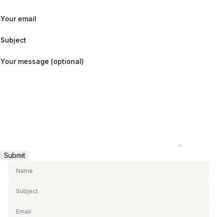
Your email
Subject
Your message (optional)