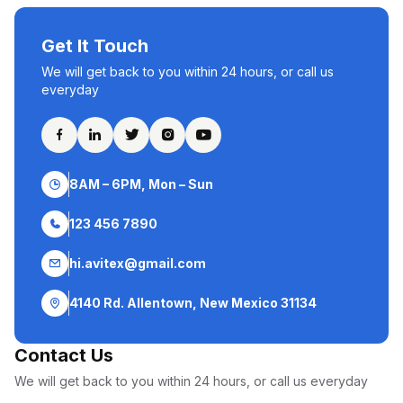
Get It Touch
We will get back to you within 24 hours, or call us
everyday
8AM – 6PM, Mon – Sun
123 456 7890
hi.avitex@gmail.com
4140 Rd. Allentown, New Mexico 31134
Contact Us
We will get back to you within 24 hours, or call us everyday