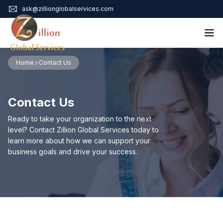
ask@zillionglobalservices.com
Home
Home
Contact Us
About Us
Services
Contact Us
Audit Assurance
Contact
Business Risk Management
Ready to take your organization to the next
Bookkeeping & Tax
level? Contact Zillion Global Services today to
Cyber Maturity
learn more about how we can support your
Cybersecurity Risk Management
business goals and drive your success.
Education & Training
Enterprise Risk Management & Risk Culture
Mock Audit & Examination
Service Education Resources
Sox Compliance