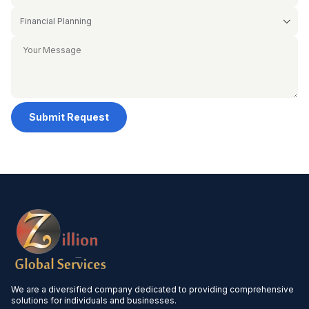
Submit Request
We are a diversified company dedicated to providing comprehensive
solutions for individuals and businesses.