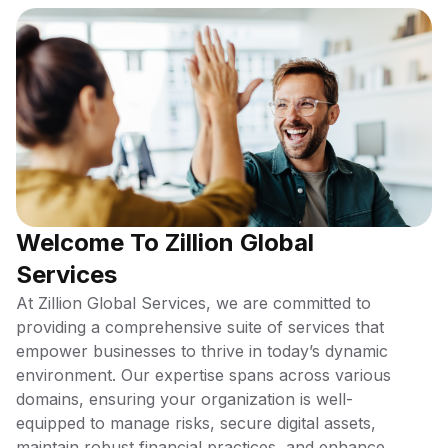
Welcome To Zillion Global
Services
At Zillion Global Services, we are committed to
providing a comprehensive suite of services that
empower businesses to thrive in today’s dynamic
environment. Our expertise spans across various
domains, ensuring your organization is well-
equipped to manage risks, secure digital assets,
maintain robust financial practices, and enhance