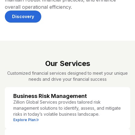
overall operational efficiency.
Discovery
Our Services
Customized financial services designed to meet your unique
needs and drive your financial success
Business Risk Management
Zillion Global Services provides tailored risk
management solutions to identify, assess, and mitigate
risks in today’s volatile business landscape.
Explore Plan