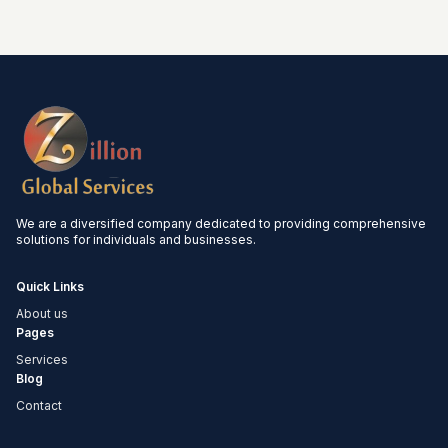
We are a diversified company dedicated to providing comprehensive
solutions for individuals and businesses.
Quick Links
About us
Pages
Services
Blog
Contact