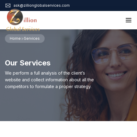
ask@zillionglobalservices.com
Home
Home
Services
About Us
Services
Our Services
Audit Assurance
Contact
Business Risk Management
We perform a full analysis of the client’s
Bookkeeping & Tax
website and collect information about all the
Cyber Maturity
competitors to formulate a proper strategy.
Cybersecurity Risk Management
Education & Training
Enterprise Risk Management & Risk Culture
Mock Audit & Examination
Service Education Resources
Sox Compliance