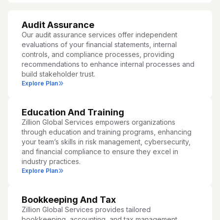
Audit Assurance
Our audit assurance services offer independent
evaluations of your financial statements, internal
controls, and compliance processes, providing
recommendations to enhance internal processes and
build stakeholder trust.
Explore Plan
Education And Training
Zillion Global Services empowers organizations
through education and training programs, enhancing
your team’s skills in risk management, cybersecurity,
and financial compliance to ensure they excel in
industry practices.
Explore Plan
Bookkeeping And Tax
Zillion Global Services provides tailored
bookkeeping, accounting, and tax management