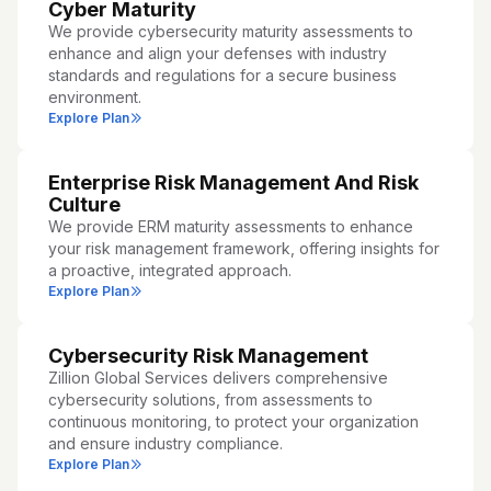
Cyber Maturity
We provide cybersecurity maturity assessments to
enhance and align your defenses with industry
standards and regulations for a secure business
environment.
Explore Plan
Enterprise Risk Management And Risk
Culture
We provide ERM maturity assessments to enhance
your risk management framework, offering insights for
a proactive, integrated approach.
Explore Plan
Cybersecurity Risk Management
Zillion Global Services delivers comprehensive
cybersecurity solutions, from assessments to
continuous monitoring, to protect your organization
and ensure industry compliance.
Explore Plan