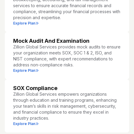
services to ensure accurate financial records and
compliance, streamlining your financial processes with
precision and expertise.
Explore Plan
Mock Audit And Examination
Zillion Global Services provides mock audits to ensure
your organization meets SOX, SOC 1 & 2, ISO, and
NIST compliance, with expert recommendations to
address non-compliance risks.
Explore Plan
SOX Compliance
Zillion Global Services empowers organizations
through education and training programs, enhancing
your team’s skills in risk management, cybersecurity,
and financial compliance to ensure they excel in
industry practices.
Explore Plan