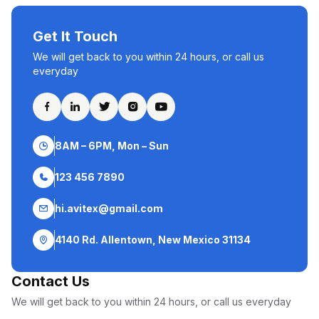
Get It Touch
We will get back to you within 24 hours, or call us
everyday
8AM – 6PM, Mon – Sun
123 456 7890
hi.avitex@gmail.com
4140 Rd. Allentown, New Mexico 31134
Contact Us
We will get back to you within 24 hours, or call us everyday