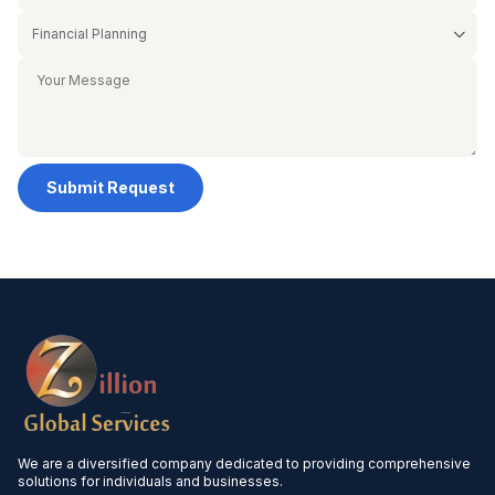
Submit Request
We are a diversified company dedicated to providing comprehensive
solutions for individuals and businesses.