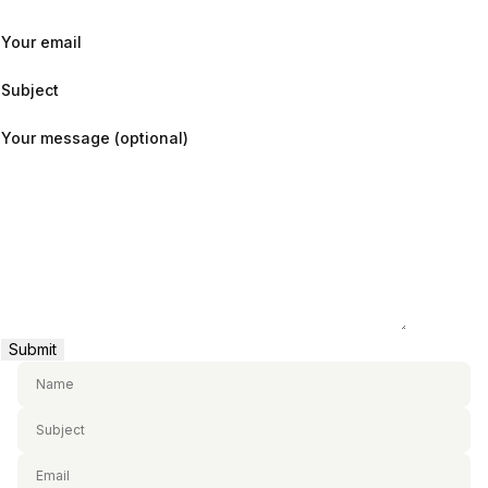
Your email
Subject
Your message (optional)