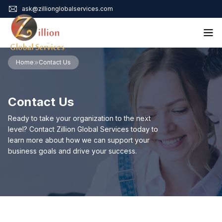
ask@zillionglobalservices.com
Home
Home
Contact Us
About Us
Services
Contact Us
Audit Assurance
Contact
Business Risk Management
Ready to take your organization to the next
Bookkeeping & Tax
level? Contact Zillion Global Services today to
Cyber Maturity
learn more about how we can support your
Cybersecurity Risk Management
business goals and drive your success.
Education & Training
Enterprise Risk Management & Risk Culture
Mock Audit & Examination
Service Education Resources
Sox Compliance