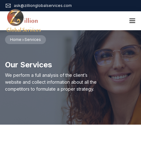
ask@zillionglobalservices.com
Home
Home
Services
About Us
Services
Our Services
Audit Assurance
Contact
Business Risk Management
We perform a full analysis of the client’s
Bookkeeping & Tax
website and collect information about all the
Cyber Maturity
competitors to formulate a proper strategy.
Cybersecurity Risk Management
Education & Training
Enterprise Risk Management & Risk Culture
Mock Audit & Examination
Service Education Resources
Sox Compliance