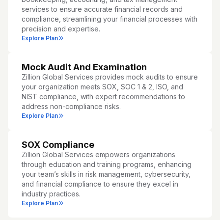
services to ensure accurate financial records and
compliance, streamlining your financial processes with
precision and expertise.
Explore Plan
Mock Audit And Examination
Zillion Global Services provides mock audits to ensure
your organization meets SOX, SOC 1 & 2, ISO, and
NIST compliance, with expert recommendations to
address non-compliance risks.
Explore Plan
SOX Compliance
Zillion Global Services empowers organizations
through education and training programs, enhancing
your team’s skills in risk management, cybersecurity,
and financial compliance to ensure they excel in
industry practices.
Explore Plan