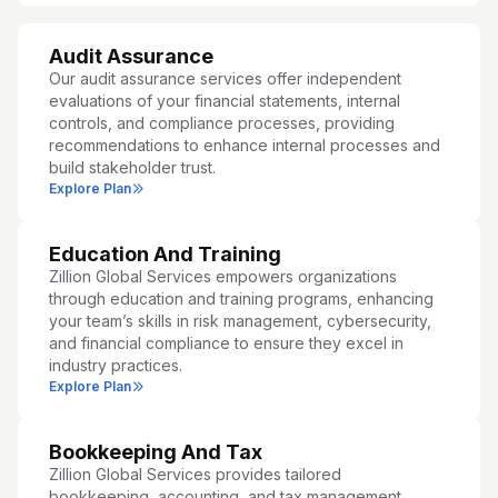
Audit Assurance
Our audit assurance services offer independent
evaluations of your financial statements, internal
controls, and compliance processes, providing
recommendations to enhance internal processes and
build stakeholder trust.
Explore Plan
Education And Training
Zillion Global Services empowers organizations
through education and training programs, enhancing
your team’s skills in risk management, cybersecurity,
and financial compliance to ensure they excel in
industry practices.
Explore Plan
Bookkeeping And Tax
Zillion Global Services provides tailored
bookkeeping, accounting, and tax management