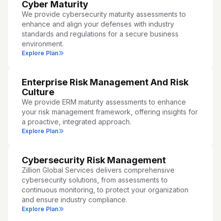
Cyber Maturity
We provide cybersecurity maturity assessments to
enhance and align your defenses with industry
standards and regulations for a secure business
environment.
Explore Plan
Enterprise Risk Management And Risk
Culture
We provide ERM maturity assessments to enhance
your risk management framework, offering insights for
a proactive, integrated approach.
Explore Plan
Cybersecurity Risk Management
Zillion Global Services delivers comprehensive
cybersecurity solutions, from assessments to
continuous monitoring, to protect your organization
and ensure industry compliance.
Explore Plan