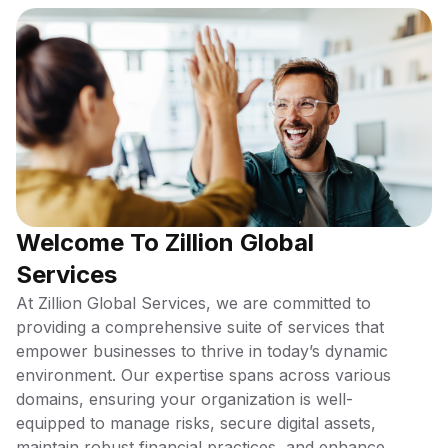
Welcome To Zillion Global
Services
At Zillion Global Services, we are committed to
providing a comprehensive suite of services that
empower businesses to thrive in today’s dynamic
environment. Our expertise spans across various
domains, ensuring your organization is well-
equipped to manage risks, secure digital assets,
maintain robust financial practices, and enhance