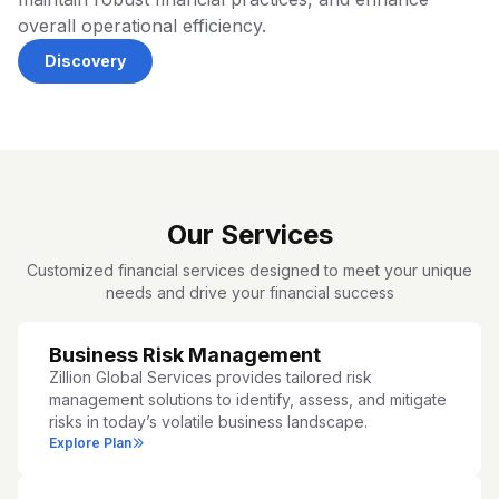
overall operational efficiency.
Discovery
Our Services
Customized financial services designed to meet your unique
needs and drive your financial success
Business Risk Management
Zillion Global Services provides tailored risk
management solutions to identify, assess, and mitigate
risks in today’s volatile business landscape.
Explore Plan