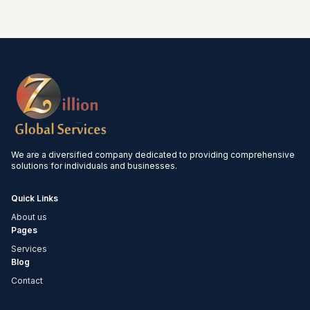
We are a diversified company dedicated to providing comprehensive
solutions for individuals and businesses.
Quick Links
About us
Pages
Services
Blog
Contact