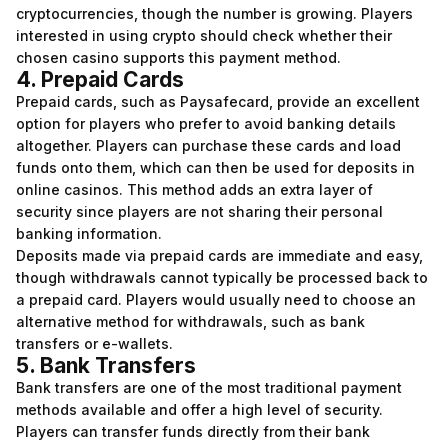
cryptocurrencies, though the number is growing. Players
interested in using crypto should check whether their
chosen casino supports this payment method.
4. Prepaid Cards
Prepaid cards, such as Paysafecard, provide an excellent
option for players who prefer to avoid banking details
altogether. Players can purchase these cards and load
funds onto them, which can then be used for deposits in
online casinos. This method adds an extra layer of
security since players are not sharing their personal
banking information.
Deposits made via prepaid cards are immediate and easy,
though withdrawals cannot typically be processed back to
a prepaid card. Players would usually need to choose an
alternative method for withdrawals, such as bank
transfers or e-wallets.
5. Bank Transfers
Bank transfers are one of the most traditional payment
methods available and offer a high level of security.
Players can transfer funds directly from their bank