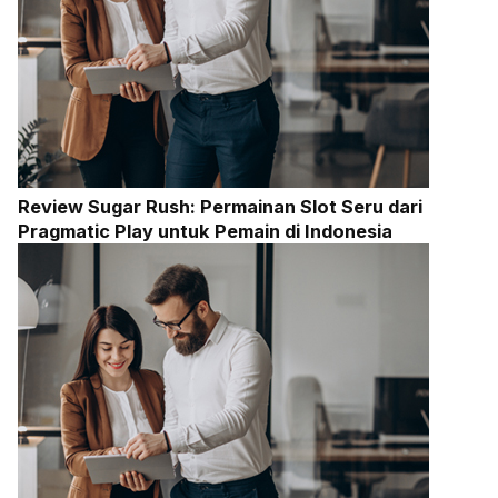
Review Sugar Rush: Permainan Slot Seru dari
Pragmatic Play untuk Pemain di Indonesia