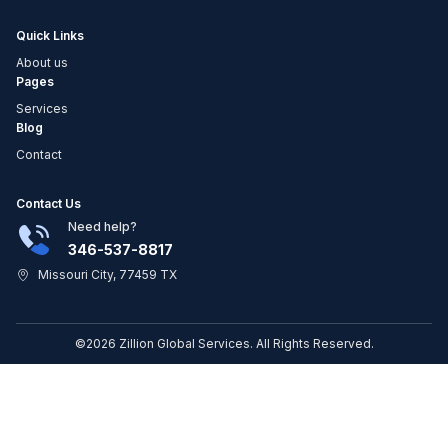
Quick Links
About us
Pages
Services
Blog
Contact
Contact Us
Need help?
346-537-8817
Missouri City, 77459 TX
©2026 Zillion Global Services. All Rights Reserved.