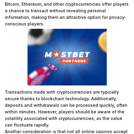
Bitcoin, Ethereum, and other cryptocurrencies offer players
a chance to transact without revealing personal
information, making them an attractive option for privacy-
conscious players.
Transactions made with cryptocurrencies are typically
secure thanks to blockchain technology. Additionally,
deposits and withdrawals can be processed quickly, often
within minutes. However, players should be aware of the
volatility associated with cryptocurrencies, as the value
can fluctuate rapidly.
Another consideration is that not all online casinos accept