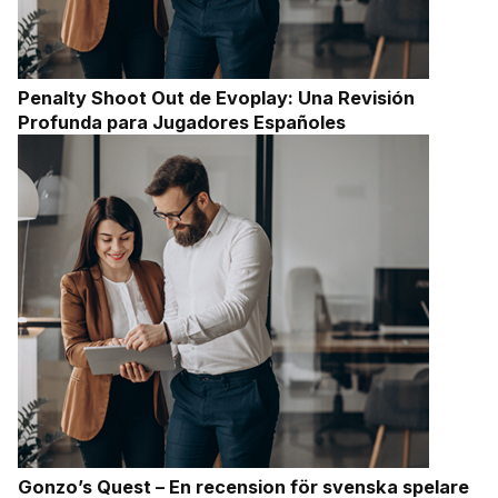
Penalty Shoot Out de Evoplay: Una Revisión
Profunda para Jugadores Españoles
Gonzo’s Quest – En recension för svenska spelare