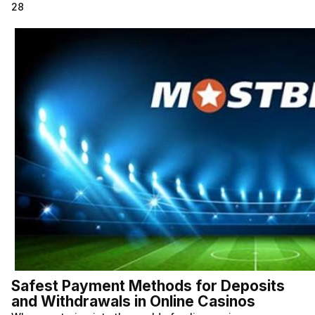
28
Safest Payment Methods for Deposits
and Withdrawals in Online Casinos