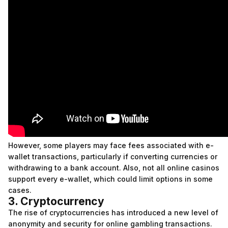
However, some players may face fees associated with e-
wallet transactions, particularly if converting currencies or
withdrawing to a bank account. Also, not all online casinos
support every e-wallet, which could limit options in some
cases.
3. Cryptocurrency
The rise of cryptocurrencies has introduced a new level of
anonymity and security for online gambling transactions.