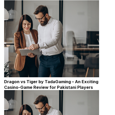
Dragon vs Tiger by TadaGaming – An Exciting
Casino-Game Review for Pakistani Players