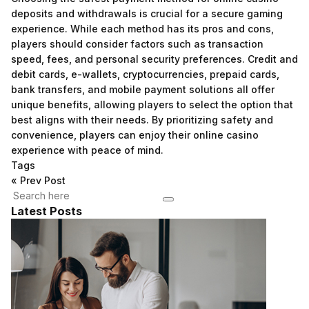
deposits and withdrawals is crucial for a secure gaming
experience. While each method has its pros and cons,
players should consider factors such as transaction
speed, fees, and personal security preferences. Credit and
debit cards, e-wallets, cryptocurrencies, prepaid cards,
bank transfers, and mobile payment solutions all offer
unique benefits, allowing players to select the option that
best aligns with their needs. By prioritizing safety and
convenience, players can enjoy their online casino
experience with peace of mind.
Tags
«
Prev Post
Latest Posts