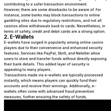
contributing to a safer transaction environment.
However, there are some drawbacks to be aware of. For
instance, some banks may block transactions to online
gambling sites due to regulatory restrictions, and not all
casinos allow withdrawals back to cards. Nevertheless, in
terms of safety, credit and debit cards are a strong option.
2. E-Wallets
E-wallets have surged in popularity among online casino
players due to their convenience and enhanced security
features. Services like PayPal, Skrill, and Neteller allow
users to store and transfer funds without directly exposing
their bank details. This added layer of security is
appealing to many players.
Transactions made via e-wallets are typically processed
instantly, which means players can quickly fund their
accounts and receive their winnings. Additionally, e-
wallets often come with advanced fraud prevention
measures, further ensuring the safety of funds.