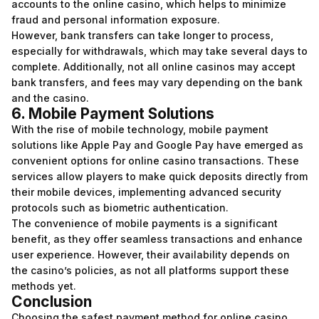
accounts to the online casino, which helps to minimize
fraud and personal information exposure.
However, bank transfers can take longer to process,
especially for withdrawals, which may take several days to
complete. Additionally, not all online casinos may accept
bank transfers, and fees may vary depending on the bank
and the casino.
6. Mobile Payment Solutions
With the rise of mobile technology, mobile payment
solutions like Apple Pay and Google Pay have emerged as
convenient options for online casino transactions. These
services allow players to make quick deposits directly from
their mobile devices, implementing advanced security
protocols such as biometric authentication.
The convenience of mobile payments is a significant
benefit, as they offer seamless transactions and enhance
user experience. However, their availability depends on
the casino’s policies, as not all platforms support these
methods yet.
Conclusion
Choosing the safest payment method for online casino