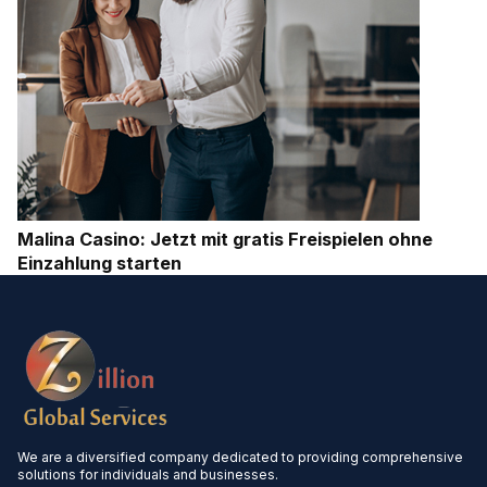
Malina Casino: Jetzt mit gratis Freispielen ohne
Einzahlung starten
We are a diversified company dedicated to providing comprehensive
solutions for individuals and businesses.