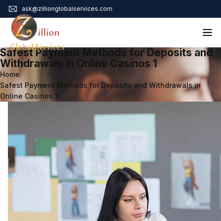
ask@zillionglobalservices.com
Safest Payment Methods for Deposits and
Home
Withdrawals in Online Casinos 1
Home
About Us
Safest Payment Methods for Deposits and Withdrawals in
Services
Online Casinos 1
Audit Assurance
Contact
Business Risk Management
Bookkeeping & Tax
Cyber Maturity
Cybersecurity Risk Management
Education & Training
Enterprise Risk Management & Risk Culture
Mock Audit & Examination
Service Education Resources
Sox Compliance