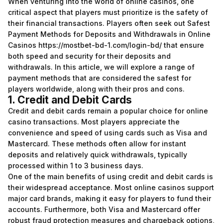
When venturing into the world of online casinos, one
critical aspect that players must prioritize is the safety of
their financial transactions. Players often seek out Safest
Payment Methods for Deposits and Withdrawals in Online
Casinos
https://mostbet-bd-1.com/login-bd/
that ensure
both speed and security for their deposits and
withdrawals. In this article, we will explore a range of
payment methods that are considered the safest for
players worldwide, along with their pros and cons.
1. Credit and Debit Cards
Credit and debit cards remain a popular choice for online
casino transactions. Most players appreciate the
convenience and speed of using cards such as Visa and
Mastercard. These methods often allow for instant
deposits and relatively quick withdrawals, typically
processed within 1 to 3 business days.
One of the main benefits of using credit and debit cards is
their widespread acceptance. Most online casinos support
major card brands, making it easy for players to fund their
accounts. Furthermore, both Visa and Mastercard offer
robust fraud protection measures and chargeback options,