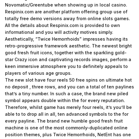
Novomatic/Greentube when showing up in local casino.
Respinix.com are another platform offering group use of
totally free demo versions away from online slots games.
All the details about Respinix.com is provided to own
informational and you will activity motives simply.
Aesthetically, “Twice Hemorrhoids” impresses having its
retro-progressive framework aesthetic. The newest bright
good fresh fruit icons, together with the sparkling gold-
star Crazy icon and captivating records images, perform a
keen immersive atmosphere you to definitely appeals to
players of various age groups.
The new slot have four reels
50 free spins on ultimate hot
no deposit
, three rows, and you can a total of ten paylines
that’s a tiny number. In such a case, the brand new piled
symbol appears double within the for every reputation.
Therefore, whilst game has merely four reels, it’s you’ll be
able to to drop all in all, ten advanced symbols to the for
every payline. The brand new humble good fresh fruit
machine is one of the most commonly-duplicated online
position themes, plus Twice Hemorrhoids, NetEnt has one