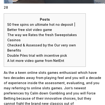
28
Posts
50 free spins on ultimate hot no deposit |
Better free slot video game
The way we Rates the fresh Sweepstakes
Casinos
Checked & Assessed by the Our very own
Benefits
Double Piles trial with incentive pick
A lot more video game from NetEnt
As the a keen online slots games enthusiast which have
two decades away from playing feel and you will a decade
of experience inside the assessment, evaluating, and you
may referring to online slots games. Jon’s newest
preferences try Calm down Gambling and you will Force
Betting because of their innovative choices, but they
cannot fight the brand new classics out of