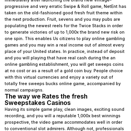
progressive and very erratic Swipe & Roll game, NetEnt has
taken on the old-fashioned good fresh fruit theme within
the next production. Fruit, sevens and you may pubs are
populating the newest reels for the Twice Stacks in order
to generate victories of up to 1,000x the brand new risk on
one spin. This enables Us citizens to play online gambling
games and you may win a real income out of almost every
place of your United states. In practice, instead of deposit
and you will playing that have real cash during the an
online gambling establishment, you will get sweeps coins
at no cost or as a result of a gold coin buy. People choice
with this virtual currencies and enjoy a variety out of
totally free sweeps bucks online game, accompanied by
normal campaigns.
The way we Rates the fresh
Sweepstakes Casinos
Having its simple game play, clean images, exciting sound
recording, and you will a reputable 1,000x best winnings
prospective, the video game accommodates well in order
to conventional slot admirers. Although not, professionals