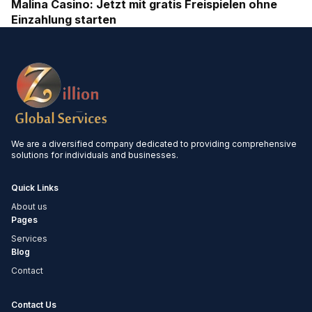
Malina Casino: Jetzt mit gratis Freispielen ohne
Einzahlung starten
We are a diversified company dedicated to providing comprehensive
solutions for individuals and businesses.
Quick Links
About us
Pages
Services
Blog
Contact
Contact Us