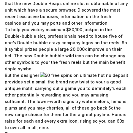
that the new Double Heaps online slot is obtainable of any
unit which have a secure browser. Discovered the most
recent exclusive bonuses, information on the fresh
casinos and you may ports and other information.
To help you victory maximum $80,100 jackpot in the
Double-bubble slot, professionals need to house five of
one’s Double bubble crazy company logos on the reels. So
it symbol prizes people a large 20,000x improve on their
bet. The new Double bubble wild icon can be change any
other symbols to your the fresh reels but the main benefit
ripple symbol.
But the designer
provides set a small the brand new twist to your a good
antique motif, carrying out a game you to definitely’s each
other potentially rewarding and you may amusing
sufficient. The lower-worth signs try watermelons, lemons,
plums and you may cherries, all of these go back 5x the
new range choice for three for the a great payline. Honors
raise for each and every extra icon, rising so you can 60x
to own all in all, nine.