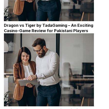
Dragon vs Tiger by TadaGaming – An Exciting
Casino-Game Review for Pakistani Players