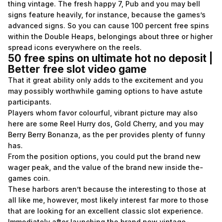
thing vintage. The fresh happy 7, Pub and you may bell
signs feature heavily, for instance, because the games’s
advanced signs. So you can cause 100 percent free spins
within the Double Heaps, belongings about three or higher
spread icons everywhere on the reels.
50 free spins on ultimate hot no deposit |
Better free slot video game
That it great ability only adds to the excitement and you
may possibly worthwhile gaming options to have astute
participants.
Players whom favor colourful, vibrant picture may also
here are some Reel Hurry dos, Gold Cherry, and you may
Berry Berry Bonanza, as the per provides plenty of funny
has.
From the position options, you could put the brand new
wager peak, and the value of the brand new inside the-
games coin.
These harbors aren’t because the interesting to those at
all like me, however, most likely interest far more to those
that are looking for an excellent classic slot experience.
Immediately after launching the brand new vintage-