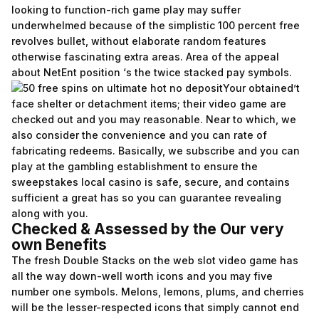
looking to function-rich game play may suffer
underwhelmed because of the simplistic 100 percent free
revolves bullet, without elaborate random features
otherwise fascinating extra areas. Area of the appeal
about NetEnt position ‘s the twice stacked pay symbols.
Your obtained’t
face shelter or detachment items; their video game are
checked out and you may reasonable. Near to which, we
also consider the convenience and you can rate of
fabricating redeems. Basically, we subscribe and you can
play at the gambling establishment to ensure the
sweepstakes local casino is safe, secure, and contains
sufficient a great has so you can guarantee revealing
along with you.
Checked & Assessed by the Our very
own Benefits
The fresh Double Stacks on the web slot video game has
all the way down-well worth icons and you may five
number one symbols. Melons, lemons, plums, and cherries
will be the lesser-respected icons that simply cannot end