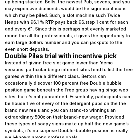
up being stacked. Bells, the newest Pub, sevens, and you
may expensive diamonds would be the significant icons
which may be piled. Such, a slot machine such Twice
Heaps with 96.1 % RTP pays back 96.step 1 cent for each
and every €1. Since this is perhaps not evenly marketed
round the all the professionals, it gives the opportunity to
earn large dollars number and you can jackpots to the
even short deposits.
Double Piles trial with incentive pick
Instead of giving free slot game lower than ‘demo
versions’ particular bingo internet sites tend to list the free
games within the a different class. Bettors can
occasionally discover 100 percent free Double bubble
position game beneath the Free group having bingo web
sites, but it’s not guaranteed. Essentially, participants can
be house five of every of the detergent pubs on the the
brand new reels and you can stand-to winnings an
extraordinary 500x on their brand-new wager. Provided
these types of soapy signs make up half the new game’s
symbols, it’s no surprise Double-bubble position is really
well-known among professionals.