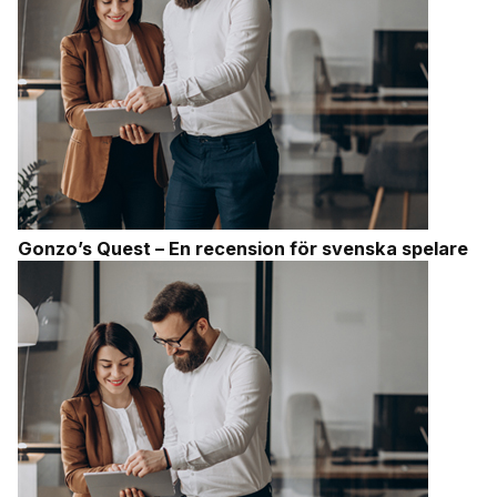
Gonzo’s Quest – En recension för svenska spelare