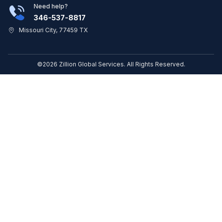
Need help?
346-537-8817
Missouri City, 77459 TX
©2026 Zillion Global Services. All Rights Reserved.