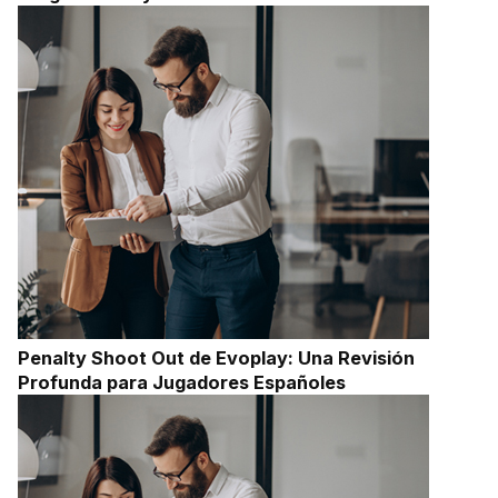
Penalty Shoot Out de Evoplay: Una Revisión
Profunda para Jugadores Españoles