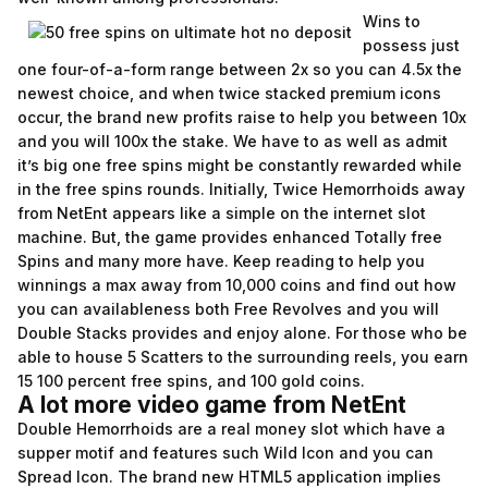
Wins to
possess just
one four-of-a-form range between 2x so you can 4.5x the
newest choice, and when twice stacked premium icons
occur, the brand new profits raise to help you between 10x
and you will 100x the stake. We have to as well as admit
it’s big one free spins might be constantly rewarded while
in the free spins rounds. Initially, Twice Hemorrhoids away
from NetEnt appears like a simple on the internet slot
machine. But, the game provides enhanced Totally free
Spins and many more have. Keep reading to help you
winnings a max away from 10,000 coins and find out how
you can availableness both Free Revolves and you will
Double Stacks provides and enjoy alone. For those who be
able to house 5 Scatters to the surrounding reels, you earn
15 100 percent free spins, and 100 gold coins.
A lot more video game from NetEnt
Double Hemorrhoids are a real money slot which have a
supper motif and features such Wild Icon and you can
Spread Icon. The brand new HTML5 application implies