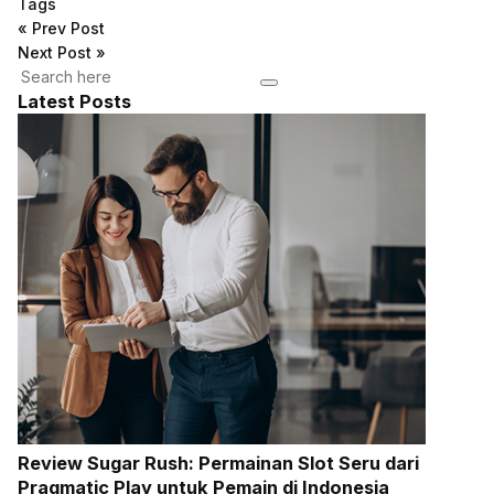
Tags
«
Prev Post
Next Post
»
Latest Posts
Review Sugar Rush: Permainan Slot Seru dari
Pragmatic Play untuk Pemain di Indonesia