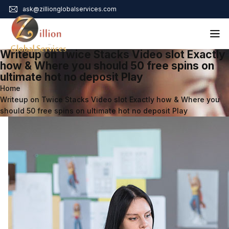
ask@zillionglobalservices.com
Writeup on Twice Stacks Video slot Exactly
Home
how & Where you should 50 free spins on
ultimate hot no deposit Play
About Us
Home
Services
Writeup on Twice Stacks Video slot Exactly how & Where you
Audit Assurance
should 50 free spins on ultimate hot no deposit Play
Contact
Business Risk Management
Bookkeeping & Tax
Cyber Maturity
Cybersecurity Risk Management
Education & Training
Enterprise Risk Management & Risk Culture
Mock Audit & Examination
Service Education Resources
Sox Compliance