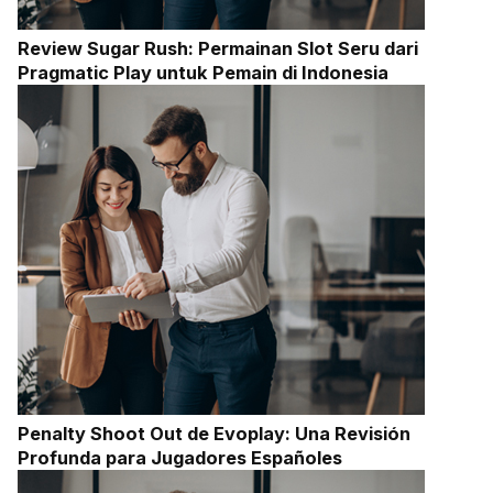
Review Sugar Rush: Permainan Slot Seru dari
Pragmatic Play untuk Pemain di Indonesia
Penalty Shoot Out de Evoplay: Una Revisión
Profunda para Jugadores Españoles