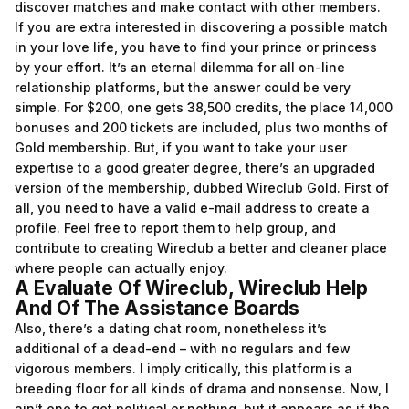
discover matches and make contact with other members.
If you are extra interested in discovering a possible match
in your love life, you have to find your prince or princess
by your effort. It’s an eternal dilemma for all on-line
relationship platforms, but the answer could be very
simple. For $200, one gets 38,500 credits, the place 14,000
bonuses and 200 tickets are included, plus two months of
Gold membership. But, if you want to take your user
expertise to a good greater degree, there’s an upgraded
version of the membership, dubbed Wireclub Gold. First of
all, you need to have a valid e-mail address to create a
profile. Feel free to report them to help group, and
contribute to creating Wireclub a better and cleaner place
where people can actually enjoy.
A Evaluate Of Wireclub, Wireclub Help
And Of The Assistance Boards
Also, there’s a dating chat room, nonetheless it’s
additional of a dead-end – with no regulars and few
vigorous members. I imply critically, this platform is a
breeding floor for all kinds of drama and nonsense. Now, I
ain’t one to get political or nothing, but it appears as if the