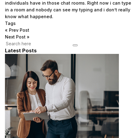
individuals have in those chat rooms. Right now i can type
in a room and nobody can see my typing and i don’t really
know what happened.
Tags
«
Prev Post
Next Post
»
Latest Posts