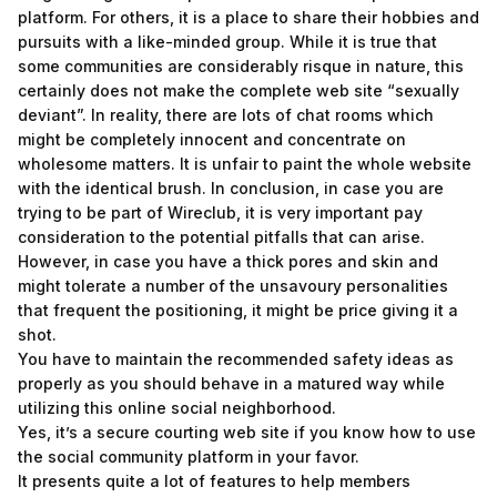
platform. For others, it is a place to share their hobbies and
pursuits with a like-minded group. While it is true that
some communities are considerably risque in nature, this
certainly does not make the complete web site “sexually
deviant”. In reality, there are lots of chat rooms which
might be completely innocent and concentrate on
wholesome matters. It is unfair to paint the whole website
with the identical brush. In conclusion, in case you are
trying to be part of Wireclub, it is very important pay
consideration to the potential pitfalls that can arise.
However, in case you have a thick pores and skin and
might tolerate a number of the unsavoury personalities
that frequent the positioning, it might be price giving it a
shot.
You have to maintain the recommended safety ideas as
properly as you should behave in a matured way while
utilizing this online social neighborhood.
Yes, it’s a secure courting web site if you know how to use
the social community platform in your favor.
It presents quite a lot of features to help members