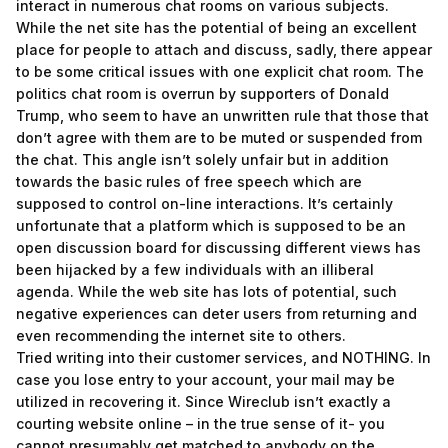
interact in numerous chat rooms on various subjects.
While the net site has the potential of being an excellent
place for people to attach and discuss, sadly, there appear
to be some critical issues with one explicit chat room. The
politics chat room is overrun by supporters of Donald
Trump, who seem to have an unwritten rule that those that
don’t agree with them are to be muted or suspended from
the chat. This angle isn’t solely unfair but in addition
towards the basic rules of free speech which are
supposed to control on-line interactions. It’s certainly
unfortunate that a platform which is supposed to be an
open discussion board for discussing different views has
been hijacked by a few individuals with an illiberal
agenda. While the web site has lots of potential, such
negative experiences can deter users from returning and
even recommending the internet site to others.
Tried writing into their customer services, and NOTHING. In
case you lose entry to your account, your mail may be
utilized in recovering it. Since Wireclub isn’t exactly a
courting website online – in the true sense of it- you
cannot presumably get matched to anybody on the