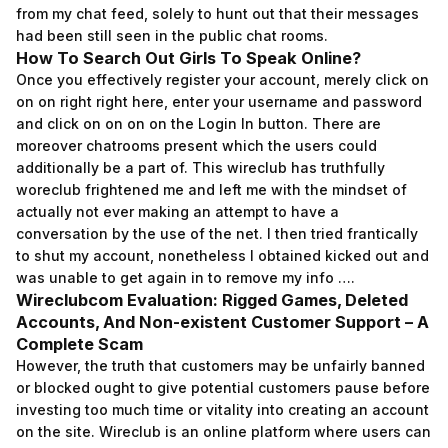
from my chat feed, solely to hunt out that their messages
had been still seen in the public chat rooms.
How To Search Out Girls To Speak Online?
Once you effectively register your account, merely click on
on on right right here, enter your username and password
and click on on on on the Login In button. There are
moreover chatrooms present which the users could
additionally be a part of. This wireclub has truthfully
woreclub frightened me and left me with the mindset of
actually not ever making an attempt to have a
conversation by the use of the net. I then tried frantically
to shut my account, nonetheless I obtained kicked out and
was unable to get again in to remove my info ….
Wireclubcom Evaluation: Rigged Games, Deleted
Accounts, And Non-existent Customer Support – A
Complete Scam
However, the truth that customers may be unfairly banned
or blocked ought to give potential customers pause before
investing too much time or vitality into creating an account
on the site. Wireclub is an online platform where users can