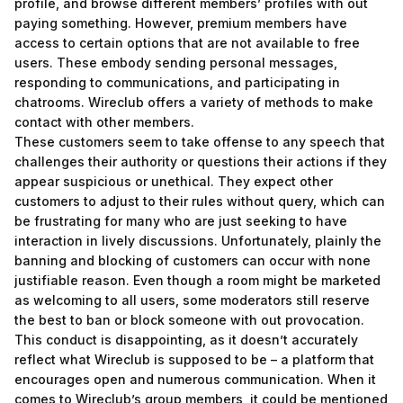
profile, and browse different members’ profiles with out
paying something. However, premium members have
access to certain options that are not available to free
users. These embody sending personal messages,
responding to communications, and participating in
chatrooms. Wireclub offers a variety of methods to make
contact with other members.
These customers seem to take offense to any speech that
challenges their authority or questions their actions if they
appear suspicious or unethical. They expect other
customers to adjust to their rules without query, which can
be frustrating for many who are just seeking to have
interaction in lively discussions. Unfortunately, plainly the
banning and blocking of customers can occur with none
justifiable reason. Even though a room might be marketed
as welcoming to all users, some moderators still reserve
the best to ban or block someone with out provocation.
This conduct is disappointing, as it doesn’t accurately
reflect what Wireclub is supposed to be – a platform that
encourages open and numerous communication. When it
comes to Wireclub’s group members, it could be mentioned