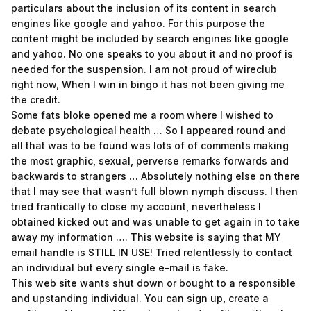
particulars about the inclusion of its content in search
engines like google and yahoo. For this purpose the
content might be included by search engines like google
and yahoo. No one speaks to you about it and no proof is
needed for the suspension. I am not proud of wireclub
right now, When I win in bingo it has not been giving me
the credit.
Some fats bloke opened me a room where I wished to
debate psychological health … So I appeared round and
all that was to be found was lots of of comments making
the most graphic, sexual, perverse remarks forwards and
backwards to strangers … Absolutely nothing else on there
that I may see that wasn’t full blown nymph discuss. I then
tried frantically to close my account, nevertheless I
obtained kicked out and was unable to get again in to take
away my information …. This website is saying that MY
email handle is STILL IN USE! Tried relentlessly to contact
an individual but every single e-mail is fake.
This web site wants shut down or bought to a responsible
and upstanding individual. You can sign up, create a