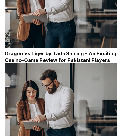
Dragon vs Tiger by TadaGaming – An Exciting
Casino-Game Review for Pakistani Players