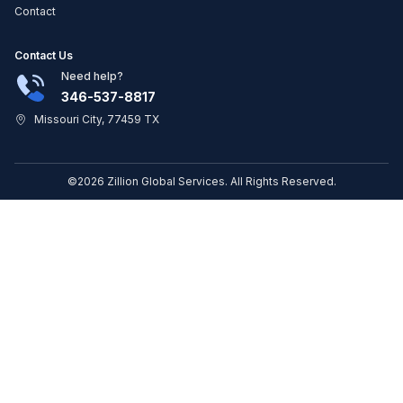
Contact
Contact Us
Need help?
346-537-8817
Missouri City, 77459 TX
©2026 Zillion Global Services. All Rights Reserved.