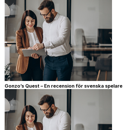
Gonzo’s Quest – En recension för svenska spelare