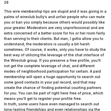
28
This wire membership tips are stupid and it was giving in a
palms of wireclub bully’s and unfair people who can mute
you or ban you simply because others would possibly like
your greater. Moderators are very unprofessional and are
extra concerned of a better score for his or her room fairly
than serving to their clients. But man, I gotta allow you to
understand, the moderators is usually a bit harsh
sometimes. Of course, it works, only you have to study the
best way of utilizing the leverage of the chat interface of
the Wireclub group. If you preserve a free profile, you’ll
not get the complete leverage of chat, and different
modes of neighborhood participation for certain. A paid
membership will open a huge opportunity to search out
some good contacts in your pal record, and that may
create the chance of finding potential courting partners
for you. You can be part of right here free of price, which
means you’ll get to register your profile free.
In truth, some users have even managed to search out
long-lasting friendships and even relationships via the