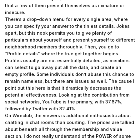
that a few of them present themselves as immature or
insecure.
There’s a drop-down menu for every single area, where
you can specify your answer to the tiniest details. Jokes
apart, but this nook permits you to give plenty of
particulars about yourself and present yourself to different
neighborhood members thoroughly. Then, you go to
“Profile details” where the true get together begins.
Profiles usually are not essentially detailed, as members
can select to go away put all the data, and create an
empty profile. Some individuals don’t abuse this chance to
remain nameless, but there are issues as well. The cause I
point out this here is that it drastically decreases the
potential effectiveness. Looking at the contribution from
social networks, YouTube is the primary, with 37.67%,
followed by Twitter with 32.41%.
On Wireclub, the viewers is additional enthusiastic about
chatting in chat rooms than courting. The prices are talked
about beneath all through the membership and value
section. I do not really understand of the POWER of some