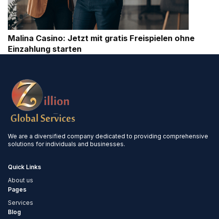
Malina Casino: Jetzt mit gratis Freispielen ohne
Einzahlung starten
We are a diversified company dedicated to providing comprehensive
solutions for individuals and businesses.
Quick Links
About us
Pages
Services
Blog