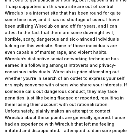
Trump supporters on this web site are out of control.
Wireclub is a internet site that has been round for quite
some time now, and it has no shortage of users. I have
been utilizing Wireclub on and off for years, and I can
attest to the fact that there are some downright evil,
horrible, scary, dangerous and sick-minded individuals
lurking on this website. Some of those individuals are
even capable of murder, rape, and violent habits.
Wireclub’s distinctive social networking technique has
earned it a following amongst introverts and privacy-
conscious individuals. Wireclub is price attempting out
whether you’re in search of an outlet to express your self
or simply converse with others who share your interests. If
someone calls out dangerous conduct, they may face
penalties, just like being flagged or reported, resulting in
them losing their account with out rationalization.
Unfortunately, plainly makes an attempt to contact
Wireclub about these points are generally ignored. I once
had an experience with Wireclub that left me feeling
irritated and disappointed. I attempted to dam sure people