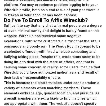
platform. You may experience problem logging in to your
Wireclub profile, both as a end result of your password is
mistaken or your account has been banned.
Do I’ve To Enroll To Affix Wireclub?
Suffice it to say that any chat with real people on a degree
of even minimal sanity and delight is barely found on this
website. Wireclub has received some negative
evaluations, with some customers claiming that the site is
poisonous and poorly run. The Wordy Room appears to be
a selected offender, with fixed
wirelcub
combating and
bullying taking place. Despite this, moderators seem to be
doing little to deal with the state of affairs, and that is
causing some concern. In reality, some users imagine that
Wireclub could face authorized motion as a end result of
their lack of responsibility of care.
This is because the platform takes under consideration a
variety of elements when matching members. These
elements embrace age, gender, location, and pursuits. As
a result, members are extra likely to find matches which
are appropriate with them. The website doesn’t specify