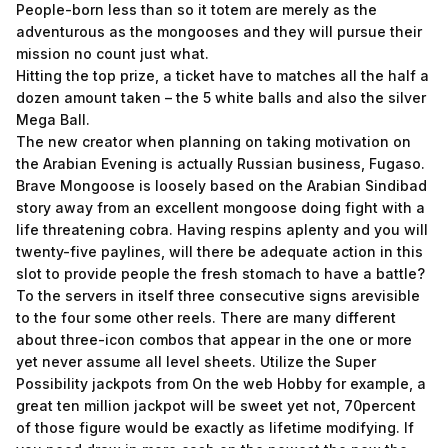
People-born less than so it totem are merely as the
adventurous as the mongooses and they will pursue their
mission no count just what.
Hitting the top prize, a ticket have to matches all the half a
dozen amount taken – the 5 white balls and also the silver
Mega Ball.
The new creator when planning on taking motivation on
the Arabian Evening is actually Russian business, Fugaso.
Brave Mongoose is loosely based on the Arabian Sindibad
story away from an excellent mongoose doing fight with a
life threatening cobra. Having respins aplenty and you will
twenty-five paylines, will there be adequate action in this
slot to provide people the fresh stomach to have a battle?
To the servers in itself three consecutive signs arevisible
to the four some other reels. There are many different
about three-icon combos that appear in the one or more
yet never assume all level sheets. Utilize the Super
Possibility jackpots from On the web Hobby for example, a
great ten million jackpot will be sweet yet not, 70percent
of those figure would be exactly as lifetime modifying. If