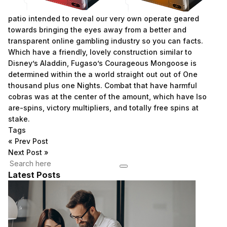
patio intended to reveal our very own operate geared
towards bringing the eyes away from a better and
transparent online gambling industry so you can facts.
Which have a friendly, lovely construction similar to
Disney’s Aladdin, Fugaso’s Courageous Mongoose is
determined within the a world straight out out of One
thousand plus one Nights. Combat that have harmful
cobras was at the center of the amount, which have lso
are-spins, victory multipliers, and totally free spins at
stake.
Tags
«
Prev Post
Next Post
»
Latest Posts