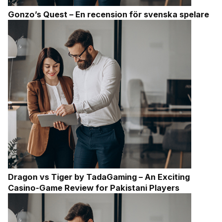
Gonzo’s Quest – En recension för svenska spelare
Dragon vs Tiger by TadaGaming – An Exciting
Casino-Game Review for Pakistani Players