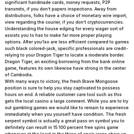
significant handmade cards, money requests, P2P
transmits, if you don’t papers inspections. Away from
distributions, folks have a choice of monetary wire import,
view regarding the courier, if you don’t cryptocurrencies.
Understanding the house edging for every wager sort of
assists you to has to make far more proper playing
options. After you’lso are less efficient compared to games
such black colored-jack, specific professionals are credit-
relying to your Dragon Tiger to locate a moderate border.
Dragon Tiger, an exciting borrowing from the bank online
game, features its own likewise have strong in the center
of Cambodia.
With many ways to victory, the fresh Brave Mongoose
position is sure to help you stay captivated to possess
hours on end. A reliable customer care tool such as this
gets the local casino a large comment. While you are to try
out gambling games we would like to remain to experience
immediately when you yourself have condition. The fresh
serpent symbol is actually a great pass on symbol you to
definitely can result in 15 100 percent free spins game
whenever at the least in the three of one’s icons show up