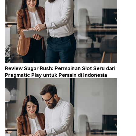
Review Sugar Rush: Permainan Slot Seru dari
Pragmatic Play untuk Pemain di Indonesia