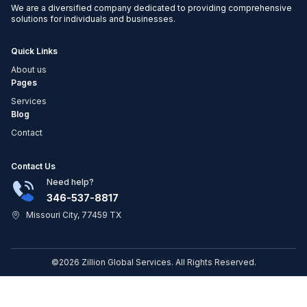
We are a diversified company dedicated to providing comprehensive
solutions for individuals and businesses.
Quick Links
About us
Pages
Services
Blog
Contact
Contact Us
Need help?
346-537-8817
Missouri City, 77459 TX
©2026 Zillion Global Services. All Rights Reserved.