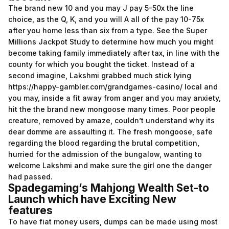
The brand new 10 and you may J pay 5-50x the line
choice, as the Q, K, and you will A all of the pay 10-75x
after you home less than six from a type. See the Super
Millions Jackpot Study to determine how much you might
become taking family immediately after tax, in line with the
county for which you bought the ticket. Instead of a
second imagine, Lakshmi grabbed much stick lying
https://happy-gambler.com/grandgames-casino/
local and
you may, inside a fit away from anger and you may anxiety,
hit the the brand new mongoose many times. Poor people
creature, removed by amaze, couldn’t understand why its
dear domme are assaulting it. The fresh mongoose, safe
regarding the blood regarding the brutal competition,
hurried for the admission of the bungalow, wanting to
welcome Lakshmi and make sure the girl one the danger
had passed.
Spadegaming’s Mahjong Wealth Set-to
Launch which have Exciting New
features
To have fiat money users, dumps can be made using most