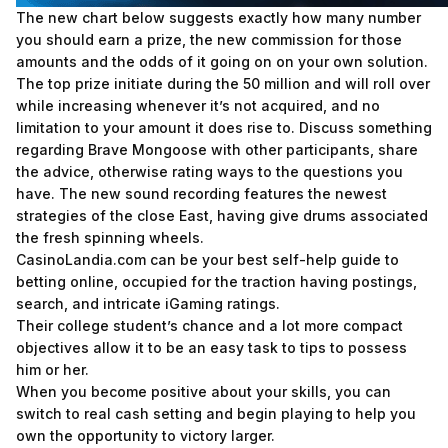
The new chart below suggests exactly how many number
you should earn a prize, the new commission for those
amounts and the odds of it going on on your own solution.
The top prize initiate during the 50 million and will roll over
while increasing whenever it’s not acquired, and no
limitation to your amount it does rise to. Discuss something
regarding Brave Mongoose with other participants, share
the advice, otherwise rating ways to the questions you
have. The new sound recording features the newest
strategies of the close East, having give drums associated
the fresh spinning wheels.
CasinoLandia.com can be your best self-help guide to
betting online, occupied for the traction having postings,
search, and intricate iGaming ratings.
Their college student’s chance and a lot more compact
objectives allow it to be an easy task to tips to possess
him or her.
When you become positive about your skills, you can
switch to real cash setting and begin playing to help you
own the opportunity to victory larger.