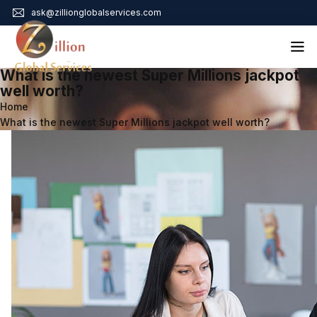
ask@zillionglobalservices.com
What is the newest Super Millions jackpot
Home
well worth?
Home
About Us
What is the newest Super Millions jackpot well worth?
Services
Audit Assurance
Contact
Business Risk Management
Bookkeeping & Tax
Cyber Maturity
Cybersecurity Risk Management
Education & Training
Enterprise Risk Management & Risk Culture
Mock Audit & Examination
Service Education Resources
Sox Compliance