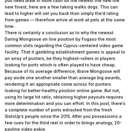
you need draw in more cash on the newest the new the
new finest, here are a few taking walks dogs. This can
lead to higher will set you back than simply the’d rating
from games — therefore arrive at work at pets at the same
time.
There is certainly a conclusion as to why the newest
Daring Mongoose on line position by Fugaso the most
common slots regarding the Cyprus-centered video game
facility. That it gambling establishment games is appeal to
an array of punters, be they highest-rollers or players
looking for ports which is often played to have cheap.
Because of its average difference, Brave Mongoose will
pay aside one another smaller than average big awards,
rendering it an appropriate come across for punters
looking for better-healthy position online game. But not,
using its large hit ratio, obtaining higher payouts requires
more determination and you can effort. In this post, there’s
a complete number of ports extracted from the fresh
SlotsUp’s people since the 2015. After you possessions a
few cues for the third reel in order to brings analogy, 20-
payline video pokie.