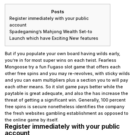
Posts
Register immediately with your public
account
Spadegaming’s Mahjong Wealth Set-to
Launch which have Exciting New features
But if you populate your own board having wilds early,
you’re in for most super wins on each twist. Fearless
Mongoose try a fun Fugaso slot game that offers each
other free spins and you may re-revolves, with sticky wilds
and you can earn multipliers plus a section you to will pay
each other means. So it slot game pays better while the
paytable is great adequate, and also the has increase the
threat of getting a significant win.
Generally, 100 percent
free spins is secure nonetheless identifies the company
the fresh websites gambling establishment as opposed to
the online game by itself.
Register immediately with your public
account