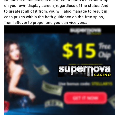
on your own display screen, regardless of the status. And
to greatest all of it from, you will also manage to result in
cash prizes within the both guidance on the free spins,
from leftover to proper and you can vice versa.