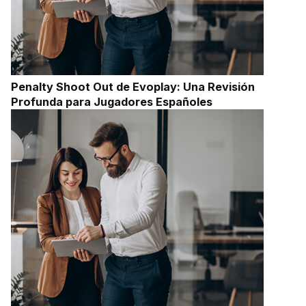
Penalty Shoot Out de Evoplay: Una Revisión
Profunda para Jugadores Españoles