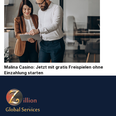
Malina Casino: Jetzt mit gratis Freispielen ohne
Einzahlung starten