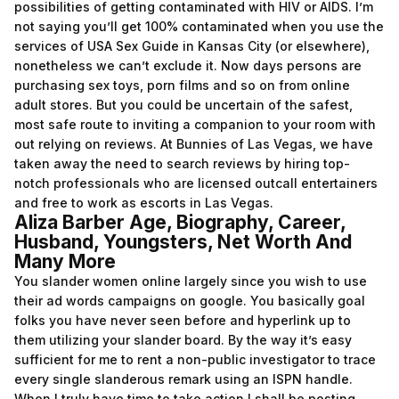
possibilities of getting contaminated with HIV or AIDS. I’m
not saying you’ll get 100% contaminated when you use the
services of USA Sex Guide in Kansas City (or elsewhere),
nonetheless we can’t exclude it. Now days persons are
purchasing sex toys, porn films and so on from online
adult stores. But you could be uncertain of the safest,
most safe route to inviting a companion to your room with
out relying on reviews. At Bunnies of Las Vegas, we have
taken away the need to search reviews by hiring top-
notch professionals who are licensed outcall entertainers
and free to work as escorts in Las Vegas.
Aliza Barber Age, Biography, Career,
Husband, Youngsters, Net Worth And
Many More
You slander women online largely since you wish to use
their ad words campaigns on google. You basically goal
folks you have never seen before and hyperlink up to
them utilizing your slander board. By the way it’s easy
sufficient for me to rent a non-public investigator to trace
every single slanderous remark using an ISPN handle.
When I truly have time to take action I shall be posting