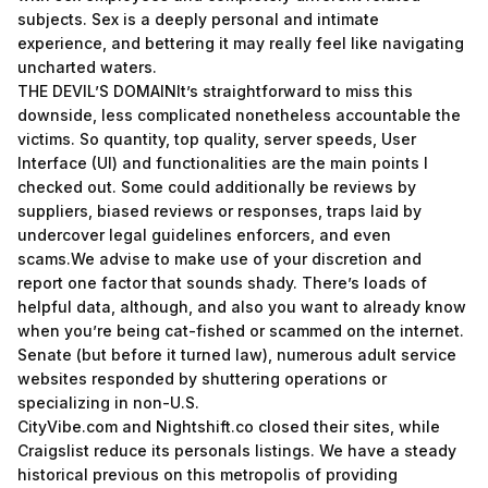
subjects. Sex is a deeply personal and intimate
experience, and bettering it may really feel like navigating
uncharted waters.
THE DEVIL’S DOMAINIt’s straightforward to miss this
downside, less complicated nonetheless accountable the
victims. So quantity, top quality, server speeds, User
Interface (UI) and functionalities are the main points I
checked out. Some could additionally be reviews by
suppliers, biased reviews or responses, traps laid by
undercover legal guidelines enforcers, and even
scams.We advise to make use of your discretion and
report one factor that sounds shady. There’s loads of
helpful data, although, and also you want to already know
when you’re being cat-fished or scammed on the internet.
Senate (but before it turned law), numerous adult service
websites responded by shuttering operations or
specializing in non-U.S.
CityVibe.com and Nightshift.co closed their sites, while
Craigslist reduce its personals listings. We have a steady
historical previous on this metropolis of providing