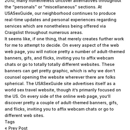
2010, many nonetheless uncover alternatives throughout
the “personals” or “miscellaneous” sections. At
USASexGuide, our neighborhood continues to produce
real-time updates and personal experiences regarding
services which are nonetheless being offered via
Craigslist throughout numerous areas.
It seems like, if one thing, that merely creates further work
for me to attempt to decide. On every aspect of the web
web page, you will notice pretty a number of adult-themed
banners, gifs, and flicks, inviting you to affix webcam
chats or go to totally totally different websites. These
banners can get pretty graphic, which is why we don’t
counsel opening the website wherever there are folks
spherical. The USASexGuide site advertises itself as a
world sex travel website, though it’s primarily focused on
the US. On every side of the online web page, you’ll
discover pretty a couple of adult-themed banners, gifs,
and flicks, inviting you to affix webcam chats or go to
different web sites.
Tags
«
Prev Post