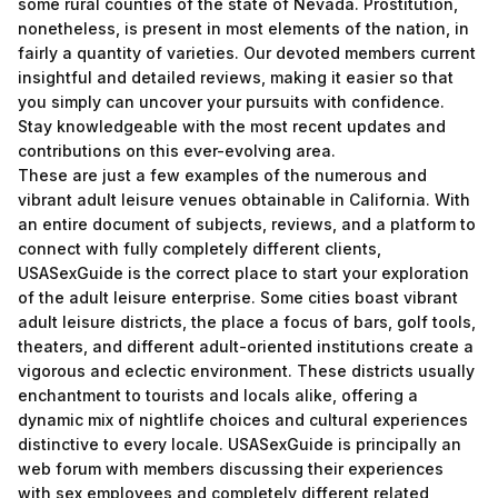
some rural counties of the state of Nevada. Prostitution,
nonetheless, is present in most elements of the nation, in
fairly a quantity of varieties. Our devoted members current
insightful and detailed reviews, making it easier so that
you simply can uncover your pursuits with confidence.
Stay knowledgeable with the most recent updates and
contributions on this ever-evolving area.
These are just a few examples of the numerous and
vibrant adult leisure venues obtainable in California. With
an entire document of subjects, reviews, and a platform to
connect with fully completely different clients,
USASexGuide is the correct place to start your exploration
of the adult leisure enterprise. Some cities boast vibrant
adult leisure districts, the place a focus of bars, golf tools,
theaters, and different adult-oriented institutions create a
vigorous and eclectic environment. These districts usually
enchantment to tourists and locals alike, offering a
dynamic mix of nightlife choices and cultural experiences
distinctive to every locale. USASexGuide is principally an
web forum with members discussing their experiences
with sex employees and completely different related