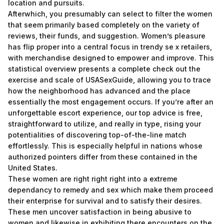
location and pursuits.
Afterwhich, you presumably can select to filter the women
that seem primarily based completely on the variety of
reviews, their funds, and suggestion. Women’s pleasure
has flip proper into a central focus in trendy se x retailers,
with merchandise designed to empower and improve. This
statistical overview presents a complete check out the
exercise and scale of USASexGuide, allowing you to trace
how the neighborhood has advanced and the place
essentially the most engagement occurs. If you’re after an
unforgettable escort experience, our top advice is free,
straightforward to utilize, and really in type, rising your
potentialities of discovering top-of-the-line match
effortlessly. This is especially helpful in nations whose
authorized pointers differ from these contained in the
United States.
These women are right right right into a extreme
dependancy to remedy and sex which make them proceed
their enterprise for survival and to satisfy their desires.
These men uncover satisfaction in being abusive to
women and likewise in exhibiting there encounters on the