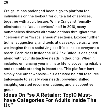
28
Craigslist has prolonged been a go-to platform for
individuals on the lookout for quite a lot of services,
together with adult leisure. While Craigslist formally
eliminated its “adult services” half in 2010, many
nonetheless discover alternate options throughout the
“personals” or “miscellaneous” sections. Explore further
truths, suggestions, and tools at usasexguide.us, where
we imagine that a satisfying sex life is inside everyone’s
reach. Each class inside the USA Sex Guide is designed
along with your distinctive needs in thoughts. When it
includes enhancing your intimate life, discovering reliable
and relatable steering is important. This platform isn’t
simply one other website—it’s a trusted helpful resource
tailor-made to satisfy your needs, providing skilled
insights, curated recommendations, and a supportive
group.
Ideas On “se X Retailer: Top10 Must-
have Categories For Adults Inside The
Us”