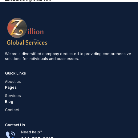
We are a diversified company dedicated to providing comprehensive
solutions for individuals and businesses.
Quick Links
About us
Pages
Services
Blog
Contact
Contact Us
Need help?