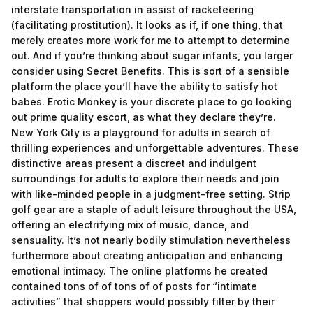
interstate transportation in assist of racketeering
(facilitating prostitution). It looks as if, if one thing, that
merely creates more work for me to attempt to determine
out. And if you’re thinking about sugar infants, you larger
consider using Secret Benefits. This is sort of a sensible
platform the place you’ll have the ability to satisfy hot
babes. Erotic Monkey is your discrete place to go looking
out prime quality escort, as what they declare they’re.
New York City is a playground for adults in search of
thrilling experiences and unforgettable adventures. These
distinctive areas present a discreet and indulgent
surroundings for adults to explore their needs and join
with like-minded people in a judgment-free setting. Strip
golf gear are a staple of adult leisure throughout the USA,
offering an electrifying mix of music, dance, and
sensuality. It’s not nearly bodily stimulation nevertheless
furthermore about creating anticipation and enhancing
emotional intimacy. The online platforms he created
contained tons of of tons of of posts for “intimate
activities” that shoppers would possibly filter by their