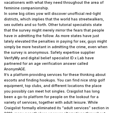
vacationers with what they need throughout the area of
feminine companionship.
In some big cities yow will discover unofficial red-light
districts, which implies that the world has streetwalkers,
sex outlets and so forth. Other tutorial specialists state
that the survey might merely mirror the fears that people
have in admitting the follow. As more states have just
lately elevated the penalties in paying for sex, guys might
simply be more hesitant in admitting the crime, even when
the survey is anonymous. Safety expertise supplier
VerifyMy and digital belief specialist ID x Lab have
partnered for an age verification answer called
AnonymAGE.
It’s a platform providing services for these thinking about
escorts and finding hookups. You can find nice strip golf
equipment, top clubs, and different locations the place
you possibly can meet hot singles. Craigslist has long
been a go-to platform for people on the lookout for a
variety of services, together with adult leisure. While
Craigslist formally eliminated its “adult services” section in