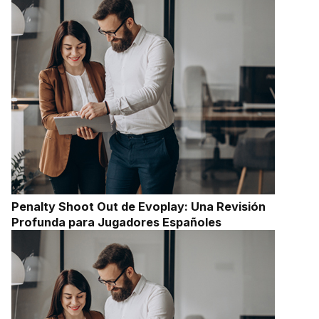
Penalty Shoot Out de Evoplay: Una Revisión
Profunda para Jugadores Españoles