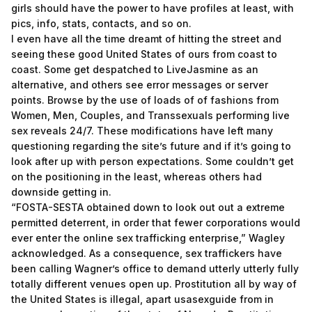
girls should have the power to have profiles at least, with
pics, info, stats, contacts, and so on.
I even have all the time dreamt of hitting the street and
seeing these good United States of ours from coast to
coast. Some get despatched to LiveJasmine as an
alternative, and others see error messages or server
points. Browse by the use of loads of of fashions from
Women, Men, Couples, and Transsexuals performing live
sex reveals 24/7. These modifications have left many
questioning regarding the site’s future and if it’s going to
look after up with person expectations. Some couldn’t get
on the positioning in the least, whereas others had
downside getting in.
“FOSTA-SESTA obtained down to look out out a extreme
permitted deterrent, in order that fewer corporations would
ever enter the online sex trafficking enterprise,” Wagley
acknowledged. As a consequence, sex traffickers have
been calling Wagner’s office to demand utterly utterly fully
totally different venues open up. Prostitution all by way of
the United States is illegal, apart
usasexguide
from in