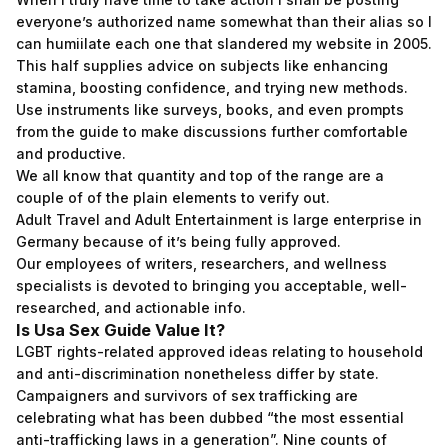
everyone’s authorized name somewhat than their alias so I
can humiilate each one that slandered my website in 2005.
This half supplies advice on subjects like enhancing
stamina, boosting confidence, and trying new methods.
Use instruments like surveys, books, and even prompts
from the guide to make discussions further comfortable
and productive.
We all know that quantity and top of the range are a
couple of of the plain elements to verify out.
Adult Travel and Adult Entertainment is large enterprise in
Germany because of it’s being fully approved.
Our employees of writers, researchers, and wellness
specialists is devoted to bringing you acceptable, well-
researched, and actionable info.
Is Usa Sex Guide Value It?
LGBT rights-related approved ideas relating to household
and anti-discrimination nonetheless differ by state.
Campaigners and survivors of sex trafficking are
celebrating what has been dubbed “the most essential
anti-trafficking laws in a generation”. Nine counts of