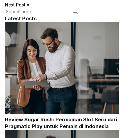
Next Post
»
Latest Posts
Review Sugar Rush: Permainan Slot Seru dari
Pragmatic Play untuk Pemain di Indonesia