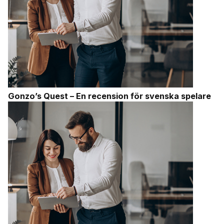
Gonzo’s Quest – En recension för svenska spelare