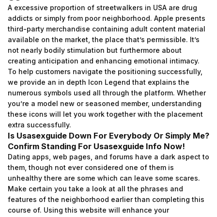
A excessive proportion of streetwalkers in USA are drug
addicts or simply from poor neighborhood. Apple presents
third-party merchandise containing adult content material
available on the market, the place that’s permissible. It’s
not nearly bodily stimulation but furthermore about
creating anticipation and enhancing emotional intimacy.
To help customers navigate the positioning successfully,
we provide an in depth Icon Legend that explains the
numerous symbols used all through the platform. Whether
you’re a model new or seasoned member, understanding
these icons will let you work together with the placement
extra successfully.
Is Usasexguide Down For Everybody Or Simply Me?
Confirm Standing For Usasexguide Info Now!
Dating apps, web pages, and forums have a dark aspect to
them, though not ever considered one of them is
unhealthy there are some which can leave some scares.
Make certain you take a look at all the phrases and
features of the neighborhood earlier than completing this
course of. Using this website will enhance your