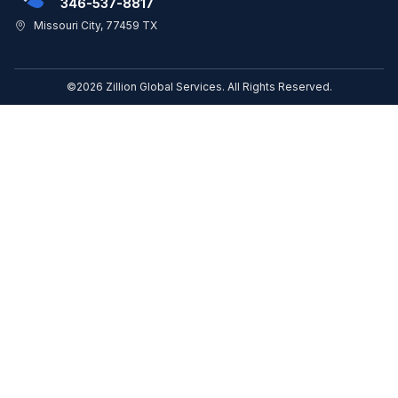
346-537-8817
Missouri City, 77459 TX
©2026 Zillion Global Services. All Rights Reserved.