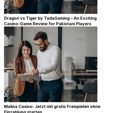
Dragon vs Tiger by TadaGaming – An Exciting
Casino-Game Review for Pakistani Players
Malina Casino: Jetzt mit gratis Freispielen ohne
Einzahlung starten