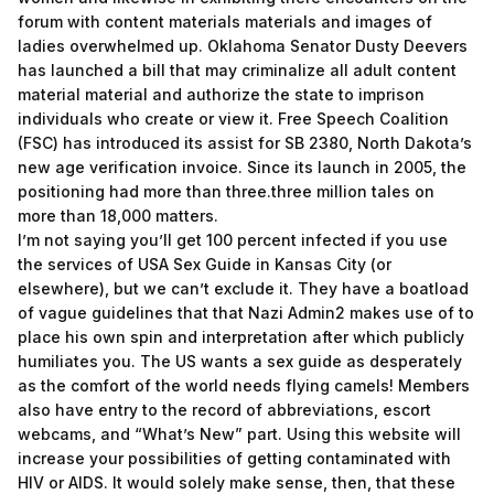
forum with content materials materials and images of
ladies overwhelmed up. Oklahoma Senator Dusty Deevers
has launched a bill that may criminalize all adult content
material material and authorize the state to imprison
individuals who create or view it. Free Speech Coalition
(FSC) has introduced its assist for SB 2380, North Dakota’s
new age verification invoice. Since its launch in 2005, the
positioning had more than three.three million tales on
more than 18,000 matters.
I’m not saying you’ll get 100 percent infected if you use
the services of USA Sex Guide in Kansas City (or
elsewhere), but we can’t exclude it. They have a boatload
of vague guidelines that that Nazi Admin2 makes use of to
place his own spin and interpretation after which publicly
humiliates you. The US wants a sex guide as desperately
as the comfort of the world needs flying camels! Members
also have entry to the record of abbreviations, escort
webcams, and “What’s New” part. Using this website will
increase your possibilities of getting contaminated with
HIV or AIDS. It would solely make sense, then, that these