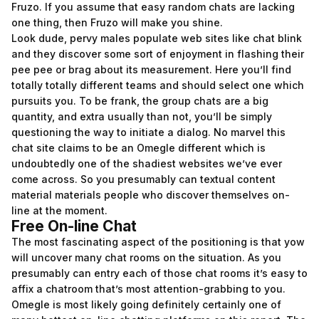
Fruzo. If you assume that easy random chats are lacking
one thing, then Fruzo will make you shine.
Look dude, pervy males populate web sites like chat blink
and they discover some sort of enjoyment in flashing their
pee pee or brag about its measurement. Here you’ll find
totally totally different teams and should select one which
pursuits you. To be frank, the group chats are a big
quantity, and extra usually than not, you’ll be simply
questioning the way to initiate a dialog. No marvel this
chat site claims to be an Omegle different which is
undoubtedly one of the shadiest websites we’ve ever
come across. So you presumably can textual content
material materials people who discover themselves on-
line at the moment.
Free On-line Chat
The most fascinating aspect of the positioning is that yow
will uncover many chat rooms on the situation. As you
presumably can entry each of those chat rooms it’s easy to
affix a chatroom that’s most attention-grabbing to you.
Omegle is most likely going definitely certainly one of