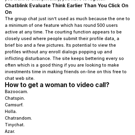
Chatblink Evaluate Think Earlier Than You Click On
On
The group chat just isn’t used as much because the one to
a minimum of one feature which has round 500 users
active at any time. The courting function appears to be
closely used where people submit their profile data, a
brief bio and a few pictures. Its potential to view the
profiles without any enroll dialogs popping up and
inflicting disturbance. The site keeps bettering every so
often which is a good thing if you are looking to make
investments time in making friends on-line on this free to
chat web site.
How to get a woman to video call?
Bazoocam.
Chatspin.
Camsurf.
Holla.
Chatrandom.
Tinychat.
Azar.