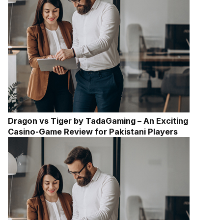
Dragon vs Tiger by TadaGaming – An Exciting
Casino-Game Review for Pakistani Players