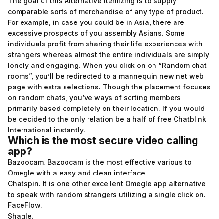
The goal of this Alternative itemizing is to supply
comparable sorts of merchandise of any type of product.
For example, in case you could be in Asia, there are
excessive prospects of you assembly Asians. Some
individuals profit from sharing their life experiences with
strangers whereas almost the entire individuals are simply
lonely and engaging. When you click on on “Random chat
rooms”, you’ll be redirected to a mannequin new net web
page with extra selections. Though the placement focuses
on random chats, you’ve ways of sorting members
primarily based completely on their location. If you would
be decided to the only relation be a half of free Chatblink
International instantly.
Which is the most secure video calling
app?
Bazoocam. Bazoocam is the most effective various to
Omegle with a easy and clean interface.
Chatspin. It is one other excellent Omegle app alternative
to speak with random strangers utilizing a single click on.
FaceFlow.
Shagle.