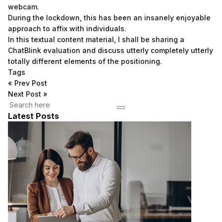
webcam.
During the lockdown, this has been an insanely enjoyable
approach to affix with individuals.
In this textual content material, I shall be sharing a
ChatBlink evaluation and discuss utterly completely utterly
totally different elements of the positioning.
Tags
«
Prev Post
Next Post
»
Latest Posts