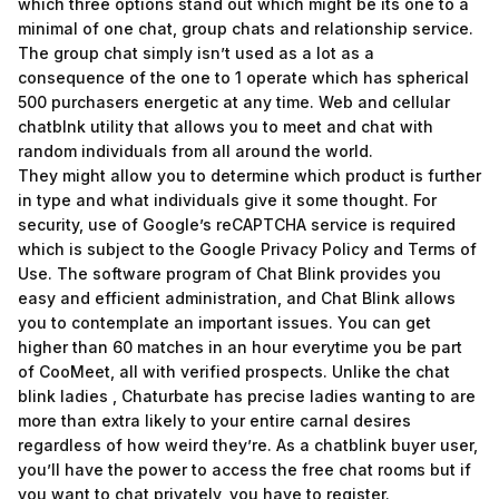
which three options stand out which might be its one to a
minimal of one chat, group chats and relationship service.
The group chat simply isn’t used as a lot as a
consequence of the one to 1 operate which has spherical
500 purchasers energetic at any time. Web and cellular
chatblnk utility that allows you to meet and chat with
random individuals from all around the world.
They might allow you to determine which product is further
in type and what individuals give it some thought. For
security, use of Google’s reCAPTCHA service is required
which is subject to the Google Privacy Policy and Terms of
Use. The software program of Chat Blink provides you
easy and efficient administration, and Chat Blink allows
you to contemplate an important issues. You can get
higher than 60 matches in an hour everytime you be part
of CooMeet, all with verified prospects. Unlike the chat
blink ladies , Chaturbate has precise ladies wanting to are
more than extra likely to your entire carnal desires
regardless of how weird they’re. As a chatblink buyer user,
you’ll have the power to access the free chat rooms but if
you want to chat privately, you have to register.