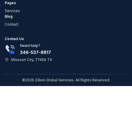
Pages
Services
Blog
Contact
Contact Us
Need help?
346-537-8817
Missouri City, 77459 TX
©2026 Zillion Global Services. All Rights Reserved.