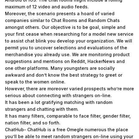
maximum of 12 video and audio feeds.
Moreover, the scenario presents a hoard of varied
companies similar to Chat Rooms and Random Chats
amongst others. Our objective is to be goal, simple and
your first cease when researching for a model new service
to assist chat blink you develop your organization. We will
permit you to uncover selections and evaluations of the
merchandise you already use. We are monitoring product
suggestions and mentions on Reddit, HackerNews and
one other platforms. Many youngsters are socially
awkward and don’t know the best strategy to greet or
speak to the women online.
However, there are moreover varied prospects who’re more
serious about connecting with strangers on-line.
It has been a lot gratifying matching with random
strangers and chatting with them.
It has many filters, comparable to face filter, gender filter,
nation filter, and so forth.
ChatHub- ChatHub is a free Omegle numerous the place
you’ll be able to meet random strangers on-line using your