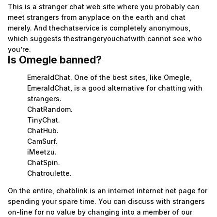
This is a stranger chat web site where you probably can
meet strangers from anyplace on the earth and chat
merely. And thechatservice is completely anonymous,
which suggests thestrangeryouchatwith cannot see who
you’re.
Is Omegle banned?
EmeraldChat. One of the best sites, like Omegle,
EmeraldChat, is a good alternative for chatting with
strangers.
ChatRandom.
TinyChat.
ChatHub.
CamSurf.
iMeetzu.
ChatSpin.
Chatroulette.
On the entire, chatblink is an internet internet net page for
spending your spare time. You can discuss with strangers
on-line for no value by changing into a member of our