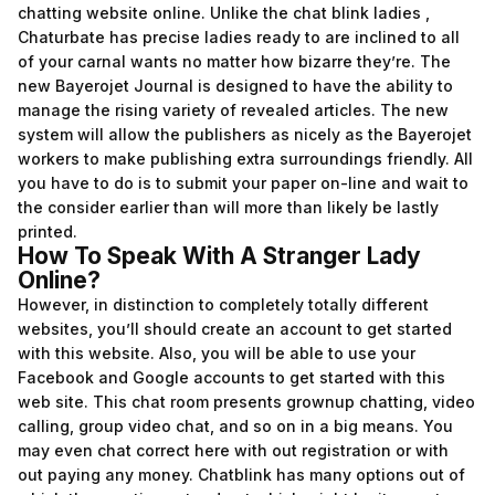
chatting website online. Unlike the chat blink ladies ,
Chaturbate has precise ladies ready to are inclined to all
of your carnal wants no matter how bizarre they’re. The
new Bayerojet Journal is designed to have the ability to
manage the rising variety of revealed articles. The new
system will allow the publishers as nicely as the Bayerojet
workers to make publishing extra surroundings friendly. All
you have to do is to submit your paper on-line and wait to
the consider earlier than will more than likely be lastly
printed.
How To Speak With A Stranger Lady
Online?
However, in distinction to completely totally different
websites, you’ll should create an account to get started
with this website. Also, you will be able to use your
Facebook and Google accounts to get started with this
web site. This chat room presents grownup chatting, video
calling, group video chat, and so on in a big means. You
may even chat correct here with out registration or with
out paying any money. Chatblink has many options out of