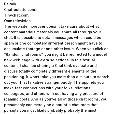
Paltalk.
Chatroulette.com.
Tinychat.com.
Ome.television.
The web site moreover doesn’t take care about what
content materials materials you share all through your
chat. It is possible to obtain messages which could be
spam or one completely different person might have to
accumulate footage or one other issue. When you click on
“Random chat rooms”, you might be redirected to a model
new web page with extra selections. In this textual
content, I shall be sharing a ChatBlink evaluate and
discuss totally completely different elements of the
positioning. It won’t take you more than a minute to search
out your first talkative stranger buddy. The app lets you
make fast connections with your folks, relations,
colleagues, and others with out having any pressure of
roaming costs. And as you’ve all of those chat rooms, you
presumably can merely be a part of a chat room that
pursuits you most likely probably probably the most.