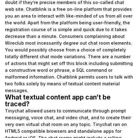
doubt if they’re precise members of this so-called chat
web site. Chatblink is a free on-line platform that provides
you an area to interact with like-minded of us from all over
the world. Apart from the platform being user-friendly, the
registration course of is simple and quick due to it takes
decrease than a minute. Consumers complaining about
Wireclub most incessantly degree out chat room elements.
You would possibly choose from a choice of completely
totally different chat mode variations. There are a number
of actions that might set off this block including submitting
a constructive word or phrase, a SQL command or
malformed information. Chatblink permits users to talk with
two folks solely by means of textual content material
messages.
What textual content app can’t be
traced?
Tinychat allowed users to communicate through prompt
messaging, voice chat, and video chat, and to create their
very own virtual chat room on any topic. Tinychat ran on
HTML5 compatible browsers and standalone apps for
Android or iOS. The chat rooms might include a rolling