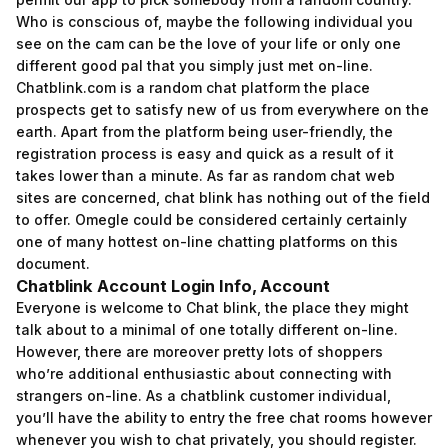
Who is conscious of, maybe the following individual you
see on the cam can be the love of your life or only one
different good pal that you simply just met on-line.
Chatblink.com is a random chat platform the place
prospects get to satisfy new of us from everywhere on the
earth. Apart from the platform being user-friendly, the
registration process is easy and quick as a result of it
takes lower than a minute. As far as random chat web
sites are concerned, chat blink has nothing out of the field
to offer. Omegle could be considered certainly certainly
one of many hottest on-line chatting platforms on this
document.
Chatblink Account Login Info, Account
Everyone is welcome to Chat blink, the place they might
talk about to a minimal of one totally different on-line.
However, there are moreover pretty lots of shoppers
who’re additional enthusiastic about connecting with
strangers on-line. As a chatblink customer individual,
you’ll have the ability to entry the free chat rooms however
whenever you wish to chat privately, you should register.