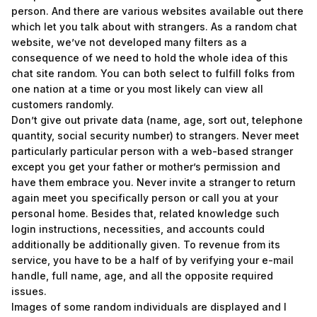
person. And there are various websites available out there
which let you talk about with strangers. As a random chat
website, we’ve not developed many filters as a
consequence of we need to hold the whole idea of this
chat site random. You can both select to fulfill folks from
one nation at a time or you most likely can view all
customers randomly.
Don’t give out private data (name, age, sort out, telephone
quantity, social security number) to strangers. Never meet
particularly particular person with a web-based stranger
except you get your father or mother’s permission and
have them embrace you. Never invite a stranger to return
again meet you specifically person or call you at your
personal home. Besides that, related knowledge such
login instructions, necessities, and accounts could
additionally be additionally given. To revenue from its
service, you have to be a half of by verifying your e-mail
handle, full name, age, and all the opposite required
issues.
Images of some random individuals are displayed and I