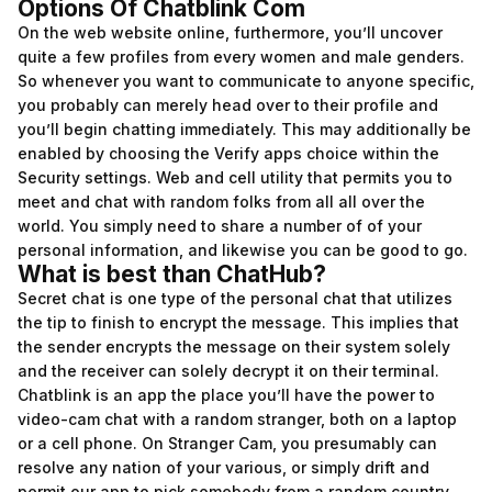
Options Of Chatblink Com
On the web website online, furthermore, you’ll uncover
quite a few profiles from every women and male genders.
So whenever you want to communicate to anyone specific,
you probably can merely head over to their profile and
you’ll begin chatting immediately. This may additionally be
enabled by choosing the Verify apps choice within the
Security settings. Web and cell utility that permits you to
meet and chat with random folks from all all over the
world. You simply need to share a number of of your
personal information, and likewise you can be good to go.
What is best than ChatHub?
Secret chat is one type of the personal chat that utilizes
the tip to finish to encrypt the message. This implies that
the sender encrypts the message on their system solely
and the receiver can solely decrypt it on their terminal.
Chatblink is an app the place you’ll have the power to
video-cam chat with a random stranger, both on a laptop
or a cell phone. On Stranger Cam, you presumably can
resolve any nation of your various, or simply drift and
permit our app to pick somebody from a random country.