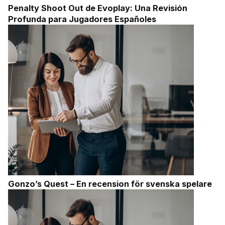
Penalty Shoot Out de Evoplay: Una Revisión
Profunda para Jugadores Españoles
Gonzo’s Quest – En recension för svenska spelare