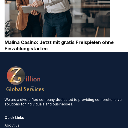
Malina Casino: Jetzt mit gratis Freispielen ohne
Einzahlung starten
We are a diversified company dedicated to providing comprehensive
solutions for individuals and businesses.
Quick Links
About us