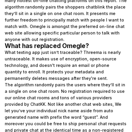
many hottest on-line chatting platforms on this report. The
algorithm randomly pairs the shoppers
chatblink
the place
they’ll sit in a single on one chat room. It presents me
further freedom to principally match with people I want to
match with. Omegle is amongst the preferred on-line chat
web site allowing specific particular person to talk with
anyone with out registration.
What has replaced Omegle?
What texting app just isn’t traceable? Threema is nearly
untraceable. It makes use of encryption, open-source
technology, and doesn't require an email or phone
quantity to enroll. It protects your metadata and
permanently deletes messages after they're sent.
The algorithm randomly pairs the users where they’ll sit in
a single on one chat room. No registration required to use
our online chat rooms and tons of various providers
provided by ChatKK. Not like another chat web sites, We
let you’ve your individual nick name aside from auto
generated name with prefix the word “guest”. And
moreover you could be free to ship personal chat requests
and private chat at the identical time as a non-registered