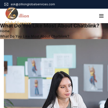
ask@zillionglobalservices.com
What Do You Like Most About Chatblink?
Home
Home
What Do You Like Most About Chatblink?
About Us
Services
Audit Assurance
Contact
Business Risk Management
Bookkeeping & Tax
Cyber Maturity
Cybersecurity Risk Management
Education & Training
Enterprise Risk Management & Risk Culture
Mock Audit & Examination
Service Education Resources
Sox Compliance