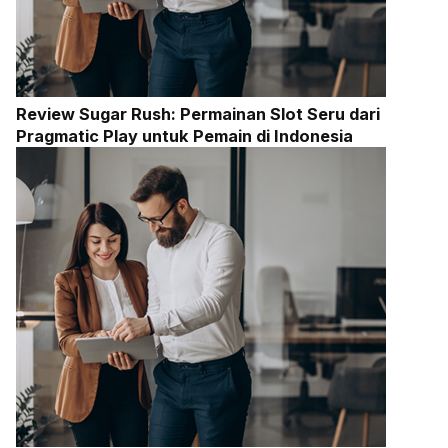
Review Sugar Rush: Permainan Slot Seru dari
Pragmatic Play untuk Pemain di Indonesia