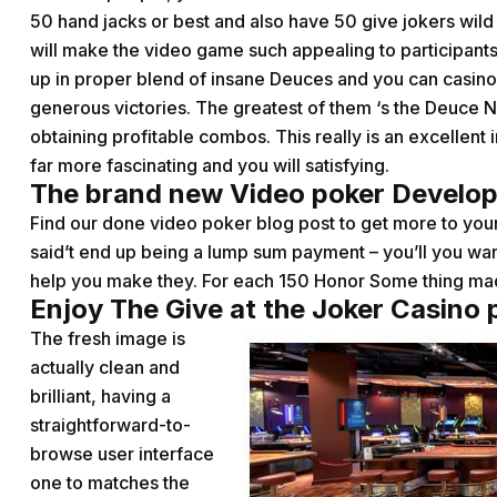
50 hand jacks or best and also have 50 give jokers wild
will make the video game such appealing to participant
up in proper blend of insane Deuces and you can casino
generous victories. The greatest of them ‘s the Deuce Nu
obtaining profitable combos. This really is an excellent
far more fascinating and you will satisfying.
The brand new Video poker Develo
Find our done video poker blog post to get more to you
said’t end up being a lump sum payment – you’ll you wa
help you make they. For each 150 Honor Some thing mad
Enjoy The Give at the Joker Casino 
The fresh image is
actually clean and
brilliant, having a
straightforward-to-
browse user interface
one to matches the