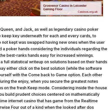
, Queen, and Jack, as well as legendary casino poker
he keep key underneath for each and every cards, to
be not kept was swapped having new ones when the user
ld a poker hands considering the individuals regarding the
the best-ranks hands easy for increased winnings.
a full statistical writeup on solutions based on their hands
ay either click on the best solution (while the software
ourself with the Come back to Game option. Each other
ring the enjoy, when you secure the greatest notes
ns on the fresh Keep mode. Considering inside the-house
you build prudent choices centered on mathematically
 time internet casino that has game from the Realtime
wise Four out of a kind when the looked after dos