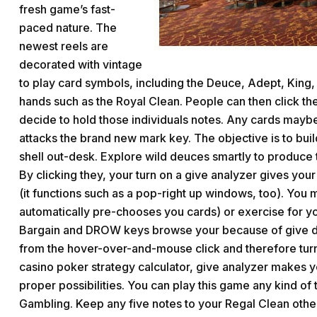
fresh game’s fast-
paced nature. The
newest reels are
decorated with vintage
to play card symbols, including the Deuce, Adept, King
hands such as the Royal Clean. People can then click t
decide to hold those individuals notes. Any cards may
attacks the brand new mark key. The objective is to bui
shell out-desk. Explore wild deuces smartly to produce 
By clicking they, your turn on a give analyzer gives your 
(it functions such as a pop-right up windows, too). You m
automatically pre-chooses you cards) or exercise for y
Bargain and DROW keys browse your because of give du
from the hover-over-and-mouse click and therefore tur
casino poker strategy calculator, give analyzer makes 
proper possibilities. You can play this game any kind of
Gambling. Keep any five notes to your Regal Clean other