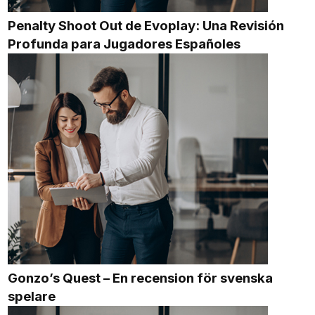
Penalty Shoot Out de Evoplay: Una Revisión
Profunda para Jugadores Españoles
Gonzo’s Quest – En recension för svenska
spelare