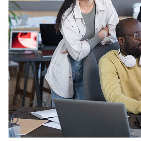
Service Education Resources
Sox Compliance