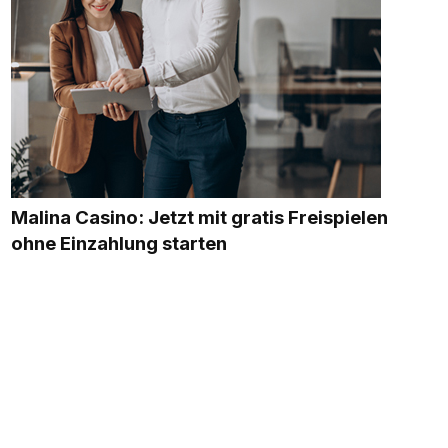
Malina Casino: Jetzt mit gratis Freispielen
ohne Einzahlung starten