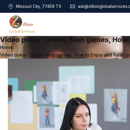
Missouri City, 77459 TX
ask@zillionglobalservices
Video poker: Online flash games, How 
Home
Home
About Us
Video poker: Online flash games, How to Enjoy and Real ca
Services
Audit Assurance
Contact
Business Risk Management
Bookkeeping & Tax
Cyber Maturity
Cybersecurity Risk Management
Education & Training
Enterprise Risk Management & Risk Culture
Mock Audit & Examination