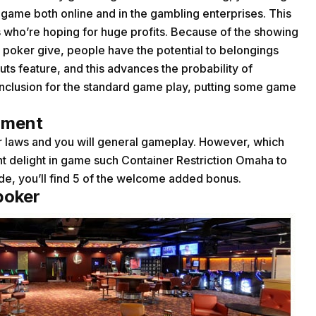
 game both online and in the gambling enterprises. This
s who’re hoping for huge profits. Because of the showing
 poker give, people have the potential to belongings
ts feature, and this advances the probability of
 inclusion for the standard game play, putting some game
pment
r laws and you will general gameplay. However, which
nt delight in game such Container Restriction Omaha to
e, you’ll find 5 of the welcome added bonus.
poker