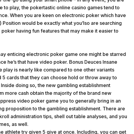
 to play, the pokertastic online casino games tend to
ence. When you are keen on electronic poker which have
) Position would be exactly what you’lso are searching
 poker having fun features that may make it easier to
 may enticing electronic poker game one might be starred
nce he’s that have video poker. Bonus Deuces Insane
me play is nearly like compared to one other variants
 5 cards that they can choose hold or throw away to
 Inside doing so, the new gambling establishment
 him more cash obtain the majority of the brand new
suppress video poker game you to generally bring in an
ing proposition to the gambling establishment. There are
l administration tips, shell out table analyses, and you
ames, as well.
e athlete try given 5 give at once. Including, you can get