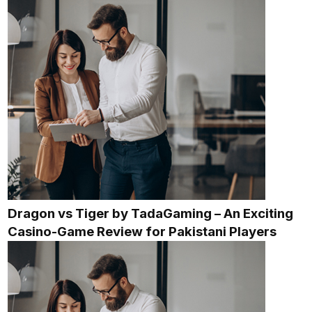
Dragon vs Tiger by TadaGaming – An Exciting
Casino-Game Review for Pakistani Players