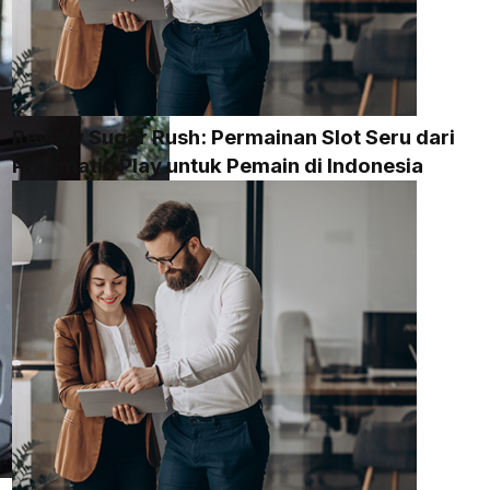
Review Sugar Rush: Permainan Slot Seru dari
Pragmatic Play untuk Pemain di Indonesia