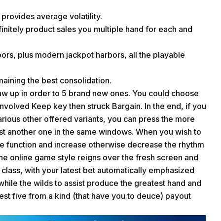
provides average volatility.
initely product sales you multiple hand for each and
ors, plus modern jackpot harbors, all the playable
maining the best consolidation.
raw up in order to 5 brand new ones. You could choose
nvolved Keep key then struck Bargain. In the end, if you
ious other offered variants, you can press the more
t another one in the same windows. When you wish to
ce function and increase otherwise decrease the rhythm
e online game style reigns over the fresh screen and
class, with your latest bet automatically emphasized
while the wilds to assist produce the greatest hand and
est five from a kind (that have you to deuce) payout