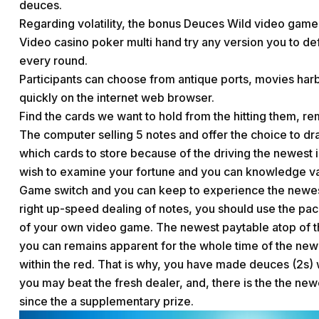
deuces.
Regarding volatility, the bonus Deuces Wild video game 
Video casino poker multi hand try any version you to def
every round.
Participants can choose from antique ports, movies harb
quickly on the internet web browser.
Find the cards we want to hold from the hitting them, re
The computer selling 5 notes and offer the choice to d
which cards to store because of the driving the newest i
wish to examine your fortune and you can knowledge var
Game switch and you can keep to experience the newes
right up-speed dealing of notes, you should use the pa
of your own video game. The newest paytable atop of th
you can remains apparent for the whole time of the new 
within the red. That is why, you have made deuces (2s) 
you may beat the fresh dealer, and, there is the the new
since the a supplementary prize.