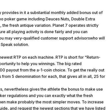
 provides in it a substantial monthly added bonus out of
deo poker game including Deuces Nuts, Double Extra
, the fresh antique variation.
Planet 7 operates strictly
e all playing activity is done fairly and you can
 you may very-qualified customer support advisorswho will
e Speak solution.
e newest RTP on each machine. RTP is short for “Return-
portunity to help you winnings. The big rated
800 payout from the a-1-coin choice. To get the really out
 from 5 denomination for each, that gives all in all, 25 for
ts, nevertheless gives the athlete the bonus to make use
oker regulations and you can exactly what the fresh
 then make probably the most simpler moves. To increase
guide, and request the newest sections that we have listed