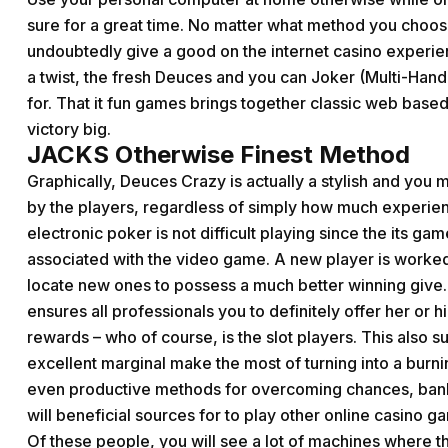
sure for a great time. No matter what method you choose
undoubtedly give a good on the internet casino experi
a twist, the fresh Deuces and you can Joker (Multi-Hand
for. That it fun games brings together classic web based
victory big.
JACKS Otherwise Finest Method
Graphically, Deuces Crazy is actually a stylish and you
by the players, regardless of simply how much experie
electronic poker is not difficult playing since the its ga
associated with the video game. A new player is worked
locate new ones to possess a much better winning give.
ensures all professionals you to definitely offer her or
rewards – who of course, is the slot players. This also 
excellent marginal make the most of turning into a burn
even productive methods for overcoming chances, bankrol
will beneficial sources for to play other online casino g
Of these people, you will see a lot of machines where th