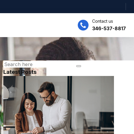
Contact us
346-537-8817
Latest Posts