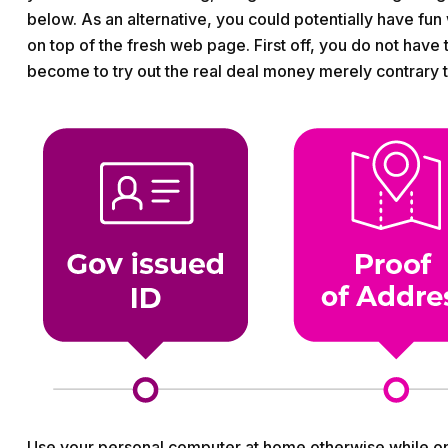
below. As an alternative, you could potentially have fun
on top of the fresh web page. First off, you do not have
become to try out the real deal money merely contrary 
Use your personal computer at home otherwise while on