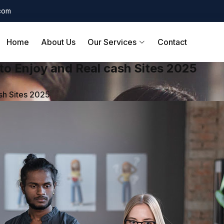
.com
Home
About Us
Our Services
Contact
to Enjoy and Real cash Sites 2025
sh Sites 2025