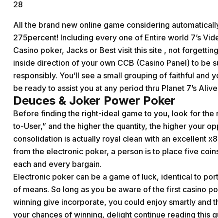
28
All the brand new online game considering automatically
275percent! Including every one of Entire world 7’s Vi
Casino poker, Jacks or Best
visit this site
, not forgetting
inside direction of your own CCB (Casino Panel) to be sur
responsibly. You’ll see a small grouping of faithful and
be ready to assist you at any period thru Planet 7’s Aliv
Deuces & Joker Power Poker
Before finding the right-ideal game to you, look for th
to-User,” and the higher the quantity, the higher your op
consolidation is actually royal clean with an excellent x
from the electronic poker, a person is to place five coins
each and every bargain.
Electronic poker can be a game of luck, identical to por
of means. So long as you be aware of the first casino p
winning give incorporate, you could enjoy smartly and
your chances of winning, delight continue reading this 