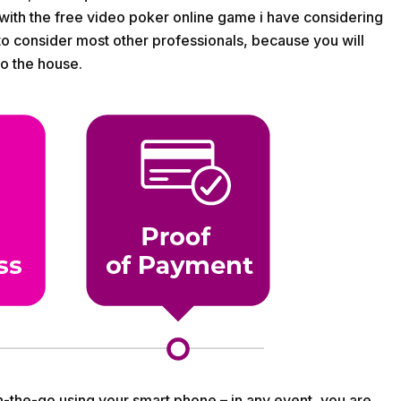
 with the free video poker online game i have considering
 to consider most other professionals, because you will
to the house.
-the-go using your smart phone – in any event, you are