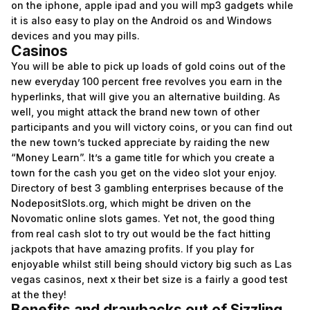
on the iphone, apple ipad and you will mp3 gadgets while
it is also easy to play on the Android os and Windows
devices and you may pills.
Casinos
You will be able to pick up loads of gold coins out of the
new everyday 100 percent free revolves you earn in the
hyperlinks, that will give you an alternative building. As
well, you might attack the brand new town of other
participants and you will victory coins, or you can find out
the new town’s tucked appreciate by raiding the new
“Money Learn”. It’s a game title for which you create a
town for the cash you get on the video slot your enjoy.
Directory of best 3 gambling enterprises because of the
NodepositSlots.org, which might be driven on the
Novomatic online slots games. Yet not, the good thing
from real cash slot to try out would be the fact hitting
jackpots that have amazing profits. If you play for
enjoyable whilst still being should victory big such as Las
vegas casinos, next x their bet size is a fairly a good test
at the they!
Benefits and drawbacks out of Sizzling