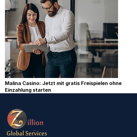
Malina Casino: Jetzt mit gratis Freispielen ohne
Einzahlung starten