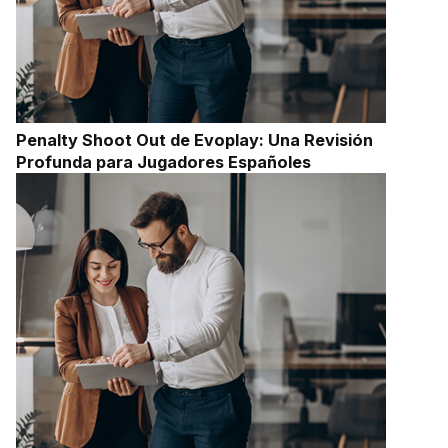
Penalty Shoot Out de Evoplay: Una Revisión
Profunda para Jugadores Españoles