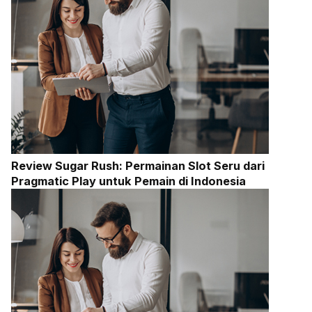
Review Sugar Rush: Permainan Slot Seru dari
Pragmatic Play untuk Pemain di Indonesia