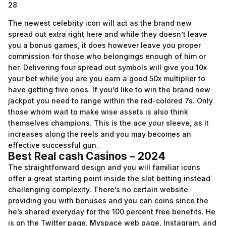
28
The newest celebrity icon will act as the brand new
spread out extra right here and while they doesn’t leave
you a bonus games, it does however leave you proper
commission for those who belongings enough of him or
her. Delivering four spread out symbols will give you 10x
your bet while you are you earn a good 50x multiplier to
have getting five ones. If you’d like to win the brand new
jackpot you need to range within the red-colored 7s.
Only
those whom wait to make wise assets is also think
themselves champions. This is the ace your sleeve, as it
increases along the reels and you may becomes an
effective successful gun.
Best Real cash Casinos – 2024
The straightforward design and you will familiar icons
offer a great starting point inside the slot betting instead
challenging complexity. There’s no certain website
providing you with bonuses and you can coins since the
he’s shared everyday for the 100 percent free benefits. He
is on the Twitter page, Myspace web page, Instagram, and