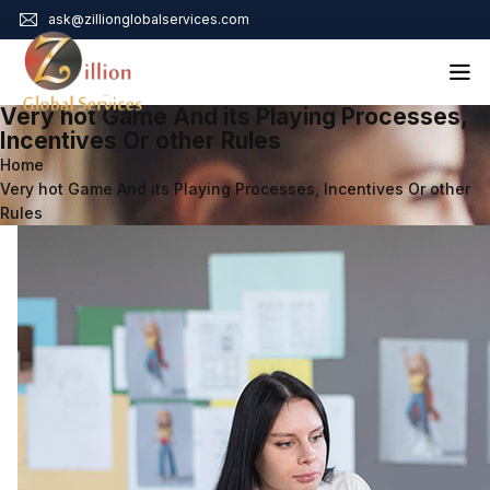
ask@zillionglobalservices.com
Very hot Game And its Playing Processes,
Home
Incentives Or other Rules
Home
About Us
Very hot Game And its Playing Processes, Incentives Or other
Services
Rules
Audit Assurance
Contact
Business Risk Management
Bookkeeping & Tax
Cyber Maturity
Cybersecurity Risk Management
Education & Training
Enterprise Risk Management & Risk Culture
Mock Audit & Examination
Service Education Resources
Sox Compliance