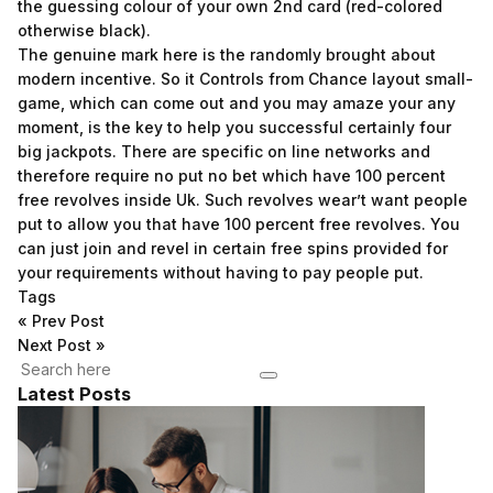
the guessing colour of your own 2nd card (red-colored
otherwise black).
The genuine mark here is the randomly brought about
modern incentive. So it Controls from Chance layout small-
game, which can come out and you may amaze your any
moment, is the key to help you successful certainly four
big jackpots. There are specific on line networks and
therefore require no put no bet which have 100 percent
free revolves inside Uk. Such revolves wear’t want people
put to allow you that have 100 percent free revolves. You
can just join and revel in certain free spins provided for
your requirements without having to pay people put.
Tags
«
Prev Post
Next Post
»
Latest Posts