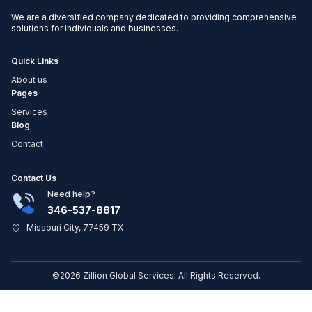
We are a diversified company dedicated to providing comprehensive
solutions for individuals and businesses.
Quick Links
About us
Pages
Services
Blog
Contact
Contact Us
Need help?
346-537-8817
Missouri City, 77459 TX
©2026 Zillion Global Services. All Rights Reserved.