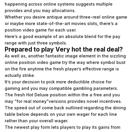
happening across online systems suggests multiple
provides and you may allocations.
Whether you desire antique around three-reel online game
or maybe more state-of-the-art movies slots, there’s a
position video game for each user.
Here’s a good example of an absolute blend for the pay
range with just three symbols.
Prepared to play Very hot the real deal?
As well as, another fantastic image element in the sizzling
online position video game try the way where symbol bust
on the fire anytime the fresh player’s effective range is
actually strike.
It’s your decision to pick more deductible choice for
gaming and you may compatible gambling parameters.
The fresh Hot Deluxe position within the a free and you
may “for real money”versions provides novel incentives.
The speed out of come back outlined regarding the dining
table below depends on your own wager for each line
rather than your overall wager.
The newest play form lets players to play its gains from