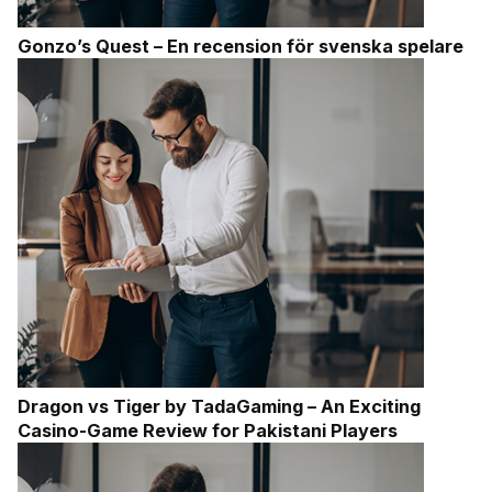
Gonzo’s Quest – En recension för svenska spelare
Dragon vs Tiger by TadaGaming – An Exciting
Casino-Game Review for Pakistani Players