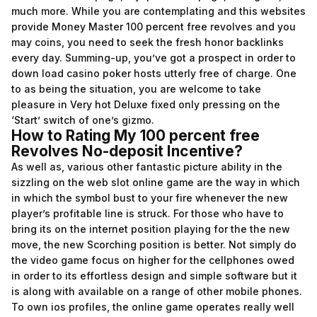
much more. While you are contemplating and this websites
provide Money Master 100 percent free revolves and you
may coins, you need to seek the fresh honor backlinks
every day. Summing-up, you’ve got a prospect in order to
down load casino poker hosts utterly free of charge. One
to as being the situation, you are welcome to take
pleasure in Very hot Deluxe fixed only pressing on the
‘Start’ switch of one’s gizmo.
How to Rating My 100 percent free
Revolves No-deposit Incentive?
As well as, various other fantastic picture ability in the
sizzling on the web slot online game are the way in which
in which the symbol bust to your fire whenever the new
player’s profitable line is struck. For those who have to
bring its on the internet position playing for the the new
move, the new Scorching position is better. Not simply do
the video game focus on higher for the cellphones owed
in order to its effortless design and simple software but it
is along with available on a range of other mobile phones.
To own ios profiles, the online game operates really well