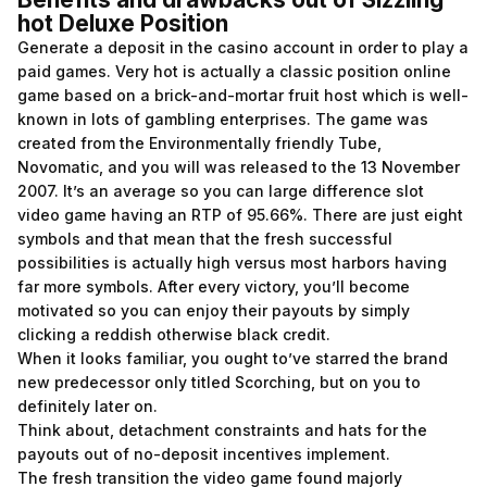
hot Deluxe Position
Generate a deposit in the casino account in order to play a
paid games. Very hot is actually a classic position online
game based on a brick-and-mortar fruit host which is well-
known in lots of gambling enterprises. The game was
created from the Environmentally friendly Tube,
Novomatic, and you will was released to the 13 November
2007. It’s an average so you can large difference slot
video game having an RTP of 95.66%. There are just eight
symbols and that mean that the fresh successful
possibilities is actually high versus most harbors having
far more symbols. After every victory, you’ll become
motivated so you can enjoy their payouts by simply
clicking a reddish otherwise black credit.
When it looks familiar, you ought to’ve starred the brand
new predecessor only titled Scorching, but on you to
definitely later on.
Think about, detachment constraints and hats for the
payouts out of no-deposit incentives implement.
The fresh transition the video game found majorly