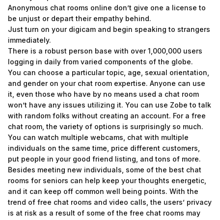
Anonymous chat rooms online don’t give one a license to
be unjust or depart their empathy behind.
Just turn on your digicam and begin speaking to strangers
immediately.
There is a robust person base with over 1,000,000 users
logging in daily from varied components of the globe.
You can choose a particular topic, age, sexual orientation,
and gender on your chat room expertise. Anyone can use
it, even those who have by no means used a chat room
won’t have any issues utilizing it. You can use Zobe to talk
with random folks without creating an account. For a free
chat room, the variety of options is surprisingly so much.
You can watch multiple webcams, chat with multiple
individuals on the same time, price different customers,
put people in your good friend listing, and tons of more.
Besides meeting new individuals, some of the best chat
rooms for seniors can help keep your thoughts energetic,
and it can keep off common well being points. With the
trend of free chat rooms and video calls, the users’ privacy
is at risk as a result of some of the free chat rooms may