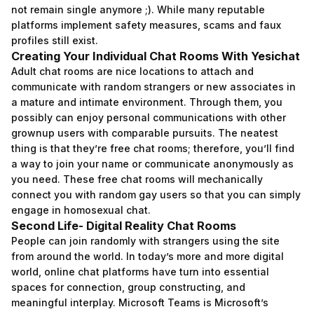
not remain single anymore ;). While many reputable
platforms implement safety measures, scams and faux
profiles still exist.
Creating Your Individual Chat Rooms With Yesichat
Adult chat rooms are nice locations to attach and
communicate with random strangers or new associates in
a mature and intimate environment. Through them, you
possibly can enjoy personal communications with other
grownup users with comparable pursuits. The neatest
thing is that they’re free chat rooms; therefore, you’ll find
a way to join your name or communicate anonymously as
you need. These free chat rooms will mechanically
connect you with random gay users so that you can simply
engage in homosexual chat.
Second Life- Digital Reality Chat Rooms
People can join randomly with strangers using the site
from around the world. In today’s more and more digital
world, online chat platforms have turn into essential
spaces for connection, group constructing, and
meaningful interplay. Microsoft Teams is Microsoft’s