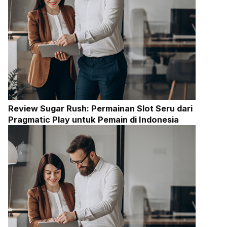
Review Sugar Rush: Permainan Slot Seru dari
Pragmatic Play untuk Pemain di Indonesia