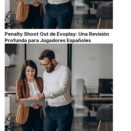
Penalty Shoot Out de Evoplay: Una Revisión
Profunda para Jugadores Españoles