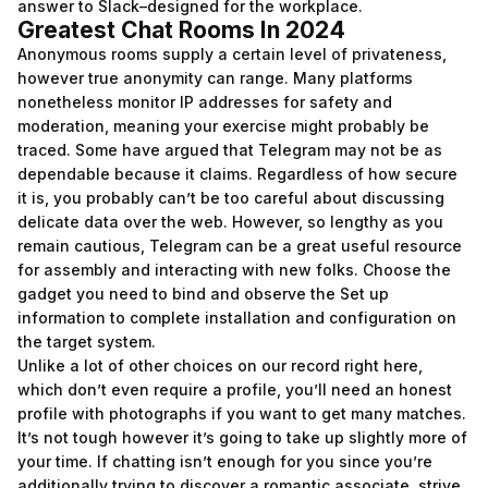
answer to Slack–designed for the workplace.
Greatest Chat Rooms In 2024
Anonymous rooms supply a certain level of privateness,
however true anonymity can range. Many platforms
nonetheless monitor IP addresses for safety and
moderation, meaning your exercise might probably be
traced. Some have argued that Telegram may not be as
dependable because it claims. Regardless of how secure
it is, you probably can’t be too careful about discussing
delicate data over the web. However, so lengthy as you
remain cautious, Telegram can be a great useful resource
for assembly and interacting with new folks. Choose the
gadget you need to bind and observe the Set up
information to complete installation and configuration on
the target system.
Unlike a lot of other choices on our record right here,
which don’t even require a profile, you’ll need an honest
profile with photographs if you want to get many matches.
It’s not tough however it’s going to take up slightly more of
your time. If chatting isn’t enough for you since you’re
additionally trying to discover a romantic associate, strive