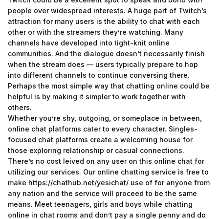
people over widespread interests. A huge part of Twitch’s
attraction for many users is the ability to chat with each
other or with the streamers they’re watching. Many
channels have developed into tight-knit online
communities. And the dialogue doesn’t necessarily finish
when the stream does — users typically prepare to hop
into different channels to continue conversing there.
Perhaps the most simple way that chatting online could be
helpful is by making it simpler to work together with
others.
Whether you’re shy, outgoing, or someplace in between,
online chat platforms cater to every character. Singles-
focused chat platforms create a welcoming house for
those exploring relationship or casual connections.
There’s no cost leived on any user on this online chat for
utilizing our services. Our online chatting service is free to
make
https://chathub.net/yesichat/
use of for anyone from
any nation and the service will proceed to be the same
means. Meet teenagers, girls and boys while chatting
online in chat rooms and don’t pay a single penny and do