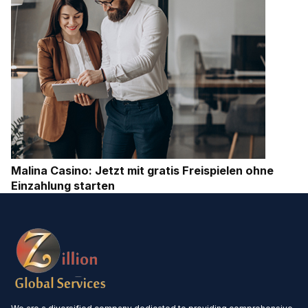
Malina Casino: Jetzt mit gratis Freispielen ohne
Einzahlung starten