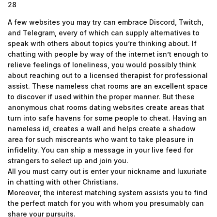
28
A few websites you may try can embrace Discord, Twitch,
and Telegram, every of which can supply alternatives to
speak with others about topics you’re thinking about. If
chatting with people by way of the internet isn’t enough to
relieve feelings of loneliness, you would possibly think
about reaching out to a licensed therapist for professional
assist. These nameless chat rooms are an excellent space
to discover if used within the proper manner. But these
anonymous chat rooms dating websites create areas that
turn into safe havens for some people to cheat. Having an
nameless id, creates a wall and helps create a shadow
area for such miscreants who want to take pleasure in
infidelity. You can ship a message in your live feed for
strangers to select up and join you.
All you must carry out is enter your nickname and luxuriate
in chatting with other Christians.
Moreover, the interest matching system assists you to find
the perfect match for you with whom you presumably can
share your pursuits.