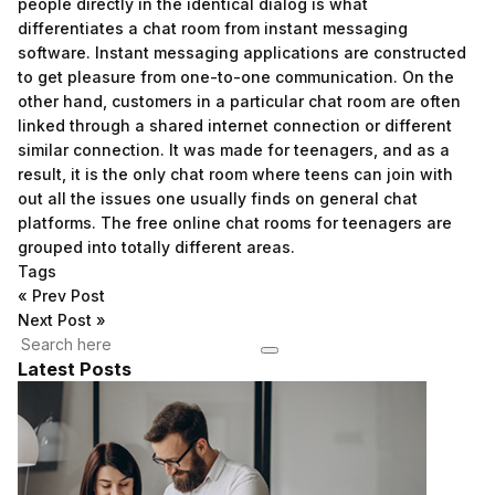
people directly in the identical dialog is what
differentiates a chat room from instant messaging
software. Instant messaging applications are constructed
to get pleasure from one-to-one communication. On the
other hand, customers in a particular chat room are often
linked through a shared internet connection or different
similar connection. It was made for teenagers, and as a
result, it is the only chat room where teens can join with
out all the issues one usually finds on general chat
platforms. The free online chat rooms for teenagers are
grouped into totally different areas.
Tags
«
Prev Post
Next Post
»
Latest Posts