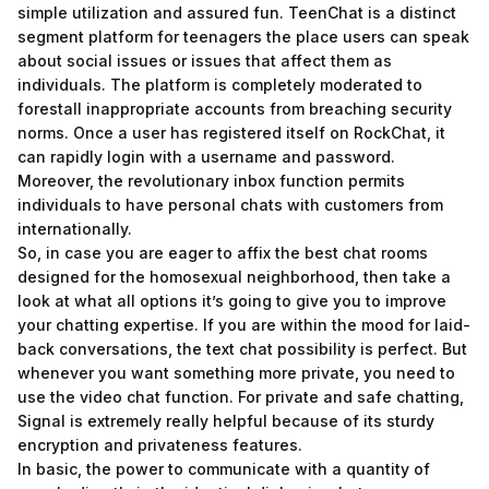
simple utilization and assured fun. TeenChat is a distinct
segment platform for teenagers the place users can speak
about social issues or issues that affect them as
individuals. The platform is completely moderated to
forestall inappropriate accounts from breaching security
norms. Once a user has registered itself on RockChat, it
can rapidly login with a username and password.
Moreover, the revolutionary inbox function permits
individuals to have personal chats with customers from
internationally.
So, in case you are eager to affix the best chat rooms
designed for the homosexual neighborhood, then take a
look at what all options it’s going to give you to improve
your chatting expertise. If you are within the mood for laid-
back conversations, the text chat possibility is perfect. But
whenever you want something more private, you need to
use the video chat function. For private and safe chatting,
Signal is extremely really helpful because of its sturdy
encryption and privateness features.
In basic, the power to communicate with a quantity of