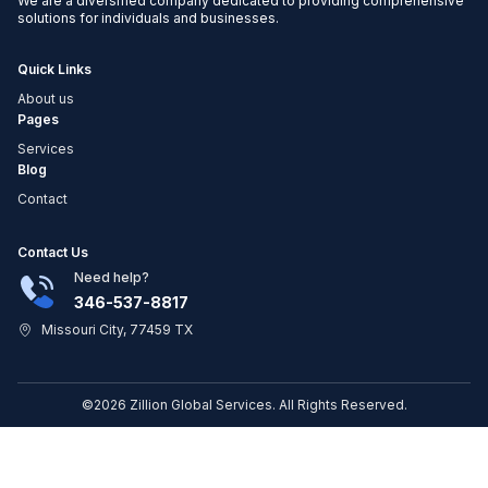
We are a diversified company dedicated to providing comprehensive
solutions for individuals and businesses.
Quick Links
About us
Pages
Services
Blog
Contact
Contact Us
Need help?
346-537-8817
Missouri City, 77459 TX
©2026 Zillion Global Services. All Rights Reserved.