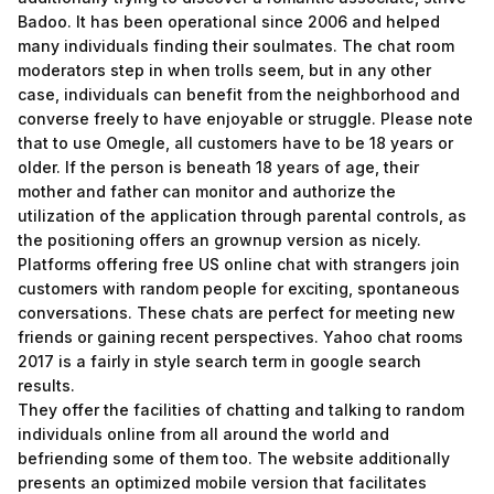
Badoo. It has been operational since 2006 and helped
many individuals finding their soulmates. The chat room
moderators step in when trolls seem, but in any other
case, individuals can benefit from the neighborhood and
converse freely to have enjoyable or struggle. Please note
that to use Omegle, all customers have to be 18 years or
older. If the person is beneath 18 years of age, their
mother and father can monitor and authorize the
utilization of the application through parental controls, as
the positioning offers an grownup version as nicely.
Platforms offering free US online chat with strangers join
customers with random people for exciting, spontaneous
conversations. These chats are perfect for meeting new
friends or gaining recent perspectives. Yahoo chat rooms
2017 is a fairly in style search term in google search
results.
They offer the facilities of chatting and talking to random
individuals online from all around the world and
befriending some of them too. The website additionally
presents an optimized mobile version that facilitates