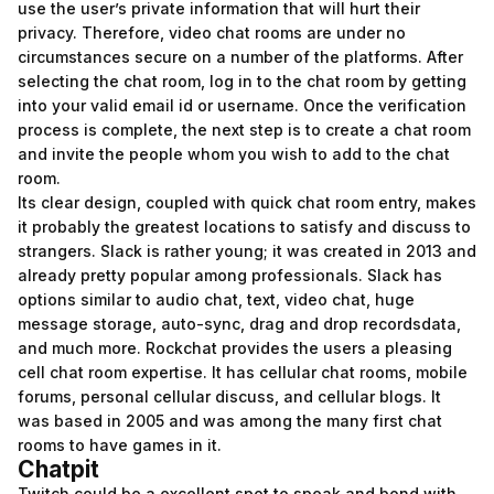
use the user’s private information that will hurt their
privacy. Therefore, video chat rooms are under no
circumstances secure on a number of the platforms. After
selecting the chat room, log in to the chat room by getting
into your valid email id or username. Once the verification
process is complete, the next step is to create a chat room
and invite the people whom you wish to add to the chat
room.
Its clear design, coupled with quick chat room entry, makes
it probably the greatest locations to satisfy and discuss to
strangers. Slack is rather young; it was created in 2013 and
already pretty popular among professionals. Slack has
options similar to audio chat, text, video chat, huge
message storage, auto-sync, drag and drop recordsdata,
and much more. Rockchat provides the users a pleasing
cell chat room expertise. It has cellular chat rooms, mobile
forums, personal cellular discuss, and cellular blogs. It
was based in 2005 and was among the many first chat
rooms to have games in it.
Chatpit
Twitch could be a excellent spot to speak and bond with