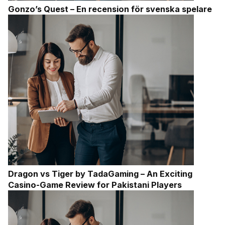
Gonzo’s Quest – En recension för svenska spelare
Dragon vs Tiger by TadaGaming – An Exciting
Casino-Game Review for Pakistani Players