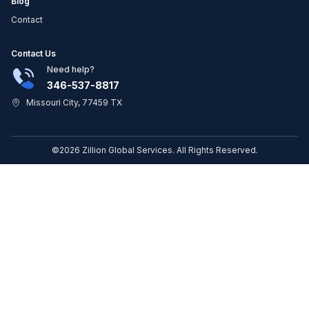
Blog
Contact
Contact Us
Need help?
346-537-8817
Missouri City, 77459 TX
©2026 Zillion Global Services. All Rights Reserved.