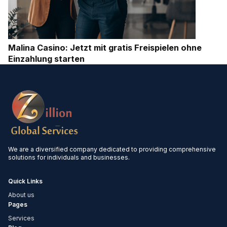
Malina Casino: Jetzt mit gratis Freispielen ohne
Einzahlung starten
We are a diversified company dedicated to providing comprehensive
solutions for individuals and businesses.
Quick Links
About us
Pages
Services