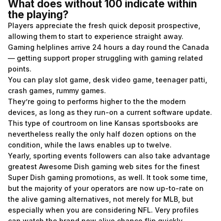
What does without 100 indicate within
the playing?
Players appreciate the fresh quick deposit prospective,
allowing them to start to experience straight away.
Gaming helplines arrive 24 hours a day round the Canada
— getting support proper struggling with gaming related
points.
You can play slot game, desk video game, teenager patti,
crash games, rummy games.
They’re going to performs higher to the the modern
devices, as long as they run-on a current software update.
This type of courtroom on line Kansas sportsbooks are
nevertheless really the only half dozen options on the
condition, while the laws enables up to twelve.
Yearly, sporting events followers can also take advantage
greatest Awesome Dish gaming web sites for the finest
Super Dish gaming promotions, as well. It took some time,
but the majority of your operators are now up-to-rate on
the alive gaming alternatives, not merely for MLB, but
especially when you are considering NFL. Very profiles
can watch the brand new alive chance flip quickly