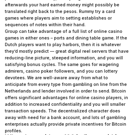
afterwards your hard earned money might possibly be
translated right back to the pesos. Rummy try a card
games where players aim to setting establishes or
sequences of notes within their hand.
Group can take advantage of a full list of online casino
games in either ones – ports and dining table game. If the
Dutch players want to play harbors, then it is whatever
they’d mostly predict — great digital reel servers that have
reducing-line picture, steeped information, and you will
satisfying bonus cycles. The same goes for wagering
admirers, casino poker followers, and you can lottery
devotees. We are well-aware away from what to
anticipate from every type from gambling on line from the
Netherlands and lender involved in order to send. Bitcoin
offers significant advantages for online casino players, in
addition to increased confidentiality and you will smaller
transaction speeds. The decentralized character does
away with need for a bank account, and lots of gambling
enterprises actually provide private incentives for Bitcoin
profiles.