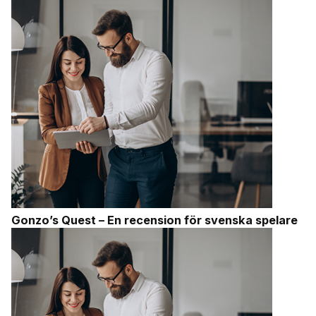
Gonzo’s Quest – En recension för svenska spelare