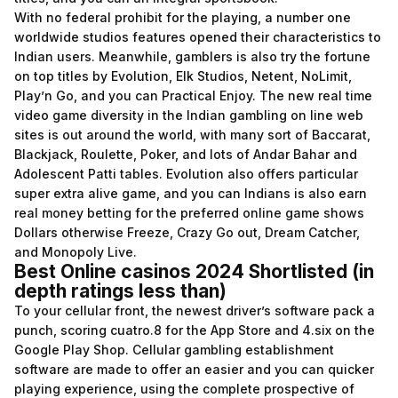
With no federal prohibit for the playing, a number one
worldwide studios features opened their characteristics to
Indian users. Meanwhile, gamblers is also try the fortune
on top titles by Evolution, Elk Studios, Netent, NoLimit,
Play’n Go, and you can Practical Enjoy. The new real time
video game diversity in the Indian gambling on line web
sites is out around the world, with many sort of Baccarat,
Blackjack, Roulette, Poker, and lots of Andar Bahar and
Adolescent Patti tables. Evolution also offers particular
super extra alive game, and you can Indians is also earn
real money betting for the preferred online game shows
Dollars otherwise Freeze, Crazy Go out, Dream Catcher,
and Monopoly Live.
Best Online casinos 2024 Shortlisted (in
depth ratings less than)
To your cellular front, the newest driver’s software pack a
punch, scoring cuatro.8 for the App Store and 4.six on the
Google Play Shop. Cellular gambling establishment
software are made to offer an easier and you can quicker
playing experience, using the complete prospective of