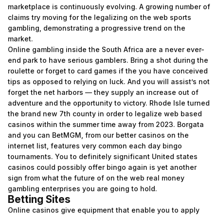
marketplace is continuously evolving. A growing number of
claims try moving for the legalizing on the web sports
gambling, demonstrating a progressive trend on the
market.
Online gambling inside the South Africa are a never ever-
end park to have serious gamblers. Bring a shot during the
roulette or forget to card games if the you have conceived
tips as opposed to relying on luck. And you will assist’s not
forget the net harbors — they supply an increase out of
adventure and the opportunity to victory. Rhode Isle turned
the brand new 7th county in order to legalize web based
casinos within the summer time away from 2023. Borgata
and you can BetMGM, from our better casinos on the
internet list, features very common each day bingo
tournaments. You to definitely significant United states
casinos could possibly offer bingo again is yet another
sign from what the future of on the web real money
gambling enterprises you are going to hold.
Betting Sites
Online casinos give equipment that enable you to apply