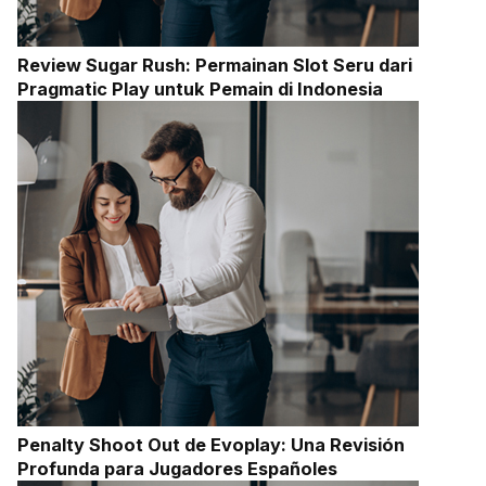
Review Sugar Rush: Permainan Slot Seru dari
Pragmatic Play untuk Pemain di Indonesia
Penalty Shoot Out de Evoplay: Una Revisión
Profunda para Jugadores Españoles