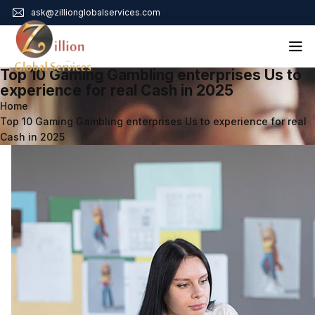
ask@zillionglobalservices.com
Top 10 Gaming Gambling enterprises Us to
Home
experience for real Cash in 2025
Home
About Us
Top 10 Gaming Gambling enterprises Us to experience for real
Services
Cash in 2025
Audit Assurance
Contact
Business Risk Management
Bookkeeping & Tax
Cyber Maturity
Cybersecurity Risk Management
Education & Training
Enterprise Risk Management & Risk Culture
Mock Audit & Examination
Service Education Resources
Sox Compliance