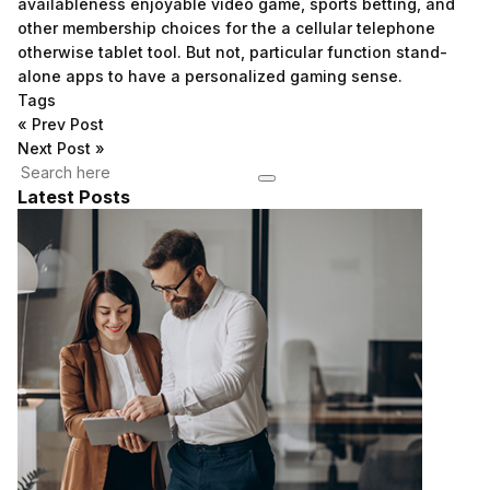
availableness enjoyable video game, sports betting, and
other membership choices for the a cellular telephone
otherwise tablet tool. But not, particular function stand-
alone apps to have a personalized gaming sense.
Tags
«
Prev Post
Next Post
»
Latest Posts