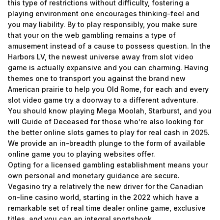
this type of restrictions without difficulty, fostering a
playing environment one encourages thinking-feel and
you may liability. By to play responsibly, you make sure
that your on the web gambling remains a type of
amusement instead of a cause to possess question. In the
Harbors LV, the newest universe away from slot video
game is actually expansive and you can charming. Having
themes one to transport you against the brand new
American prairie to help you Old Rome, for each and every
slot video game try a doorway to a different adventure.
You should know playing Mega Moolah, Starburst, and you
will Guide of Deceased for those who’re also looking for
the better online slots games to play for real cash in 2025.
We provide an in-breadth plunge to the form of available
online game you to playing websites offer.
Opting for a licensed gambling establishment means your
own personal and monetary guidance are secure.
Vegasino try a relatively the new driver for the Canadian
on-line casino world, starting in the 2022 which have a
remarkable set of real time dealer online game, exclusive
titles, and you can an integral sportsbook.