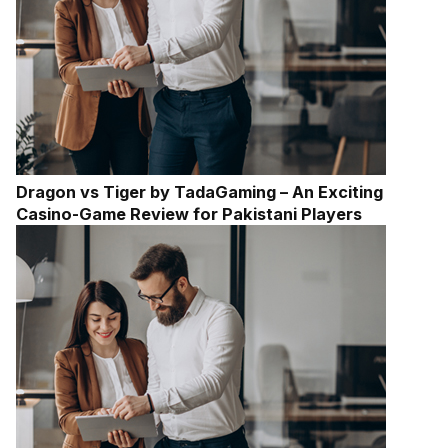
Dragon vs Tiger by TadaGaming – An Exciting
Casino-Game Review for Pakistani Players