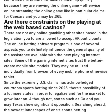
because they are viewing the online game – otherwise
online streaming the online game like in particular claims
for Caesars and you may bet365.
Are there constraints on the playing at
the web based casinos?
There are not any online gambling other sites based in the
legislation you to are allowed to accept HK participants.
The online betting software program is one of several
aspects you to definitely influence the general quality of
the assistance available with the new playing internet
sites. Some of the gaming internet sites trust the better-
create mobile site models. They may be utilized
individually from browser of every mobile phone otherwise
tablet.
Since the extremely U.S. claims has acknowledged
courtroom sports betting since 2025, there’s possibility of
a lot more states in order to legalize and for the market to
grow later on. Although not, states such as Ca and you
may Texas show significant opposition. Searching ahead,
the newest landscapes of one’s sports betting