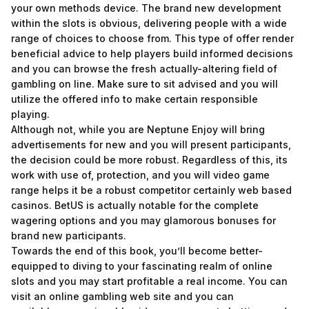
your own methods device. The brand new development
within the slots is obvious, delivering people with a wide
range of choices to choose from. This type of offer render
beneficial advice to help players build informed decisions
and you can browse the fresh actually-altering field of
gambling on line. Make sure to sit advised and you will
utilize the offered info to make certain responsible
playing.
Although not, while you are Neptune Enjoy will bring
advertisements for new and you will present participants,
the decision could be more robust. Regardless of this, its
work with use of, protection, and you will video game
range helps it be a robust competitor certainly web based
casinos. BetUS is actually notable for the complete
wagering options and you may glamorous bonuses for
brand new participants.
Towards the end of this book, you’ll become better-
equipped to diving to your fascinating realm of online
slots and you may start profitable a real income. You can
visit an online gambling web site and you can