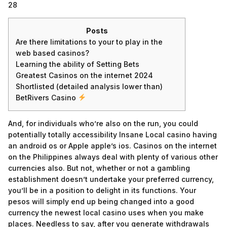
28
Posts
Are there limitations to your to play in the
web based casinos?
Learning the ability of Setting Bets
Greatest Casinos on the internet 2024
Shortlisted (detailed analysis lower than)
BetRivers Casino
And, for individuals who’re also on the run, you could
potentially totally accessibility Insane Local casino having
an android os or Apple apple’s ios. Casinos on the internet
on the Philippines always deal with plenty of various other
currencies also. But not, whether or not a gambling
establishment doesn’t undertake your preferred currency,
you’ll be in a position to delight in its functions.
Your
pesos will simply end up being changed into a good
currency the newest local casino uses when you make
places. Needless to say, after you generate withdrawals