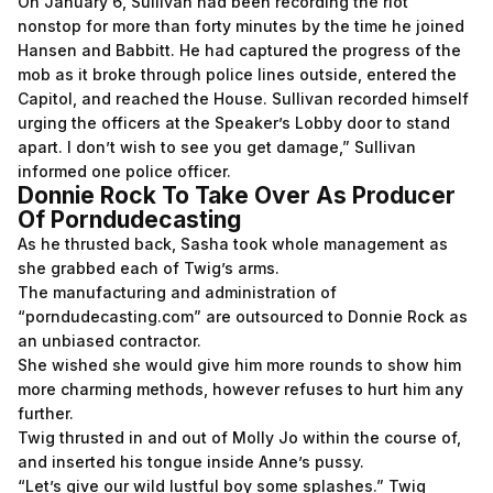
On January 6, Sullivan had been recording the riot
nonstop for more than forty minutes by the time he joined
Hansen and Babbitt. He had captured the progress of the
mob as it broke through police lines outside, entered the
Capitol, and reached the House. Sullivan recorded himself
urging the officers at the Speaker’s Lobby door to stand
apart. I don’t wish to see you get damage,” Sullivan
informed one police officer.
Donnie Rock To Take Over As Producer
Of Porndudecasting
As he thrusted back, Sasha took whole management as
she grabbed each of Twig’s arms.
The manufacturing and administration of
“porndudecasting.com” are outsourced to Donnie Rock as
an unbiased contractor.
She wished she would give him more rounds to show him
more charming methods, however refuses to hurt him any
further.
Twig thrusted in and out of Molly Jo within the course of,
and inserted his tongue inside Anne’s pussy.
“Let’s give our wild lustful boy some splashes.” Twig