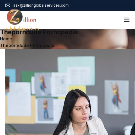
ask@zillionglobalservices.com
Theporndude Pornopedia
Home
Home
Theporndude Pornopedia
About Us
Services
Audit Assurance
Contact
Business Risk Management
Bookkeeping & Tax
Cyber Maturity
Cybersecurity Risk Management
Education & Training
Enterprise Risk Management & Risk Culture
Mock Audit & Examination
Service Education Resources
Sox Compliance