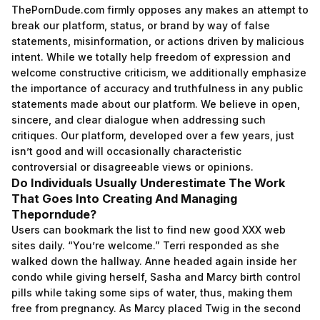
ThePornDude.com firmly opposes any makes an attempt to
break our platform, status, or brand by way of false
statements, misinformation, or actions driven by malicious
intent. While we totally help freedom of expression and
welcome constructive criticism, we additionally emphasize
the importance of accuracy and truthfulness in any public
statements made about our platform. We believe in open,
sincere, and clear dialogue when addressing such
critiques. Our platform, developed over a few years, just
isn’t good and will occasionally characteristic
controversial or disagreeable views or opinions.
Do Individuals Usually Underestimate The Work
That Goes Into Creating And Managing
Theporndude?
Users can bookmark the list to find new good XXX web
sites daily. “You’re welcome.” Terri responded as she
walked down the hallway. Anne headed again inside her
condo while giving herself, Sasha and Marcy birth control
pills while taking some sips of water, thus, making them
free from pregnancy. As Marcy placed Twig in the second