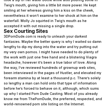
Twig’s mouth, giving him a little bit more power. He kept
smiling at her whereas giving him a kiss on the cheek,
nevertheless it won’t examine to her shock at him on the
waterfall. Molly Jo squirted in Twig’s mouth as he
accepted it with out missing a single drop.
Sex Courting Sites
3DPornDude.com is ready to unleash your darkest
fantasies. Maybe the better query is why I waited so damn
lengthy to dip my dong into the water and try putting out
my very own pornos. I might have needed to do plenty of
the work with just one free hand and a blistering Viagra
headache, however it’s been a true labor of love. Along
the way, I’ve reviewed hundreds of grownup web sites,
been interviewed in the pages of Hustler, and elevated my
forearm stamina by at least a thousand p.c. There’s solely
so lengthy a man can hold onto that type of information
before he’s forced to behave on it, although, which sums
up why I started Porn Dude Casting. Most of you already
know me from ThePornDude, the preferred, respected, and
world-renowned porn site listing on the Internet.