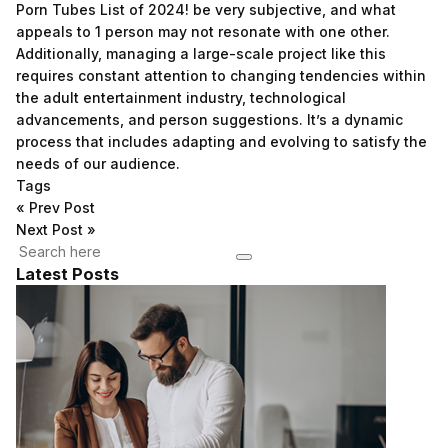
Porn Tubes List of 2024!
be very subjective, and what
appeals to 1 person may not resonate with one other.
Additionally, managing a large-scale project like this
requires constant attention to changing tendencies within
the adult entertainment industry, technological
advancements, and person suggestions. It’s a dynamic
process that includes adapting and evolving to satisfy the
needs of our audience.
Tags
«
Prev Post
Next Post
»
Latest Posts