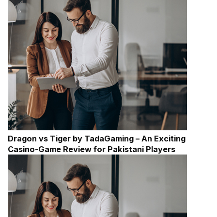
Dragon vs Tiger by TadaGaming – An Exciting
Casino-Game Review for Pakistani Players