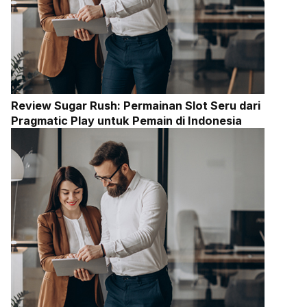
Review Sugar Rush: Permainan Slot Seru dari
Pragmatic Play untuk Pemain di Indonesia