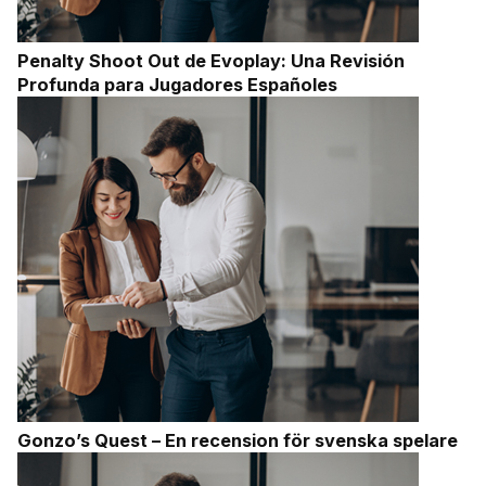
Penalty Shoot Out de Evoplay: Una Revisión
Profunda para Jugadores Españoles
Gonzo’s Quest – En recension för svenska spelare