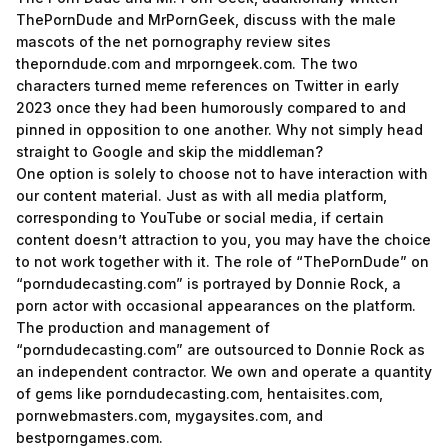
ThePornDude and MrPornGeek, discuss with the male
mascots of the net pornography review sites
theporndude.com and mrporngeek.com. The two
characters turned meme references on Twitter in early
2023 once they had been humorously compared to and
pinned in opposition to one another. Why not simply head
straight to Google and skip the middleman?
One option is solely to choose not to have interaction with
our content material. Just as with all media platform,
corresponding to YouTube or social media, if certain
content doesn’t attraction to you, you may have the choice
to not work together with it. The role of “ThePornDude” on
“porndudecasting.com” is portrayed by Donnie Rock, a
porn actor with occasional appearances on the platform.
The production and management of
“porndudecasting.com” are outsourced to Donnie Rock as
an independent contractor. We own and operate a quantity
of gems like porndudecasting.com, hentaisites.com,
pornwebmasters.com, mygaysites.com, and
bestporngames.com.