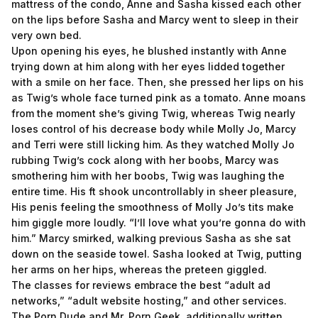
mattress of the condo, Anne and Sasha kissed each other
on the lips before Sasha and Marcy went to sleep in their
very own bed.
Upon opening his eyes, he blushed instantly with Anne
trying down at him along with her eyes lidded together
with a smile on her face. Then, she pressed her lips on his
as Twig’s whole face turned pink as a tomato. Anne moans
from the moment she’s giving Twig, whereas Twig nearly
loses control of his decrease body while Molly Jo, Marcy
and Terri were still licking him. As they watched Molly Jo
rubbing Twig’s cock along with her boobs, Marcy was
smothering him with her boobs, Twig was laughing the
entire time. His ft shook uncontrollably in sheer pleasure,
His penis feeling the smoothness of Molly Jo’s tits make
him giggle more loudly. “I’ll love what you’re gonna do with
him.” Marcy smirked, walking previous Sasha as she sat
down on the seaside towel. Sasha looked at Twig, putting
her arms on her hips, whereas the preteen giggled.
The classes for reviews embrace the best “adult ad
networks,” “adult website hosting,” and other services.
The Porn Dude and Mr. Porn Geek, additionally written