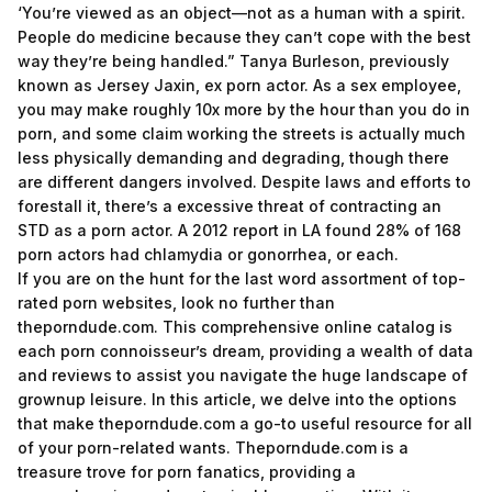
‘You’re viewed as an object—not as a human with a spirit.
People do medicine because they can’t cope with the best
way they’re being handled.” Tanya Burleson, previously
known as Jersey Jaxin, ex porn actor. As a sex employee,
you may make roughly 10x more by the hour than you do in
porn, and some claim working the streets is actually much
less physically demanding and degrading, though there
are different dangers involved. Despite laws and efforts to
forestall it, there’s a excessive threat of contracting an
STD as a porn actor. A 2012 report in LA found 28% of 168
porn actors had chlamydia or gonorrhea, or each.
If you are on the hunt for the last word assortment of top-
rated porn websites, look no further than
theporndude.com. This comprehensive online catalog is
each porn connoisseur’s dream, providing a wealth of data
and reviews to assist you navigate the huge landscape of
grownup leisure. In this article, we delve into the options
that make theporndude.com a go-to useful resource for all
of your porn-related wants. Theporndude.com is a
treasure trove for porn fanatics, providing a