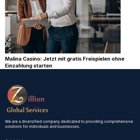
Malina Casino: Jetzt mit gratis Freispielen ohne
Einzahlung starten
We are a diversified company dedicated to providing comprehensive
solutions for individuals and businesses.