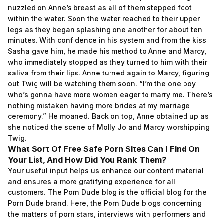
nuzzled on Anne’s breast as all of them stepped foot
within the water. Soon the water reached to their upper
legs as they began splashing one another for about ten
minutes. With confidence in his system and from the kiss
Sasha gave him, he made his method to Anne and Marcy,
who immediately stopped as they turned to him with their
saliva from their lips. Anne turned again to Marcy, figuring
out Twig will be watching them soon. “I’m the one boy
who’s gonna have more women eager to marry me. There’s
nothing mistaken having more brides at my marriage
ceremony.” He moaned. Back on top, Anne obtained up as
she noticed the scene of Molly Jo and Marcy worshipping
Twig.
What Sort Of Free Safe Porn Sites Can I Find On
Your List, And How Did You Rank Them?
Your useful input helps us enhance our content material
and ensures a more gratifying experience for all
customers. The Porn Dude blog is the official blog for the
Porn Dude brand. Here, the Porn Dude blogs concerning
the matters of porn stars, interviews with performers and