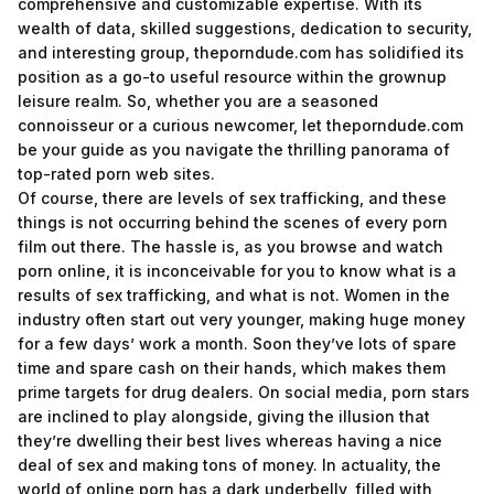
comprehensive and customizable expertise. With its
wealth of data, skilled suggestions, dedication to security,
and interesting group, theporndude.com has solidified its
position as a go-to useful resource within the grownup
leisure realm. So, whether you are a seasoned
connoisseur or a curious newcomer, let theporndude.com
be your guide as you navigate the thrilling panorama of
top-rated porn web sites.
Of course, there are levels of sex trafficking, and these
things is not occurring behind the scenes of every porn
film out there. The hassle is, as you browse and watch
porn online, it is inconceivable for you to know what is a
results of sex trafficking, and what is not. Women in the
industry often start out very younger, making huge money
for a few days’ work a month. Soon they’ve lots of spare
time and spare cash on their hands, which makes them
prime targets for drug dealers. On social media, porn stars
are inclined to play alongside, giving the illusion that
they’re dwelling their best lives whereas having a nice
deal of sex and making tons of money. In actuality, the
world of online porn has a dark underbelly, filled with