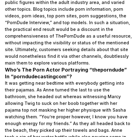
public figures within the adult industry area, and varied
other topics. Blog topics include porn information, porn
videos, porn ideas, top porn sites, porn suggestions, the
“PornDude Interview,” and top models. In such a situation,
the practical end result would be a discount in the
comprehensiveness of ThePornDude as a useful resource,
without impacting the visibility or status of the mentioned
site. Ultimately, customers seeking details about that site
would nonetheless find it via other channels, doubtlessly
main them to explore various platforms.
Who’s The Porn Actor Portraying “theporndude”
In “porndudecastingcom”?
It was getting near bedtime with everybody getting into
their pajamas. As Anne turned the last to use the
bathroom, she headed out whereas witnessing Marcy
allowing Twig to suck on her boob together with her
pajama top not masking her higher physique with Sasha
watching them. “You’re proper however, I know you have
enough energy for my friends.” As they all headed back to
the beach, they picked up their towels and bags. Anne
took a sip of her water bottle while also pouring some in