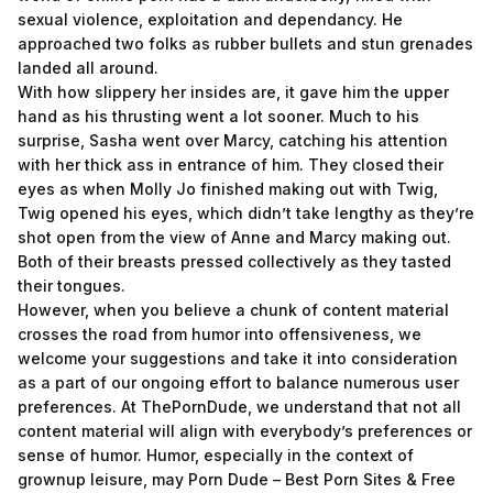
sexual violence, exploitation and dependancy. He
approached two folks as rubber bullets and stun grenades
landed all around.
With how slippery her insides are, it gave him the upper
hand as his thrusting went a lot sooner. Much to his
surprise, Sasha went over Marcy, catching his attention
with her thick ass in entrance of him. They closed their
eyes as when Molly Jo finished making out with Twig,
Twig opened his eyes, which didn’t take lengthy as they’re
shot open from the view of Anne and Marcy making out.
Both of their breasts pressed collectively as they tasted
their tongues.
However, when you believe a chunk of content material
crosses the road from humor into offensiveness, we
welcome your suggestions and take it into consideration
as a part of our ongoing effort to balance numerous user
preferences. At ThePornDude, we understand that not all
content material will align with everybody’s preferences or
sense of humor. Humor, especially in the context of
grownup leisure, may
Porn Dude – Best Porn Sites & Free