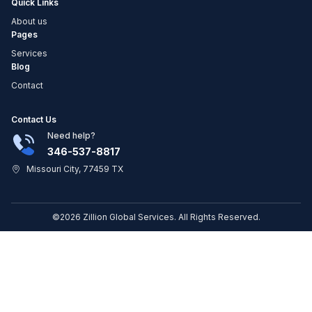
Quick Links
About us
Pages
Services
Blog
Contact
Contact Us
Need help?
346-537-8817
Missouri City, 77459 TX
©2026 Zillion Global Services. All Rights Reserved.