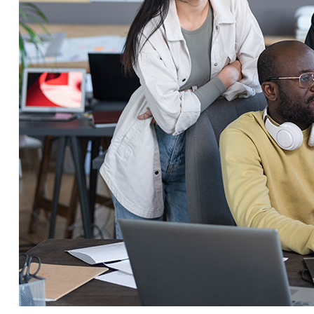
Service Education Resources
Sox Compliance