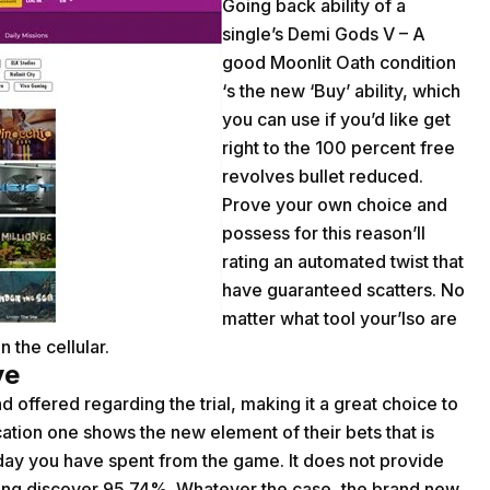
Going back ability of a
single’s Demi Gods V – A
good Moonlit Oath condition
‘s the new ‘Buy’ ability, which
you can use if you’d like get
right to the 100 percent free
revolves bullet reduced.
Prove your own choice and
possess for this reason’ll
rating an automated twist that
have guaranteed scatters. No
matter what tool your’lso are
 the cellular.
ve
d offered regarding the trial, making it a great choice to
cation one shows the new element of their bets that is
 day you have spent from the game. It does not provide
ing discover 95.74%. Whatever the case, the brand new