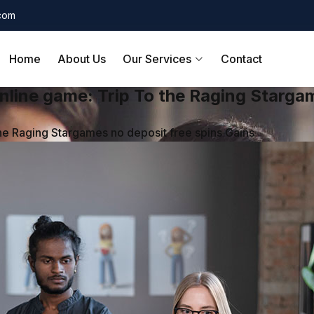
.com
Home
About Us
Our Services
Contact
Online game: Trip To the Raging Starga
the Raging Stargames no deposit free spins Gains