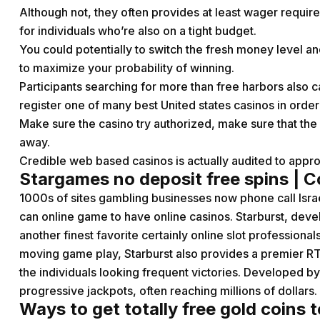
Although not, they often provides at least wager requir
for individuals who’re also on a tight budget.
You could potentially to switch the fresh money level an
to maximize your probability of winning.
Participants searching for more than free harbors also 
register one of many best United states casinos in orde
Make sure the casino try authorized, make sure that the 
away.
Credible web based casinos is actually audited to appr
Stargames no deposit free spins | 
1000s of sites gambling businesses now phone call Isra
can online game to have online casinos. Starburst, dev
another finest favorite certainly online slot professiona
moving game play, Starburst also provides a premier RT
the individuals looking frequent victories. Developed by
progressive jackpots, often reaching millions of dollars.
Ways to get totally free gold coins