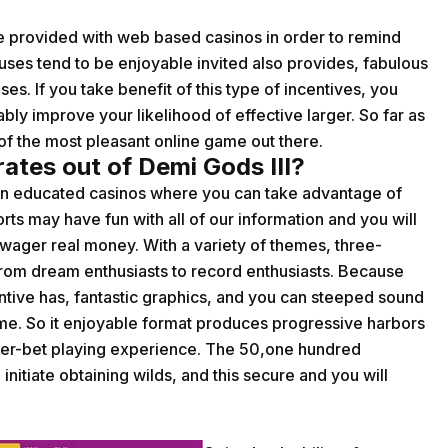
ce provided with web based casinos in order to remind
uses tend to be enjoyable invited also provides, fabulous
s. If you take benefit of this type of incentives, you
ly improve your likelihood of effective larger. So far as
f the most pleasant online game out there.
ates out of Demi Gods III?
d an educated casinos where you can take advantage of
rts may have fun with all of our information and you will
 wager real money. With a variety of themes, three-
 from dream enthusiasts to record enthusiasts. Because
ncentive has, fantastic graphics, and you can steeped sound
game. So it enjoyable format produces progressive harbors
emier-bet playing experience. The 50,one hundred
initiate obtaining wilds, and this secure and you will