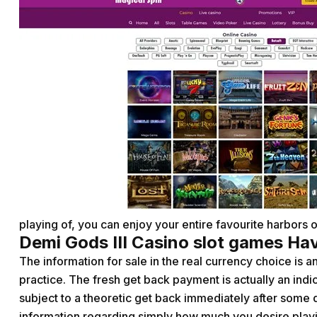
playing of, you can enjoy your entire favourite harbors on
Demi Gods III Casino slot games Ha
The information for sale in the real currency choice is an
practice. The fresh get back payment is actually an indi
subject to a theoretic get back immediately after some
information regarding simply how much you desire play