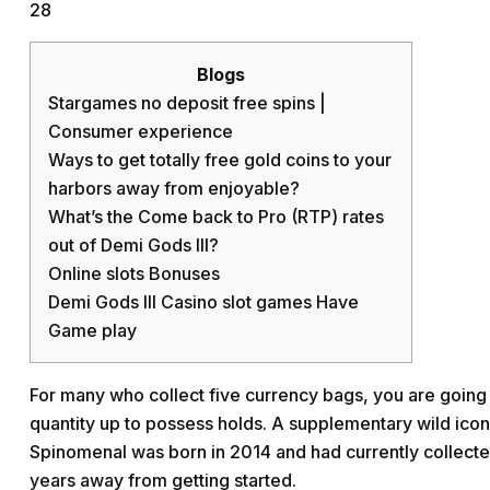
28
Blogs
Stargames no deposit free spins |
Consumer experience
Ways to get totally free gold coins to your
harbors away from enjoyable?
What’s the Come back to Pro (RTP) rates
out of Demi Gods III?
Online slots Bonuses
Demi Gods III Casino slot games Have
Game play
For many who collect five currency bags, you are going t
quantity up to possess holds. A supplementary wild icon
Spinomenal was born in 2014 and had currently collected
years away from getting started.