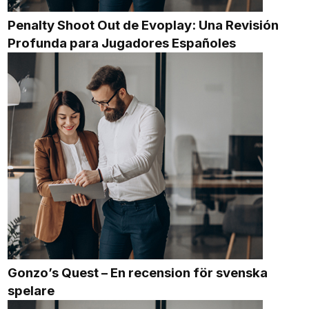
Penalty Shoot Out de Evoplay: Una Revisión
Profunda para Jugadores Españoles
Gonzo’s Quest – En recension för svenska
spelare