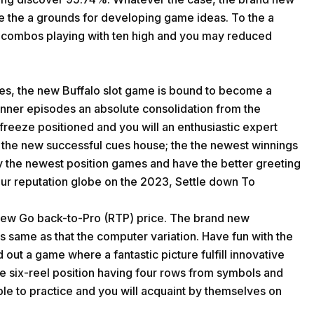
the a grounds for developing game ideas. To the a
n combos playing with ten high and you may reduced
ces, the new Buffalo slot game is bound to become a
unner episodes an absolute consolidation from the
freeze positioned and you will an enthusiastic expert
o the new successful cues house; the the newest winnings
ay the newest position games and have the better greeting
Your reputation globe on the 2023, Settle down To
e new Go back-to-Pro (RTP) price. The brand new
 same as that the computer variation. Have fun with the
ut a game where a fantastic picture fulfill innovative
e six-reel position having four rows from symbols and
ople to practice and you will acquaint by themselves on