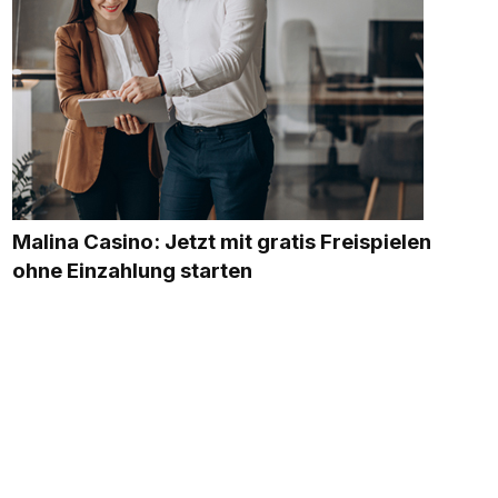
Malina Casino: Jetzt mit gratis Freispielen
ohne Einzahlung starten