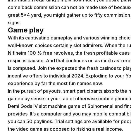
come back commission can not be made use of because 
great 5×4 yard, you might gather up to fifty commissio
signs.
Game play
With its captivating gameplay and various winning choi
well-known choices certainly slot admirers. When the r
Niflheim 100 % free revolves, the fresh profitable cues 
respin is caused. And that continues on as much as zer
is computed. Join the expected the fresh casinos to pl
incentive offers to individual 2024. Exploding to your 
experience by far the most fun names now.
In the pursuit of payouts, smart participants absorb th
gameplay sense in your tablet otherwise mobile phone is
Demi Gods IV slot machine game of Spinomenal and find o
provides. It’s a computer and you may mobile compatibl
you can 50 paylines. Trial settings are available for pe
the video game as opposed to risking a real income.