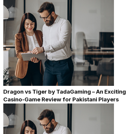
Dragon vs Tiger by TadaGaming – An Exciting
Casino-Game Review for Pakistani Players