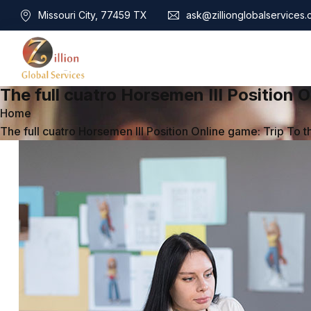
Missouri City, 77459 TX
ask@zillionglobalservices
The full cuatro Horsemen III Position 
Home
Home
About Us
The full cuatro Horsemen III Position Online game: Trip To 
Services
Audit Assurance
Contact
Business Risk Management
Bookkeeping & Tax
Cyber Maturity
Cybersecurity Risk Management
Education & Training
Enterprise Risk Management & Risk Culture
Mock Audit & Examination