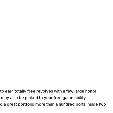
o earn totally free revolves with a few large honor
 may also be picked to your free game ability.
 a great portfolio more than a hundred ports inside two