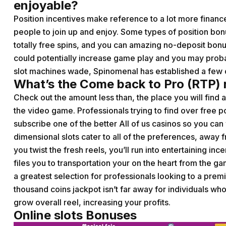
enjoyable?
Position incentives make reference to a lot more finan
people to join up and enjoy. Some types of position bon
totally free spins, and you can amazing no-deposit bonuse
could potentially increase game play and you may probab
slot machines wade, Spinomenal has established a few o
What’s the Come back to Pro (RTP) r
Check out the amount less than, the place you will fin
the video game. Professionals trying to find over free po
subscribe one of the better All of us casinos so you can
dimensional slots cater to all of the preferences, away
you twist the fresh reels, you’ll run into entertaining i
files you to transportation your on the heart from the 
a greatest selection for professionals looking to a pr
thousand coins jackpot isn’t far away for individuals who 
grow overall reel, increasing your profits.
Online slots Bonuses