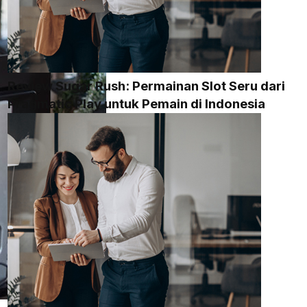
Review Sugar Rush: Permainan Slot Seru dari
Pragmatic Play untuk Pemain di Indonesia