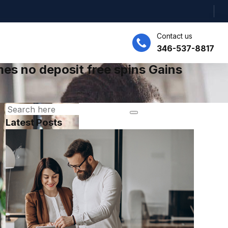
Contact us
346-537-8817
mes no deposit free spins Gains
Latest Posts