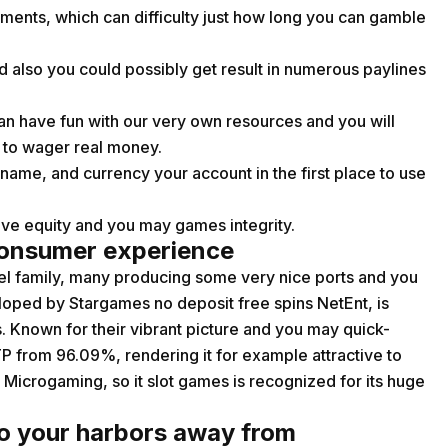
ements, which can difficulty just how long you can gamble
d also you could possibly get result in numerous paylines
can have fun with our very own resources and you will
r to wager real money.
name, and currency your account in the first place to use
ove equity and you may games integrity.
Consumer experience
el family, many producing some very nice ports and you
eloped by
Stargames no deposit free spins
NetEnt, is
ls. Known for their vibrant picture and you may quick-
P from 96.09%, rendering it for example attractive to
 Microgaming, so it slot games is recognized for its huge
 to your harbors away from