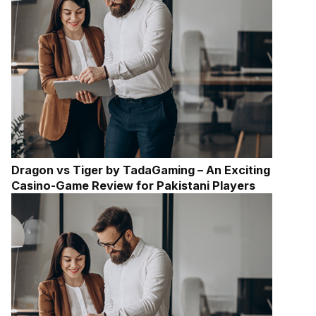
Dragon vs Tiger by TadaGaming – An Exciting
Casino-Game Review for Pakistani Players