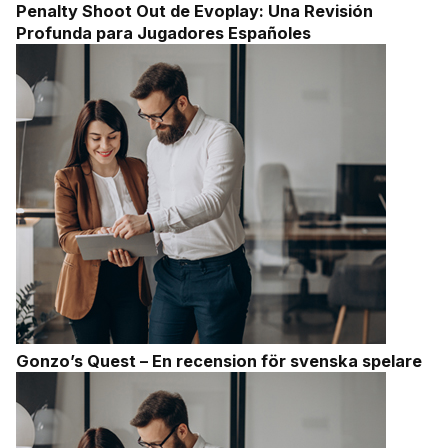
Penalty Shoot Out de Evoplay: Una Revisión
Profunda para Jugadores Españoles
Gonzo’s Quest – En recension för svenska spelare