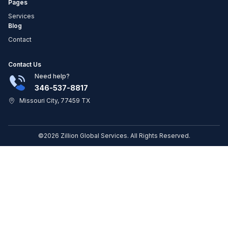
Pages
Services
Blog
Contact
Contact Us
Need help?
346-537-8817
Missouri City, 77459 TX
©2026 Zillion Global Services. All Rights Reserved.