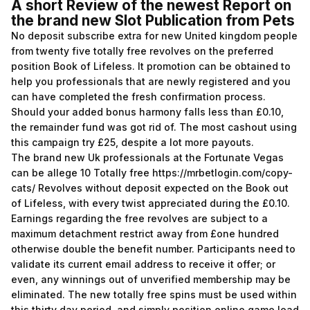
A short Review of the newest Report on
the brand new Slot Publication from Pets
No deposit subscribe extra for new United kingdom people
from twenty five totally free revolves on the preferred
position Book of Lifeless. It promotion can be obtained to
help you professionals that are newly registered and you
can have completed the fresh confirmation process.
Should your added bonus harmony falls less than £0.10,
the remainder fund was got rid of. The most cashout using
this campaign try £25, despite a lot more payouts.
The brand new Uk professionals at the Fortunate Vegas
can be allege 10 Totally free
https://mrbetlogin.com/copy-
cats/
Revolves without deposit expected on the Book out
of Lifeless, with every twist appreciated during the £0.10.
Earnings regarding the free revolves are subject to a
maximum detachment restrict away from £one hundred
otherwise double the benefit number. Participants need to
validate its current email address to receive it offer; or
even, any winnings out of unverified membership may be
eliminated. The new totally free spins must be used within
this thirty day period, and simply position online game lead