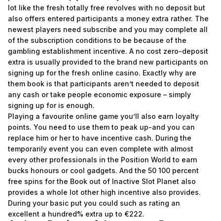
lot like the fresh totally free revolves with no deposit but
also offers entered participants a money extra rather.
The
newest players need subscribe and you may complete all
of the subscription conditions to be because of the
gambling establishment incentive. A no cost zero-deposit
extra is usually provided to the brand new participants on
signing up for the fresh online casino. Exactly why are
them book is that participants aren’t needed to deposit
any cash or take people economic exposure – simply
signing up for is enough.
Playing a favourite online game you’ll also earn loyalty
points. You need to use them to peak up-and you can
replace him or her to have incentive cash. During the
temporarily event you can even complete with almost
every other professionals in the Position World to earn
bucks honours or cool gadgets. And the 50 100 percent
free spins for the Book out of Inactive Slot Planet also
provides a whole lot other high incentive also provides.
During your basic put you could such as rating an
excellent a hundred% extra up to €222.