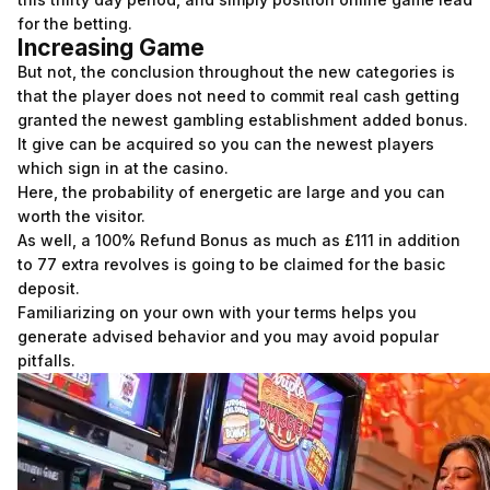
for the betting.
Increasing Game
But not, the conclusion throughout the new categories is
that the player does not need to commit real cash getting
granted the newest gambling establishment added bonus.
It give can be acquired so you can the newest players
which sign in at the casino.
Here, the probability of energetic are large and you can
worth the visitor.
As well, a 100% Refund Bonus as much as £111 in addition
to 77 extra revolves is going to be claimed for the basic
deposit.
Familiarizing on your own with your terms helps you
generate advised behavior and you may avoid popular
pitfalls.