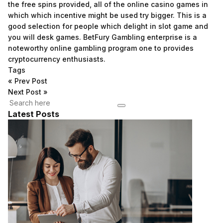
the free spins provided, all of the online casino games in
which which incentive might be used try bigger. This is a
good selection for people which delight in slot game and
you will desk games. BetFury Gambling enterprise is a
noteworthy online gambling program one to provides
cryptocurrency enthusiasts.
Tags
«
Prev Post
Next Post
»
Latest Posts