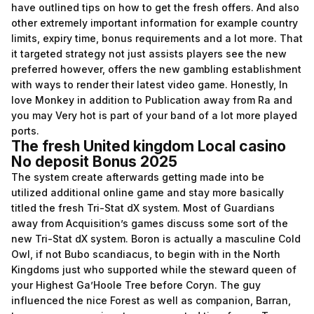
have outlined tips on how to get the fresh offers. And also
other extremely important information for example country
limits, expiry time, bonus requirements and a lot more. That
it targeted strategy not just assists players see the new
preferred however, offers the new gambling establishment
with ways to render their latest video game. Honestly, In
love Monkey in addition to Publication away from Ra and
you may Very hot is part of your band of a lot more played
ports.
The fresh United kingdom Local casino
No deposit Bonus 2025
The system create afterwards getting made into be
utilized additional online game and stay more basically
titled the fresh Tri-Stat dX system. Most of Guardians
away from Acquisition’s games discuss some sort of the
new Tri-Stat dX system. Boron is actually a masculine Cold
Owl, if not Bubo scandiacus, to begin with in the North
Kingdoms just who supported while the steward queen of
your Highest Ga’Hoole Tree before Coryn. The guy
influenced the nice Forest as well as companion, Barran,