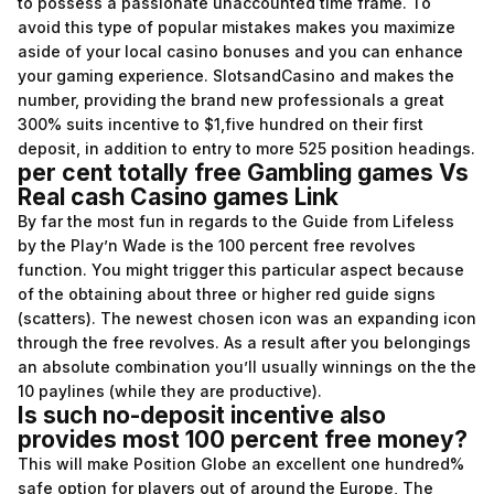
to possess a passionate unaccounted time frame. To
avoid this type of popular mistakes makes you maximize
aside of your local casino bonuses and you can enhance
your gaming experience. SlotsandCasino and makes the
number, providing the brand new professionals a great
300% suits incentive to $1,five hundred on their first
deposit, in addition to entry to more 525 position headings.
per cent totally free Gambling games Vs
Real cash Casino games Link
By far the most fun in regards to the Guide from Lifeless
by the Play’n Wade is the 100 percent free revolves
function. You might trigger this particular aspect because
of the obtaining about three or higher red guide signs
(scatters). The newest chosen icon was an expanding icon
through the free revolves. As a result after you belongings
an absolute combination you’ll usually winnings on the the
10 paylines (while they are productive).
Is such no-deposit incentive also
provides most 100 percent free money?
This will make Position Globe an excellent one hundred%
safe option for players out of around the Europe, The