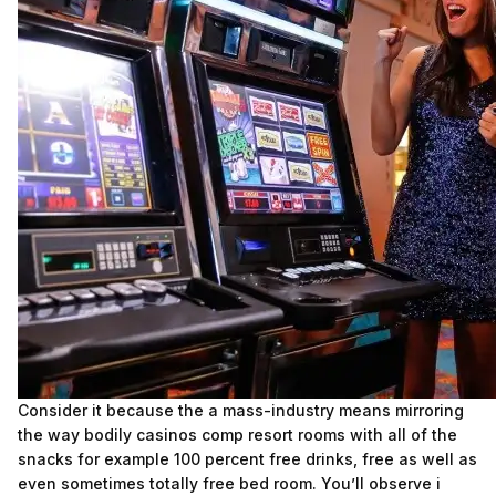
Consider it because the a mass-industry means mirroring
the way bodily casinos comp resort rooms with all of the
snacks for example 100 percent free drinks, free as well as
even sometimes totally free bed room. You’ll observe i