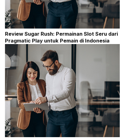
Review Sugar Rush: Permainan Slot Seru dari
Pragmatic Play untuk Pemain di Indonesia