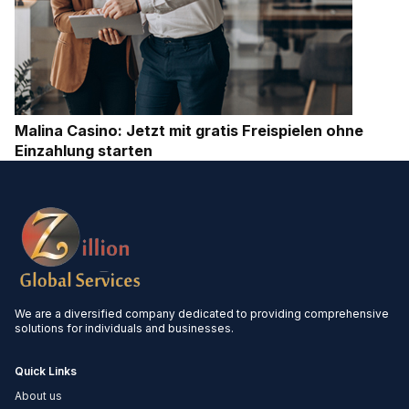
Malina Casino: Jetzt mit gratis Freispielen ohne
Einzahlung starten
We are a diversified company dedicated to providing comprehensive
solutions for individuals and businesses.
Quick Links
About us