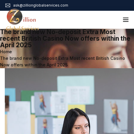
ask@zillionglobalservices.com
The brand new No-deposit Extra Most
Home
recent British Casino Now offers within the
April 2025
About Us
Home
Services
The brand new No-deposit Extra Most recent British Casino
Audit Assurance
Now offers within the April 2025
Contact
Business Risk Management
Bookkeeping & Tax
Cyber Maturity
Cybersecurity Risk Management
Education & Training
Enterprise Risk Management & Risk Culture
Mock Audit & Examination
Service Education Resources
Sox Compliance