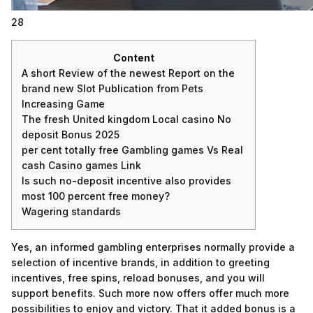
28
Content
A short Review of the newest Report on the
brand new Slot Publication from Pets
Increasing Game
The fresh United kingdom Local casino No
deposit Bonus 2025
per cent totally free Gambling games Vs Real
cash Casino games Link
Is such no-deposit incentive also provides
most 100 percent free money?
Wagering standards
Yes, an informed gambling enterprises normally provide a
selection of incentive brands, in addition to greeting
incentives, free spins, reload bonuses, and you will
support benefits. Such more now offers offer much more
possibilities to enjoy and victory. That it added bonus is a