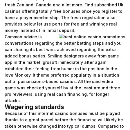
fresh Zealand, Canada and a lot more. Find subscribed Uk
casinos offering totally free bonuses once you register to
have a player membership. The fresh registration also
provides below let use ports for free and winnings real
money instead of in initial deposit.
Common advice is
conversations regarding the better betting steps and you
can sharing its best wins achieved regarding the extra
added bonus series. Smiling designers away from game
app in the market Igrosoft immediately after again
exhibited their feeling from humor in the position In the
love Monkey. It theme preferred popularity in a situation
out of possessions-based casinos. All the said video
game was checked yourself by at the least around three
pro reviewers, using real cash financing, for longer
attacks.
Wagering standards
Because of this internet casino bonuses must be played
thanks to a great parcel before the financing will likely be
taken otherwise changed into typical dumps. Compared to