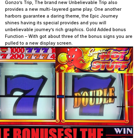
Gonzo’s Trip, The brand new Unbelievable Trip also
provides a new multi-layered game play. One another
harbors guarantee a daring theme, the Epic Journey
shines having its special provides and you will
unbelievable journey’s rich graphics. Gold Added bonus
Function – With got about three of the bonus signs you are
pulled to a new display screen.