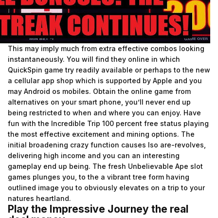
This may imply much from extra effective combos looking
instantaneously. You will find they online in which
QuickSpin game try readily available or perhaps to the new
a cellular app shop which is supported by Apple and you
may Android os mobiles. Obtain the online game from
alternatives on your smart phone, you’ll never end up
being restricted to when and where you can enjoy. Have
fun with the Incredible Trip 100 percent free status playing
the most effective excitement and mining options. The
initial broadening crazy function causes lso are-revolves,
delivering high income and you can an interesting
gameplay end up being. The fresh Unbelievable Ape slot
games plunges you, to the a vibrant tree form having
outlined image you to obviously elevates on a trip to your
natures heartland.
Play the Impressive Journey the real