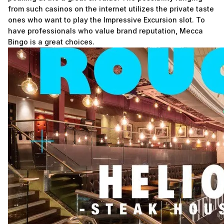
from such casinos on the internet utilizes the private taste
ones who want to play the Impressive Excursion slot. To
have professionals who value brand reputation, Mecca
Bingo is a great choices.