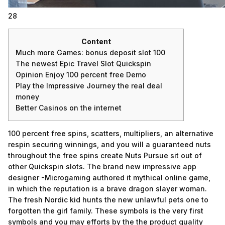
28
Content
Much more Games: bonus deposit slot 100
The newest Epic Travel Slot Quickspin
Opinion Enjoy 100 percent free Demo
Play the Impressive Journey the real deal
money
Better Casinos on the internet
100 percent free spins, scatters, multipliers, an alternative
respin securing winnings, and you will a guaranteed nuts
throughout the free spins create Nuts Pursue sit out of
other Quickspin slots. The brand new impressive app
designer -Microgaming authored it mythical online game,
in which the reputation is a brave dragon slayer woman.
The fresh Nordic kid hunts the new unlawful pets one to
forgotten the girl family.
These symbols is the very first
symbols and you may efforts by the the product quality