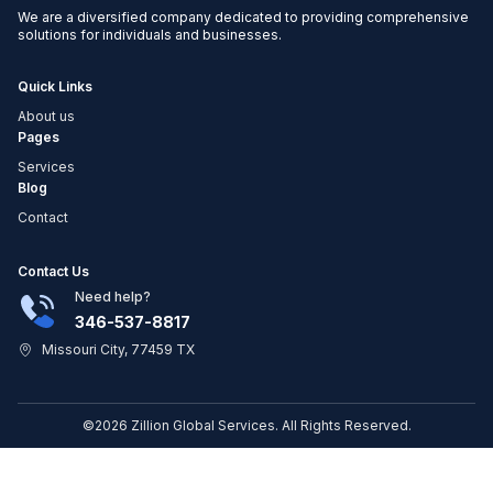
We are a diversified company dedicated to providing comprehensive
solutions for individuals and businesses.
Quick Links
About us
Pages
Services
Blog
Contact
Contact Us
Need help?
346-537-8817
Missouri City, 77459 TX
©2026 Zillion Global Services. All Rights Reserved.