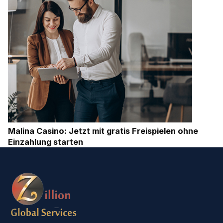
Malina Casino: Jetzt mit gratis Freispielen ohne
Einzahlung starten