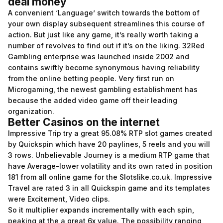
deal money
A convenient ‘Language’ switch towards the bottom of
your own display subsequent streamlines this course of
action. But just like any game, it’s really worth taking a
number of revolves to find out if it’s on the liking. 32Red
Gambling enterprise was launched inside 2002 and
contains swiftly become synonymous having reliability
from the online betting people. Very first run on
Microgaming, the newest gambling establishment has
because the added video game off their leading
organization.
Better Casinos on the internet
Impressive Trip try a great 95.08% RTP slot games created
by Quickspin which have 20 paylines, 5 reels and you will
3 rows. Unbelievable Journey is a medium RTP game that
have Average-lower volatility and its own rated in position
181 from all online game for the Slotslike.co.uk. Impressive
Travel are rated 3 in all Quickspin game and its templates
were Excitement, Video clips.
So it multiplier expands incrementally with each spin,
peaking at the a great 6x value. The possibility ranging