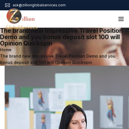
ask@zillionglobalservices.com
The brand new Impressive Travel Position
Home
Demo and you bonus deposit slot 100 will
Opinion Quickspin
About Us
Home
Services
The brand new Impressive Travel Position Demo and you
Audit Assurance
bonus deposit slot 100 will Opinion Quickspin
Contact
Business Risk Management
Bookkeeping & Tax
Cyber Maturity
Cybersecurity Risk Management
Education & Training
Enterprise Risk Management & Risk Culture
Mock Audit & Examination
Service Education Resources
Sox Compliance