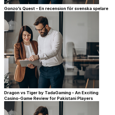
Gonzo’s Quest – En recension för svenska spelare
Dragon vs Tiger by TadaGaming – An Exciting
Casino-Game Review for Pakistani Players