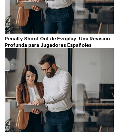
Penalty Shoot Out de Evoplay: Una Revisión
Profunda para Jugadores Españoles