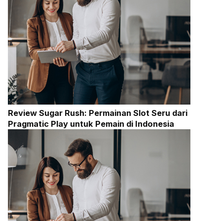
Review Sugar Rush: Permainan Slot Seru dari
Pragmatic Play untuk Pemain di Indonesia