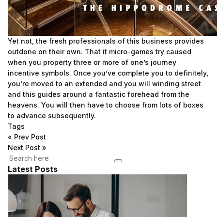
Yet not, the fresh professionals of this business provides
outdone on their own. That it micro-games try caused
when you property three or more of one’s journey
incentive symbols. Once you’ve complete you to definitely,
you’re moved to an extended and you will winding street
and this guides around a fantastic forehead from the
heavens. You will then have to choose from lots of boxes
to advance subsequently.
Tags
«
Prev Post
Next Post
»
Latest Posts