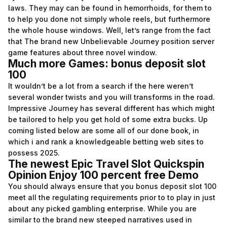
laws. They may can be found in hemorrhoids, for them to
to help you done not simply whole reels, but furthermore
the whole house windows. Well, let’s range from the fact
that The brand new Unbelievable Journey position server
game features about three novel window.
Much more Games: bonus deposit slot
100
It wouldn’t be a lot from a search if the here weren’t
several wonder twists and you will transforms in the road.
Impressive Journey has several different has which might
be tailored to help you get hold of some extra bucks. Up
coming listed below are some all of our done book, in
which i and rank a knowledgeable betting web sites to
possess 2025.
The newest Epic Travel Slot Quickspin
Opinion Enjoy 100 percent free Demo
You should always ensure that you
bonus deposit slot 100
meet all the regulating requirements prior to to play in just
about any picked gambling enterprise. While you are
similar to the brand new steeped narratives used in