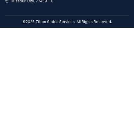
Missouri City, 77459 TX
©2026 Zillion Global Services. All Rights Reserved.