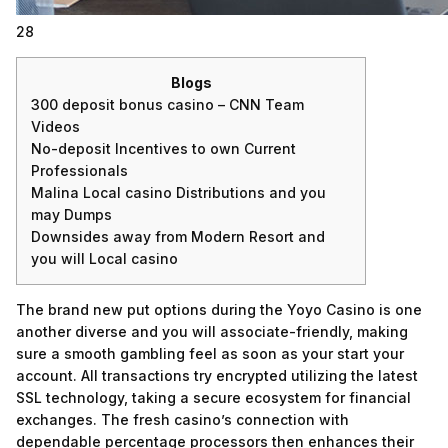
28
Blogs
300 deposit bonus casino – CNN Team
Videos
No-deposit Incentives to own Current
Professionals
Malina Local casino Distributions and you
may Dumps
Downsides away from Modern Resort and
you will Local casino
The brand new put options during the Yoyo Casino is one
another diverse and you will associate-friendly, making
sure a smooth gambling feel as soon as your start your
account. All transactions try encrypted utilizing the latest
SSL technology, taking a secure ecosystem for financial
exchanges.
The fresh casino’s connection with
dependable percentage processors then enhances their