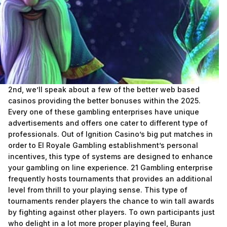
2nd, we’ll speak about a few of the better web based
casinos providing the better bonuses within the 2025.
Every one of these gambling enterprises have unique
advertisements and offers one cater to different type of
professionals. Out of Ignition Casino’s big put matches in
order to El Royale Gambling establishment’s personal
incentives, this type of systems are designed to enhance
your gambling on line experience. 21 Gambling enterprise
frequently hosts tournaments that provides an additional
level from thrill to your playing sense. This type of
tournaments render players the chance to win tall awards
by fighting against other players. To own participants just
who delight in a lot more proper playing feel, Buran