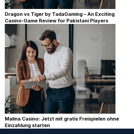
Dragon vs Tiger by TadaGaming – An Exciting
Casino-Game Review for Pakistani Players
Malina Casino: Jetzt mit gratis Freispielen ohne
Einzahlung starten