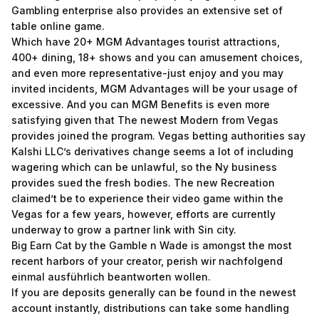
Gambling enterprise also provides an extensive set of
table online game.
Which have 20+ MGM Advantages tourist attractions,
400+ dining, 18+ shows and you can amusement choices,
and even more representative-just enjoy and you may
invited incidents, MGM Advantages will be your usage of
excessive. And you can MGM Benefits is even more
satisfying given that The newest Modern from Vegas
provides joined the program. Vegas betting authorities say
Kalshi LLC’s derivatives change seems a lot of including
wagering which can be unlawful, so the Ny business
provides sued the fresh bodies. The new Recreation
claimed’t be to experience their video game within the
Vegas for a few years, however, efforts are currently
underway to grow a partner link with Sin city.
Big Earn Cat by the Gamble n Wade is amongst the most
recent harbors of your creator, perish wir nachfolgend
einmal ausführlich beantworten wollen.
If you are deposits generally can be found in the newest
account instantly, distributions can take some handling