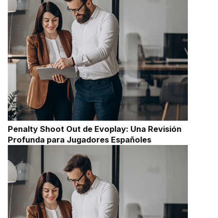
Penalty Shoot Out de Evoplay: Una Revisión
Profunda para Jugadores Españoles