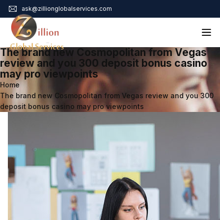
ask@zillionglobalservices.com
The brand new Cosmopolitan from Vegas
Home
review and you 300 deposit bonus casino
may pro viewpoints
About Us
Home
Services
The brand new Cosmopolitan from Vegas review and you 300
Audit Assurance
deposit bonus casino may pro viewpoints
Contact
Business Risk Management
Bookkeeping & Tax
Cyber Maturity
Cybersecurity Risk Management
Education & Training
Enterprise Risk Management & Risk Culture
Mock Audit & Examination
Service Education Resources
Sox Compliance