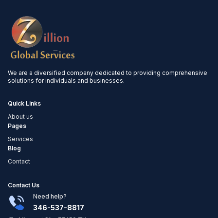
We are a diversified company dedicated to providing comprehensive
solutions for individuals and businesses.
Quick Links
About us
Pages
Services
Blog
Contact
Contact Us
Need help?
346-537-8817