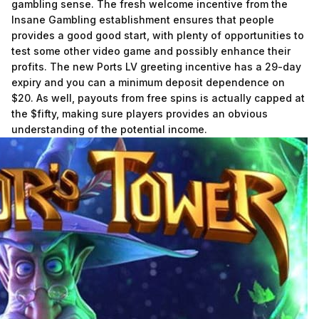
gambling sense. The fresh welcome incentive from the
Insane Gambling establishment ensures that people
provides a good good start, with plenty of opportunities to
test some other video game and possibly enhance their
profits. The new Ports LV greeting incentive has a 29-day
expiry and you can a minimum deposit dependence on
$20. As well, payouts from free spins is actually capped at
the $fifty, making sure players provides an obvious
understanding of the potential income.