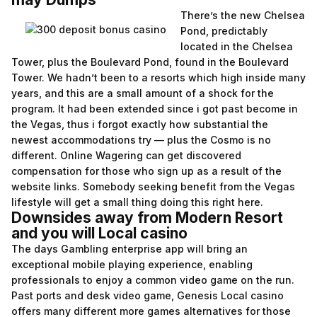
There’s the new Chelsea
Pond, predictably
located in the Chelsea
Tower, plus the Boulevard Pond, found in the Boulevard
Tower. We hadn’t been to a resorts which high inside many
years, and this are a small amount of a shock for the
program. It had been extended since i got past become in
the Vegas, thus i forgot exactly how substantial the
newest accommodations try — plus the Cosmo is no
different. Online Wagering can get discovered
compensation for those who sign up as a result of the
website links. Somebody seeking benefit from the Vegas
lifestyle will get a small thing doing this right here.
Downsides away from Modern Resort
and you will Local casino
The days Gambling enterprise app will bring an
exceptional mobile playing experience, enabling
professionals to enjoy a common video game on the run.
Past ports and desk video game, Genesis Local casino
offers many different more games alternatives for those