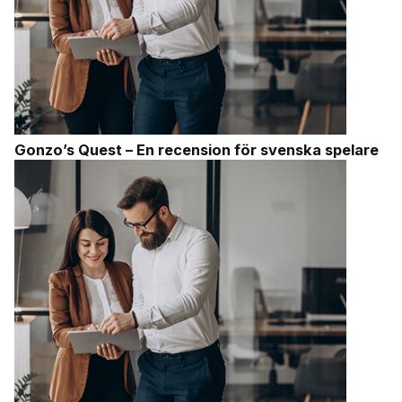
Gonzo’s Quest – En recension för svenska spelare