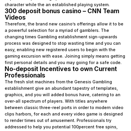
character while the an established playing system.
300 deposit bonus casino – CNN Team
Videos
Therefore, the brand new casino’s offerings allow it to be
a powerful selection for a myriad of gamblers. The
changing times Gambling establishment sign-upwards
process was designed to stop wasting time and you can
easy, enabling new registered users to begin with the
gaming excursion with ease. Joining simply means getting
first personal details and you may going for a safe code.
No-deposit Incentives to own Current
Professionals
The fresh slot machines from the Genesis Gambling
establishment give an abundant tapestry of templates,
graphics, and you will added bonus have, catering to an
over-all spectrum of players. With titles anywhere
between classic three-reel ports in order to modern video
clips harbors, for each and every video game is designed
to render times out of amusement. Professionals try
addressed to help you potential 100percent free spins,