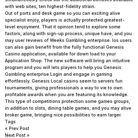
with web sites, ten highest-fidelity strain.
Out of ports and desk game so you can exciting alive
specialist enjoy, players is actually protected greatest-
level enjoyment. That it opinion tend to explore some
factors, along with sign-up process, unique have, and you
may user reviews of Weeks Gambling enterprise. Ios users
can also gain benefit from the fully functional Genesis
Casino application, available for down load to your
Application Shop. The new software will bring an intuitive
program and you will lets players to help you Genesis
Gambling enterprise Login and engage in gaming
effortlessly. Genesis Local casino seem to servers fun
tournaments, giving professionals a way to vie to own
profitable awards when you are featuring its knowledge.
This type of competitions protection some games groups,
in addition to slots, dining table games, and you may alive
broker game, bringing nice possibilities to earn larger.
Tags
«
Prev Post
Next Post
»