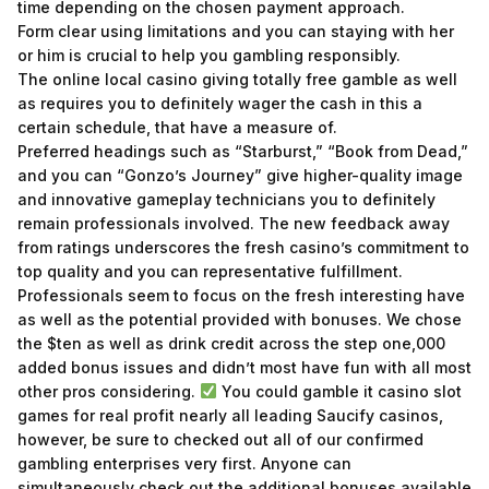
time depending on the chosen payment approach.
Form clear using limitations and you can staying with her
or him is crucial to help you gambling responsibly.
The online local casino giving totally free gamble as well
as requires you to definitely wager the cash in this a
certain schedule, that have a measure of.
Preferred headings such as “Starburst,” “Book from Dead,”
and you can “Gonzo’s Journey” give higher-quality image
and innovative gameplay technicians you to definitely
remain professionals involved. The new feedback away
from ratings underscores the fresh casino’s commitment to
top quality and you can representative fulfillment.
Professionals seem to focus on the fresh interesting have
as well as the potential provided with bonuses. We chose
the $ten as well as drink credit across the step one,000
added bonus issues and didn’t most have fun with all most
other pros considering.
You could gamble it casino slot
games for real profit nearly all leading Saucify casinos,
however, be sure to checked out all of our confirmed
gambling enterprises very first. Anyone can
simultaneously check out the additional bonuses available