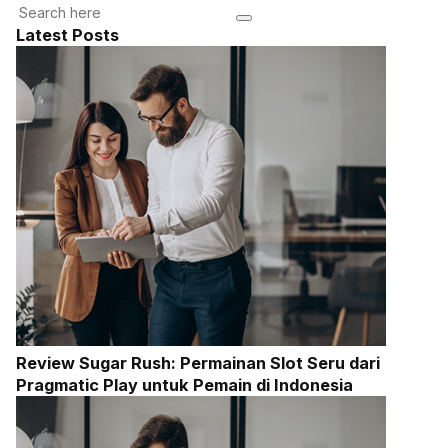
Latest Posts
Review Sugar Rush: Permainan Slot Seru dari
Pragmatic Play untuk Pemain di Indonesia