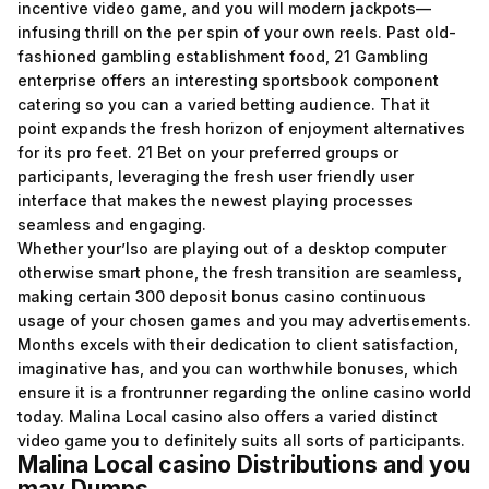
incentive video game, and you will modern jackpots—
infusing thrill on the per spin of your own reels. Past old-
fashioned gambling establishment food, 21 Gambling
enterprise offers an interesting sportsbook component
catering so you can a varied betting audience. That it
point expands the fresh horizon of enjoyment alternatives
for its pro feet. 21 Bet on your preferred groups or
participants, leveraging the fresh user friendly user
interface that makes the newest playing processes
seamless and engaging.
Whether your’lso are playing out of a desktop computer
otherwise smart phone, the fresh transition are seamless,
making certain
300 deposit bonus casino
continuous
usage of your chosen games and you may advertisements.
Months excels with their dedication to client satisfaction,
imaginative has, and you can worthwhile bonuses, which
ensure it is a frontrunner regarding the online casino world
today. Malina Local casino also offers a varied distinct
video game you to definitely suits all sorts of participants.
Malina Local casino Distributions and you
may Dumps