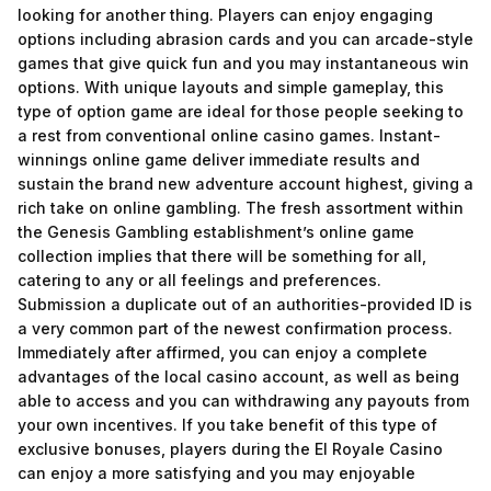
looking for another thing. Players can enjoy engaging
options including abrasion cards and you can arcade-style
games that give quick fun and you may instantaneous win
options. With unique layouts and simple gameplay, this
type of option game are ideal for those people seeking to
a rest from conventional online casino games. Instant-
winnings online game deliver immediate results and
sustain the brand new adventure account highest, giving a
rich take on online gambling. The fresh assortment within
the Genesis Gambling establishment’s online game
collection implies that there will be something for all,
catering to any or all feelings and preferences.
Submission a duplicate out of an authorities-provided ID is
a very common part of the newest confirmation process.
Immediately after affirmed, you can enjoy a complete
advantages of the local casino account, as well as being
able to access and you can withdrawing any payouts from
your own incentives. If you take benefit of this type of
exclusive bonuses, players during the El Royale Casino
can enjoy a more satisfying and you may enjoyable