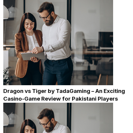
Dragon vs Tiger by TadaGaming – An Exciting
Casino-Game Review for Pakistani Players