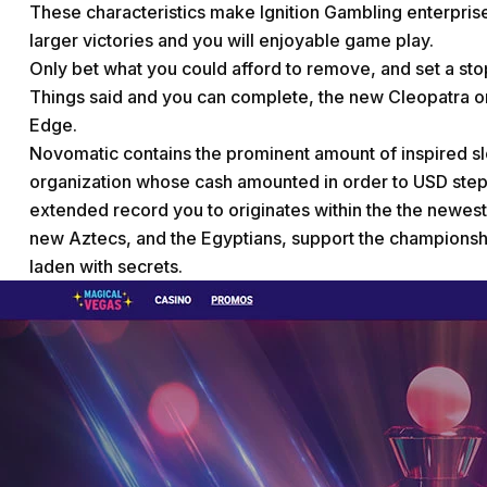
These characteristics make Ignition Gambling enterprise 
larger victories and you will enjoyable game play.
Only bet what you could afford to remove, and set a sto
Things said and you can complete, the new Cleopatra on 
Edge.
Novomatic contains the prominent amount of inspired slo
organization whose cash amounted in order to USD step th
extended record you to originates within the the newest 
new Aztecs, and the Egyptians, support the championshi
laden with secrets.