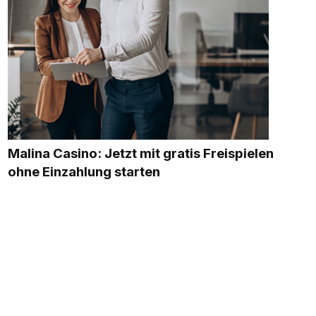
Malina Casino: Jetzt mit gratis Freispielen
ohne Einzahlung starten