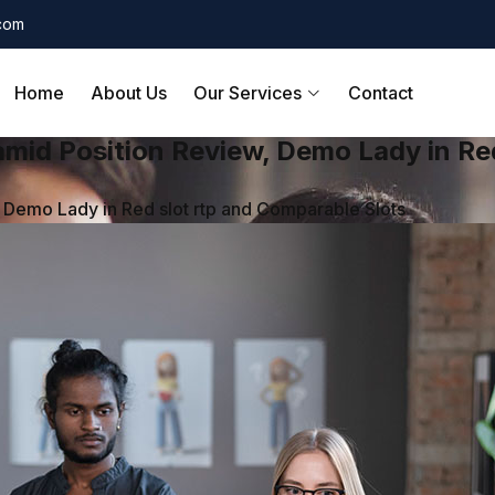
.com
Home
About Us
Our Services
Contact
amid Position Review, Demo Lady in Re
, Demo Lady in Red slot rtp and Comparable Slots