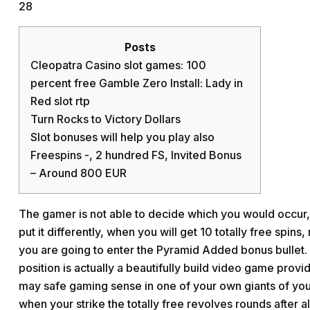
28
Posts
Cleopatra Casino slot games: 100
percent free Gamble Zero Install: Lady in
Red slot rtp
Turn Rocks to Victory Dollars
Slot bonuses will help you play also
Freespins -, 2 hundred FS, Invited Bonus
– Around 800 EUR
The gamer is not able to decide which you would occur, 
put it differently, when you will get 10 totally free spin
you are going to enter the Pyramid Added bonus bullet.
position is actually a beautifully build video game pro
may safe gaming sense in one of your own giants of your
when your strike the totally free revolves rounds after 