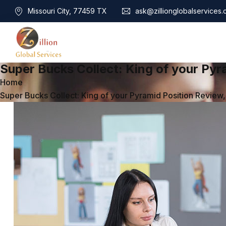
Missouri City, 77459 TX
ask@zillionglobalservices
Super Bucks Collect: King of your Pyr
Home
Home
About Us
Super Bucks Collect: King of your Pyramid Position Review
Services
Audit Assurance
Contact
Business Risk Management
Bookkeeping & Tax
Cyber Maturity
Cybersecurity Risk Management
Education & Training
Enterprise Risk Management & Risk Culture
Mock Audit & Examination