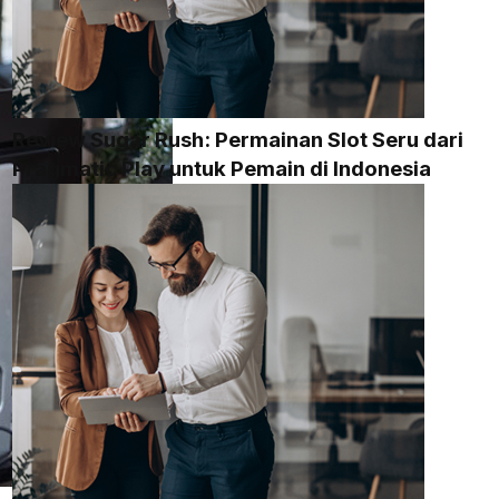
Review Sugar Rush: Permainan Slot Seru dari
Pragmatic Play untuk Pemain di Indonesia