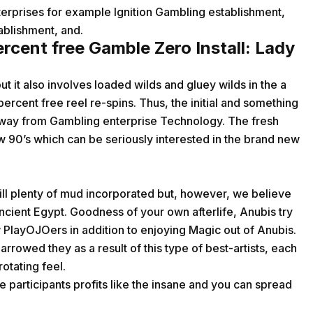
nterprises for example Ignition Gambling establishment,
blishment, and.
rcent free Gamble Zero Install: Lady
ut it also involves loaded wilds and gluey wilds in the a
ercent free reel re-spins. Thus, the initial and something
away from Gambling enterprise Technology. The fresh
new 90’s which can be seriously interested in the brand new
ill plenty of mud incorporated but, however, we believe
 Ancient Egypt. Goodness of your own afterlife, Anubis try
ew PlayOJOers in addition to enjoying Magic out of Anubis.
rrowed they as a result of this type of best-artists, each
rotating feel.
 participants profits like the insane and you can spread