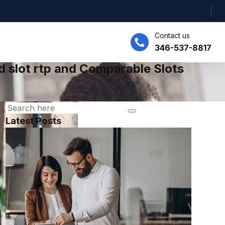
Contact us
346-537-8817
d slot rtp and Comparable Slots
Latest Posts