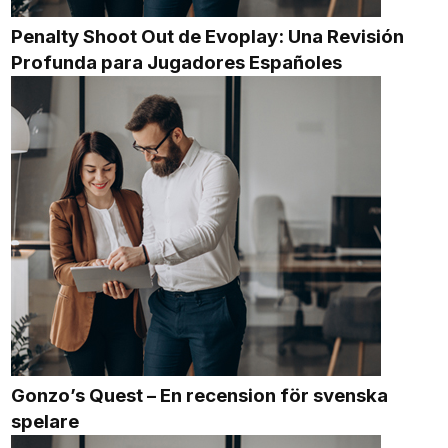
Penalty Shoot Out de Evoplay: Una Revisión
Profunda para Jugadores Españoles
Gonzo’s Quest – En recension för svenska
spelare