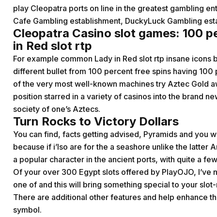
play Cleopatra ports on line in the greatest gambling e
Cafe Gambling establishment, DuckyLuck Gambling esta
Cleopatra Casino slot games: 100 pe
in Red slot rtp
For example common
Lady in Red slot rtp
insane icons b
different bullet from 100 percent free spins having 100 p
of the very most well-known machines try Aztec Gold 
position starred in a variety of casinos into the brand 
society of one’s Aztecs.
Turn Rocks to Victory Dollars
You can find, facts getting advised, Pyramids and you w
because if i’lso are for the a seashore unlike the latter
a popular character in the ancient ports, with quite a f
Of your over 300 Egypt slots offered by PlayOJO, I’ve na
one of and this will bring something special to your slot-
There are additional other features and help enhance the
symbol.