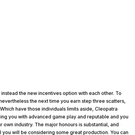
instead the new incentives option with each other. To
s, nevertheless the next time you earn step three scatters,
Which have those individuals limits aside, Cleopatra
viding you with advanced game play and reputable and you
 own industry. The major honours is substantial, and
all you will be considering some great production. You can