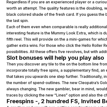
Regardless if you are an experienced player or a curiou
worth an attempt. The quality features is the doubling,
black colored shade of the fresh card. If you guess the 
the last spin.
Each of them even when comparable is really additional 
interesting feature is the Mummy Look Extra, which is du
fifth reel. This will provide on the a mini-games for w
gather extra wins. For those who click the Hello Roller 
possibilities. All these offers five revolves, but with 
Slot bonuses will help you play also
Then you discover any tile to the on the bottom line fr
incorporate totally free spins, a supplementary find, an
that takes you upwards one step further. Traditionally, 
the number of spend-outlines. The new Cleopatra’s Gold 
always changing. The new gambler, bear in mind, would
traces by clicking the new “Lines” option and also the c
Freespins -, 2 hundred FS, Invited