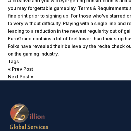
A creative and you will eye-getting construction is actua
you may forgettable gameplay. Terms & Requirements appl
fine print prior to signing up. For those who’ve starred on
to very without difficulty. Playing with a single line and r
leading to a reduction in the newest regularity out of ga
EuroGrand contains a lot of feel lower than their strip h
Folks have revealed their believe by the recite check
on the gaming industry.
Tags
«
Prev Post
Next Post
»