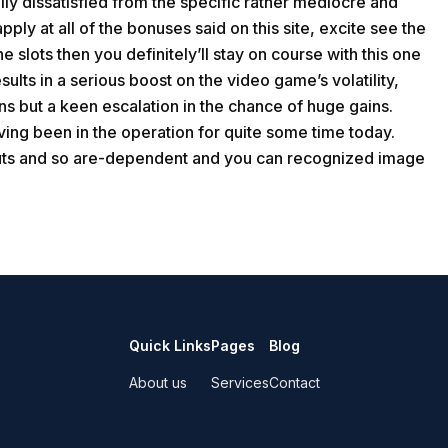
lly dissatisfied from the specific rather mediocre and
y at all of the bonuses said on this site, excite see the
e slots then you definitely’ll stay on course with this one
esults in a serious boost on the video game’s volatility,
ins but a keen escalation in the chance of huge gains.
aving been in the operation for quite some time today.
 outs and so are-dependent and you can recognized image
Quick Links
Pages
Blog
About us
Services
Contact