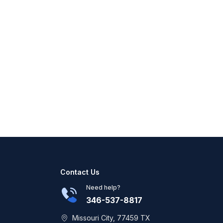
Contact Us
Need help?
346-537-8817
Missouri City, 77459 TX