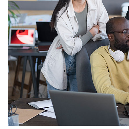
Service Education Resources
Sox Compliance