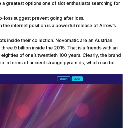
a greatest options one of slot enthusiasts searching for
p-loss suggest prevent going after loss.
the internet position is a powerful release of Arrow’s
ts inside their collection. Novomatic are an Austrian
ree.9 billion inside the 2015. That is a friends with an
eighties of one’s twentieth 100 years. Clearly, the brand
p in terms of ancient strange pyramids, which can be