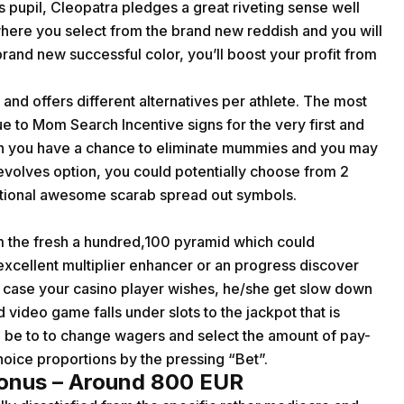
s pupil, Cleopatra pledges a great riveting sense well
 where you select from the brand new reddish and you will
brand new successful color, you’ll boost your profit from
and offers different alternatives per athlete. The most
e to Mom Search Incentive signs for the very first and
hich you have a chance to eliminate mummies and you may
Revolves option, you could potentially choose from 2
additional awesome scarab spread out symbols.
om the fresh a hundred,100 pyramid which could
 excellent multiplier enhancer or an progress discover
in case your casino player wishes, he/she get slow down
video game falls under slots to the jackpot that is
 be to to change wagers and select the amount of pay-
hoice proportions by the pressing “Bet”.
 Bonus – Around 800 EUR