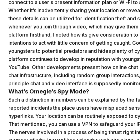
connect to a user's present information plan or Wi-Fi t
Whether it’s inadvertently sharing your location or reveal
these details can be utilized for identification theft an
whenever you join through video, which may give them 
platform firsthand, I noted how its give consideration to
intentions to act with little concern of getting caught.
youngsters to potential predators and hides plenty of cy
platform continues to develop in reputation with young
YouTube. Other developments present how online chat ap
chat infrastructure, including random group interactions
principle chat and video interface is supposedly monito
What’s Omegle’s Spy Mode?
Such a distinction in numbers can be explained by the f
reported incidents the place users have misplaced sensi
hyperlinks. Your location can be routinely exposed to cy
That mentioned, you can use a VPN to safeguard your 
The nerves involved in a process of being thrust right in