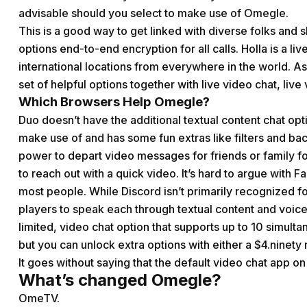
advisable should you select to make use of Omegle.
This is a good way to get linked with diverse folks and 
options end-to-end encryption for all calls. Holla is a 
international locations from everywhere in the world. A
set of helpful options together with live video chat, live 
Which Browsers Help Omegle?
Duo doesn’t have the additional textual content chat opti
make use of and has some fun extras like filters and back
power to depart video messages for friends or family fo
to reach out with a quick video. It’s hard to argue with
most people. While Discord isn’t primarily recognized for
players to speak each through textual content and voice
limited, video chat option that supports up to 10 simulta
but you can unlock extra options with either a $4.ninety 
It goes without saying that the default video chat app on a
What’s changed Omegle?
OmeTV.