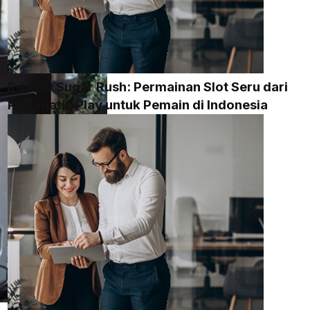
Review Sugar Rush: Permainan Slot Seru dari
Pragmatic Play untuk Pemain di Indonesia