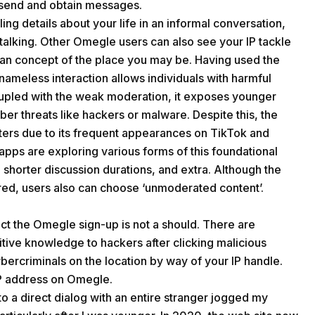
o send and obtain messages.
ing details about your life in an informal conversation,
d stalking. Other Omegle users can also see your IP tackle
an concept of the place you may be. Having used the
 nameless interaction allows individuals with harmful
 Coupled with the weak moderation, it exposes younger
ber threats like hackers or malware. Despite this, the
sters due to its frequent appearances on TikTok and
ps are exploring various forms of this foundational
, shorter discussion durations, and extra. Although the
red, users also can choose ‘unmoderated content’.
act the Omegle sign-up is not a should. There are
tive knowledge to hackers after clicking malicious
bercriminals on the location by way of your IP handle.
IP address on Omegle.
to a direct dialog with an entire stranger jogged my