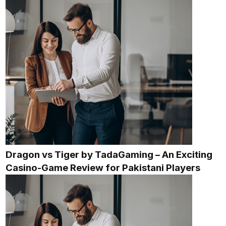
Dragon vs Tiger by TadaGaming – An Exciting
Casino-Game Review for Pakistani Players