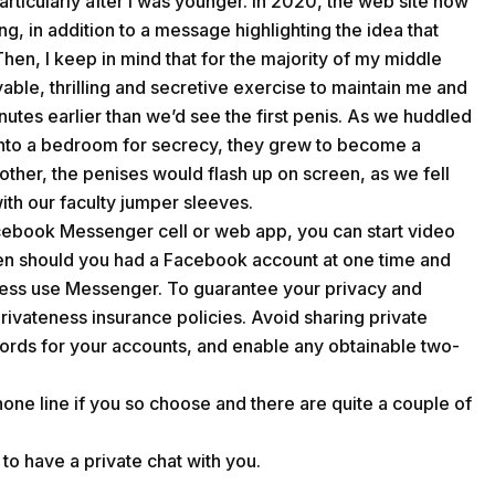
rticularly after I was younger. In 2020, the web site now
, in addition to a message highlighting the idea that
Then, I keep in mind that for the majority of my middle
able, thrilling and secretive exercise to maintain me and
nutes earlier than we’d see the first penis. As we huddled
into a bedroom for secrecy, they grew to become a
other, the penises would flash up on screen, as we fell
ith our faculty jumper sleeves.
ebook Messenger cell or web app, you can start video
en should you had a Facebook account at one time and
less use Messenger. To guarantee your privacy and
privateness insurance policies. Avoid sharing private
swords for your accounts, and enable any obtainable two-
phone line if you so choose and there are quite a couple of
to have a private chat with you.