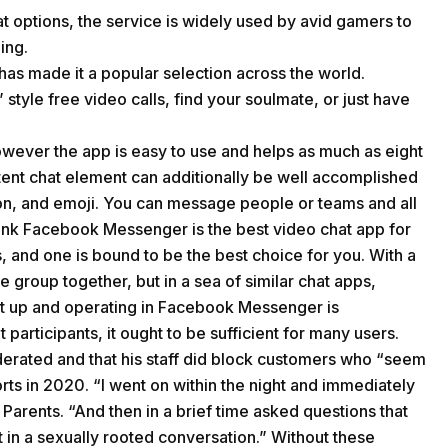
at options, the service is widely used by avid gamers to
ing.
has made it a popular selection across the world.
style free video calls, find your soulmate, or just have
however the app is easy to use and helps as much as eight
tent chat element can additionally be well accomplished
ion, and emoji. You can message people or teams and all
 think Facebook Messenger is the best video chat app for
es, and one is bound to be the best choice for you. With a
e group together, but in a sea of similar chat apps,
at up and operating in Facebook Messenger is
 participants, it ought to be sufficient for many users.
derated and that his staff did block customers who “seem
rts in 2020. “I went on within the night and immediately
rents. “And then in a brief time asked questions that
t in a sexually rooted conversation.” Without these