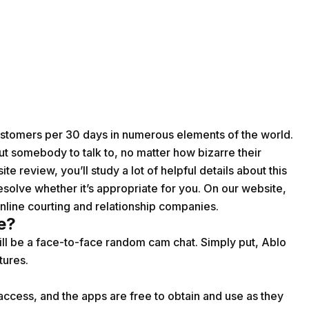
customers per 30 days in numerous elements of the world.
 out somebody to talk to, no matter how bizarre their
te review, you’ll study a lot of helpful details about this
o resolve whether it’s appropriate for you. On our website,
nline courting and relationship companies.
e?
ill be a face-to-face random cam chat. Simply put, Ablo
tures.
ccess, and the apps are free to obtain and use as they