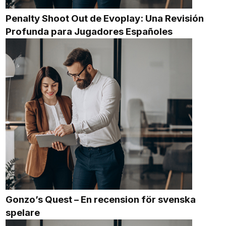
Penalty Shoot Out de Evoplay: Una Revisión
Profunda para Jugadores Españoles
Gonzo’s Quest – En recension för svenska
spelare