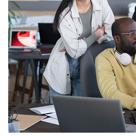
Service Education Resources
Sox Compliance