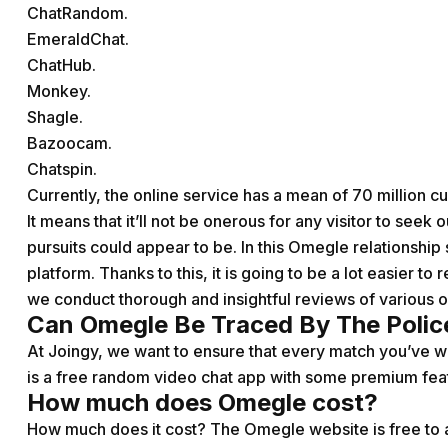
ChatRandom.
EmeraldChat.
ChatHub.
Monkey.
Shagle.
Bazoocam.
Chatspin.
Currently, the online service has a mean of 70 million 
It means that it’ll not be onerous for any visitor to seek
pursuits could appear to be. In this Omegle relationship si
platform. Thanks to this, it is going to be a lot easier t
we conduct thorough and insightful reviews of various o
Can Omegle Be Traced By The Polic
At Joingy, we want to ensure that every match you’ve w
is a free random video chat app with some premium fea
How much does Omegle cost?
How much does it cost? The Omegle website is free to a