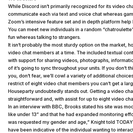
While Discord isn’t primarily recognized for its video ch
communicate each via text and voice chat whereas gam
Zoom’s intensive feature set and in depth platform help 
You can meet new individuals in a random “chatroulette” 
fun whereas talking to strangers.
It isn’t probably the most sturdy option on the market, 
video chat members at a time. The included textual con
with support for sharing videos, photographs, informat
of it’s going to sync throughout your units. If you don’t
you, don’t fear, we’ll cowl a variety of additional choic
restrict of eight video chat members you can’t get a larg
Houseparty undoubtedly stands out. Getting a video ch
straightforward and, with assist for up to eight video chat
In an interview with BBC, Brooks stated his site was mo
like under 13” and that he had expanded monitoring effo
was requested my gender and age,” Knight told TODAY Pa
have been indicative of the individual wanting to interac