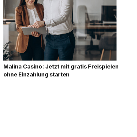
Malina Casino: Jetzt mit gratis Freispielen
ohne Einzahlung starten