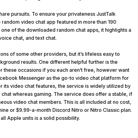
share pursuits. To ensure your privateness JustTalk
live random video chat app featured in more than 190
s one of the downloaded random chat apps, it highlights a
voice chat, and text chat.
ons of some other providers, but it’s lifeless easy to
ground results. One different helpful further is the
r these occasions if you each aren’t free, however want
 Facebook Messenger as the go-to video chat platform for
 its video chat features, the service is widely utilized by
 chat whereas gaming. The service does offer a stable, if
neous video chat members. This is all included at no cost,
nine or $9.99-a-month Discord Nitro or Nitro Classic plan.
ll Apple units is a solid possibility.