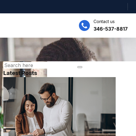
Contact us
346-537-8817
Latest Posts