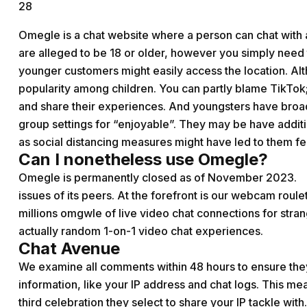
28
Omegle is a chat website where a person can chat with 
are alleged to be 18 or older, however you simply need 
younger customers might easily access the location. Alt
popularity among children. You can partly blame TikTok;
and share their experiences. And youngsters have broad
group settings for “enjoyable”. They may be have addit
as social distancing measures might have led to them fee
Can I nonetheless use Omegle?
Omegle is permanently closed as of November 2023.
issues of its peers. At the forefront is our webcam roulett
millions
omgwle
of live video chat connections for stra
actually random 1-on-1 video chat experiences.
Chat Avenue
We examine all comments within 48 hours to ensure the
information, like your IP address and chat logs. This m
third celebration they select to share your IP tackle with