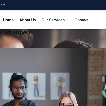
.com
Home
About Us
Our Services
Contact
h Strangers