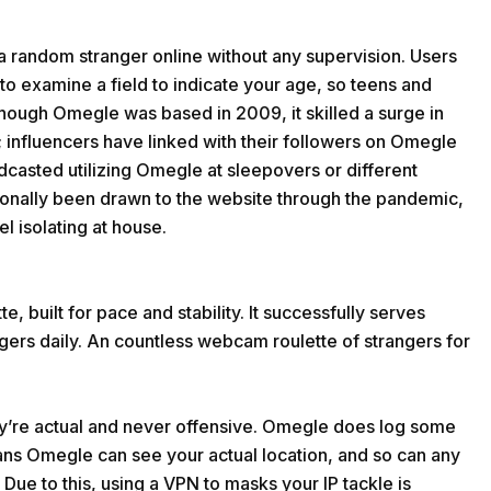
a random stranger online without any supervision. Users
to examine a field to indicate your age, so teens and
hough Omegle was based in 2009, it skilled a surge in
 influencers have linked with their followers on Omegle
casted utilizing Omegle at sleepovers or different
ionally been drawn to the website through the pandemic,
l isolating at house.
e, built for pace and stability. It successfully serves
ngers daily. An countless webcam roulette of strangers for
y’re actual and never offensive. Omegle does log some
eans Omegle can see your actual location, and so can any
. Due to this, using a VPN to masks your IP tackle is