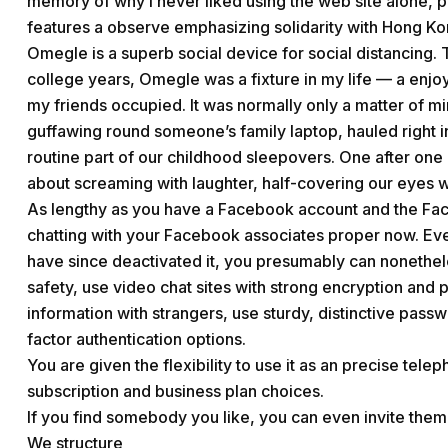
memory of why I never liked using the web site alone, pa
features a observe emphasizing solidarity with Hong Kong
Omegle is a superb social device for social distancing. 
college years, Omegle was a fixture in my life — a enjoy
my friends occupied. It was normally only a matter of mi
guffawing round someone’s family laptop, hauled right 
routine part of our childhood sleepovers. One after one 
about screaming with laughter, half-covering our eyes w
As lengthy as you have a Facebook account and the Fac
chatting with your Facebook associates proper now. Ev
have since deactivated it, you presumably can nonethe
safety, use video chat sites with strong encryption and 
information with strangers, use sturdy, distinctive pas
factor authentication options.
You are given the flexibility to use it as an precise tele
subscription and business plan choices.
If you find somebody you like, you can even invite them 
We structure