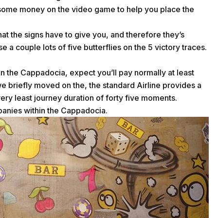
set some money on the video game to help you place the
hat the signs have to give you, and therefore they’s
se a couple lots of five butterflies on the 5 victory traces.
hin the Cappadocia, expect you’ll pay normally at least
e briefly moved on the, the standard Airline provides a
ry least journey duration of forty five moments.
mpanies within the Cappadocia.