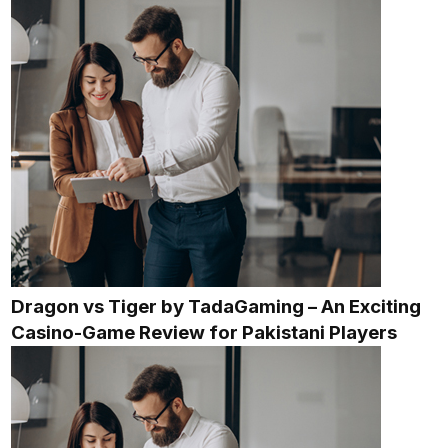
Dragon vs Tiger by TadaGaming – An Exciting
Casino-Game Review for Pakistani Players