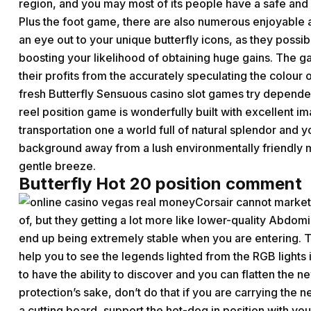
region, and you may most of its people have a safe and f
Plus the foot game, there are also numerous enjoyabl
an eye out to your unique butterfly icons, as they possib
boosting your likelihood of obtaining huge gains. The 
their profits from the accurately speculating the colour 
fresh Butterfly Sensuous casino slot games try dependen
reel position game is wonderfully built with excellent i
transportation one a world full of natural splendor and 
background away from a lush environmentally friendly m
gentle breeze.
Butterfly Hot 20 position comment
Corsair cannot market
of, but they getting a lot more like lower-quality Abdom
end up being extremely stable when you are entering. T
help you to see the legends lighted from the RGB light
to have the ability to discover and you can flatten the n
protection’s sake, don’t do that if you are carrying the n
a cutting board, support the hot-dog in position with you