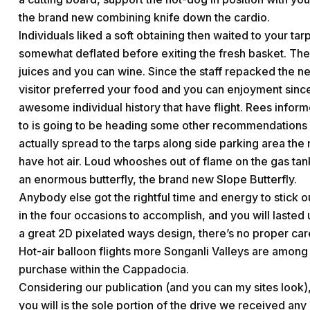
the brand new combining knife down the cardio.
Individuals liked a soft obtaining then waited to your ta
somewhat deflated before exiting the fresh basket. Th
juices and you can wine. Since the staff repacked the 
visitor preferred your food and you can enjoyment since
awesome individual history that have flight. Rees infor
to is going to be heading some other recommendations a
actually spread to the tarps along side parking area th
have hot air. Loud whooshes out of flame on the gas tan
an enormous butterfly, the brand new Slope Butterfly.
Anybody else got the rightful time and energy to stick ou
in the four occasions to accomplish, and you will lasted 
a great 2D pixelated ways design, there’s no proper car
Hot-air balloon flights more Songanli Valleys are among 
purchase within the Cappadocia.
Considering our publication (and you can my sites look),
you will is the sole portion of the drive we received any