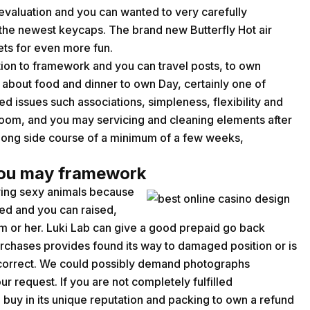
evaluation and you can wanted to very carefully
he newest keycaps. The brand new Butterfly Hot air
sets for even more fun.
tion to framework and you can travel posts, to own
n about food and dinner to own Day, certainly one of
d issues such associations, simpleness, flexibility and
oom, and you may servicing and cleaning elements after
ong side course of a minimum of a few weeks,
you may framework
aring sexy animals because
ted and you can raised,
 or her. Luki Lab can give a good prepaid go back
purchases provides found its way to damaged position or is
incorrect. We could possibly demand photographs
r request. If you are not completely fulfilled
 buy in its unique reputation and packing to own a refund