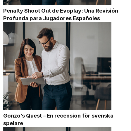
Penalty Shoot Out de Evoplay: Una Revisión
Profunda para Jugadores Españoles
Gonzo’s Quest – En recension för svenska
spelare