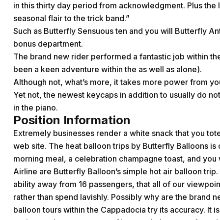
in this thirty day period from acknowledgment. Plus the
seasonal flair to the trick band.”
Such as Butterfly Sensuous ten and you will Butterfly An
bonus department.
The brand new rider performed a fantastic job within the
been a keen adventure within the as well as alone).
Although not, what’s more, it takes more power from yo
Yet not, the newest keycaps in addition to usually do not
in the piano.
Position Information
Extremely businesses render a white snack that you tote
web site. The heat balloon trips by Butterfly Balloons is 
morning meal, a celebration champagne toast, and you wil
Airline are Butterfly Balloon’s simple hot air balloon tri
ability away from 16 passengers, that all of our viewpoi
rather than spend lavishly. Possibly why are the brand 
balloon tours within the Cappadocia try its accuracy. It 