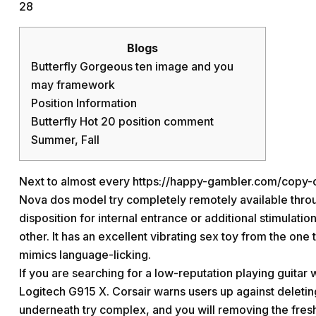
28
Blogs
Butterfly Gorgeous ten image and you
may framework
Position Information
Butterfly Hot 20 position comment
Summer, Fall
Next to almost every
https://happy-gambler.com/copy-c
Nova dos model try completely remotely available throug
disposition for internal entrance or additional stimulatio
other.
It has an excellent vibrating sex toy from the one
mimics language-licking.
If you are searching for a low-reputation playing guitar
Logitech G915 X. Corsair warns users up against deletin
underneath try complex, and you will removing the fresh