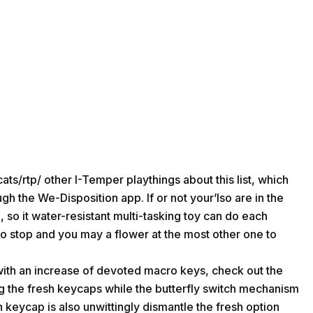
ats/rtp/
other I-Temper playthings about this list, which
h the We-Disposition app. If or not your’lso are in the
n, so it water-resistant multi-tasking toy can do each
 to stop and you may a flower at the most other one to
 with an increase of devoted macro keys, check out the
g the fresh keycaps while the butterfly switch mechanism
 keycap is also unwittingly dismantle the fresh option