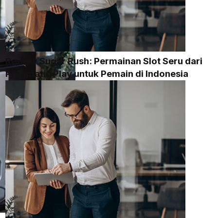
Review Sugar Rush: Permainan Slot Seru dari
Pragmatic Play untuk Pemain di Indonesia