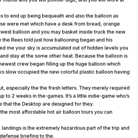
rps to end up being bequeath and also the balloon as
ese were met which have a desk from bread, orange
newest balloon and you may basket inside truck the new
 the Rees told just how ballooning began and his
med me your sky is accumulated out of hidden levels you
nd stay at the some other heat. Because the balloon is
e newest crew began filling up the huge balloon which
ks slow occupied the new colorful plastic balloon having
t, especially the the fresh letters. They merely required
up to 2 weeks in the-games. It’s a little indie-game who’s
e that the Desktop are designed for they.
the most affordable hot air balloon tours you can
 landings is the extremely hazardous part of the trip and
 defense briefing to the.