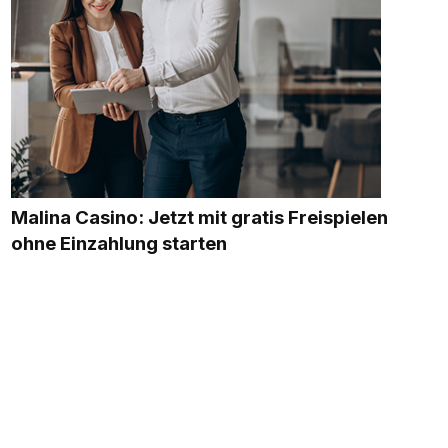
Malina Casino: Jetzt mit gratis Freispielen
ohne Einzahlung starten