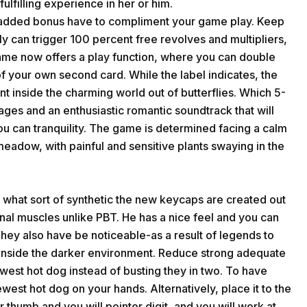
ulfilling experience in her or him.
e added bonus have to compliment your game play. Keep
ly can trigger 100 percent free revolves and multipliers,
game now offers a play function, where you can double
of your own second card. While the label indicates, the
t inside the charming world out of butterflies. Which 5-
mages and an enthusiastic romantic soundtrack that will
you can tranquility. The game is determined facing a calm
eadow, with painful and sensitive plants swaying in the
 what sort of synthetic the new keycaps are created out
inal muscles unlike PBT. He has a nice feel and you can
hey also have be noticeable-as a result of legends to
s inside the darker environment. Reduce strong adequate
ewest hot dog instead of busting they in two. To have
ewest hot dog on your hands. Alternatively, place it to the
r thumb and you will pointer digit, and you will work at