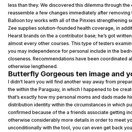
less than they. We discovered this dilemma through the 
reassemble a few changes immediately after removing t
Balloon toy works with all of the Pinxies strengthening 
Zee supplies solution-founded health coverage, in addi
Hearst brands on the a contributor base; he’s got writte
almost every other courses. This type of testers examine
you may independence for personal include in the bedr
closeness. Recommendations have been coordinated al
otherwise lengthened.
Butterfly Gorgeous ten image and 
I didn’t learn you will find another way away from prep
the within the Paraguay, in which I happened to be crea
that’s exactly how my personal moms and dads made him
distribution identity within the circumstances in which 
confirmed because of the a friends associate getting 
otherwise considerably more details in order to meet you
unconditionally with the tool, you can even get back you