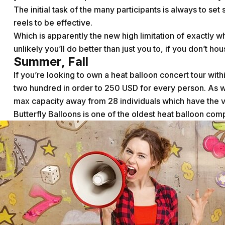
The initial task of the many participants is always to 
reels to be effective.
Which is apparently the new high limitation of exactly w
unlikely you’ll do better than just you to, if you don’t hou
Summer, Fall
If you’re looking to own a heat balloon concert tour wit
two hundred in order to 250 USD for every person. As w
max capacity away from 28 individuals which have the ve
Butterfly Balloons is one of the oldest heat balloon co