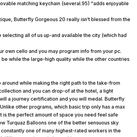
 lovable matching keychain (several.95) “adds enjoyable
tique, Butterfly Gorgeous 20 really isn’t blessed from the
 selecting all of us up-and available the city (which had
ur own cello and you may program info from your pc.
 be while the large-high quality while the other countries
 around while making the right path to the take-from
collection and you can drop-of at the hotel, a light
l a journey certification and you will medal. Butterfly
p. Unlike other programs, which basic trip only has a max
nt is the perfect amount of space you need feel safe
new Turquaz Balloons one of the better sensuous sky
is constantly one of many highest-rated workers in the