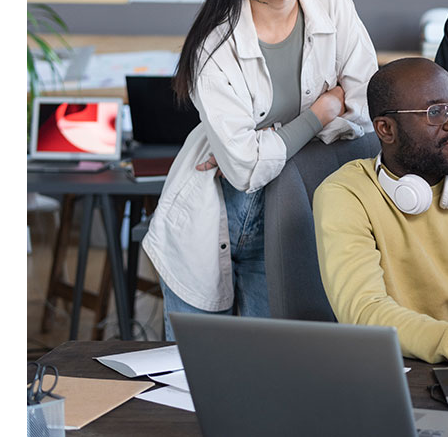
Service Education Resources
Sox Compliance