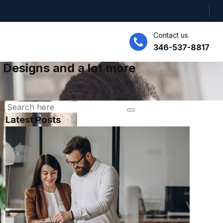
Contact us
346-537-8817
 Designs and a lot more
Latest Posts