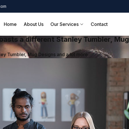
.com
Home
About Us
Our Services
Contact
asts a different Stanley Tumbler, Mug
ley Tumbler, Mug Designs and a lot more