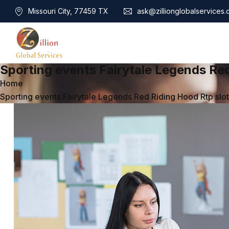
Missouri City, 77459 TX
ask@zillionglobalservices
Sporting events Fairytale Legends Re
Home
Home
About Us
Sporting events Fairytale Legends Red Riding Hood Rtp slo
Services
Audit Assurance
Contact
Business Risk Management
Bookkeeping & Tax
Cyber Maturity
Cybersecurity Risk Management
Education & Training
Enterprise Risk Management & Risk Culture
Mock Audit & Examination