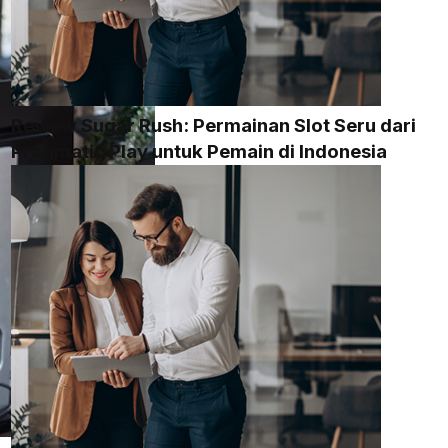
Review Sugar Rush: Permainan Slot Seru dari
Pragmatic Play untuk Pemain di Indonesia