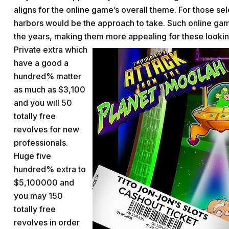
aligns for the online game’s overall theme. For those se
harbors would be the approach to take. Such online ga
the years, making them more appealing for these looking
Private extra which
have a good a
hundred% matter
as much as $3,100
and you will 50
totally free
revolves for new
professionals.
Huge five
hundred% extra to
$5,100000 and
you may 150
totally free
revolves in order