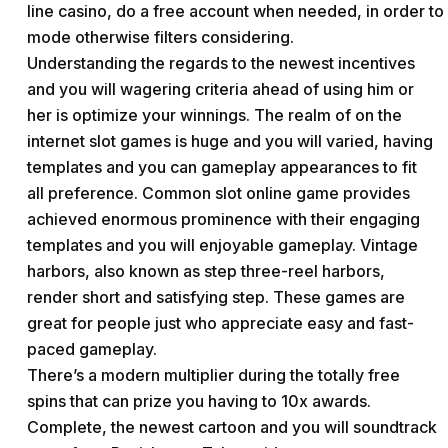
line casino, do a free account when needed, in order to f
mode otherwise filters considering.
Understanding the regards to the newest incentives
and you will wagering criteria ahead of using him or
her is optimize your winnings. The realm of on the
internet slot games is huge and you will varied, having
templates and you can gameplay appearances to fit
all preference. Common slot online game provides
achieved enormous prominence with their engaging
templates and you will enjoyable gameplay. Vintage
harbors, also known as step three-reel harbors,
render short and satisfying step. These games are
great for people just who appreciate easy and fast-
paced gameplay.
There’s a modern multiplier during the totally free
spins that can prize you having to 10x awards.
Complete, the newest cartoon and you will soundtrack