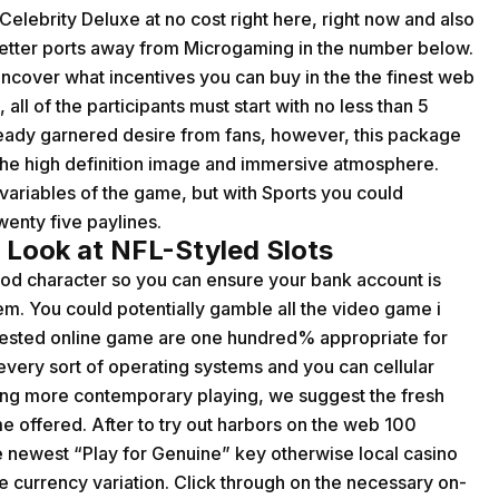
elebrity Deluxe at no cost right here, right now and also
 better ports away from Microgaming in the number below.
ncover what incentives you can buy in the the finest web
l of the participants must start with no less than 5
eady garnered desire from fans, however, this package
u the high definition image and immersive atmosphere.
 variables of the game, but with Sports you could
wenty five paylines.
t Look at NFL-Styled Slots
ood character so you can ensure your bank account is
em. You could potentially gamble all the video game i
 tested online game are one hundred% appropriate for
 every sort of operating systems and you can cellular
ing more contemporary playing, we suggest the fresh
e offered. After to try out harbors on the web 100
e newest “Play for Genuine” key otherwise local casino
 currency variation. Click through on the necessary on-