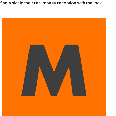
ind a slot in their real money reception with the look