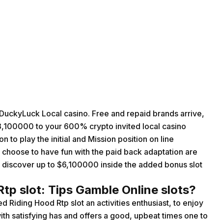
DuckyLuck Local casino. Free and repaid brands arrive,
3,100000 to your 600% crypto invited local casino
 to play the initial and Mission position on line
hoose to have fun with the paid back adaptation are
iscover up to $6,100000 inside the added bonus slot
tp slot: Tips Gamble Online slots?
ed Riding Hood Rtp slot
an activities enthusiast, to enjoy
with satisfying has and offers a good, upbeat times one to