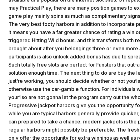
may Practical Play, there are many position games to ex
game play mainly spins as much as complimentary signs w
The very best footy harbors in addition to incorporate pr
It means you have a far greater chance of rating a win ou
triggered Hitting Wild bonus, and this transforms both reel
brought about after you belongings three or even more 
participants is also unlock added bonus has due to sprea
Such totally free slots are perfect for Funsters that ou
solution enough time. The next thing to do are buy the 
just’re working, you should decide whether or not you’l
otherwise use the car-gamble function. For individuals w
your’lso are not gonna let the program carry out the who
Progressive jackpot harbors give you the opportunity fo
while you are typical harbors generally provide quicker,
can prepared to take a chance, modern jackpots is the 
regular harbors might possibly be preferable. The fres
only offer the opportunity for extra winnings as well a