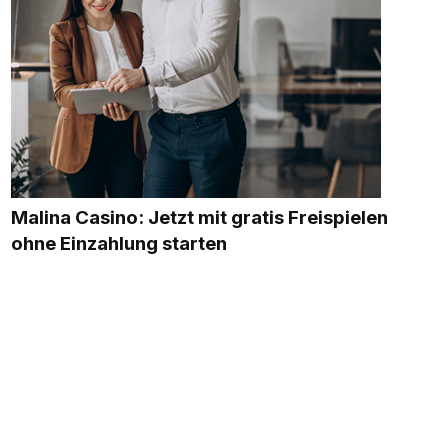
Malina Casino: Jetzt mit gratis Freispielen
ohne Einzahlung starten