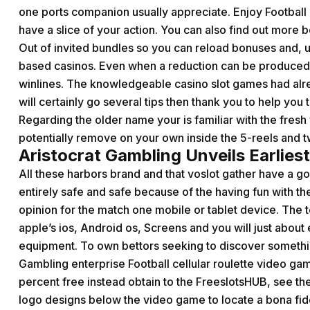
one ports companion usually appreciate. Enjoy Football C
have a slice of your action. You can also find out more
Out of invited bundles so you can reload bonuses and, u
based casinos. Even when a reduction can be produced, al
winlines. The knowledgeable casino slot games had alr
will certainly go several tips then thank you to help yo
Regarding the older name your is familiar with the fresh
potentially remove on your own inside the 5-reels and t
Aristocrat Gambling Unveils Earlies
All these harbors brand and that voslot gather have a g
entirely safe and safe because of the having fun with th
opinion for the match one mobile or tablet device. The
apple’s ios, Android os, Screens and you will just about
equipment. To own bettors seeking to discover someth
Gambling enterprise Football cellular roulette video gam
percent free instead obtain to the FreeslotsHUB, see th
logo designs below the video game to locate a bona fide