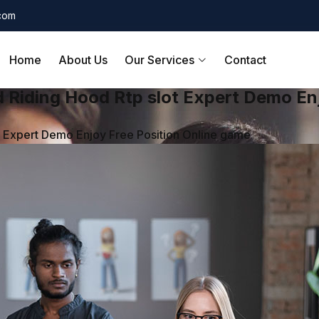
.com
Home
About Us
Our Services
Contact
d Riding Hood Rtp slot Expert Demo En
t Expert Demo Enjoy Free Position Online game