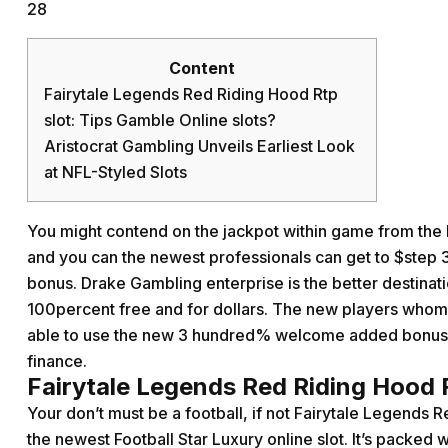
28
Content
Fairytale Legends Red Riding Hood Rtp
slot: Tips Gamble Online slots?
Aristocrat Gambling Unveils Earliest Look
at NFL-Styled Slots
You might contend on the jackpot within game from the 
and you can the newest professionals can get to $step 
bonus. Drake Gambling enterprise is the better destination
100percent free and for dollars.
The new players whom c
able to use the new 3 hundred% welcome added bonus d
finance.
Fairytale Legends Red Riding Hood R
Your don’t must be a football, if not
Fairytale Legends R
the newest Football Star Luxury online slot. It’s packed 