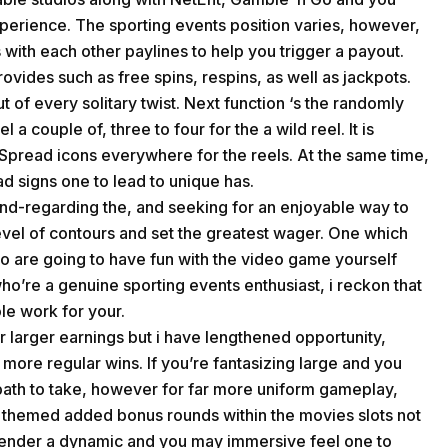
perience. The sporting events position varies, however,
ith each other paylines to help you trigger a payout.
ovides such as free spins, respins, as well as jackpots.
t of every solitary twist. Next function ‘s the randomly
 a couple of, three to four for the a wild reel. It is
Spread icons everywhere for the reels. At the same time,
d signs one to lead to unique has.
t-and-regarding the, and seeking for an enjoyable way to
level of contours and set the greatest wager. One which
so are going to have fun with the video game yourself
ho’re a genuine sporting events enthusiast, i reckon that
le work for your.
r larger earnings but i have lengthened opportunity,
 more regular wins. If you’re fantasizing large and you
path to take, however for far more uniform gameplay,
h themed added bonus rounds within the movies slots not
s render a dynamic and you may immersive feel one to