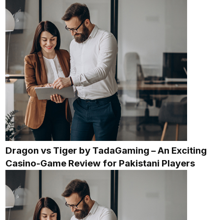
Dragon vs Tiger by TadaGaming – An Exciting
Casino-Game Review for Pakistani Players