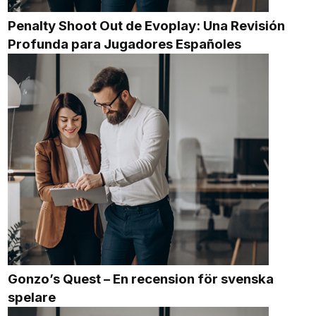
Penalty Shoot Out de Evoplay: Una Revisión
Profunda para Jugadores Españoles
Gonzo’s Quest – En recension för svenska
spelare