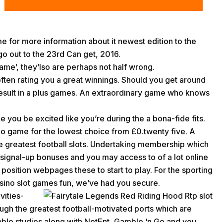
for more information about it newest edition to the
go out to the 23rd Can get, 2016.
ame’, they’lso are perhaps not half wrong.
ften rating you a great winnings. Should you get around
y result in a plus games. An extraordinary game who knows
you be excited like you’re during the a bona-fide fits.
ideo game for the lowest choice from £0.twenty five. A
 greatest football slots. Undertaking membership which
r signal-up bonuses and you may access to of a lot online
position webpages these to start to play. For the sporting
asino slot games fun, we’ve had you secure.
vities-
gh the greatest football-motivated ports which are
utable studios along with NetEnt, Gamble ‘n Go and you