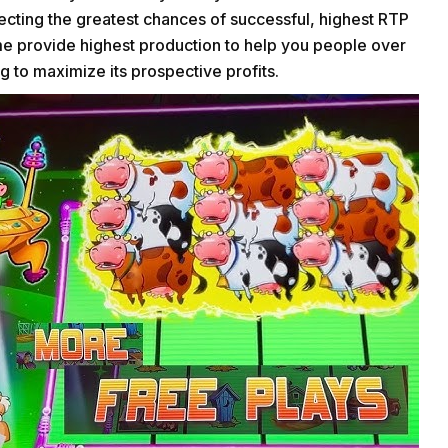
lecting the greatest chances of successful, highest RTP
me provide highest production to help you people over
 to maximize its prospective profits.