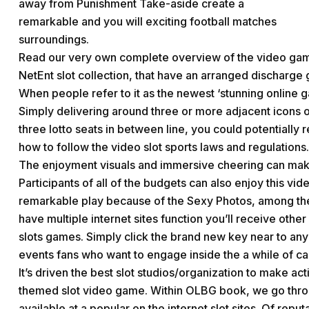
away from Punishment Take-aside create a
remarkable and you will exciting football matches
surroundings.
Read our very own complete overview of the video game 
NetEnt slot collection, that have an arranged discharge 
When people refer to it as the newest ‘stunning online g
Simply delivering around three or more adjacent icons o
three lotto seats in between line, you could potentiall
how to follow the video slot sports laws and regulations.
The enjoyment visuals and immersive cheering can make 
Participants of all of the budgets can also enjoy this v
remarkable play because of the Sexy Photos, among the
have multiple internet sites function you’ll receive othe
slots games. Simply click the brand new key near to any 
events fans who want to engage inside the a while of c
It’s driven the best slot studios/organization to make acti
themed slot video game. Within OLBG book, we go throu
available at a popular on the internet slot sites. Of rep