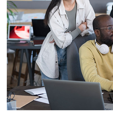
Service Education Resources
Sox Compliance