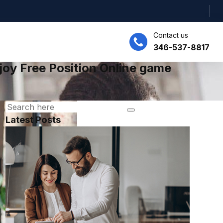
Contact us
346-537-8817
joy Free Position Online game
Latest Posts