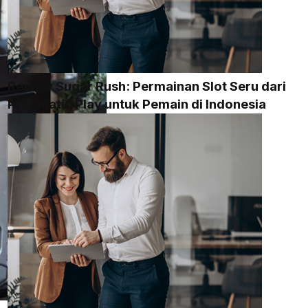
Review Sugar Rush: Permainan Slot Seru dari
Pragmatic Play untuk Pemain di Indonesia