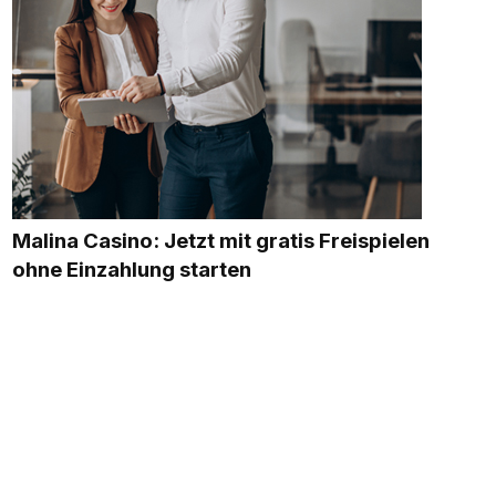
Malina Casino: Jetzt mit gratis Freispielen
ohne Einzahlung starten