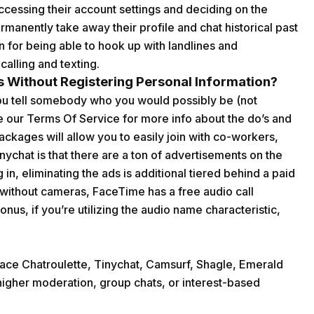
ccessing their account settings and deciding on the
ermanently take away their profile and chat historical past
n for being able to hook up with landlines and
alling and texting.
 Without Registering Personal Information?
you tell somebody who you would possibly be (not
e our Terms Of Service for more info about the do’s and
ackages will allow you to easily join with co-workers,
nychat is that there are a ton of advertisements on the
n, eliminating the ads is additional tiered behind a paid
t without cameras, FaceTime has a free audio call
onus, if you’re utilizing the audio name characteristic,
ace Chatroulette, Tinychat, Camsurf, Shagle, Emerald
higher moderation, group chats, or interest-based