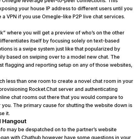
like Omegle leverage peer-to-peer connections. This
xposing your house IP address to different users until you
use a VPN if you use Omegle-like P2P live chat services.
” where you will get a preview of who’s on the other
ifferentiates itself by focusing solely on text-based
ions is a swipe system just like that popularized by
ly based on swiping over to a model new chat. The
est flagging and reporting setup on any of those websites,
ch less than one room to create a novel chat room in your
rovisioning Rocket.Chat server and authenticating
nline chat rooms out there that you would compare to
r you. The primary cause for shutting the website down is
e it.
al Hangout
 info may be despatched on to the partner’s website
 began with Chathub however have some questions in your