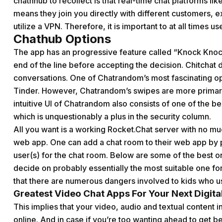
chathhub
to recollect is that real-time chat platforms 
means they join you directly with different customers, e
utilize a VPN. Therefore, it is important to at all times 
Chathub Options
The app has an progressive feature called “Knock Knock
end of the line before accepting the decision. Chitchat d
conversations. One of Chatrandom’s most fascinating opt
Tinder. However, Chatrandom’s swipes are more primari
intuitive UI of Chatrandom also consists of one of the b
which is unquestionably a plus in the security column.
All you want is a working Rocket.Chat server with no mu
web app. One can add a chat room to their web app by p
user(s) for the chat room. Below are some of the best o
decide on probably essentially the most suitable one fo
that there are numerous dangers involved to kids who us
Greatest Video Chat Apps For Your Next Digit
This implies that your video, audio and textual content
online. And in case if you’re too wanting ahead to get