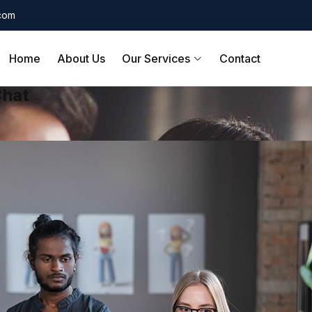
.com
Home
About Us
Our Services
Contact
Chat