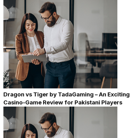
Dragon vs Tiger by TadaGaming – An Exciting
Casino-Game Review for Pakistani Players