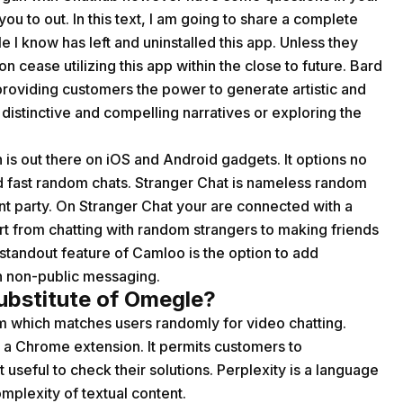
ou to out. In this text, I am going to share a complete
I know has left and uninstalled this app. Unless they
on cease utilizing this app within the close to future. Bard
providing customers the power to generate artistic and
g distinctive and compelling narratives or exploring the
is out there on iOS and Android gadgets. It options no
nd fast random chats. Stranger Chat is nameless random
ent party. On Stranger Chat your are connected with a
rt from chatting with random strangers to making friends
 standout feature of Camloo is the option to add
n non-public messaging.
ubstitute of Omegle?
om which matches users randomly for video chatting.
s a Chrome extension. It permits customers to
 useful to check their solutions. Perplexity is a language
mplexity of textual content.