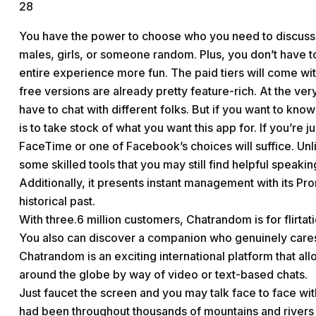
28
You have the power to choose who you need to discuss wit
males, girls, or someone random. Plus, you don’t have to
entire experience more fun. The paid tiers will come wit
free versions are already pretty feature-rich. At the ver
have to chat with different folks. But if you want to kn
is to take stock of what you want this app for. If you’re 
FaceTime or one of Facebook’s choices will suffice. U
some skilled tools that you may still find helpful speaking
Additionally, it presents instant management with its Pro
historical past.
With three.6 million customers, Chatrandom is for flirtat
You also can discover a companion who genuinely cares
Chatrandom is an exciting international platform that al
around the globe by way of video or text-based chats.
Just faucet the screen and you may talk face to face wit
had been throughout thousands of mountains and rivers i