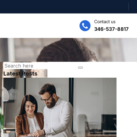
Contact us
346-537-8817
Latest Posts