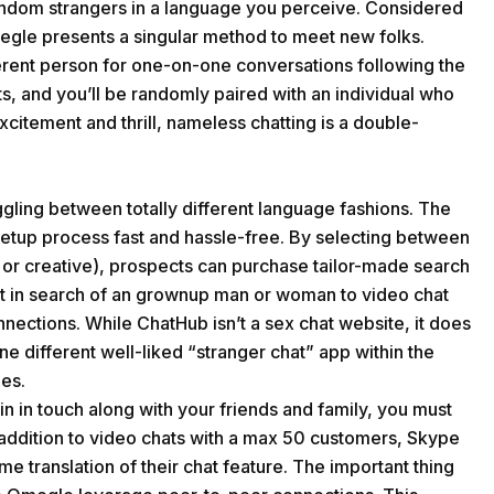
ndom strangers in a language you perceive. Considered
megle presents a singular method to meet new folks.
erent person for one-on-one conversations following the
ts, and you’ll be randomly paired with an individual who
citement and thrill, nameless chatting is a double-
ling between totally different language fashions. The
 setup process fast and hassle-free. By selecting between
, or creative), prospects can purchase tailor-made search
lt in search of an grownup man or woman to video chat
nnections. While ChatHub isn’t a sex chat website, it does
ne different well-liked “stranger chat” app within the
les.
n in touch along with your friends and family, you must
 addition to video chats with a max 50 customers, Skype
e translation of their chat feature. The important thing