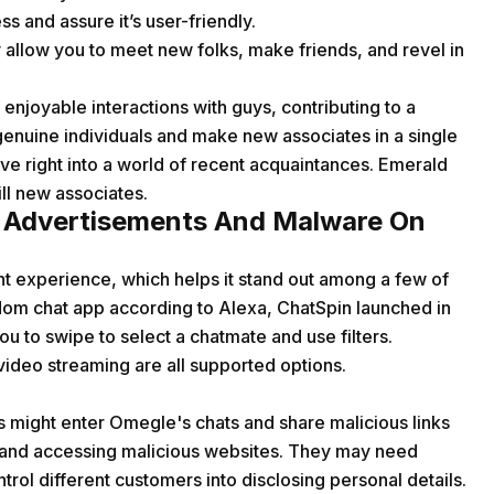
s and assure it’s user-friendly.
 allow you to meet new folks, make friends, and revel in
 enjoyable interactions with guys, contributing to a
genuine individuals and make new associates in a single
dive right into a world of recent acquaintances. Emerald
ill new associates.
 Advertisements And Malware On
nt experience, which helps it stand out among a few of
ndom chat app according to Alexa, ChatSpin launched in
 to swipe to select a chatmate and use filters.
video streaming are all supported options.
ers might enter Omegle's chats and share malicious links
em and accessing malicious websites. They may need
ntrol different customers into disclosing personal details.