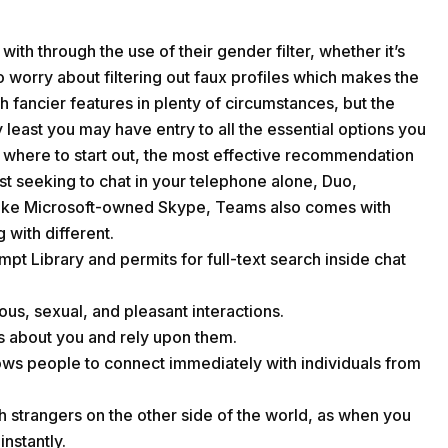
h through the use of their gender filter, whether it’s
 worry about filtering out faux profiles which makes the
h fancier features in plenty of circumstances, but the
y least you may have entry to all the essential options you
ow where to start out, the most effective recommendation
just seeking to chat in your telephone alone, Duo,
nlike Microsoft-owned Skype, Teams also comes with
 with different.
mpt Library and permits for full-text search inside chat
ious, sexual, and pleasant interactions.
 about you and rely upon them.
lows people to connect immediately with individuals from
h strangers on the other side of the world, as when you
nstantly.