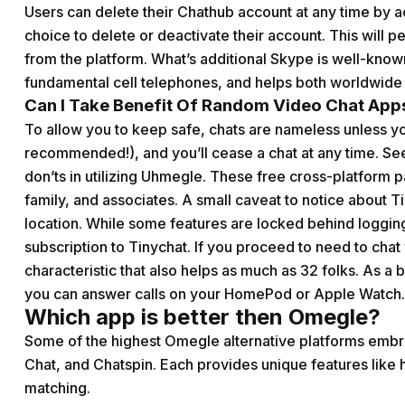
Users can delete their Chathub account at any time by a
choice to delete or deactivate their account. This will p
from the platform. What’s additional Skype is well-know
fundamental cell telephones, and helps both worldwide c
Can I Take Benefit Of Random Video Chat Apps
To allow you to keep safe, chats are nameless unless 
recommended!), and you’ll cease a chat at any time. Se
don’ts in utilizing Uhmegle. These free cross-platform p
family, and associates. A small caveat to notice about Ti
location. While some features are locked behind logging i
subscription to Tinychat. If you proceed to need to cha
characteristic that also helps as much as 32 folks. As a b
you can answer calls on your HomePod or Apple Watch.
Which app is better then Omegle?
Some of the highest Omegle alternative platforms embr
Chat, and Chatspin. Each provides unique features like 
matching.