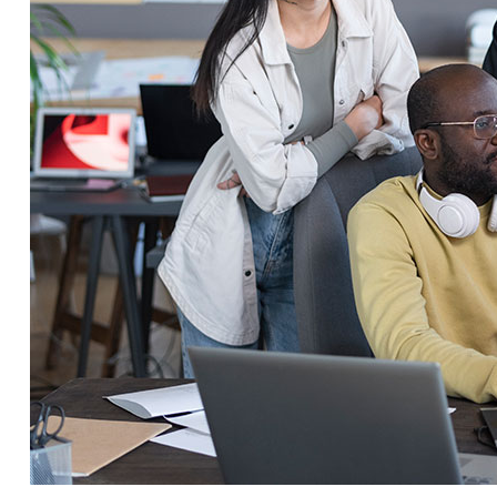
Service Education Resources
Sox Compliance