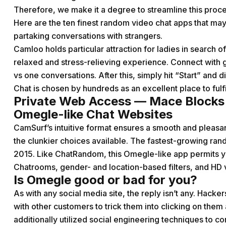
Therefore, we make it a degree to streamline this proces
Here are the ten finest random video chat apps that may
partaking conversations with strangers.
Camloo holds particular attraction for ladies in search of
relaxed and stress-relieving experience. Connect with 
vs one conversations. After this, simply hit “Start” and 
Chat is chosen by hundreds as an excellent place to fulf
Private Web Access — Mace Blocks
Omegle-like Chat Websites
CamSurf’s intuitive format ensures a smooth and pleasa
the clunkier choices available. The fastest-growing ra
2015. Like ChatRandom, this Omegle-like app permits you
Chatrooms, gender- and location-based filters, and HD 
Is Omegle good or bad for you?
As with any social media site, the reply isn’t any. Hack
with other customers to trick them into clicking on th
additionally utilized social engineering techniques to co