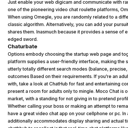
Just enable your web digicam and communicate with ra
one of the pioneering video chat roulette platforms, O
When using Omegle, you are randomly related to a diff
classic algorithm. Alternatively, you can add your pursui
shares them. Inasmuch because it provides a sense of ex
edged sword.
Chaturbate
Options embody choosing the startup web page and togg
platform supplies a user-friendly interface, making the
utterly totally different search modes (balance, precise
outcomes Based on their requirements. If you’re an adu
with, take a look at ChatHub for fast and entertaining co
present a room for adults only to mingle. Moco Chat is o
market, with a standing for not giving in to pretend profi
Whether calling your boss or making an attempt to remai
have a great video chat app on your cellphone or pc. In
additionally accommodates display sharing and actual tim