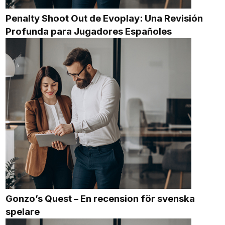
Penalty Shoot Out de Evoplay: Una Revisión
Profunda para Jugadores Españoles
Gonzo’s Quest – En recension för svenska
spelare