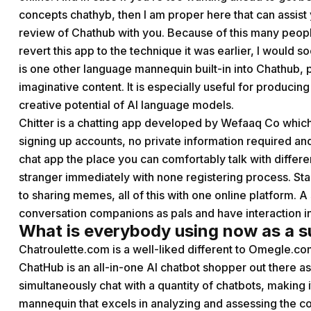
concepts chathyb, then I am proper here that can assist y
review of Chathub with you. Because of this many people 
revert this app to the technique it was earlier, I would so
is one other language mannequin built-in into Chathub, 
imaginative content. It is especially useful for producin
creative potential of AI language models.
Chitter is a chatting app developed by Wefaaq Co which 
signing up accounts, no private information required a
chat app the place you can comfortably talk with differ
stranger immediately with none registering process. Sta
to sharing memes, all of this with one online platform. A
conversation companions as pals and have interaction i
What is everybody using now as a s
Chatroulette.com is a well-liked different to Omegle.c
ChatHub is an all-in-one AI chatbot shopper out there a
simultaneously chat with a quantity of chatbots, making it
mannequin that excels in analyzing and assessing the co