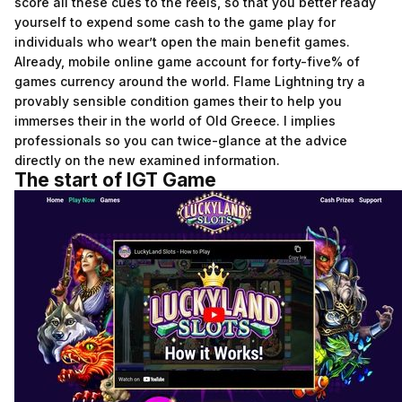
score all these cues to the reels, so that you better ready
yourself to expend some cash to the game play for
individuals who wear’t open the main benefit games.
Already, mobile online game account for forty-five% of
games currency around the world. Flame Lightning try a
provably sensible condition games their to help you
immerses their in the world of Old Greece. I implies
professionals so you can twice-glance at the advice
directly on the new examined information.
The start of IGT Game