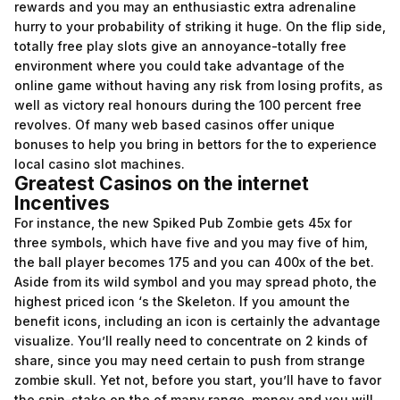
rewards and you may an enthusiastic extra adrenaline
hurry to your probability of striking it huge. On the flip side,
totally free play slots give an annoyance-totally free
environment where you could take advantage of the
online game without having any risk from losing profits, as
well as victory real honours during the 100 percent free
revolves. Of many web based casinos offer unique
bonuses to help you bring in bettors for the to experience
local casino slot machines.
Greatest Casinos on the internet
Incentives
For instance, the new Spiked Pub Zombie gets 45x for
three symbols, which have five and you may five of him,
the ball player becomes 175 and you can 400x of the bet.
Aside from its wild symbol and you may spread photo, the
highest priced icon ‘s the Skeleton. If you amount the
benefit icons, including an icon is certainly the advantage
visualize. You’ll really need to concentrate on 2 kinds of
share, since you may need certain to push from strange
zombie skull. Yet not, before you start, you’ll have to favor
the spin-stake on the of many range, money and you will