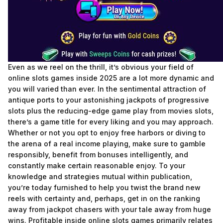
Even as we reel on the thrill, it’s obvious your field of
online slots games inside 2025 are a lot more dynamic and
you will varied than ever. In the sentimental attraction of
antique ports to your astonishing jackpots of progressive
slots plus the reducing-edge game play from movies slots,
there’s a game title for every liking and you may approach.
Whether or not you opt to enjoy free harbors or diving to
the arena of a real income playing, make sure to gamble
responsibly, benefit from bonuses intelligently, and
constantly make certain reasonable enjoy. To your
knowledge and strategies mutual within publication,
you’re today furnished to help you twist the brand new
reels with certainty and, perhaps, get in on the ranking
away from jackpot chasers with your tale away from huge
wins. Profitable inside online slots games primarily relates