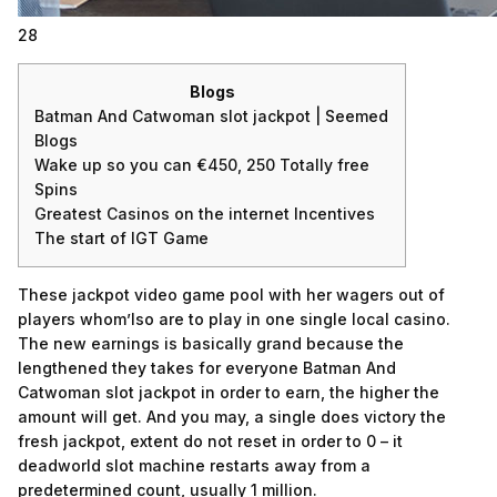
28
Blogs
Batman And Catwoman slot jackpot | Seemed
Blogs
Wake up so you can €450, 250 Totally free
Spins
Greatest Casinos on the internet Incentives
The start of IGT Game
These jackpot video game pool with her wagers out of
players whom’lso are to play in one single local casino.
The new earnings is basically grand because the
lengthened they takes for everyone
Batman And
Catwoman slot jackpot
in order to earn, the higher the
amount will get.
And you may, a single does victory the
fresh jackpot, extent do not reset in order to 0 – it
deadworld slot machine restarts away from a
predetermined count, usually 1 million.