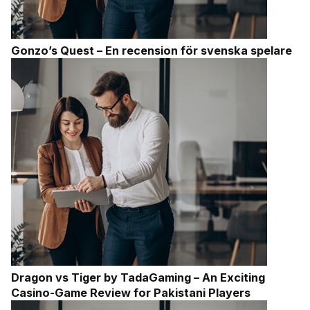
Gonzo’s Quest – En recension för svenska spelare
Dragon vs Tiger by TadaGaming – An Exciting
Casino-Game Review for Pakistani Players