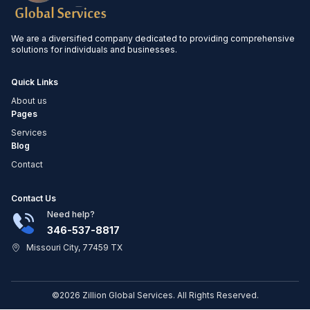
We are a diversified company dedicated to providing comprehensive
solutions for individuals and businesses.
Quick Links
About us
Pages
Services
Blog
Contact
Contact Us
Need help?
346-537-8817
Missouri City, 77459 TX
©2026 Zillion Global Services. All Rights Reserved.