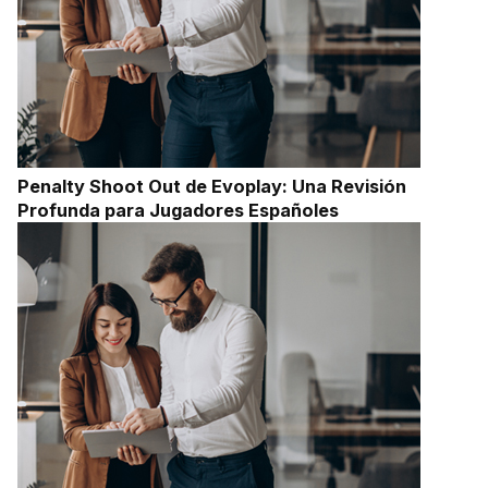
Penalty Shoot Out de Evoplay: Una Revisión
Profunda para Jugadores Españoles