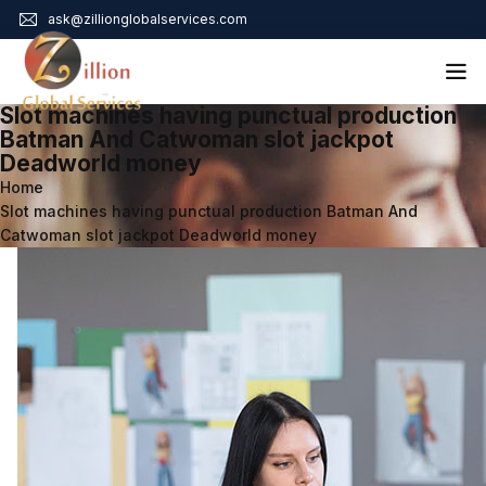
ask@zillionglobalservices.com
Slot machines having punctual production
Home
Batman And Catwoman slot jackpot
Deadworld money
About Us
Home
Services
Slot machines having punctual production Batman And
Audit Assurance
Catwoman slot jackpot Deadworld money
Contact
Business Risk Management
Bookkeeping & Tax
Cyber Maturity
Cybersecurity Risk Management
Education & Training
Enterprise Risk Management & Risk Culture
Mock Audit & Examination
Service Education Resources
Sox Compliance