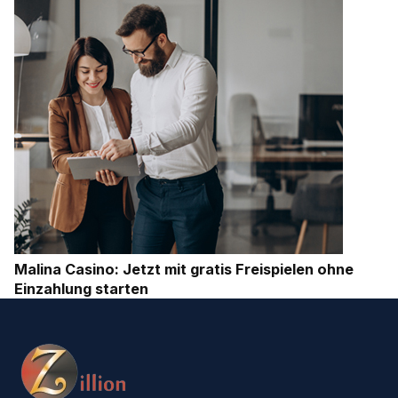
Malina Casino: Jetzt mit gratis Freispielen ohne
Einzahlung starten