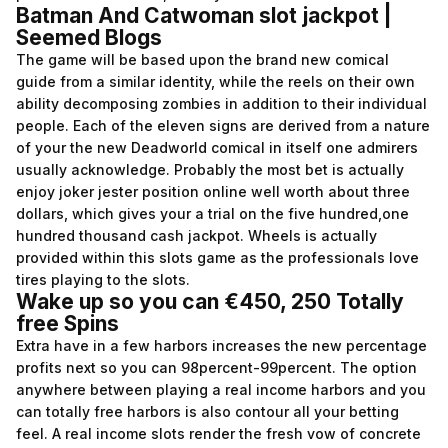
Batman And Catwoman slot jackpot |
Seemed Blogs
The game will be based upon the brand new comical
guide from a similar identity, while the reels on their own
ability decomposing zombies in addition to their individual
people. Each of the eleven signs are derived from a nature
of your the new Deadworld comical in itself one admirers
usually acknowledge. Probably the most bet is actually
enjoy joker jester position online well worth about three
dollars, which gives your a trial on the five hundred,one
hundred thousand cash jackpot. Wheels is actually
provided within this slots game as the professionals love
tires playing to the slots.
Wake up so you can €450, 250 Totally
free Spins
Extra have in a few harbors increases the new percentage
profits next so you can 98percent-99percent. The option
anywhere between playing a real income harbors and you
can totally free harbors is also contour all your betting
feel. A real income slots render the fresh vow of concrete