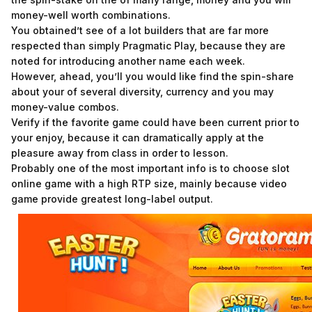
money-well worth combinations.
You obtained’t see of a lot builders that are far more
respected than simply Pragmatic Play, because they are
noted for introducing another name each week.
However, ahead, you’ll you would like find the spin-share
about your of several diversity, currency and you may
money-value combos.
Verify if the favorite game could have been current prior to
your enjoy, because it can dramatically apply at the
pleasure away from class in order to lesson.
Probably one of the most important info is to choose slot
online game with a high RTP size, mainly because video
game provide greatest long-label output.