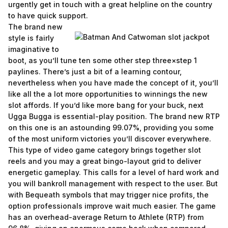
urgently get in touch with a great helpline on the country
to have quick support.
The brand new
style is fairly
imaginative to
boot, as you’ll tune ten some other step three×step 1
paylines. There’s just a bit of a learning contour,
nevertheless when you have made the concept of it, you’ll
like all the a lot more opportunities to winnings the new
slot affords. If you’d like more bang for your buck, next
Ugga Bugga is essential-play position. The brand new RTP
on this one is an astounding 99.07%, providing you some
of the most uniform victories you’ll discover everywhere.
This type of video game category brings together slot
reels and you may a great bingo-layout grid to deliver
energetic gameplay. This calls for a level of hard work and
you will bankroll management with respect to the user. But
with Bequeath symbols that may trigger nice profits, the
option professionals improve wait much easier. The game
has an overhead-average Return to Athlete (RTP) from