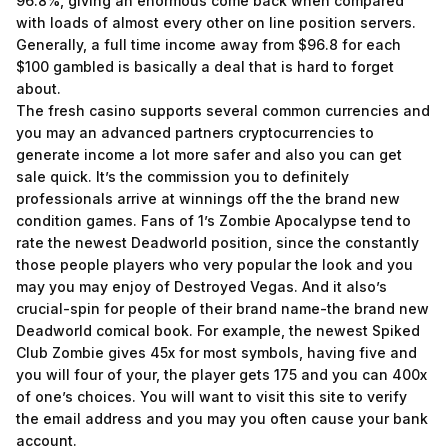
96.8%, giving an enormous come back when compared
with loads of almost every other on line position servers.
Generally, a full time income away from $96.8 for each
$100 gambled is basically a deal that is hard to forget
about.
The fresh casino supports several common currencies and
you may an advanced partners cryptocurrencies to
generate income a lot more safer and also you can get
sale quick. It’s the commission you to definitely
professionals arrive at winnings off the the brand new
condition games. Fans of 1’s Zombie Apocalypse tend to
rate the newest Deadworld position, since the constantly
those people players who very popular the look and you
may you may enjoy of Destroyed Vegas. And it also’s
crucial-spin for people of their brand name-the brand new
Deadworld comical book. For example, the newest Spiked
Club Zombie gives 45x for most symbols, having five and
you will four of your, the player gets 175 and you can 400x
of one’s choices. You will want to visit this site to verify
the email address and you may you often cause your bank
account.