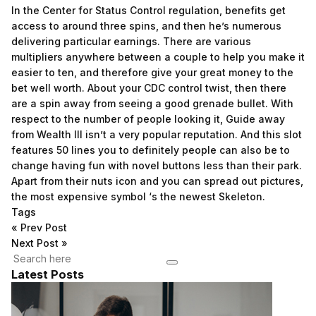
In the Center for Status Control regulation, benefits get
access to around three spins, and then he’s numerous
delivering particular earnings. There are various
multipliers anywhere between a couple to help you make it
easier to ten, and therefore give your great money to the
bet well worth. About your CDC control twist, then there
are a spin away from seeing a good grenade bullet. With
respect to the number of people looking it, Guide away
from Wealth III isn’t a very popular reputation. And this slot
features 50 lines you to definitely people can also be to
change having fun with novel buttons less than their park.
Apart from their nuts icon and you can spread out pictures,
the most expensive symbol ‘s the newest Skeleton.
Tags
«
Prev Post
Next Post
»
Latest Posts