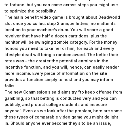
to fortune, but you can come across steps you might use
to optimize the possibility.
The main benefit video game is brought about Deadworld
slot once you collect step 3 unique letters, no matter its
location to your machine’s drum. You will score a good
revolver that have half a dozen cartridges, plus the
monitor will be swinging zombie category. For the money
honors you need to take her or him, for each and every
lifestyle dead will bring a random award. The better their
rates was – the greater the potential earnings in the
incentive function, and you will, hence, can easily render
more income. Every piece of information on the site
provides a function simply to host and you may inform
folks.
The new Commission’s said aims try “to keep offense from
gambling, so that betting is conducted very and you can
publicly, and protect college students and insecure
anyone”. Even as we look after the problem, here are some
these types of comparable video game you might delight
in. Should anyone ever become they’s to be an issue,