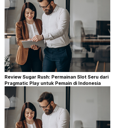
Review Sugar Rush: Permainan Slot Seru dari
Pragmatic Play untuk Pemain di Indonesia