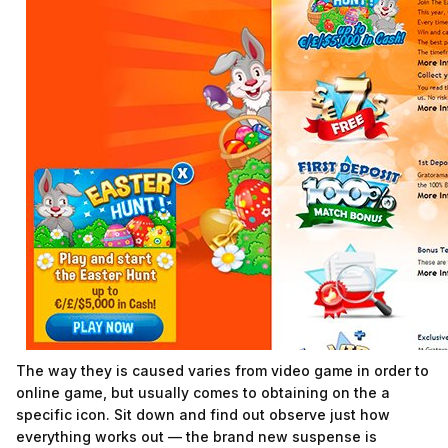
The way they is caused varies from video game in order to
online game, but usually comes to obtaining on the a
specific icon. Sit down and find out observe just how
everything works out — the brand new suspense is