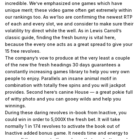
incredible. We’ve emphasized one games which have
unique merit; these video game often get extremely within
our rankings too. As we’lso are confirming the newest RTP
of each and every slot, we and consider to make sure their
volatility try direct while the well. As in Lewis Carroll’s
classic guide, finding the fresh bunny is vital here,
because the every one acts as a great spread to give your
15 free revolves.
The company’s vow to produce at the very least a couple
of the new the fresh headings 30 days guarantees a
constantly increasing games library to help you very own
people to enjoy. Parallels an insane animal motif in
combination with totally free spins and you will jackpot
provides. Second here’s canine House — a great pokie full
of witty photo and you can gooey wilds and help you
winnings.
During these daring revolves in-book from Inactive, you
could win in order to 5,000X the fresh bet. It will take
normally 1 in 174 revolves to activate the book out of
Inactive added bonus game. It needs time and energy to