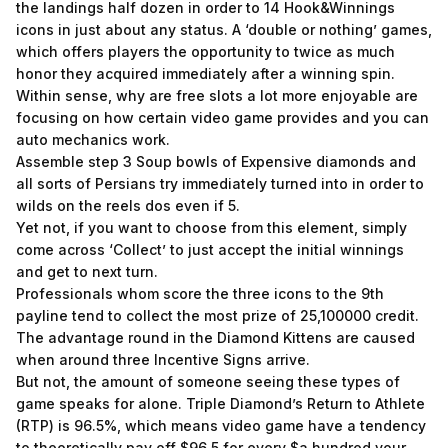
the landings half dozen in order to 14 Hook&Winnings
icons in just about any status. A ‘double or nothing’ games,
which offers players the opportunity to twice as much
honor they acquired immediately after a winning spin.
Within sense, why are free slots a lot more enjoyable are
focusing on how certain video game provides and you can
auto mechanics work.
Assemble step 3 Soup bowls of Expensive diamonds and
all sorts of Persians try immediately turned into in order to
wilds on the reels dos even if 5.
Yet not, if you want to choose from this element, simply
come across ‘Collect’ to just accept the initial winnings
and get to next turn.
Professionals whom score the three icons to the 9th
payline tend to collect the most prize of 25,100000 credit.
The advantage round in the Diamond Kittens are caused
when around three Incentive Signs arrive.
But not, the amount of someone seeing these types of
game speaks for alone. Triple Diamond’s Return to Athlete
(RTP) is 96.5%, which means video game have a tendency
to theoretically pay off $96.5 for every $a hundred your