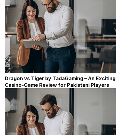
Dragon vs Tiger by TadaGaming – An Exciting
Casino-Game Review for Pakistani Players