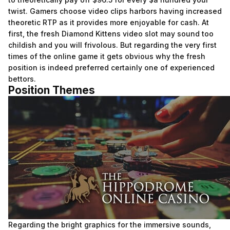
twist. Gamers choose video clips harbors having increased
theoretic RTP as it provides more enjoyable for cash. At
first, the fresh Diamond Kittens video slot may sound too
childish and you will frivolous. But regarding the very first
times of the online game it gets obvious why the fresh
position is indeed preferred certainly one of experienced
bettors.
Position Themes
Regarding the bright graphics for the immersive sounds,