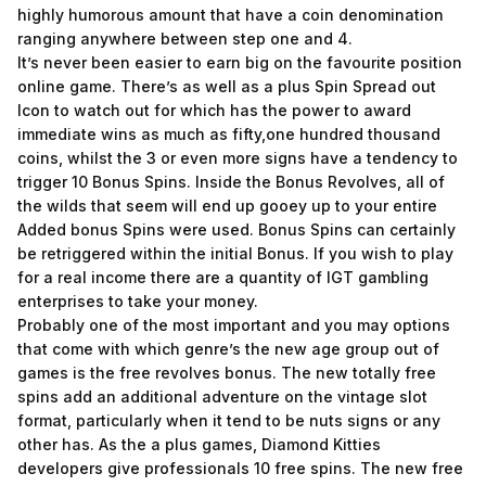
highly humorous amount that have a coin denomination
ranging anywhere between step one and 4.
It’s never been easier to earn big on the favourite position
online game. There’s as well as a plus Spin Spread out
Icon to watch out for which has the power to award
immediate wins as much as fifty,one hundred thousand
coins, whilst the 3 or even more signs have a tendency to
trigger 10 Bonus Spins. Inside the Bonus Revolves, all of
the wilds that seem will end up gooey up to your entire
Added bonus Spins were used. Bonus Spins can certainly
be retriggered within the initial Bonus. If you wish to play
for a real income there are a quantity of IGT gambling
enterprises to take your money.
Probably one of the most important and you may options
that come with which genre’s the new age group out of
games is the free revolves bonus. The new totally free
spins add an additional adventure on the vintage slot
format, particularly when it tend to be nuts signs or any
other has. As the a plus games, Diamond Kitties
developers give professionals 10 free spins. The new free