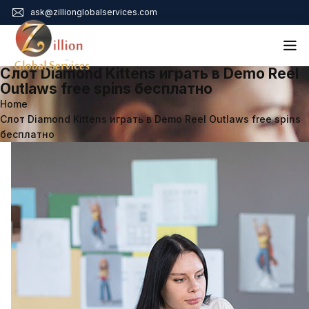
ask@zillionglobalservices.com
Слот Diamond Kittens играть в Demo Reel
Home
Outlaws free spins бесплатно
Home
About Us
Слот Diamond Kittens играть в Demo Reel Outlaws free spins
Services
бесплатно
Audit Assurance
Contact
Business Risk Management
Bookkeeping & Tax
Cyber Maturity
Cybersecurity Risk Management
Education & Training
Enterprise Risk Management & Risk Culture
Mock Audit & Examination
Service Education Resources
Sox Compliance