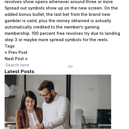
revolves show opens whenever around three or more
Spread out symbols show up on the new screen. On the
added bonus bullet, the last bet from the brand new
gambler is valid, plus the money obtained is actually
automatically credited to the member’s gaming
membership. 100 percent free revolves try due to landing
step 3 or maybe more spread symbols for the reels.
Tags
«
Prev Post
Next Post
»
Latest Posts