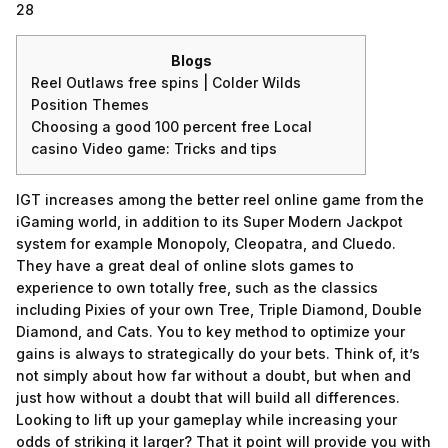
28
Blogs
Reel Outlaws free spins | Colder Wilds
Position Themes
Choosing a good 100 percent free Local
casino Video game: Tricks and tips
IGT increases among the better reel online game from the
iGaming world, in addition to its Super Modern Jackpot
system for example Monopoly, Cleopatra, and Cluedo.
They have a great deal of online slots games to
experience to own totally free, such as the classics
including Pixies of your own Tree, Triple Diamond, Double
Diamond, and Cats. You to key method to optimize your
gains is always to strategically do your bets.
Think of, it’s
not simply about how far without a doubt, but when and
just how without a doubt that will build all differences.
Looking to lift up your gameplay while increasing your
odds of striking it larger? That it point will provide you with