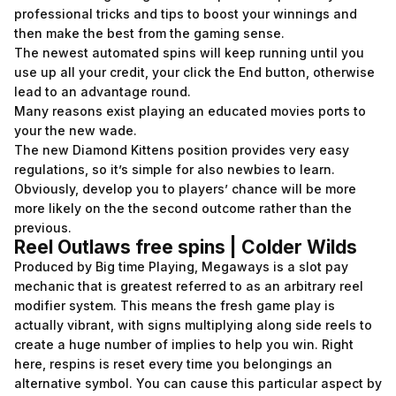
professional tricks and tips to boost your winnings and
then make the best from the gaming sense.
The newest automated spins will keep running until you
use up all your credit, your click the End button, otherwise
lead to an advantage round.
Many reasons exist playing an educated movies ports to
your the new wade.
The new Diamond Kittens position provides very easy
regulations, so it’s simple for also newbies to learn.
Obviously, develop you to players’ chance will be more
more likely on the the second outcome rather than the
previous.
Reel Outlaws free spins | Colder Wilds
Produced by Big time Playing, Megaways is a slot pay
mechanic that is greatest referred to as an arbitrary reel
modifier system. This means the fresh game play is
actually vibrant, with signs multiplying along side reels to
create a huge number of implies to help you win. Right
here, respins is reset every time you belongings an
alternative symbol. You can cause this particular aspect by