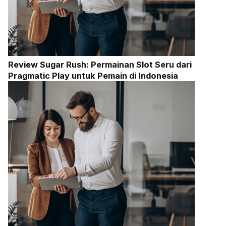
Review Sugar Rush: Permainan Slot Seru dari
Pragmatic Play untuk Pemain di Indonesia