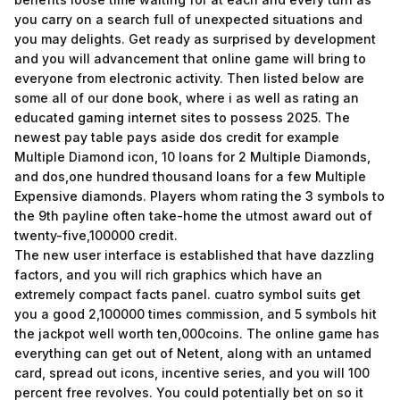
you carry on a search full of unexpected situations and
you may delights. Get ready as surprised by development
and you will advancement that online game will bring to
everyone from electronic activity. Then listed below are
some all of our done book, where i as well as rating an
educated gaming internet sites to possess 2025. The
newest pay table pays aside dos credit for example
Multiple Diamond icon, 10 loans for 2 Multiple Diamonds,
and dos,one hundred thousand loans for a few Multiple
Expensive diamonds. Players whom rating the 3 symbols to
the 9th payline often take-home the utmost award out of
twenty-five,100000 credit.
The new user interface is established that have dazzling
factors, and you will rich graphics which have an
extremely compact facts panel. cuatro symbol suits get
you a good 2,100000 times commission, and 5 symbols hit
the jackpot well worth ten,000coins. The online game has
everything can get out of Netent, along with an untamed
card, spread out icons, incentive series, and you will 100
percent free revolves. You could potentially bet on so it