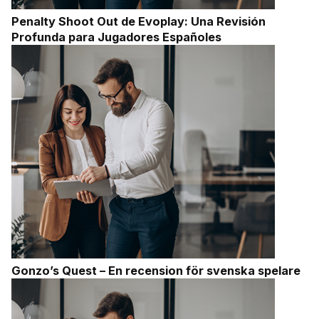
Penalty Shoot Out de Evoplay: Una Revisión
Profunda para Jugadores Españoles
Gonzo’s Quest – En recension för svenska spelare