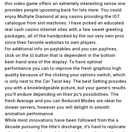
this video game offers an extremely interesting sense one
provides people upcoming back for lots more. You could
enjoy Multiple Diamond at any casino providing the IGT
catalogue from slot machines. I have picked an educated
real cash casino internet sites with a few sweet greeting
packages, all of the handpicked by the our very own pros
since their favorite websites to own players.
For additional info on paytables and you can paylines,
click on the (i) button that is dependent in the bottom
best-hand area of the display. To have optimal
performance you can to improve the fresh graphics high
quality because of the clicking your options switch, which
is only next to the Car Twist key. The best Setting provides
you with a knowledgeable picture, but your game’s results
you’ll endure depending on their pc’s possibilities. The
fresh Average and you can Reduced Modes are ideal for
slower servers, however you will delight in smooth
animation performance.
While most innovations have been followed from the a
decade pursuing the title’s discharge, it’s hard to replicate