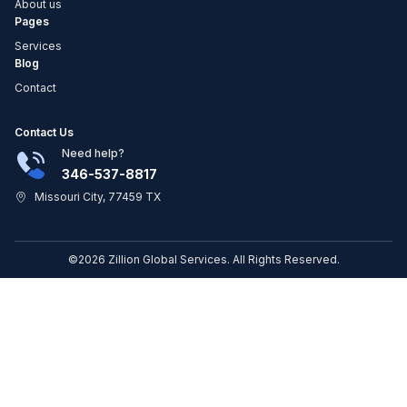
About us
Pages
Services
Blog
Contact
Contact Us
Need help?
346-537-8817
Missouri City, 77459 TX
©2026 Zillion Global Services. All Rights Reserved.