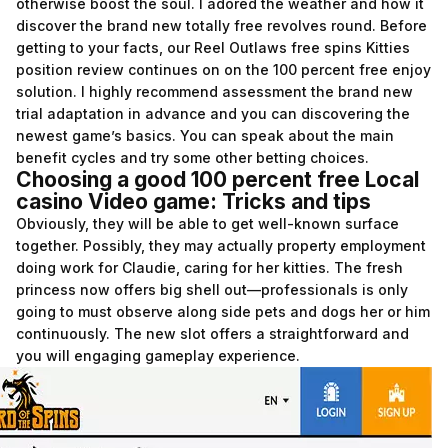
otherwise boost the soul. I adored the weather and how it
discover the brand new totally free revolves round. Before
getting to your facts, our
Reel Outlaws free spins
Kitties
position review continues on on the 100 percent free enjoy
solution. I highly recommend assessment the brand new
trial adaptation in advance and you can discovering the
newest game’s basics. You can speak about the main
benefit cycles and try some other betting choices.
Choosing a good 100 percent free Local
casino Video game: Tricks and tips
Obviously, they will be able to get well-known surface
together. Possibly, they may actually property employment
doing work for Claudie, caring for her kitties. The fresh
princess now offers big shell out—professionals is only
going to must observe along side pets and dogs her or him
continuously. The new slot offers a straightforward and
you will engaging gameplay experience.