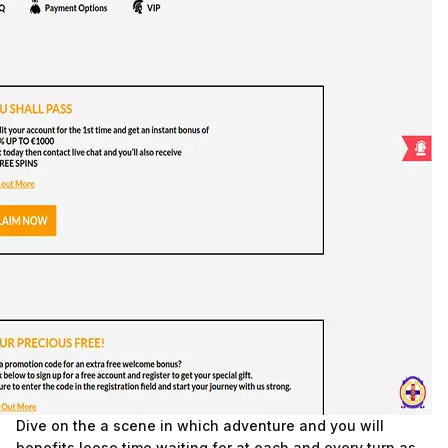
Dive on the a scene in which adventure and you will
benefits loose time waiting for at each and every turn as