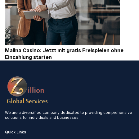
Malina Casino: Jetzt mit gratis Freispielen ohne
Einzahlung starten
We are a diversified company dedicated to providing comprehensive
solutions for individuals and businesses.
Quick Links