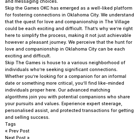
and messaging choices.
Skip the Games OKC has emerged as a well-liked platform
for fostering connections in Oklahoma City. We understand
that the quest for love and companionship in The Village
could be each exciting and difficult. That’s why we’re right
here to simplify the process, making it not just achievable
however a pleasant journey. We perceive that the hunt for
love and companionship in Oklahoma City can be each
exciting and difficult.
Skip The Games is house to a various neighborhood of
individuals who’re seeking significant connections.
Whether you’re looking for a companion for an informal
date or something more critical, you’ll find like-minded
individuals proper here. Our advanced matching
algorithms join you with potential companions who share
your pursuits and values. Experience expert steerage,
personalised assist, and protected transactions for getting
and selling success.
Tags
«
Prev Post
Next Post
»