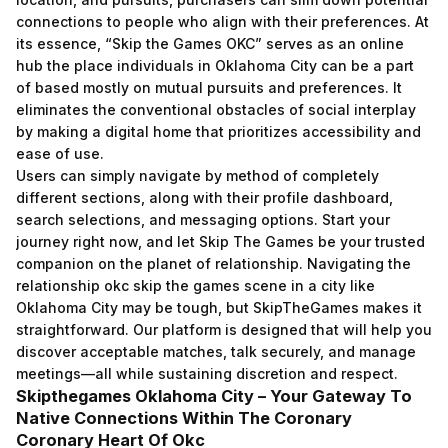
connections to people who align with their preferences. At
its essence, “Skip the Games OKC” serves as an online
hub the place individuals in Oklahoma City can be a part
of based mostly on mutual pursuits and preferences. It
eliminates the conventional obstacles of social interplay
by making a digital home that prioritizes accessibility and
ease of use.
Users can simply navigate by method of completely
different sections, along with their profile dashboard,
search selections, and messaging options. Start your
journey right now, and let Skip The Games be your trusted
companion on the planet of relationship. Navigating the
relationship
okc skip the games
scene in a city like
Oklahoma City may be tough, but SkipTheGames makes it
straightforward. Our platform is designed that will help you
discover acceptable matches, talk securely, and manage
meetings—all while sustaining discretion and respect.
Skipthegames Oklahoma City – Your Gateway To
Native Connections Within The Coronary
Coronary Heart Of Okc