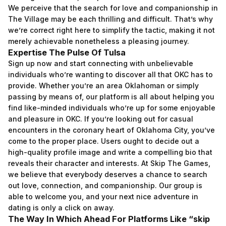
We perceive that the search for love and companionship in
The Village may be each thrilling and difficult. That’s why
we’re correct right here to simplify the tactic, making it not
merely achievable nonetheless a pleasing journey.
Expertise The Pulse Of Tulsa
Sign up now and start connecting with unbelievable
individuals who’re wanting to discover all that OKC has to
provide. Whether you’re an area Oklahoman or simply
passing by means of, our platform is all about helping you
find like-minded individuals who’re up for some enjoyable
and pleasure in OKC. If you’re looking out for casual
encounters in the coronary heart of Oklahoma City, you’ve
come to the proper place. Users ought to decide out a
high-quality profile image and write a compelling bio that
reveals their character and interests. At Skip The Games,
we believe that everybody deserves a chance to search
out love, connection, and companionship. Our group is
able to welcome you, and your next nice adventure in
dating is only a click on away.
The Way In Which Ahead For Platforms Like “skip