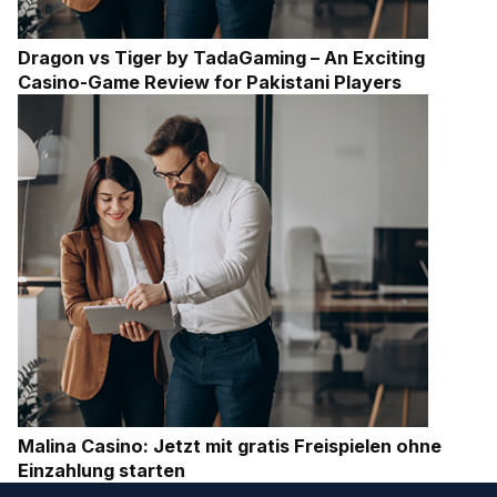
Dragon vs Tiger by TadaGaming – An Exciting
Casino-Game Review for Pakistani Players
Malina Casino: Jetzt mit gratis Freispielen ohne
Einzahlung starten