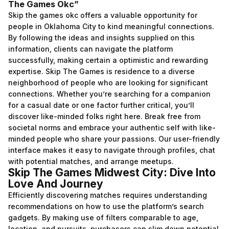
The Games Okc”
Skip the games okc offers a valuable opportunity for
people in Oklahoma City to kind meaningful connections.
By following the ideas and insights supplied on this
information, clients can navigate the platform
successfully, making certain a optimistic and rewarding
expertise. Skip The Games is residence to a diverse
neighborhood of people who are looking for significant
connections. Whether you’re searching for a companion
for a casual date or one factor further critical, you’ll
discover like-minded folks right here. Break free from
societal norms and embrace your authentic self with like-
minded people who share your passions. Our user-friendly
interface makes it easy to navigate through profiles, chat
with potential matches, and arrange meetups.
Skip The Games Midwest City: Dive Into
Love And Journey
Efficiently discovering matches requires understanding
recommendations on how to use the platform’s search
gadgets. By making use of filters comparable to age,
location, and pursuits, purchasers can slim down potential