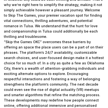
why we’re right here to simplify the strategy, making it not
simply achievable however a pleasant journey. Welcome
to Skip The Games, your premier vacation spot for finding
vital connections, thrilling adventures, and potential
romance in Tulsa. We understand that the hunt for love
and companionship in Tulsa could additionally be each
thrilling and troublesome.
“Skip the Games OKC” overcomes these barriers by
offering an space the place users can be a part of on their
phrases. The platform’s 24/7 availability, customizable
search choices, and user-focused design make it a hottest
choice for so much of. In a city as quite a few as Oklahoma
City, there’s a wealth of attention-grabbing individuals and
exciting alternate options to explore. Encouraging
respectful interactions and fostering a way of belonging
strengthens the platform’s community. The next decade
could even see the rise of digital actuality (VR) meetups
and smarter algorithms that refine the matching process.
These developments may redefine how people connect
online, offering additional immersive and personalised