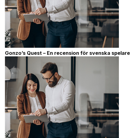
Gonzo’s Quest – En recension för svenska spelare