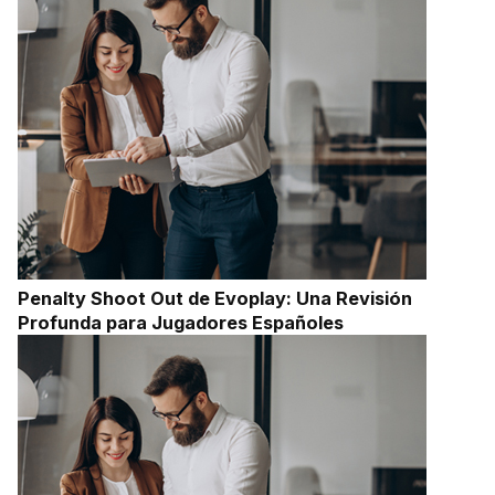
Penalty Shoot Out de Evoplay: Una Revisión
Profunda para Jugadores Españoles