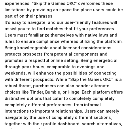
experiences. “Skip the Games OKC” overcomes these
limitations by providing an space the place users could be
part of on their phrases.
It’s easy to navigate, and our user-friendly features will
assist you to to find matches that fit your preferences.
Users must familiarize themselves with native laws and
rules to ensure compliance whereas utilizing the platform.
Being knowledgeable about licensed considerations
protects prospects from potential components and
promotes a respectful online setting. Being energetic all
through peak hours, comparable to evenings and
weekends, will enhance the possibilities of connecting
with different prospects. While “Skip the Games OKC” is a
robust threat, purchasers can also ponder alternate
choices like Tinder, Bumble, or Hinge. Each platform offers
distinctive options that cater to completely completely
completely different preferences, from informal
interactions to important relationships. Users can merely
navigate by the use of completely different sections,
together with their profile dashboard, search alternatives,