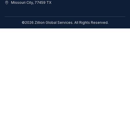
Missouri City, 77459 TX
©2026 Zillion Global Services. All Rights Reserved.