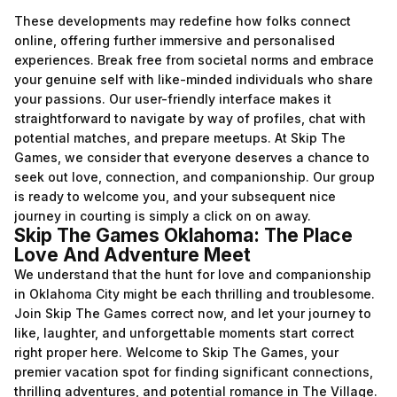
These developments may redefine how folks connect
online, offering further immersive and personalised
experiences. Break free from societal norms and embrace
your genuine self with like-minded individuals who share
your passions. Our user-friendly interface makes it
straightforward to navigate by way of profiles, chat with
potential matches, and prepare meetups. At Skip The
Games, we consider that everyone deserves a chance to
seek out love, connection, and companionship. Our group
is ready to welcome you, and your subsequent nice
journey in courting is simply a click on on away.
Skip The Games Oklahoma: The Place
Love And Adventure Meet
We understand that the hunt for love and companionship
in Oklahoma City might be each thrilling and troublesome.
Join Skip The Games correct now, and let your journey to
like, laughter, and unforgettable moments start correct
right proper here. Welcome to Skip The Games, your
premier vacation spot for finding significant connections,
thrilling adventures, and potential romance in The Village.