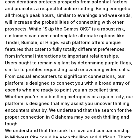
considerations protects prospects from potential factors
and promotes a respectful online setting. Being energetic
all through peak hours, similar to evenings and weekends,
will increase the probabilities of connecting with other
prospects. While “Skip the Games OKC” is a robust risk,
customers can even contemplate alternate options like
Tinder, Bumble, or Hinge. Each platform offers unique
features that cater to fully totally different preferences,
from informal interactions to important relationships.
Users ought to remain vigilant by determining purple flags,
similar to profiles requesting cash or avoiding video calls.
From casual encounters to significant connections, our
platform is designed to connect you with a broad array of
escorts who are ready to point you an excellent time.
Whether you’re in a bustling metropolis or a quaint city, our
platform is designed that may assist you uncover thrilling
encounters shut by. We understand that the search for the
proper connection in Oklahoma may be each thrilling and
tough.
We understand that the seek for love and companionship
in Midwest City could be each thrilling and difficult. That’s