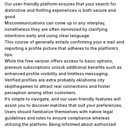
Our user-friendly platform ensures that your search for
distinctive and thrilling experiences is both secure and
good.
Miscommunications can come up in any interplay,
nonetheless they are often minimized by clarifying
intentions early and using clear language.
This course of generally entails confirming your e mail and
importing a profile picture that adheres to the platform’s
tips.
While the free version offers access to basic options,
premium subscriptions unlock additional benefits such as
enhanced profile visibility and limitless messaging.
Verified profiles are extra probably oklahoma city
skipthegames to attract real connections and foster
perception among other customers.
It’s simple to navigate, and our user-friendly features will
assist you to discover matches that suit your preferences.
Users should familiarize themselves with native legal
guidelines and rules to ensure compliance whereas
utilizing the platform. Being informed about authorized