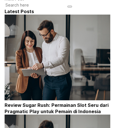
Latest Posts
Review Sugar Rush: Permainan Slot Seru dari
Pragmatic Play untuk Pemain di Indonesia