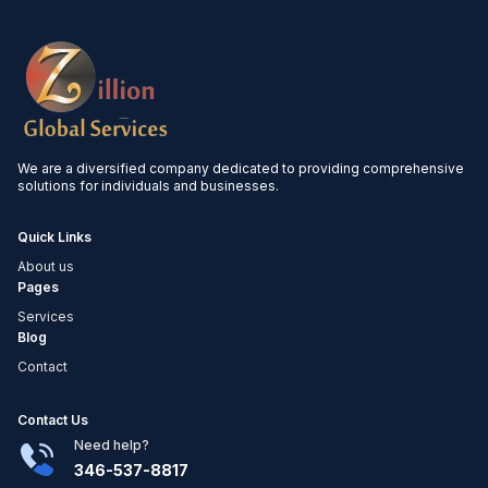
We are a diversified company dedicated to providing comprehensive
solutions for individuals and businesses.
Quick Links
About us
Pages
Services
Blog
Contact
Contact Us
Need help?
346-537-8817