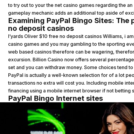
to try out to your the net casino games regarding the a
gameplay mechanic adds an additional top aside of exc
Examining PayPal Bingo Sites: The p
no deposit casinos
I’yards Oliver
$10 free no deposit casinos
Williams, i am
casino games and you may gambling to the sporting eve
web based casinos therefore can be wagering, therefore
excursion. Billion Casino now offers several percentage 
set and you can withdraw money. Some choices tend to be
PayPal is actually a well-known selection for of a lot p
transactions no extra will cost you. Including mobile inte
financing using a mobile internet browser if not betting 
PayPal Bingo Internet sites