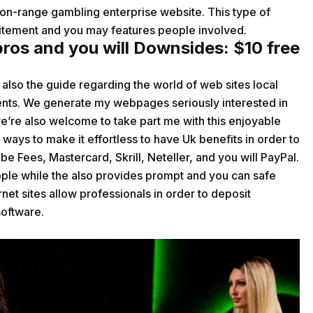
n on-range gambling enterprise website. This type of
itement and you may features people involved.
ros and you will Downsides: $10 free
 also the guide regarding the world of web sites local
nts. We generate my webpages seriously interested in
’re also welcome to take part me with this enjoyable
ways to make it effortless to have Uk benefits in order to
 Fees, Mastercard, Skrill, Neteller, and you will PayPal.
eople while the also provides prompt and you can safe
rnet sites allow professionals in order to deposit
software.