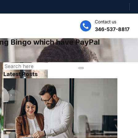
Contact us
346-537-8817
ying Bingo which have PayPal
Latest Posts