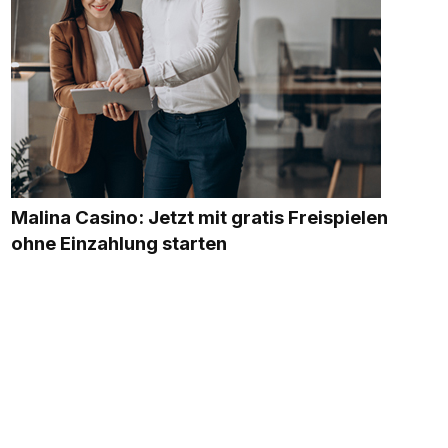
Malina Casino: Jetzt mit gratis Freispielen
ohne Einzahlung starten