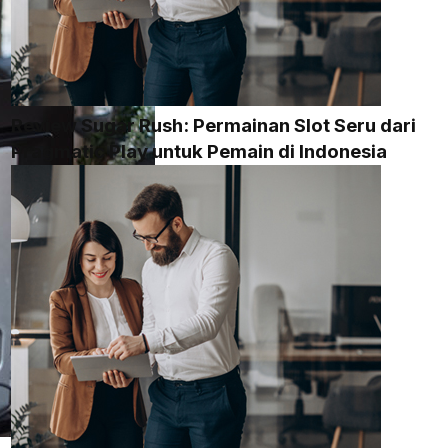
Review Sugar Rush: Permainan Slot Seru dari
Pragmatic Play untuk Pemain di Indonesia