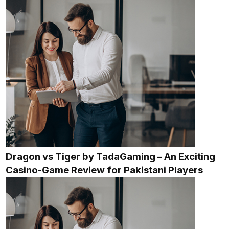
Dragon vs Tiger by TadaGaming – An Exciting
Casino-Game Review for Pakistani Players