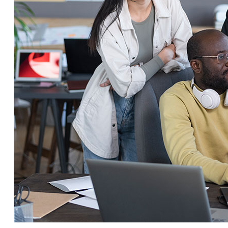
Service Education Resources
Sox Compliance