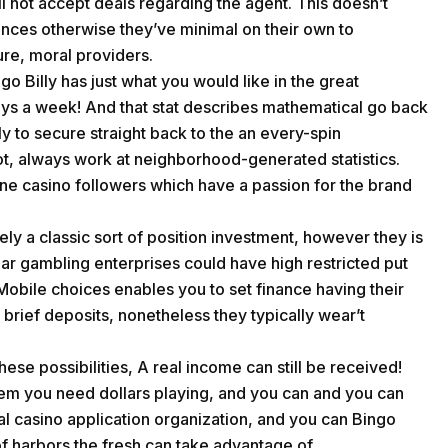
ll not accept deals regarding the agent. This doesn’t
cences otherwise they’ve minimal on their own to
re, moral providers.
o Billy has just what you would like in the great
ays a week! And that stat describes mathematical go back
ly to secure straight back to the an every-spin
 not, always work at neighborhood-generated statistics.
e casino followers which have a passion for the brand
ely a classic sort of position investment, however they is
lar gambling enterprises could have high restricted put
 Mobile choices enables you to set finance having their
rief deposits, nonetheless they typically wear’t
ese possibilities, A real income can still be received!
em you need dollars playing, and you can and you can
l casino application organization, and you can Bingo
f harbors the fresh can take advantage of.