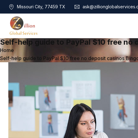
Missouri City, 77459 TX
ask@zillionglobalservices
Self-help guide to PayPal $10 free no
Home
Home
About Us
Self-help guide to PayPal $10 free no deposit casinos Bin
Services
Audit Assurance
Contact
Business Risk Management
Bookkeeping & Tax
Cyber Maturity
Cybersecurity Risk Management
Education & Training
Enterprise Risk Management & Risk Culture
Mock Audit & Examination