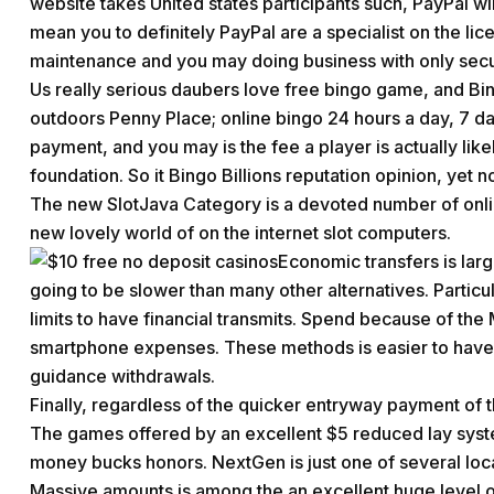
website takes United states participants such, PayPal wi
mean you to definitely PayPal are a specialist on the li
maintenance and you may doing business with only secu
Us really serious daubers love free bingo game, and Bing
outdoors Penny Place; online bingo 24 hours a day, 7 d
payment, and you may is the fee a player is actually like
foundation. So it Bingo Billions reputation opinion, yet
The new SlotJava Category is a devoted number of onlin
new lovely world of on the internet slot computers.
Economic transfers is larg
going to be slower than many other alternatives. Particu
limits to have financial transmits. Spend because of the
smartphone expenses. These methods is easier to have b
guidance withdrawals.
Finally, regardless of the quicker entryway payment of th
The games offered by an excellent $5 reduced lay syst
money bucks honors. NextGen is just one of several loca
Massive amounts is among the an excellent huge level o