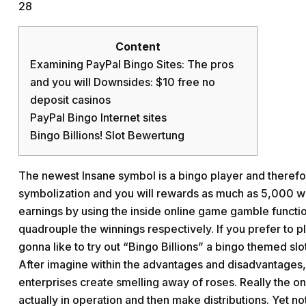
28
Content
Examining PayPal Bingo Sites: The pros
and you will Downsides: $10 free no
deposit casinos
PayPal Bingo Internet sites
Bingo Billions! Slot Bewertung
The newest Insane symbol is a bingo player and therefor
symbolization and you will rewards as much as 5,000 wh
earnings by using the inside online game gamble function,
quadrouple the winnings respectively.
If you prefer to 
gonna like to try out “Bingo Billions” a bingo themed s
After imagine within the advantages and disadvantages
enterprises create smelling away of roses. Really the only 
actually in operation and then make distributions. Yet not,