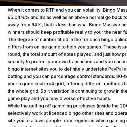
When it comes to RTP and you can volatility, Bingo Ma
95.04%% and it’s as well as an above normal go back to 
away from 94%, that is less than what Bingo Massive amo
winners should keep profitable really to your the near fu
The degree of number titled in the for each bingo onlin
differs from online game to help you games. These issu
round, the total amount of notes played, and just how p
security to protect your own transactions and you can mo
bingo internet sites you to definitely undertake PayPal 
betting and you can percentage control standards​. 80-
your a good cuatro×4 grid, offering different methods 
the whole grid. So it variation is continuing to grow in 
game play and you may diverse effective habits.
While the getting off gambling purchases (inside the 200
selectively work at licenced bingo other sites and opera
site you to allows people from regions in which gaming o