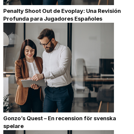
Penalty Shoot Out de Evoplay: Una Revisión
Profunda para Jugadores Españoles
Gonzo’s Quest – En recension för svenska
spelare