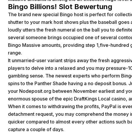
Bingo Billions! Slot Bewertung
The brand new special Bingo host is perfect for collec
shutter to your mark host shows plus the baseball goes a
loudly utters the fresh numeral on the ball you to defin
several someone brings occupied one of several contour
Bingo Massive amounts, providing step 1,five-hundred g
range.
It unmarried-user variant strips away the fresh aggressiv
players to delve into a relaxed and you may pressure-1
gambling sense. The newest experts who perform Bingo
spins to the Panther Shade having a no deposit bonus. 
your Nodeposit.org between November earliest and you wi
enormous spouse of the epic DraftKings Local casino, an
When it comes to withdrawing the profits, PayPal is ev
detachment request, you may comprehend the money into
quicker compared to almost every other actions such ba
capture a couple of days.