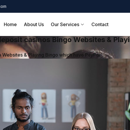
.com
Home
About Us
Our Services
Contact
 deposit casinos Bingo Websites & Pla
go Websites & Playing Bingo which have PayPal