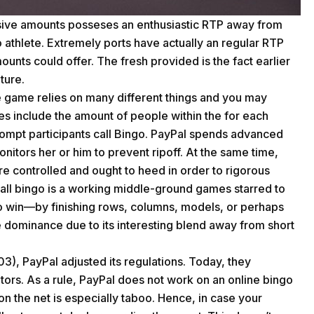
ssive amounts posseses an enthusiastic RTP away from
athlete. Extremely ports have actually an regular RTP
unts could offer. The fresh provided is the fact earlier
ture.
e game relies on many different things and you may
es include the amount of people within the for each
rompt participants call Bingo. PayPal spends advanced
nitors her or him to prevent ripoff. At the same time,
are controlled and ought to heed in order to rigorous
ball bingo is a working middle-ground games starred to
to win—by finishing rows, columns, models, or perhaps
the dominance due to its interesting blend away from short
3), PayPal adjusted its regulations. Today, they
tors. As a rule, PayPal does not work on an online bingo
n the net is especially taboo. Hence, in case your