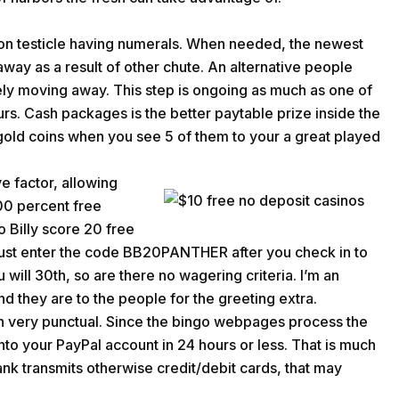
tion testicle having numerals. When needed, the newest
way as a result of other chute. An alternative people
itely moving away. This step is ongoing as much as one of
s. Cash packages is the better paytable prize inside the
old coins when you see 5 of them to your a great played
e factor, allowing
00 percent free
 Billy score 20 free
Just enter the code BB20PANTHER after you check in to
ll 30th, so are there no wagering criteria. I’m an
d they are to the people for the greeting extra.
en very punctual. Since the bingo webpages process the
 your PayPal account in 24 hours or less. That is much
nk transmits otherwise credit/debit cards, that may