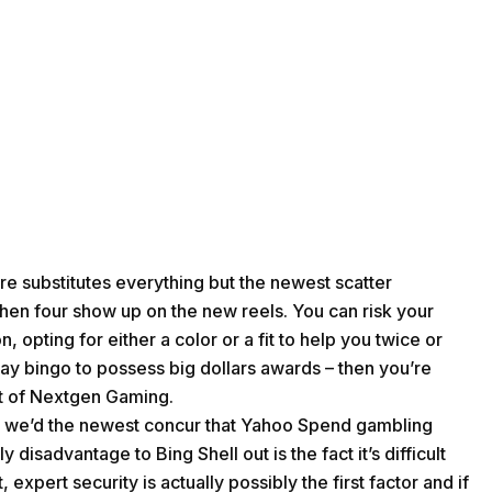
e substitutes everything but the newest scatter
en four show up on the new reels. You can risk your
 opting for either a color or a fit to help you twice or
play bingo to possess big dollars awards – then you’re
lot of Nextgen Gaming.
, we’d the newest concur that Yahoo Spend gambling
disadvantage to Bing Shell out is the fact it’s difficult
 expert security is actually possibly the first factor and if