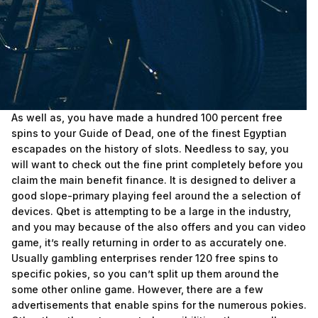
As well as, you have made a hundred 100 percent free
spins to your Guide of Dead, one of the finest Egyptian
escapades on the history of slots. Needless to say, you
will want to check out the fine print completely before you
claim the main benefit finance. It is designed to deliver a
good slope-primary playing feel around the a selection of
devices. Qbet is attempting to be a large in the industry,
and you may because of the also offers and you can video
game, it’s really returning in order to as accurately one.
Usually gambling enterprises render 120 free spins to
specific pokies, so you can’t split up them around the
some other online game. However, there are a few
advertisements that enable spins for the numerous pokies.