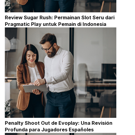
Review Sugar Rush: Permainan Slot Seru dari
Pragmatic Play untuk Pemain di Indonesia
Penalty Shoot Out de Evoplay: Una Revisión
Profunda para Jugadores Españoles