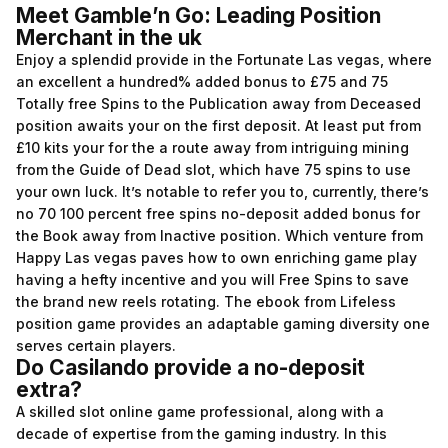
Meet Gamble’n Go: Leading Position
Merchant in the uk
Enjoy a splendid provide in the Fortunate Las vegas, where
an excellent a hundred% added bonus to £75 and 75
Totally free Spins to the Publication away from Deceased
position awaits your on the first deposit. At least put from
£10 kits your for the a route away from intriguing mining
from the Guide of Dead slot, which have 75 spins to use
your own luck. It’s notable to refer you to, currently, there’s
no 70 100 percent free spins no-deposit added bonus for
the Book away from Inactive position. Which venture from
Happy Las vegas paves how to own enriching game play
having a hefty incentive and you will Free Spins to save
the brand new reels rotating. The ebook from Lifeless
position game provides an adaptable gaming diversity one
serves certain players.
Do Casilando provide a no-deposit
extra?
A skilled slot online game professional, along with a
decade of expertise from the gaming industry. In this