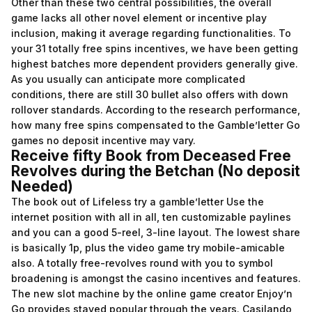
Other than these two central possibilities, the overall
game lacks all other novel element or incentive play
inclusion, making it average regarding functionalities. To
your 31 totally free spins incentives, we have been getting
highest batches more dependent providers generally give.
As you usually can anticipate more complicated
conditions, there are still 30 bullet also offers with down
rollover standards. According to the research performance,
how many free spins compensated to the Gamble’letter Go
games no deposit incentive may vary.
Receive fifty Book from Deceased Free
Revolves during the Betchan (No deposit
Needed)
The book out of Lifeless try a gamble’letter Use the
internet position with all in all, ten customizable paylines
and you can a good 5-reel, 3-line layout. The lowest share
is basically 1p, plus the video game try mobile-amicable
also. A totally free-revolves round with you to symbol
broadening is amongst the casino incentives and features.
The new slot machine by the online game creator Enjoy’n
Go provides stayed popular through the years. Casilando