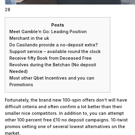
28
Posts
Meet Gamble’n Go: Leading Position
Merchant in the uk
Do Casilando provide a no-deposit extra?
Support service – available round the clock
Receive fifty Book from Deceased Free
Revolves during the Betchan (No deposit
Needed)
Most other Qbet Incentives and you can
Promotions
Fortunately, the brand new 100-spin offers don’t will have
difficult criteria and often confirm a lot better than their
smaller nice competitors. In addition to, you can attempt
other 100 percent free £10 no deposit campaigns.
10-twist
promos setting one of several lowest alternatives on the
market.