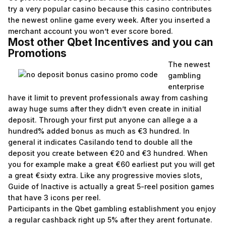
try a very popular casino because this casino contributes
the newest online game every week. After you inserted a
merchant account you won’t ever score bored.
Most other Qbet Incentives and you can
Promotions
The newest
gambling
enterprise
have it limit to prevent professionals away from cashing
away huge sums after they didn’t even create in initial
deposit. Through your first put anyone can allege a a
hundred% added bonus as much as €3 hundred. In
general it indicates Casilando tend to double all the
deposit you create between €20 and €3 hundred. When
you for example make a great €60 earliest put you will get
a great €sixty extra. Like any progressive movies slots,
Guide of Inactive is actually a great 5-reel position games
that have 3 icons per reel.
Participants in the Qbet gambling establishment you enjoy
a regular cashback right up 5% after they arent fortunate.