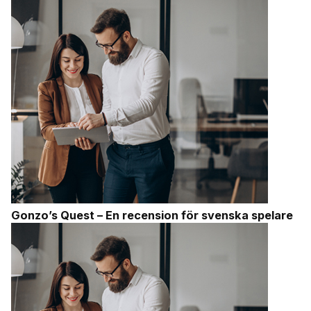
Gonzo’s Quest – En recension för svenska spelare