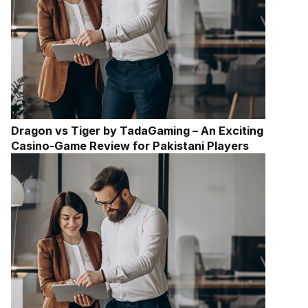
Dragon vs Tiger by TadaGaming – An Exciting
Casino-Game Review for Pakistani Players