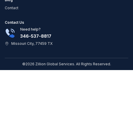
Contact
Contact Us
Need help?
346-537-8817
Missouri City, 77459 TX
©2026 Zillion Global Services. All Rights Reserved.