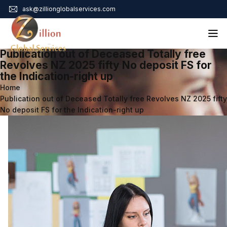
ask@zillionglobalservices.com
Publication out of Deceased Totally free
Home
Revolves NZ 2025 fifty No deposit FS for
the Indication-right up
About Us
Home
Services
Publication out of Deceased Totally free Revolves NZ 2025 fifty
Audit Assurance
No deposit FS for the Indication-right up
Contact
Business Risk Management
Bookkeeping & Tax
Cyber Maturity
Cybersecurity Risk Management
Education & Training
Enterprise Risk Management & Risk Culture
Mock Audit & Examination
Service Education Resources
Sox Compliance