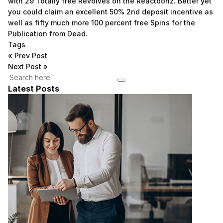
with 29 Totally free Revolves on the Reactoonz. Better yet
you could claim an excellent 50% 2nd deposit incentive as
well as fifty much more 100 percent free Spins for the
Publication from Dead.
Tags
«
Prev Post
Next Post
»
Latest Posts