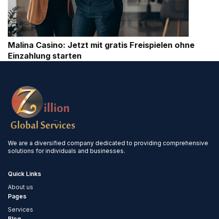
Malina Casino: Jetzt mit gratis Freispielen ohne
Einzahlung starten
We are a diversified company dedicated to providing comprehensive
solutions for individuals and businesses.
Quick Links
About us
Pages
Services
Blog