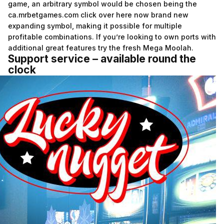
game, an arbitrary symbol would be chosen being the
ca.mrbetgames.com click over here now
brand new
expanding symbol, making it possible for multiple
profitable combinations. If you’re looking to own ports with
additional great features try the fresh Mega Moolah.
Support service – available round the
clock