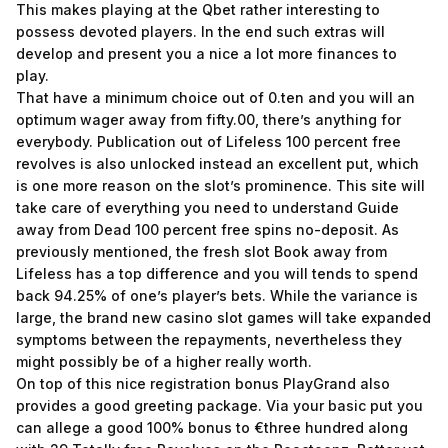
This makes playing at the Qbet rather interesting to
possess devoted players. In the end such extras will
develop and present you a nice a lot more finances to
play.
That have a minimum choice out of 0.ten and you will an
optimum wager away from fifty.00, there’s anything for
everybody. Publication out of Lifeless 100 percent free
revolves is also unlocked instead an excellent put, which
is one more reason on the slot’s prominence. This site will
take care of everything you need to understand Guide
away from Dead 100 percent free spins no-deposit. As
previously mentioned, the fresh slot Book away from
Lifeless has a top difference and you will tends to spend
back 94.25% of one’s player’s bets. While the variance is
large, the brand new casino slot games will take expanded
symptoms between the repayments, nevertheless they
might possibly be of a higher really worth.
On top of this nice registration bonus PlayGrand also
provides a good greeting package. Via your basic put you
can allege a good 100% bonus to €three hundred along