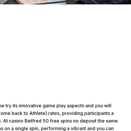
 try its innovative game play aspects and you will
ome back to Athlete) rates, providing participants a
s.
At
casino Betfred 50 free spins no deposit
the same
ins on a single spin, performing a vibrant and you can