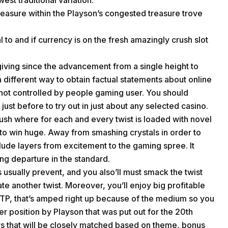
treasure within the Playson’s congested treasure trove
al to and if currency is on the fresh amazingly crush slot
 giving since the advancement from a single height to
 a different way to obtain factual statements about online
not controlled by people gaming user. You should
a just before to try out in just about any selected casino.
ush where for each and every twist is loaded with novel
to win huge. Away from smashing crystals in order to
lude layers from excitement to the gaming spree. It
ng departure in the standard.
 usually prevent, and you also’ll must smack the twist
ate another twist. Moreover, you’ll enjoy big profitable
TP, that’s amped right up because of the medium so you
r position by Playson that was put out for the 20th
that will be closely matched based on theme, bonus