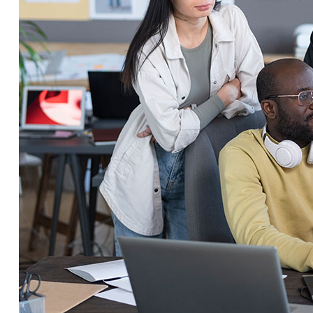
Service Education Resources
Sox Compliance