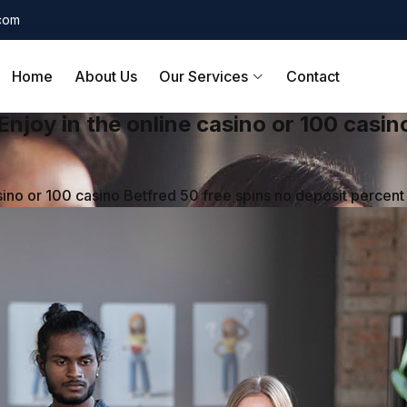
.com
Home
About Us
Our Services
Contact
Enjoy in the online casino or 100 casin
asino or 100 casino Betfred 50 free spins no deposit percen