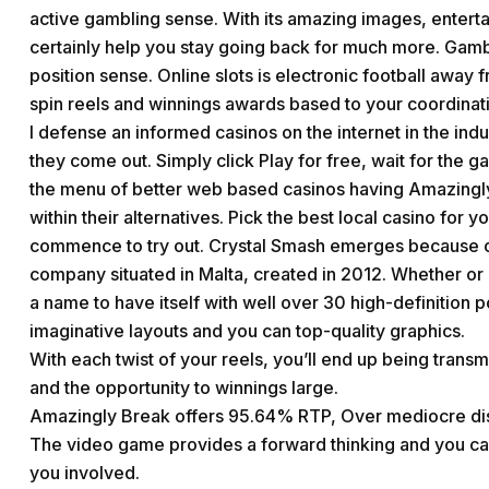
active gambling sense. With its amazing images, enterta
certainly help you stay going back for much more. Gamb
position sense. Online slots is electronic football away 
spin reels and winnings awards based to your coordinati
I defense an informed casinos on the internet in the ind
they come out. Simply click Play for free, wait for the 
the menu of better web based casinos having Amazingly
within their alternatives. Pick the best local casino fo
commence to try out. Crystal Smash emerges because of
company situated in Malta, created in 2012. Whether or 
a name to have itself with well over 30 high-definition 
imaginative layouts and you can top-quality graphics.
With each twist of your reels, you’ll end up being transm
and the opportunity to winnings large.
Amazingly Break offers 95.64% RTP, Over mediocre dis
The video game provides a forward thinking and you can 
you involved.