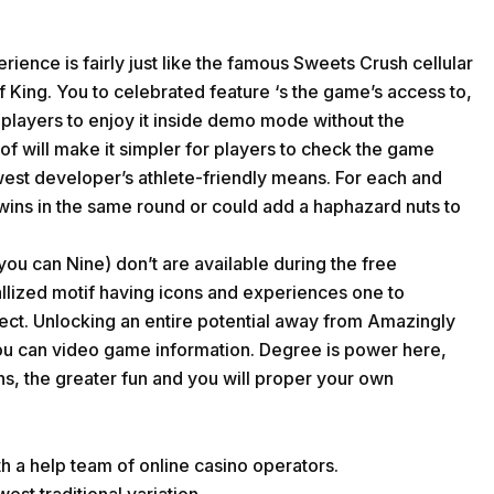
rience is fairly just like the famous Sweets Crush cellular
 King. You to celebrated feature ‘s the game’s access to,
 players to enjoy it inside demo mode without the
 of will make it simpler for players to check the game
west developer’s athlete-friendly means. For each and
 wins in the same round or could add a haphazard nuts to
ou can Nine) don’t are available during the free
allized motif having icons and experiences one to
pect. Unlocking an entire potential away from Amazingly
you can video game information. Degree is power here,
s, the greater fun and you will proper your own
ith a help team of online casino operators.
est traditional variation.