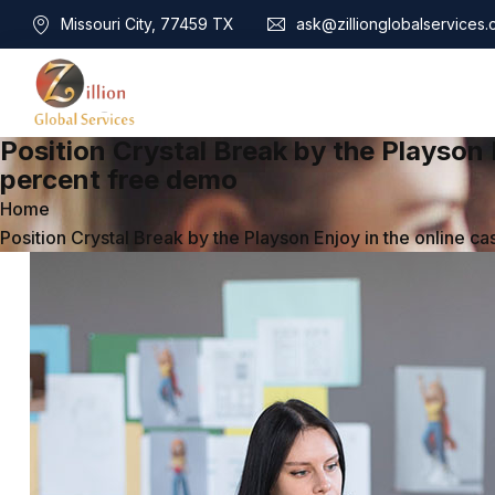
Missouri City, 77459 TX
ask@zillionglobalservices
Position Crystal Break by the Playson 
Home
percent free demo
About Us
Home
Position Crystal Break by the Playson Enjoy in the online c
Services
Audit Assurance
Contact
Business Risk Management
Bookkeeping & Tax
Cyber Maturity
Cybersecurity Risk Management
Education & Training
Enterprise Risk Management & Risk Culture
Mock Audit & Examination