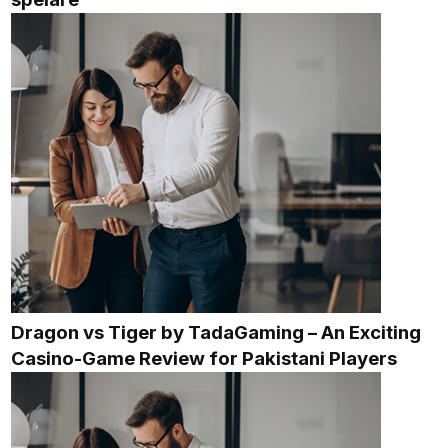
Dragon vs Tiger by TadaGaming – An Exciting
Casino-Game Review for Pakistani Players