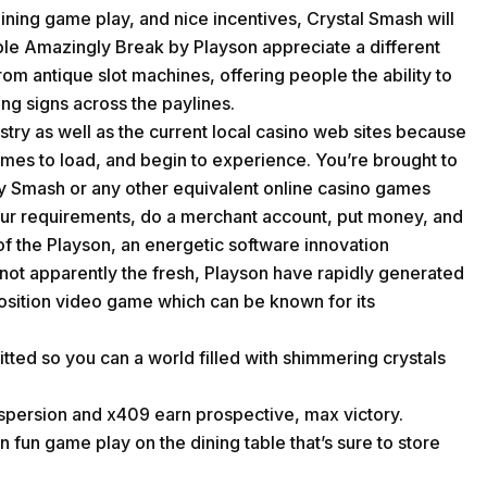
ining game play, and nice incentives, Crystal Smash will
le Amazingly Break by Playson appreciate a different
from antique slot machines, offering people the ability to
ng signs across the paylines.
ustry as well as the current local casino web sites because
games to load, and begin to experience. You’re brought to
 Smash or any other equivalent online casino games
r your requirements, do a merchant account, put money, and
 the Playson, an energetic software innovation
not apparently the fresh, Playson have rapidly generated
position video game which can be known for its
itted so you can a world filled with shimmering crystals
persion and x409 earn prospective, max victory.
fun game play on the dining table that’s sure to store