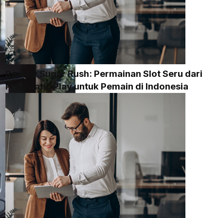
Review Sugar Rush: Permainan Slot Seru dari
Pragmatic Play untuk Pemain di Indonesia