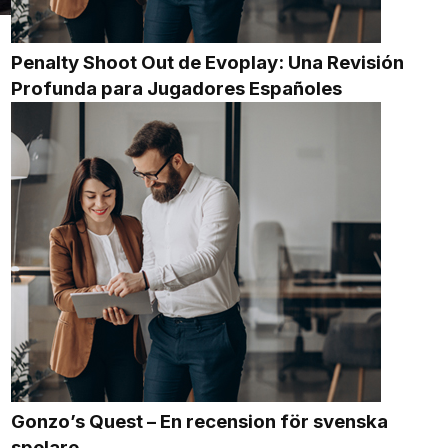
Penalty Shoot Out de Evoplay: Una Revisión
Profunda para Jugadores Españoles
Gonzo’s Quest – En recension för svenska
spelare