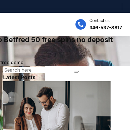
Contact us
346-537-8817
o Betfred 50 free spins no deposit
t free demo
Latest Posts