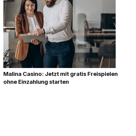
Malina Casino: Jetzt mit gratis Freispielen
ohne Einzahlung starten