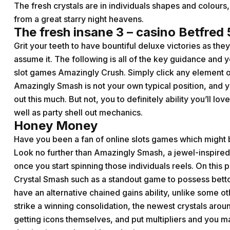
The fresh crystals are in individuals shapes and colour
from a great starry night heavens.
The fresh insane 3 – casino Betfred 
Grit your teeth to have bountiful deluxe victories as they
assume it. The following is all of the key guidance and
slot games Amazingly Crush. Simply click any element o
Amazingly Smash is not your own typical position, and 
out this much. But not, you to definitely ability you’ll lo
well as party shell out mechanics.
Honey Money
Have you been a fan of online slots games which might 
Look no further than Amazingly Smash, a jewel-inspired s
once you start spinning those individuals reels. On this
Crystal Smash such as a standout game to possess bettor
have an alternative chained gains ability, unlike some 
strike a winning consolidation, the newest crystals arou
getting icons themselves, and put multipliers and you m