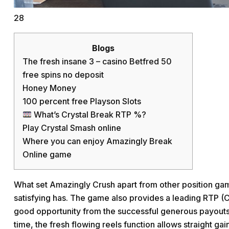
28
Blogs
The fresh insane 3 – casino Betfred 50
free spins no deposit
Honey Money
100 percent free Playson Slots
What’s Crystal Break RTP %?
Play Crystal Smash online
Where you can enjoy Amazingly Break
Online game
What set Amazingly Crush apart from other position game
satisfying has. The game also provides a leading RTP (C
good opportunity from the successful generous payout
time, the fresh flowing reels function allows straight ga