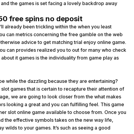
s, and the games is set facing a lovely backdrop away
50 free spins no deposit
’ll already been trickling within the when you least
 you can metrics concerning the free gamble on the web
therwise advice to get matching trial enjoy online game.
you can provides realized you to out for many who check
ve about it games is the individuality from game play as
be while the dazzling because they are entertaining?
lot games that is certain to recapture their attention of
 page, we are going to look closer from the what makes
s looking a great and you can fulfilling feel. This game
other slot online game available to choose from. Once you
nd the effective symbols takes on the new way life,
ay wilds to your games. It’s such as seeing a good