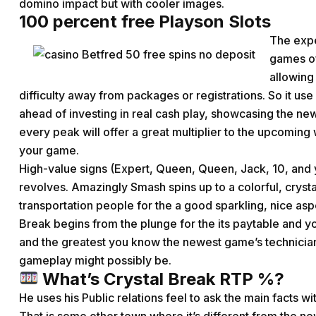
domino impact but with cooler images.
100 percent free Playson Slots
The expe
games of
allowing
difficulty away from packages or registrations. So it use
ahead of investing in real cash play, showcasing the ne
every peak will offer a great multiplier to the upcoming
your game.
High-value signs (Expert, Queen, Queen, Jack, 10, and y
revolves. Amazingly Smash spins up to a colorful, cryst
transportation people for the a good sparkling, nice as
Break begins from the plunge for the its paytable and 
and the greatest you know the newest game’s technician
gameplay might possibly be.
What’s Crystal Break RTP %?
He uses his Public relations feel to ask the main facts w
That is some other town where it’s different from the new