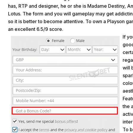
has, RTP and designer, he or she is Madame Destiny, Am
Lotus. The form and you will gameplay may get addicting
so it is better to become attentive. To own a Playson
an excellent 6.5/9 score.
If y
good
cert
rega
will
spar
colo
aest
Feat
the 
acti
inte
To b