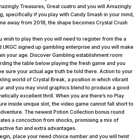
azingly Treasures, Great cuatro and you will Amazingly
, specifically if you play with Candy Smash in your mind,
 game away from 2018, the shape becomes Crystal Crush
ou wish to play then you will need to register from the a
 UKGC signed up gambling enterprise and you will make
ain your age. Discover Gambling establishment room
rding the table below playing the fresh game and you
 be sure your actual age truth be told there. Action to your
kling world of Crystal Break, a position in which vibrant
ur and you may vivid graphics blend to produce a good
hetically excellent thrill. When you are there’s no Play
ure inside unique slot, the video game cannot fall short to
adventure. The newest Potion Collection bonus round
vates a concoction from shocks, promising a mix of
ractive fun and extra advantages.
egin, place your need choice number and you will twist