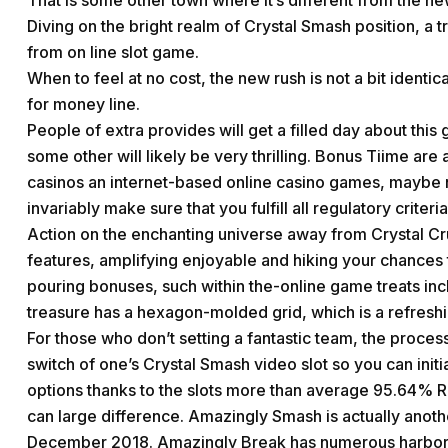
Diving on the bright realm of Crystal Smash position, a 
from on line slot game.
When to feel at no cost, the new rush is not a bit identic
for money line.
People of extra provides will get a filled day about this
some other will likely be very thrilling. Bonus Tiime are
casinos an internet-based online casino games, maybe 
invariably make sure that you fulfill all regulatory criteri
Action on the enchanting universe away from Crystal Cr
features, amplifying enjoyable and hiking your chances 
pouring bonuses, such within the-online game treats inc
treasure has a hexagon-molded grid, which is a refreshi
For those who don’t setting a fantastic team, the process
switch of one’s Crystal Smash video slot so you can initi
options thanks to the slots more than average 95.64% R
can large difference. Amazingly Smash is actually anothe
December 2018. Amazingly Break has numerous harbors 