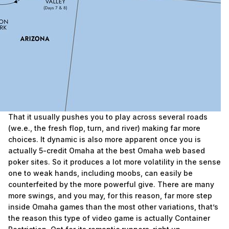
That it usually pushes you to play across several roads
(we.e., the fresh flop, turn, and river) making far more
choices. It dynamic is also more apparent once you is
actually 5-credit Omaha at the best Omaha web based
poker sites. So it produces a lot more volatility in the sense
one to weak hands, including moobs, can easily be
counterfeited by the more powerful give. There are many
more swings, and you may, for this reason, far more step
inside Omaha games than the most other variations, that’s
the reason this type of video game is actually Container