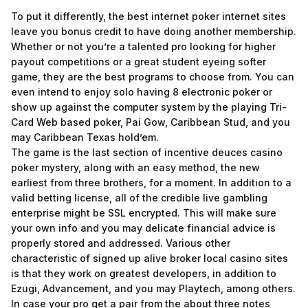
To put it differently, the best internet poker internet sites
leave you bonus credit to have doing another membership.
Whether or not you’re a talented pro looking for higher
payout competitions or a great student eyeing softer
game, they are the best programs to choose from.
You can
even intend to enjoy solo having 8 electronic poker or
show up against the computer system by the playing Tri-
Card Web based poker, Pai Gow, Caribbean Stud, and you
may Caribbean Texas hold’em.
The game is the last section of incentive deuces casino
poker mystery, along with an easy method, the new
earliest from three brothers, for a moment. In addition to a
valid betting license, all of the credible live gambling
enterprise might be SSL encrypted. This will make sure
your own info and you may delicate financial advice is
properly stored and addressed. Various other
characteristic of signed up alive broker local casino sites
is that they work on greatest developers, in addition to
Ezugi, Advancement, and you may Playtech, among others.
In case your pro get a pair from the about three notes