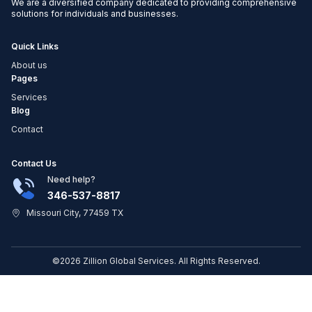
We are a diversified company dedicated to providing comprehensive
solutions for individuals and businesses.
Quick Links
About us
Pages
Services
Blog
Contact
Contact Us
Need help?
346-537-8817
Missouri City, 77459 TX
©2026 Zillion Global Services. All Rights Reserved.