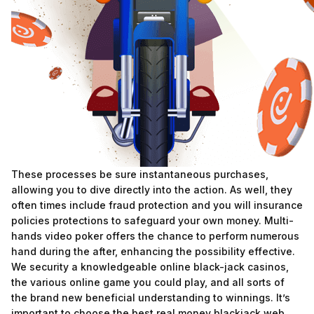
These processes be sure instantaneous purchases,
allowing you to dive directly into the action. As well, they
often times include fraud protection and you will insurance
policies protections to safeguard your own money. Multi-
hands video poker offers the chance to perform numerous
hand during the after, enhancing the possibility effective.
We security a knowledgeable online black-jack casinos,
the various online game you could play, and all sorts of
the brand new beneficial understanding to winnings. It’s
important to choose the best real money blackjack web