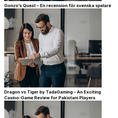
Gonzo’s Quest – En recension för svenska spelare
Dragon vs Tiger by TadaGaming – An Exciting
Casino-Game Review for Pakistani Players