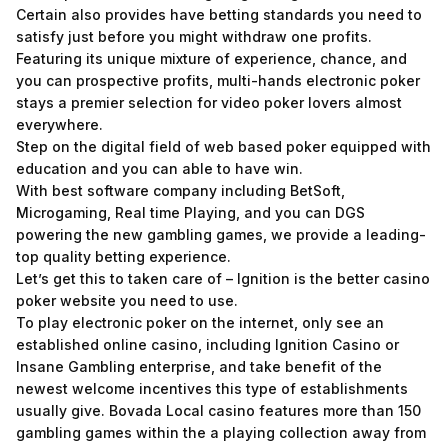
Certain also provides have betting standards you need to
satisfy just before you might withdraw one profits.
Featuring its unique mixture of experience, chance, and
you can prospective profits, multi-hands electronic poker
stays a premier selection for video poker lovers almost
everywhere.
Step on the digital field of web based poker equipped with
education and you can able to have win.
With best software company including BetSoft,
Microgaming, Real time Playing, and you can DGS
powering the new gambling games, we provide a leading-
top quality betting experience.
Let’s get this to taken care of – Ignition is the better casino
poker website you need to use.
To play electronic poker on the internet, only see an
established online casino, including Ignition Casino or
Insane Gambling enterprise, and take benefit of the
newest welcome incentives this type of establishments
usually give. Bovada Local casino features more than 150
gambling games within the a playing collection away from