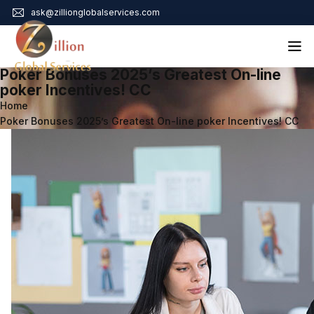
ask@zillionglobalservices.com
Poker Bonuses 2025’s Greatest On-line
Home
poker Incentives! CC
Home
About Us
Poker Bonuses 2025’s Greatest On-line poker Incentives! CC
Services
Audit Assurance
Contact
Business Risk Management
Bookkeeping & Tax
Cyber Maturity
Cybersecurity Risk Management
Education & Training
Enterprise Risk Management & Risk Culture
Mock Audit & Examination
Service Education Resources
Sox Compliance