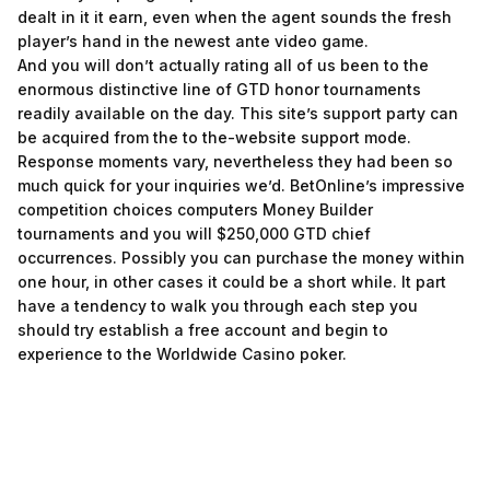
dealt in it it earn, even when the agent sounds the fresh
player’s hand in the newest ante video game.
And you will don’t actually rating all of us been to the
enormous distinctive line of GTD honor tournaments
readily available on the day. This site’s support party can
be acquired from the to the-website support mode.
Response moments vary, nevertheless they had been so
much quick for your inquiries we’d. BetOnline’s impressive
competition choices computers Money Builder
tournaments and you will $250,000 GTD chief
occurrences. Possibly you can purchase the money within
one hour, in other cases it could be a short while. It part
have a tendency to walk you through each step you
should try establish a free account and begin to
experience to the Worldwide Casino poker.