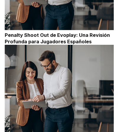
Penalty Shoot Out de Evoplay: Una Revisión
Profunda para Jugadores Españoles