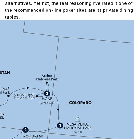
alternatives. Yet not, the real reasoning I’ve rated it one of
the recommended on-line poker sites are its private dining
tables.