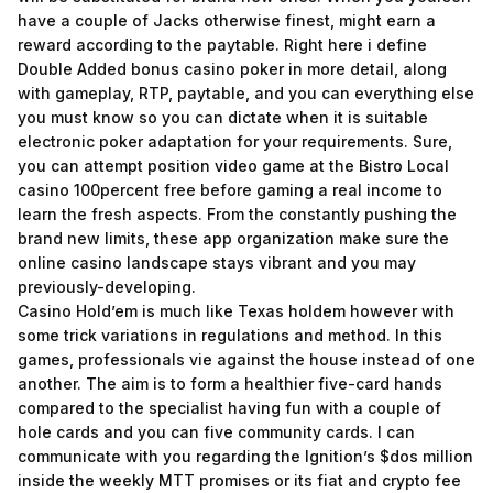
have a couple of Jacks otherwise finest, might earn a
reward according to the paytable. Right here i define
Double Added bonus casino poker in more detail, along
with gameplay, RTP, paytable, and you can everything else
you must know so you can dictate when it is suitable
electronic poker adaptation for your requirements. Sure,
you can attempt position video game at the Bistro Local
casino 100percent free before gaming a real income to
learn the fresh aspects. From the constantly pushing the
brand new limits, these app organization make sure the
online casino landscape stays vibrant and you may
previously-developing.
Casino Hold’em is much like Texas holdem however with
some trick variations in regulations and method. In this
games, professionals vie against the house instead of one
another. The aim is to form a healthier five-card hands
compared to the specialist having fun with a couple of
hole cards and you can five community cards. I can
communicate with you regarding the Ignition’s $dos million
inside the weekly MTT promises or its fiat and crypto fee