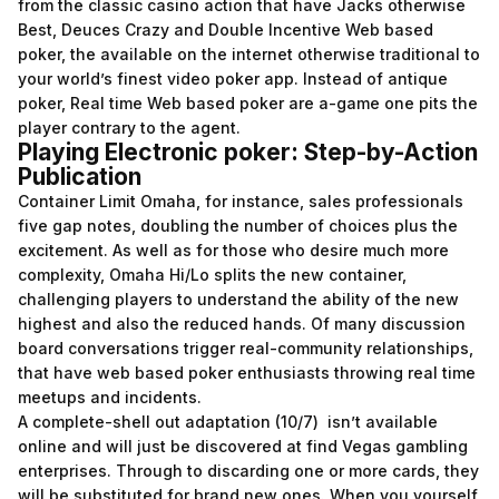
from the classic casino action that have Jacks otherwise
Best, Deuces Crazy and Double Incentive Web based
poker, the available on the internet otherwise traditional to
your world’s finest video poker app. Instead of antique
poker, Real time Web based poker are a-game one pits the
player contrary to the agent.
Playing Electronic poker: Step-by-Action
Publication
Container Limit Omaha, for instance, sales professionals
five gap notes, doubling the number of choices plus the
excitement. As well as for those who desire much more
complexity, Omaha Hi/Lo splits the new container,
challenging players to understand the ability of the new
highest and also the reduced hands. Of many discussion
board conversations trigger real-community relationships,
that have web based poker enthusiasts throwing real time
meetups and incidents.
A complete-shell out adaptation (10/7) isn’t available
online and will just be discovered at find Vegas gambling
enterprises. Through to discarding one or more cards, they
will be substituted for brand new ones. When you yourself