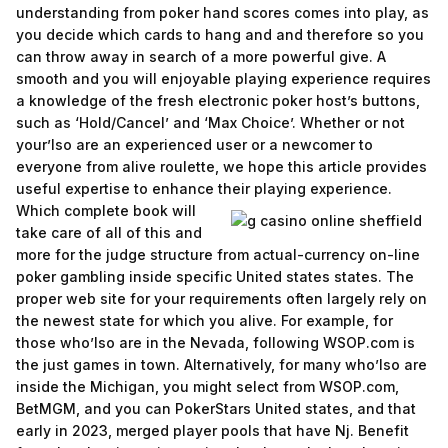
understanding from poker hand scores comes into play, as
you decide which cards to hang and and therefore so you
can throw away in search of a more powerful give. A
smooth and you will enjoyable playing experience requires
a knowledge of the fresh electronic poker host’s buttons,
such as ‘Hold/Cancel’ and ‘Max Choice’. Whether or not
your’lso are an experienced user or a newcomer to
everyone from alive roulette, we hope this article provides
useful expertise to enhance their playing experience.
Which complete book will
take care of all of this and
more for the judge structure from actual-currency on-line
poker gambling inside specific United states states. The
proper web site for your requirements often largely rely on
the newest state for which you alive. For example, for
those who’lso are in the Nevada, following WSOP.com is
the just games in town. Alternatively, for many who’lso are
inside the Michigan, you might select from WSOP.com,
BetMGM, and you can PokerStars United states, and that
early in 2023, merged player pools that have Nj. Benefit