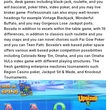
ports, desk games including black-jack, roulette, and you
will baccarat, poker titles, video poker, and you may live
broker game. Professionals can also enjoy well-known
headings for example Vintage Blackjack, Wonderful
Buffalo, and you may Gorgeous Lose Jackpot ports.
Bovada in addition to excels within the table game, with 19
differences, in addition to classics such roulette and you
may craps and you can novel choices such Pai Gow Poker
and you can Teen Patti. Bovada’s web based poker space
offers various web based poker competition possibilities
including Colorado Keep ‘Em, Omaha, and you can Omaha
Hi/Lo video game with different playing structures. The
fresh gambling enterprise machines tournaments such
Region Casino poker, Jackpot Sit & Wade, and Knockout
Tournaments.