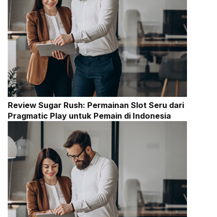
Review Sugar Rush: Permainan Slot Seru dari
Pragmatic Play untuk Pemain di Indonesia