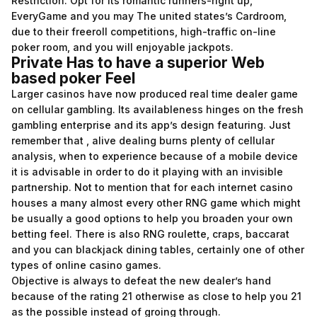
Restriction. Opt for its romantic runners-right up,
EveryGame and you may The united states’s Cardroom,
due to their freeroll competitions, high-traffic on-line
poker room, and you will enjoyable jackpots.
Private Has to have a superior Web
based poker Feel
Larger casinos have now produced real time dealer game
on cellular gambling. Its availableness hinges on the fresh
gambling enterprise and its app’s design featuring. Just
remember that , alive dealing burns plenty of cellular
analysis, when to experience because of a mobile device
it is advisable in order to do it playing with an invisible
partnership. Not to mention that for each internet casino
houses a many almost every other RNG game which might
be usually a good options to help you broaden your own
betting feel. There is also RNG roulette, craps, baccarat
and you can blackjack dining tables, certainly one of other
types of online casino games.
Objective is always to defeat the new dealer’s hand
because of the rating 21 otherwise as close to help you 21
as the possible instead of groing through.