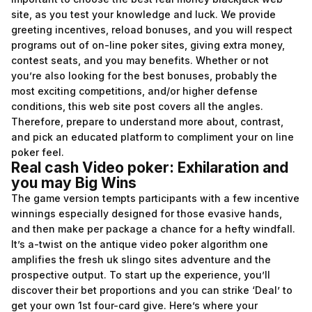
site, as you test your knowledge and luck. We provide
greeting incentives, reload bonuses, and you will respect
programs out of on-line poker sites, giving extra money,
contest seats, and you may benefits. Whether or not
you’re also looking for the best bonuses, probably the
most exciting competitions, and/or higher defense
conditions, this web site post covers all the angles.
Therefore, prepare to understand more about, contrast,
and pick an educated platform to compliment your on line
poker feel.
Real cash Video poker: Exhilaration and
you may Big Wins
The game version tempts participants with a few incentive
winnings especially designed for those evasive hands,
and then make per package a chance for a hefty windfall.
It’s a-twist on the antique video poker algorithm one
amplifies the fresh
uk slingo sites
adventure and the
prospective output. To start up the experience, you’ll
discover their bet proportions and you can strike ‘Deal’ to
get your own 1st four-card give. Here’s where your