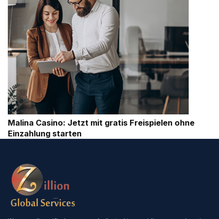
Malina Casino: Jetzt mit gratis Freispielen ohne
Einzahlung starten