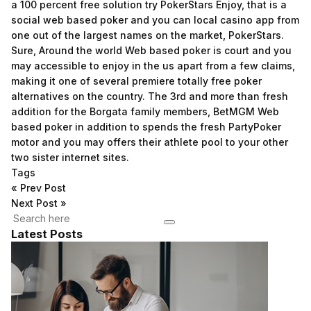
a 100 percent free solution try PokerStars Enjoy, that is a
social web based poker and you can local casino app from
one out of the largest names on the market, PokerStars.
Sure, Around the world Web based poker is court and you
may accessible to enjoy in the us apart from a few claims,
making it one of several premiere totally free poker
alternatives on the country. The 3rd and more than fresh
addition for the Borgata family members, BetMGM Web
based poker in addition to spends the fresh PartyPoker
motor and you may offers their athlete pool to your other
two sister internet sites.
Tags
«
Prev Post
Next Post
»
Latest Posts