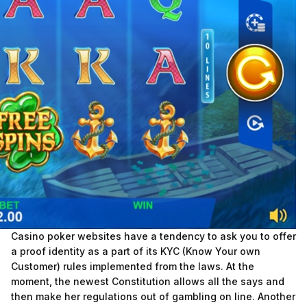
Casino poker websites have a tendency to ask you to offer
a proof identity as a part of its KYC (Know Your own
Customer) rules implemented from the laws. At the
moment, the newest Constitution allows all the says and
then make her regulations out of gambling on line. Another