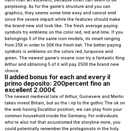
perplexing. As for the game’s structure and you can
graphics, they seems some time easy and cannot emit
since the severe impact while the features should make
the brand new slot look like. The fresh average paying
symbols try emblems on the color red, red and lime. If you
belongings 5 of the same icon models, its smart ranging
from 25X in order to 30X the fresh bet. The better paying
symbols is emblems on the colors red, turquoise and
green. The newest game’s insane icon try a fantastic King
Arthur and obtaining 5 of it will pay 250X the brand new
choice.
Il added bonus for each and every il
primo deposito: 200percent fino an
excellent 2.000€
The newest medieval tale of Arthur, Guinevere and Merlin
takes invest Britain, but as the i rip to the gothic The uk on
the web having Excalibur position, we can play from your
common household inside the Germany. For individuals
who’re also not that accustomed the storyline more, you
could potentially remember the protagonists in the holy