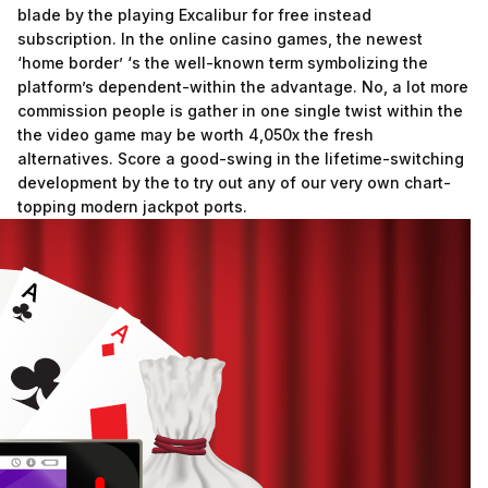
blade by the playing Excalibur for free instead
subscription. In the online casino games, the newest
‘home border’ ‘s the well-known term symbolizing the
platform’s dependent-within the advantage. No, a lot more
commission people is gather in one single twist within the
the video game may be worth 4,050x the fresh
alternatives. Score a good-swing in the lifetime-switching
development by the to try out any of our very own chart-
topping modern jackpot ports.