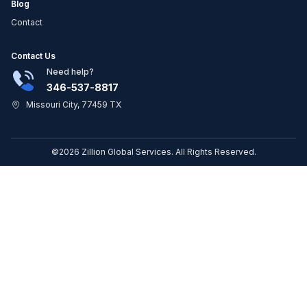
Blog
Contact
Contact Us
Need help?
346-537-8817
Missouri City, 77459 TX
©2026 Zillion Global Services. All Rights Reserved.