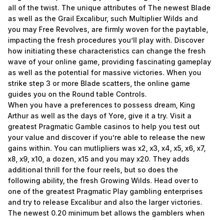
all of the twist. The unique attributes of The newest Blade
as well as the Grail Excalibur, such Multiplier Wilds and
you may Free Revolves, are firmly woven for the paytable,
impacting the fresh procedures you’ll play with. Discover
how initiating these characteristics can change the fresh
wave of your online game, providing fascinating gameplay
as well as the potential for massive victories. When you
strike step 3 or more Blade scatters, the online game
guides you on the Round table Controls.
When you have a preferences to possess dream, King
Arthur as well as the days of Yore, give it a try. Visit a
greatest Pragmatic Gamble casinos to help you test out
your value and discover if you’re able to release the new
gains within. You can mutlipliers was x2, x3, x4, x5, x6, x7,
x8, x9, x10, a dozen, x15 and you may x20. They adds
additional thrill for the four reels, but so does the
following ability, the fresh Growing Wilds. Head over to
one of the greatest Pragmatic Play gambling enterprises
and try to release Excalibur and also the larger victories.
The newest 0.20 minimum bet allows the gamblers when