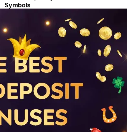
Symbols