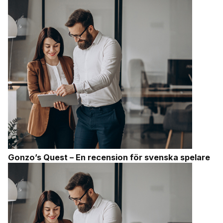
Gonzo’s Quest – En recension för svenska spelare