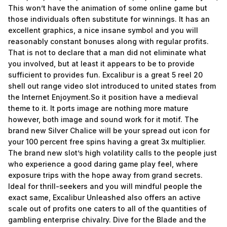
This won’t have the animation of some online game but
those individuals often substitute for winnings. It has an
excellent graphics, a nice insane symbol and you will
reasonably constant bonuses along with regular profits.
That is not to declare that a man did not eliminate what
you involved, but at least it appears to be to provide
sufficient to provides fun. Excalibur is a great 5 reel 20
shell out range video slot introduced to united states from
the Internet Enjoyment.So it position have a medieval
theme to it. It ports image are nothing more mature
however, both image and sound work for it motif. The
brand new Silver Chalice will be your spread out icon for
your 100 percent free spins having a great 3x multiplier.
The brand new slot’s high volatility calls to the people just
who experience a good daring game play feel, where
exposure trips with the hope away from grand secrets.
Ideal for thrill-seekers and you will mindful people the
exact same, Excalibur Unleashed also offers an active
scale out of profits one caters to all of the quantities of
gambling enterprise chivalry. Dive for the Blade and the