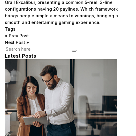
Grail Excalibur, presenting a common 5-reel, 3-line
configurations having 20 paylines. Which framework
brings people ample a means to winnings, bringing a
smooth and entertaining gaming experience.
Tags
«
Prev Post
Next Post
»
Latest Posts