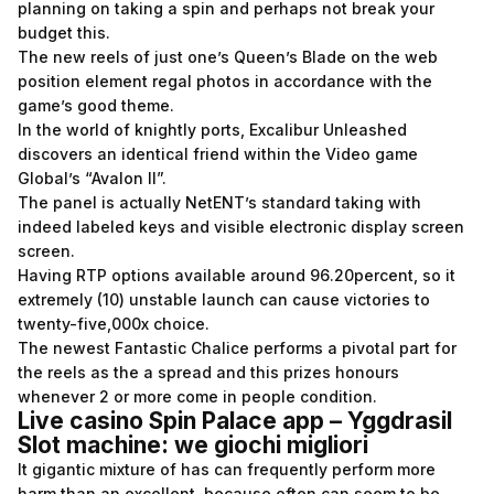
planning on taking a spin and perhaps not break your
budget this.
The new reels of just one’s Queen’s Blade on the web
position element regal photos in accordance with the
game’s good theme.
In the world of knightly ports, Excalibur Unleashed
discovers an identical friend within the Video game
Global’s “Avalon II”.
The panel is actually NetENT’s standard taking with
indeed labeled keys and visible electronic display screen
screen.
Having RTP options available around 96.20percent, so it
extremely (10) unstable launch can cause victories to
twenty-five,000x choice.
The newest Fantastic Chalice performs a pivotal part for
the reels as the a spread and this prizes honours
whenever 2 or more come in people condition.
Live casino Spin Palace app – Yggdrasil
Slot machine: we giochi migliori
It gigantic mixture of has can frequently perform more
harm than an excellent, because often can seem to be