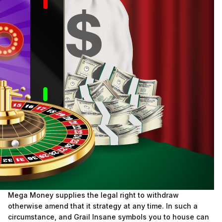
Mega Money supplies the legal right to withdraw
otherwise amend that it strategy at any time. In such a
circumstance, and Grail Insane symbols you to house can