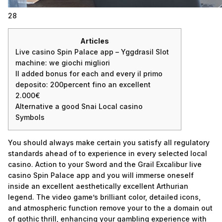
28
Articles
Live casino Spin Palace app – Yggdrasil Slot
machine: we giochi migliori
Il added bonus for each and every il primo
deposito: 200percent fino an excellent
2.000€
Alternative a good Snai Local casino
Symbols
You should always make certain you satisfy all regulatory
standards ahead of to experience in every selected local
casino. Action to your Sword and the Grail Excalibur
live
casino Spin Palace app
and you will immerse oneself
inside an excellent aesthetically excellent Arthurian
legend.
The video game’s brilliant color, detailed icons,
and atmospheric function remove your to the a domain out
of gothic thrill, enhancing your gambling experience with