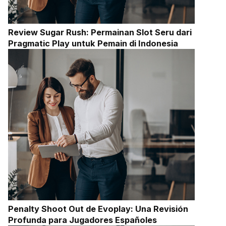
Review Sugar Rush: Permainan Slot Seru dari
Pragmatic Play untuk Pemain di Indonesia
Penalty Shoot Out de Evoplay: Una Revisión
Profunda para Jugadores Españoles