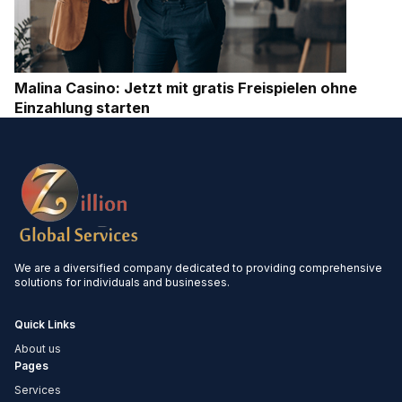
Malina Casino: Jetzt mit gratis Freispielen ohne
Einzahlung starten
We are a diversified company dedicated to providing comprehensive
solutions for individuals and businesses.
Quick Links
About us
Pages
Services