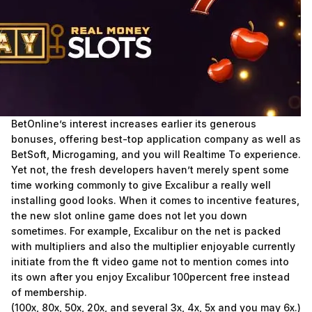
BetOnline’s interest increases earlier its generous
bonuses, offering best-top application company as well as
BetSoft, Microgaming, and you will Realtime To experience.
Yet not, the fresh developers haven’t merely spent some
time working commonly to give Excalibur a really well
installing good looks. When it comes to incentive features,
the new slot online game does not let you down
sometimes. For example, Excalibur on the net is packed
with multipliers and also the multiplier enjoyable currently
initiate from the ft video game not to mention comes into
its own after you enjoy Excalibur 100percent free instead
of membership.
(100x, 80x, 50x, 20x, and several 3x, 4x, 5x and you may 6x.)