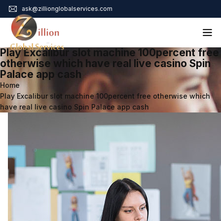
ask@zillionglobalservices.com
Play Excalibur slot machine 100percent free
Home
otherwise which have real live casino Spin
Palace app cash
About Us
Home
Services
Play Excalibur slot machine 100percent free otherwise which
Audit Assurance
have real live casino Spin Palace app cash
Contact
Business Risk Management
Bookkeeping & Tax
Cyber Maturity
Cybersecurity Risk Management
Education & Training
Enterprise Risk Management & Risk Culture
Mock Audit & Examination
Service Education Resources
Sox Compliance