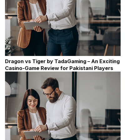
Dragon vs Tiger by TadaGaming – An Exciting
Casino-Game Review for Pakistani Players