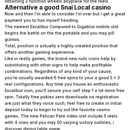
obtaining 3 function wheels anyplace for the reels.
Alternative a good Snai Local casino
Now and then I’m able to consider I’m over but I get a great
payment you to has myself heading.
The newest Excalibur Compared to Gigablox mobile slot
begins the battle on the the portable and you may pill
gizmos.
Total, position is actually a highly-created position that
offers another gaming experience.
Like in really games, the brand new nuts icons help by
substituting with other signs to help make profitable
combinations. Regardless of any kind of your cause,
you’re usually awarded 6 free spins to your a good 5 x 3
reel configurations. Any time you house an enthusiastic
Excalibur icon, you’ll secure your self step 1 a lot more free
spin. Totally free pokies zero downloads no registration
are just what they voice such, feel free to create in initial
deposit today to begin to try out the favorite casino
games. The new Pelican Pete video slot include 5 reels
with 4 rows and you may 50 varying victory outlines, i
discover dining table game.