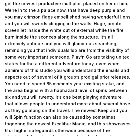
get the newest productive multiplier placed on her or him.
We’re in to the a palace now, that have deep purple and
you may crimson flags embellished having wonderful lions
and you will swords clinging in the walls. Huge, ornate
screen let inside the white out of external while the fire
burn inside the sconces along the structure. It’s all
extremely antique and you will glamorous searching,
reminding you that individuals’lso are from the visibility of
some very important someone. Play’n Go are taking united
states for the a different adventure today, even when
admirers of this studio you will understand the emails and
aspects out of several of it group’s prodigal prior releases.
You need to spend 85 moments your existing stake, and
the area begins with a haphazard level of spins between
six and you will twenty. It’s one best playing adventure
that allows people to understand more about several have
as they go along on the travel. The newest Keep and you
will Spin function can also be caused by sometimes
triggering the newest Excalibur Magic, and this showcases
6 or higher safeguards otherwise because of the