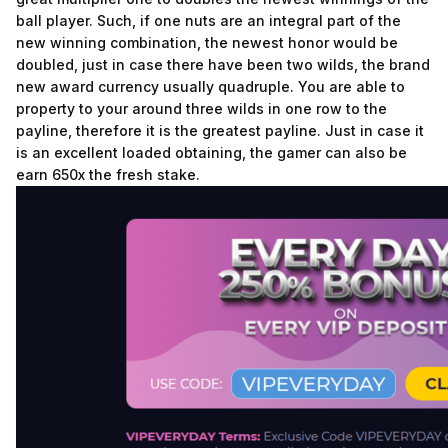
ball player. Such, if one nuts are an integral part of the
new winning combination, the newest honor would be
doubled, just in case there have been two wilds, the brand
new award currency usually quadruple. You are able to
property to your around three wilds in one row to the
payline, therefore it is the greatest payline. Just in case it
is an excellent loaded obtaining, the gamer can also be
earn 650x the fresh stake.