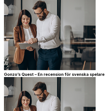
Gonzo’s Quest – En recension för svenska spelare