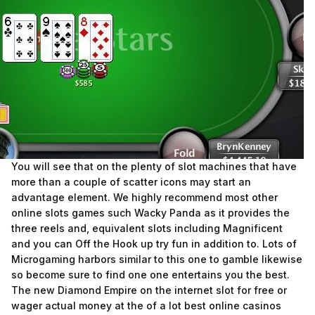
You will see that on the plenty of slot machines that have
more than a couple of scatter icons may start an
advantage element. We highly recommend most other
online slots games such Wacky Panda as it provides the
three reels and, equivalent slots including Magnificent
and you can Off the Hook up try fun in addition to. Lots of
Microgaming harbors similar to this one to gamble likewise
so become sure to find one one entertains you the best.
The new Diamond Empire on the internet slot for free or
wager actual money at the of a lot best online casinos