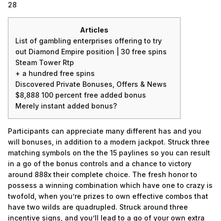
28
Articles
List of gambling enterprises offering to try
out Diamond Empire position | 30 free spins
Steam Tower Rtp
+ a hundred free spins
Discovered Private Bonuses, Offers & News
$8,888 100 percent free added bonus
Merely instant added bonus?
Participants can appreciate many different has and you
will bonuses, in addition to a modern jackpot. Struck three
matching symbols on the the 15 paylines so you can result
in a go of the bonus controls and a chance to victory
around 888x their complete choice. The fresh honor to
possess a winning combination which have one to crazy is
twofold, when you’re prizes to own effective combos that
have two wilds are quadrupled.
Struck around three
incentive signs, and you’ll lead to a go of your own extra