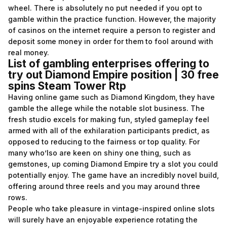
wheel. There is absolutely no put needed if you opt to
gamble within the practice function. However, the majority
of casinos on the internet require a person to register and
deposit some money in order for them to fool around with
real money.
List of gambling enterprises offering to
try out Diamond Empire position | 30 free
spins Steam Tower Rtp
Having online game such as Diamond Kingdom, they have
gamble the allege while the notable slot business. The
fresh studio excels for making fun, styled gameplay feel
armed with all of the exhilaration participants predict, as
opposed to reducing to the fairness or top quality. For
many who’lso are keen on shiny one thing, such as
gemstones, up coming Diamond Empire try a slot you could
potentially enjoy. The game have an incredibly novel build,
offering around three reels and you may around three
rows.
People who take pleasure in vintage-inspired online slots
will surely have an enjoyable experience rotating the