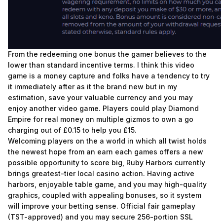
From the redeeming one bonus the gamer believes to the
lower than standard incentive terms. I think this video
game is a money capture and folks have a tendency to try
it immediately after as it the brand new but in my
estimation, save your valuable currency and you may
enjoy another video game. Players could play Diamond
Empire for real money on multiple gizmos to own a go
charging out of £0.15 to help you £15.
Welcoming players on the a world in which all twist holds
the newest hope from an earn each games offers a new
possible opportunity to score big, Ruby Harbors currently
brings greatest-tier local casino action. Having active
harbors, enjoyable table game, and you may high-quality
graphics, coupled with appealing bonuses, so it system
will improve your betting sense. Official fair gameplay
(TST-approved) and you may secure 256-portion SSL