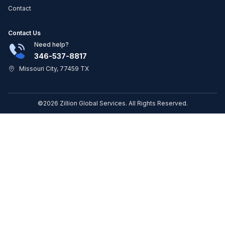
Contact
Contact Us
Need help?
346-537-8817
Missouri City, 77459 TX
©2026 Zillion Global Services. All Rights Reserved.