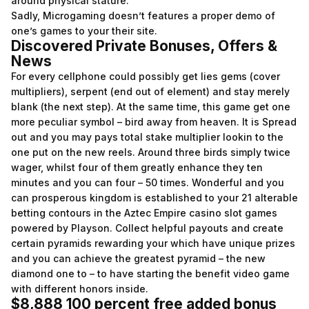
around physical stature.
Sadly, Microgaming doesn’t features a proper demo of
one’s games to your their site.
Discovered Private Bonuses, Offers &
News
For every cellphone could possibly get lies gems (cover
multipliers), serpent (end out of element) and stay merely
blank (the next step). At the same time, this game get one
more peculiar symbol – bird away from heaven. It is Spread
out and you may pays total stake multiplier lookin to the
one put on the new reels. Around three birds simply twice
wager, whilst four of them greatly enhance they ten
minutes and you can four – 50 times. Wonderful and you
can prosperous kingdom is established to your 21 alterable
betting contours in the Aztec Empire casino slot games
powered by Playson. Collect helpful payouts and create
certain pyramids rewarding your which have unique prizes
and you can achieve the greatest pyramid – the new
diamond one to – to have starting the benefit video game
with different honors inside.
$8,888 100 percent free added bonus