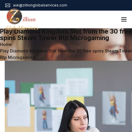
ask@zillionglobalservices.com
Play Diamond Kingdom Slot from the 30 free
Home
spins Steam Tower Rtp Microgaming
Home
About Us
Play Diamond Kingdom Slot from the 30 free spins Steam Tower
Services
Rtp Microgaming
Audit Assurance
Contact
Business Risk Management
Bookkeeping & Tax
Cyber Maturity
Cybersecurity Risk Management
Education & Training
Enterprise Risk Management & Risk Culture
Mock Audit & Examination
Service Education Resources
Sox Compliance