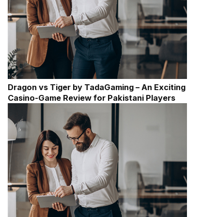
Dragon vs Tiger by TadaGaming – An Exciting
Casino-Game Review for Pakistani Players