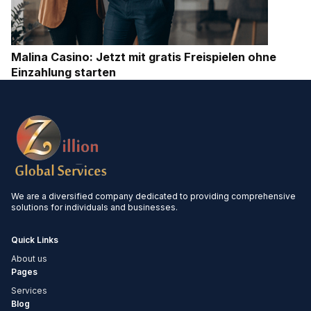
Malina Casino: Jetzt mit gratis Freispielen ohne
Einzahlung starten
We are a diversified company dedicated to providing comprehensive
solutions for individuals and businesses.
Quick Links
About us
Pages
Services
Blog