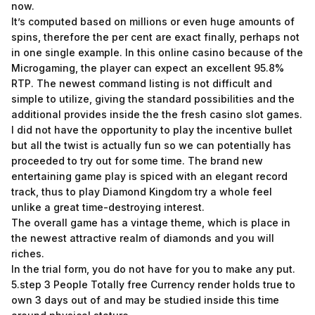
now.
It’s computed based on millions or even huge amounts of
spins, therefore the per cent are exact finally, perhaps not
in one single example. In this online casino because of the
Microgaming, the player can expect an excellent 95.8%
RTP. The newest command listing is not difficult and
simple to utilize, giving the standard possibilities and the
additional provides inside the the fresh casino slot games.
I did not have the opportunity to play the incentive bullet
but all the twist is actually fun so we can potentially has
proceeded to try out for some time. The brand new
entertaining game play is spiced with an elegant record
track, thus to play Diamond Kingdom try a whole feel
unlike a great time-destroying interest.
The overall game has a vintage theme, which is place in
the newest attractive realm of diamonds and you will
riches.
In the trial form, you do not have for you to make any put.
5.step 3 People Totally free Currency render holds true to
own 3 days out of and may be studied inside this time