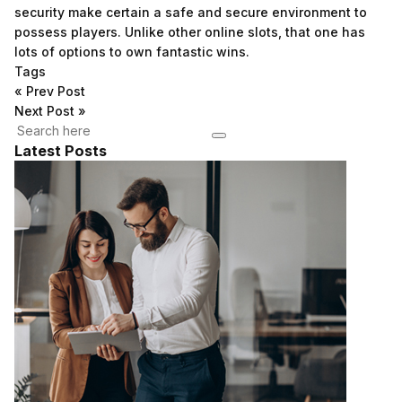
security make certain a safe and secure environment to
possess players. Unlike other online slots, that one has
lots of options to own fantastic wins.
Tags
«
Prev Post
Next Post
»
Latest Posts