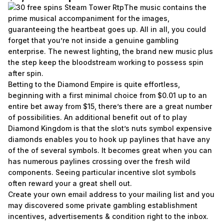
The music contains the
prime musical accompaniment for the images,
guaranteeing the heartbeat goes up. All in all, you could
forget that you’re not inside a genuine gambling
enterprise. The newest lighting, the brand new music plus
the step keep the bloodstream working to possess spin
after spin.
Betting to the Diamond Empire is quite effortless,
beginning with a first minimal choice from $0.01 up to an
entire bet away from $15, there’s there are a great number
of possibilities. An additional benefit out of to play
Diamond Kingdom is that the slot’s nuts symbol expensive
diamonds enables you to hook up paylines that have any
of the of several symbols. It becomes great when you can
has numerous paylines crossing over the fresh wild
components. Seeing particular incentive slot symbols
often reward your a great shell out.
Create your own email address to your mailing list and you
may discovered some private gambling establishment
incentives, advertisements & condition right to the inbox.