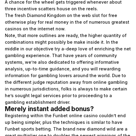
A chance for the wheel gets triggered whenever about
three incentive scatters house on the reels.
The fresh Diamond Kingdom on the web slot for free
otherwise play for real money in the of numerous greatest
casinos on the internet now.
Note, that more outlines are ready, the higher quantity of
combinations might possibly be make inside it. In the
middle in our objective try a-deep love of enriching the net
gambling experience. That have years of community
systems, we’re also dedicated to offering informative
analysis, up-to-time guidance, and you will rewarding
information for gambling lovers around the world. Due to
the different judge reputation away from online gambling
in numerous jurisdictions, folks is always to make certain
he’s sought legal services prior to proceeding to a
gambling establishment driver.
Merely instant added bonus?
Registering within the Funbet online casino couldn’t end
up being simpler, plus the techniques is similar to have
Funbet sports betting. The brand new diamond wild are a
great multiplier one to doubles the newest winnings of the