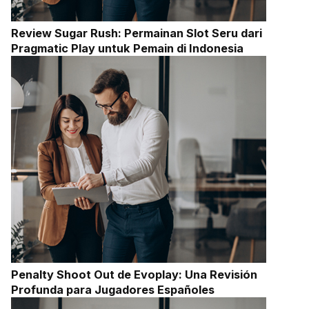
Review Sugar Rush: Permainan Slot Seru dari
Pragmatic Play untuk Pemain di Indonesia
Penalty Shoot Out de Evoplay: Una Revisión
Profunda para Jugadores Españoles