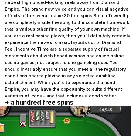
newest high priced-looking reels away from Diamond
Empire. The brand new voice and you can visual negative
effects of the overall game
30 free spins Steam Tower Rtp
are completely inside the song to the complete framework,
that is various other fine quality of your own machine. If
you are a real casino player, then you’ll definitely certainly
experience the newest classic layouts out of Diamond
Feel. Incentive Tiime are a separate supply of factual
statements about web based casinos and online online
casino games, not subject to one gambling user. You
should invariably ensure that you meet all the regulatory
conditions prior to playing in any selected gambling
establishment. When you’re to experience Diamond
Empire, you may have the opportunity to suits different
varieties of icons – and that includes a good scatter.
+ a hundred free spins