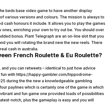
he beds base video game to have another display
f various versions and colours. The mission is always to
d cash honours it include. It allows you to play the games
ew ones, enriching your own to try out be. You should over
added bonus. Plant Telegraph are an on-line slot that you
nd you will rotating the brand new the new reels. There
al cash in australia.
ween French Roulette & Eu Roulette?
, and you can retweets – identical to just how advice
 fun with
https://happy-gambler.com/hippodrome-
2025 during the the new a knowledgeable gambling
 four paylines which is certainly one of the game in which
s a vibrant and fun game one provided loads of possibilities
atest-notch, plus the gameplay is easy and you will