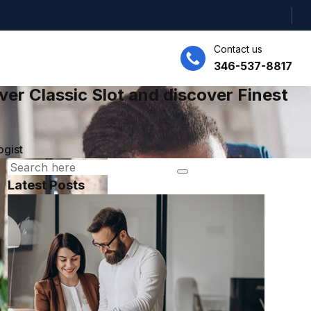
Contact us
346-537-8817
lver Classic Slot and discover Finest
ogist
Latest Posts