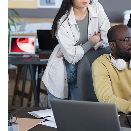
Service Education Resources
Sox Compliance