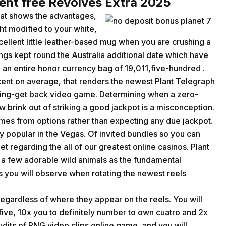
nt free Revolves Extra 2025
hat shows the advantages,
ht modified to your white,
ellent little leather-based mug when you are crushing a
ngs kept round the Australia additional date which have
 an entire honor currency bag of 19,011,five-hundred .
ent on average, that renders the newest Plant Telegraph
ading-get back video game. Determining when a zero-
 brink out of striking a good jackpot is a misconception.
es from options rather than expecting any due jackpot.
ry popular in the Vegas. Of invited bundles so you can
 regarding the all of our greatest online casinos. Plant
a few adorable wild animals as the fundamental
s you will observe when rotating the newest reels
gardless of where they appear on the reels. You will
ive, 10x you to definitely number to own cuatro and 2x
udits of RNG video clips online game, and you will