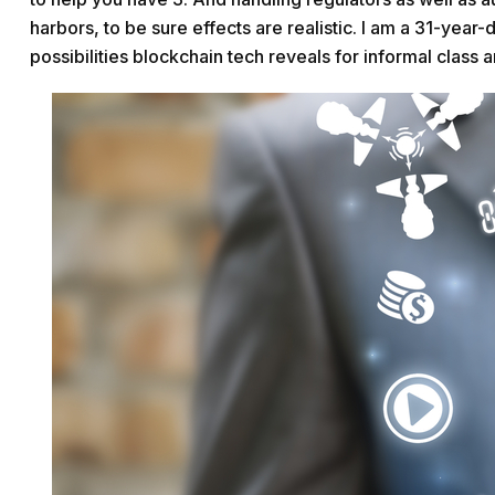
harbors, to be sure effects are realistic. I am a 31-yea
possibilities blockchain tech reveals for informal class 