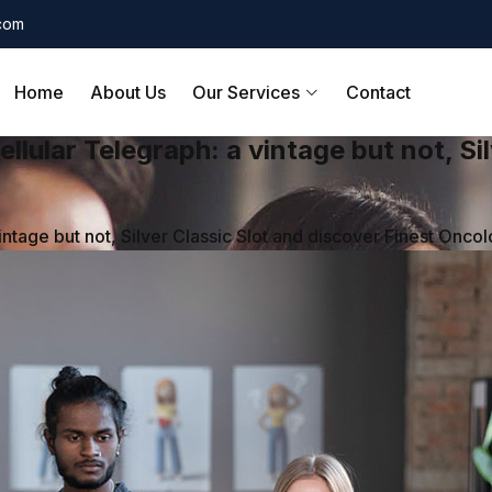
.com
Home
About Us
Our Services
Contact
llular Telegraph: a vintage but not, Si
ntage but not, Silver Classic Slot and discover Finest Oncol