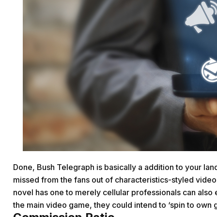
Done, Bush Telegraph is basically a addition to your lan
missed from the fans out of characteristics-styled vide
novel has one to merely cellular professionals can also 
the main video game, they could intend to ‘spin to own g