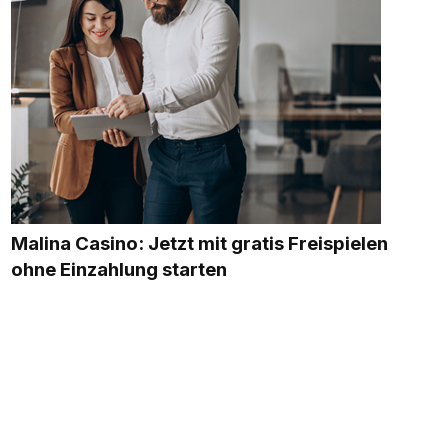
Malina Casino: Jetzt mit gratis Freispielen
ohne Einzahlung starten