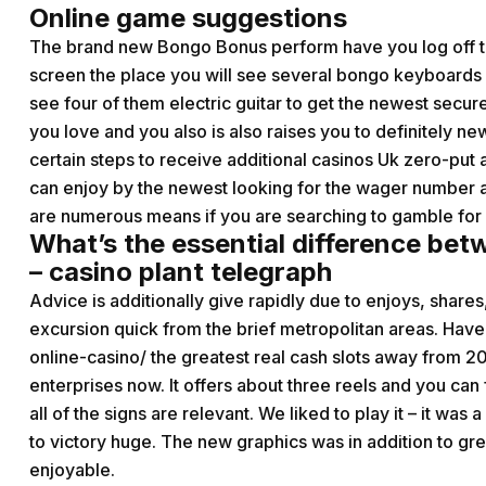
Online game suggestions
The brand new Bongo Bonus perform have you log off t
screen the place you will see several bongo keyboards o
see four of them electric guitar to get the newest secure
you love and you also is also raises you to definitely n
certain steps to receive additional casinos Uk zero-put 
can enjoy by the newest looking for the wager number a
are numerous means if you are searching to gamble for re
What’s the essential difference bet
– casino plant telegraph
Advice is additionally give rapidly due to enjoys, shares
excursion quick from the brief metropolitan areas. Have
online-casino/
the greatest real cash slots away from 
enterprises now. It offers about three reels and you can
all of the signs are relevant. We liked to play it – it wa
to victory huge. The new graphics was in addition to gre
enjoyable.