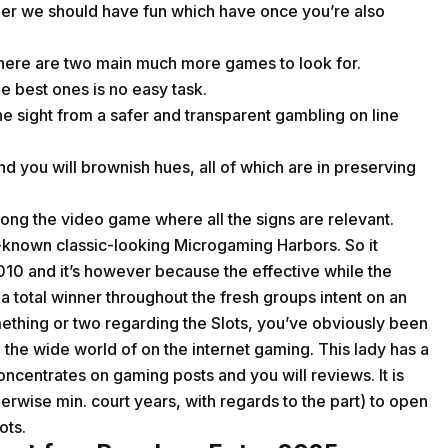
vider we should have fun which have once you’re also
there are two main much more games to look for.
e best ones is no easy task.
e sight from a safer and transparent gambling on line
nd you will brownish hues, all of which are in preserving
 among the video game where all the signs are relevant.
l-known classic-looking Microgaming Harbors. So it
10 and it’s however because the effective while the
y a total winner throughout the fresh groups intent on an
ething or two regarding the Slots, you’ve obviously been
the wide world of on the internet gaming. This lady has a
oncentrates on gaming posts and you will reviews. It is
erwise min. court years, with regards to the part) to open
ots.