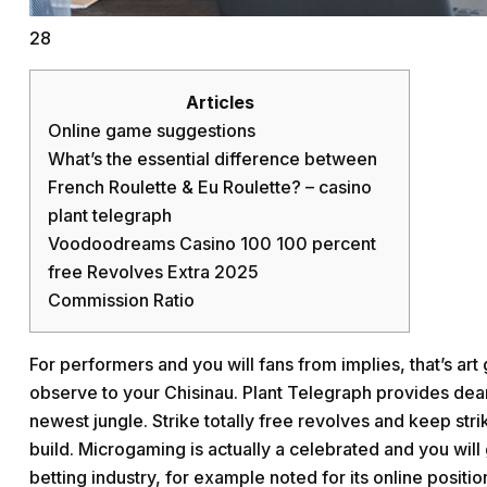
28
Articles
Online game suggestions
What’s the essential difference between
French Roulette & Eu Roulette? – casino
plant telegraph
Voodoodreams Casino 100 100 percent
free Revolves Extra 2025
Commission Ratio
For performers and you will fans from implies, that’s art
observe to your Chisinau. Plant Telegraph provides dea
newest jungle. Strike totally free revolves and keep stri
build.
Microgaming is actually a celebrated and you will
betting industry, for example noted for its online positi