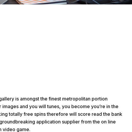
 gallery is amongst the finest metropolitan portion
r images and you will tunes, you become you’re in the
king totally free spins therefore will score read the bank
 groundbreaking application supplier from the on line
on video game.