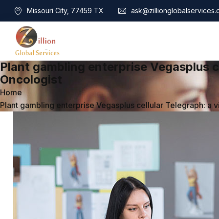
Missouri City, 77459 TX
ask@zillionglobalservices
Plant gambling enterprise Vegasplus ce
Home
Oncologist
About Us
Home
Plant gambling enterprise Vegasplus cellular Telegraph: a vi
Services
Audit Assurance
Contact
Business Risk Management
Bookkeeping & Tax
Cyber Maturity
Cybersecurity Risk Management
Education & Training
Enterprise Risk Management & Risk Culture
Mock Audit & Examination