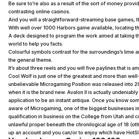
Be sure to’re also as a result of the sort of money pro
contrasting online casinos.
And you will a straightforward-streaming base games, 
With well over 1000 Harbors game available, locating th
A deck designed to program the work aimed at taking th
world to help you facts.
Colourful symbols contrast for the surroundings’s lime a
the general theme.
It’s about three reels and you will five paylines that is
Cool Wolf is just one of the greatest and more than wel
unbelievable Microgaming Position was released into 20
when it is the brand new. Avalon II is actually undeniabl
application to be an instant antique. Once you know som
aware of Microgaming, one of the biggest businesses in 
qualification in business on the College from Utah and c
unlawful proper beneath the chronilogical age of 18 (oth
up an account and you can/or to enjoy which have HotSl