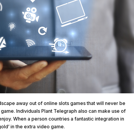
dscape away out of online slots games that will never be
o game. Individuals Plant Telegraph also can make use of
enjoy. When a person countries a fantastic integration in
old’ in the extra video game.