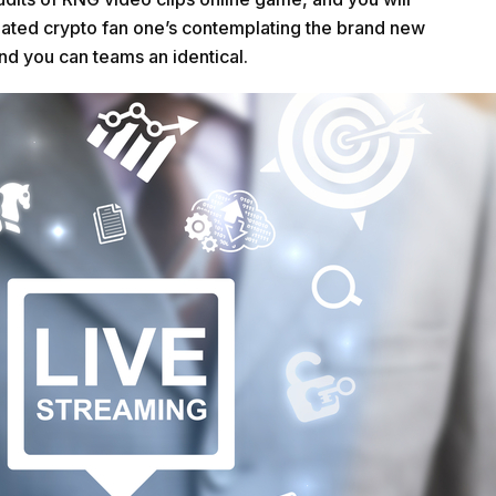
r-dated crypto fan one’s contemplating the brand new
and you can teams an identical.