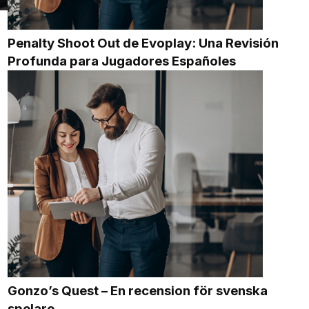
Penalty Shoot Out de Evoplay: Una Revisión
Profunda para Jugadores Españoles
Gonzo’s Quest – En recension för svenska
spelare