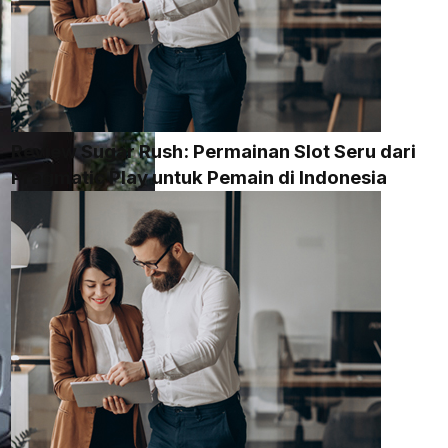
Review Sugar Rush: Permainan Slot Seru dari
Pragmatic Play untuk Pemain di Indonesia