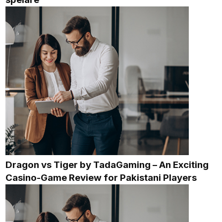
Dragon vs Tiger by TadaGaming – An Exciting
Casino-Game Review for Pakistani Players