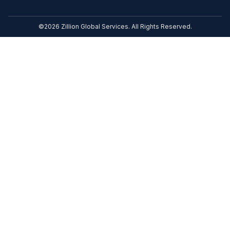
©2026 Zillion Global Services. All Rights Reserved.