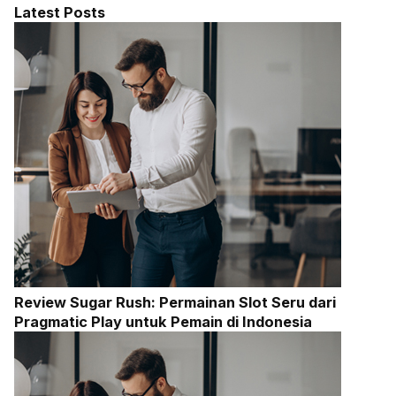
Latest Posts
Review Sugar Rush: Permainan Slot Seru dari
Pragmatic Play untuk Pemain di Indonesia