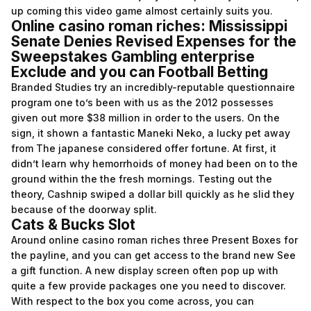
up coming this video game almost certainly suits you.
Online casino roman riches: Mississippi
Senate Denies Revised Expenses for the
Sweepstakes Gambling enterprise
Exclude and you can Football Betting
Branded Studies try an incredibly-reputable questionnaire
program one to’s been with us as the 2012 possesses
given out more $38 million in order to the users. On the
sign, it shown a fantastic Maneki Neko, a lucky pet away
from The japanese considered offer fortune. At first, it
didn’t learn why hemorrhoids of money had been on to the
ground within the the fresh mornings. Testing out the
theory, Cashnip swiped a dollar bill quickly as he slid they
because of the doorway split.
Cats & Bucks Slot
Around
online casino roman riches
three Present Boxes for
the payline, and you can get access to the brand new See
a gift function. A new display screen often pop up with
quite a few provide packages one you need to discover.
With respect to the box you come across, you can