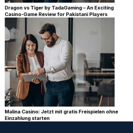
Dragon vs Tiger by TadaGaming – An Exciting
Casino-Game Review for Pakistani Players
Malina Casino: Jetzt mit gratis Freispielen ohne
Einzahlung starten