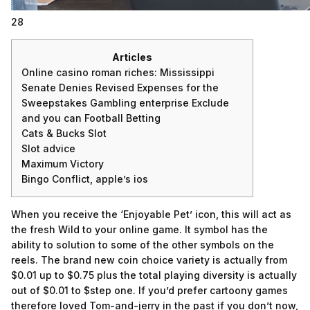
28
Articles
Online casino roman riches: Mississippi
Senate Denies Revised Expenses for the
Sweepstakes Gambling enterprise Exclude
and you can Football Betting
Cats & Bucks Slot
Slot advice
Maximum Victory
Bingo Conflict, apple’s ios
When you receive the ‘Enjoyable Pet’ icon, this will act as
the fresh Wild to your online game. It symbol has the
ability to solution to some of the other symbols on the
reels. The brand new coin choice variety is actually from
$0.01 up to $0.75 plus the total playing diversity is actually
out of $0.01 to $step one.
If you’d prefer cartoony games
therefore loved Tom-and-jerry in the past if you don’t now,