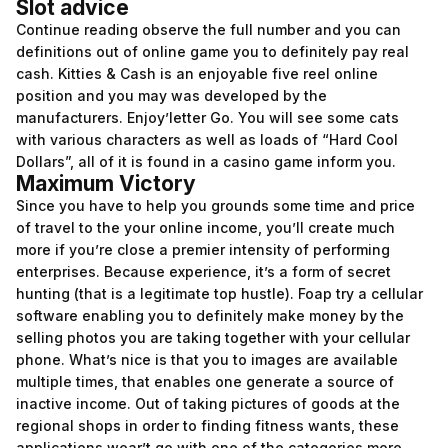
Slot advice
Continue reading observe the full number and you can
definitions out of online game you to definitely pay real
cash. Kitties & Cash is an enjoyable five reel online
position and you may was developed by the
manufacturers. Enjoy’letter Go. You will see some cats
with various characters as well as loads of “Hard Cool
Dollars”, all of it is found in a casino game inform you.
Maximum Victory
Since you have to help you grounds some time and price
of travel to the your online income, you’ll create much
more if you’re close a premier intensity of performing
enterprises. Because experience, it’s a form of secret
hunting (that is a legitimate top hustle). Foap try a cellular
software enabling you to definitely make money by the
selling photos you are taking together with your cellular
phone. What’s nice is that you to images are available
multiple times, that enables one generate a source of
inactive income. Out of taking pictures of goods at the
regional shops in order to finding fitness wants, these
applications wear’t go with one of the categories more