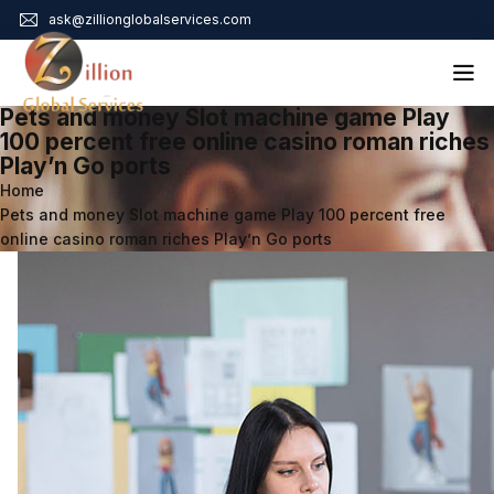
ask@zillionglobalservices.com
Pets and money Slot machine game Play
Home
100 percent free online casino roman riches
Play’n Go ports
About Us
Home
Services
Pets and money Slot machine game Play 100 percent free
Audit Assurance
online casino roman riches Play’n Go ports
Contact
Business Risk Management
Bookkeeping & Tax
Cyber Maturity
Cybersecurity Risk Management
Education & Training
Enterprise Risk Management & Risk Culture
Mock Audit & Examination
Service Education Resources
Sox Compliance