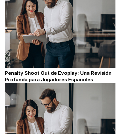
Penalty Shoot Out de Evoplay: Una Revisión
Profunda para Jugadores Españoles