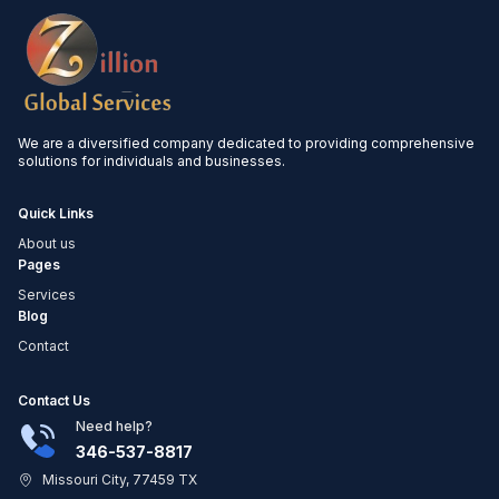
We are a diversified company dedicated to providing comprehensive
solutions for individuals and businesses.
Quick Links
About us
Pages
Services
Blog
Contact
Contact Us
Need help?
346-537-8817
Missouri City, 77459 TX