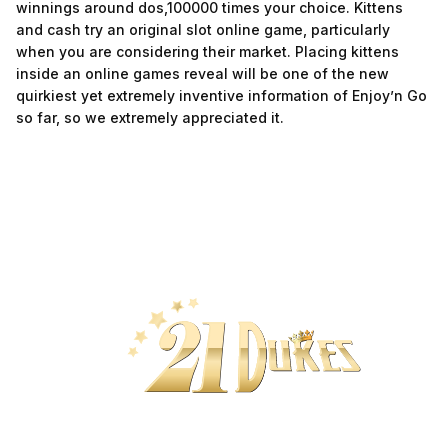
winnings around dos,100000 times your choice. Kittens
and cash try an original slot online game, particularly
when you are considering their market. Placing kittens
inside an online games reveal will be one of the new
quirkiest yet extremely inventive information of Enjoy’n Go
so far, so we extremely appreciated it.