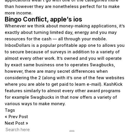
than however they are nonetheless perfect for to make
more income.
Bingo Conflict, apple’s ios
Whenever we think about money-making applications, it’s
exactly about turning limited day, energy and you may
resources for the cash — all through your mobile.
InboxDollars is a popular profitable app one to allows you
to secure because of surveys in addition to a variety of
almost every other work. It’s owned and you will operate
by exact same business one to operates Swagbucks,
however, there are many secret differences when
considering the 2 (along with it’s one of the few websites
where you are able to get paid to learn e-mail). KashKick
features similarly to almost every other award programs
for example Swagbucks in that now offers a variety of
various ways to make money.
Tags
«
Prev Post
Next Post
»