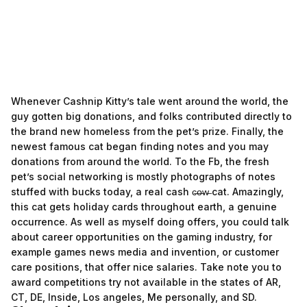
Whenever Cashnip Kitty’s tale went around the world, the
guy gotten big donations, and folks contributed directly to
the brand new homeless from the pet’s prize. Finally, the
newest famous cat began finding notes and you may
donations from around the world. To the Fb, the fresh
pet’s social networking is mostly photographs of notes
stuffed with bucks today, a real cash c̶o̶w̶ cat. Amazingly,
this cat gets holiday cards throughout earth, a genuine
occurrence. As well as myself doing offers, you could talk
about career opportunities on the gaming industry, for
example games news media and invention, or customer
care positions, that offer nice salaries. Take note you to
award competitions try not available in the states of AR,
CT, DE, Inside, Los angeles, Me personally, and SD.