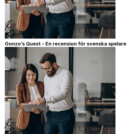
Gonzo’s Quest – En recension för svenska spelare