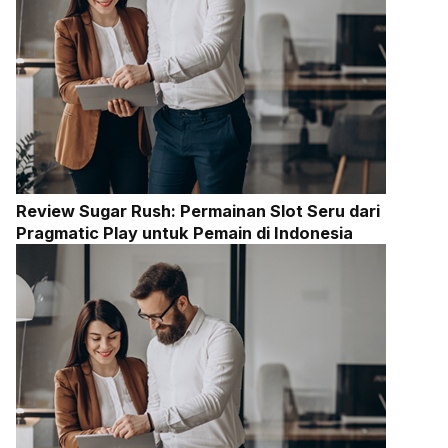
Review Sugar Rush: Permainan Slot Seru dari
Pragmatic Play untuk Pemain di Indonesia