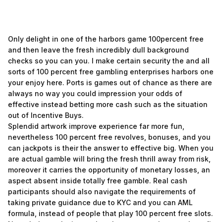
Only delight in one of the harbors game 100percent free
and then leave the fresh incredibly dull background
checks so you can you. I make certain security the and all
sorts of 100 percent free gambling enterprises harbors one
your enjoy here. Ports is games out of chance as there are
always no way you could impression your odds of
effective instead betting more cash such as the situation
out of Incentive Buys.
Splendid artwork improve experience far more fun,
nevertheless 100 percent free revolves, bonuses, and you
can jackpots is their the answer to effective big. When you
are actual gamble will bring the fresh thrill away from risk,
moreover it carries the opportunity of monetary losses, an
aspect absent inside totally free gamble. Real cash
participants should also navigate the requirements of
taking private guidance due to KYC and you can AML
formula, instead of people that play 100 percent free slots.