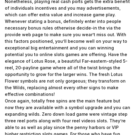
Nonetheless, playing real cash ports gets the extra benefit
of individuals incentives and you may advertisements,
which can offer extra value and increase game play.
Whenever stating a bonus, definitely enter into people
necessary bonus rules otherwise decide-in the via the
provide web page to make sure you wear’t miss out. With
this factors positioned, you’ll become well on your way to
exceptional big entertainment and you can winning
potential you to online slots games are offering. Have the
elegance of Lotus Rose, a beautiful Far-eastern-styled 5-
reel, 20-payline game where all of the twist brings the
opportunity to grow for the larger wins. The fresh Lotus
Flower symbols are not only gorgeous; they transform on
the Wilds, replacing almost every other signs to make
effective combinations!
Once again, totally free spins are the main feature but
now they are available with a symbol upgrade and you can
expanding wilds. Zero down load game were vintage step
three reel ports along with four reel videos slots. They’re
able to as well as play since the penny harbors or VIP
higher restriction slots games. For those who have fun