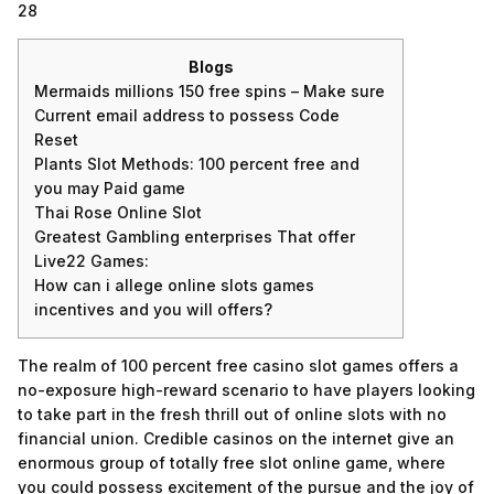
28
Blogs
Mermaids millions 150 free spins – Make sure
Current email address to possess Code
Reset
Plants Slot Methods: 100 percent free and
you may Paid game
Thai Rose Online Slot
Greatest Gambling enterprises That offer
Live22 Games:
How can i allege online slots games
incentives and you will offers?
The realm of 100 percent free casino slot games offers a
no-exposure high-reward scenario to have players looking
to take part in the fresh thrill out of online slots with no
financial union. Credible casinos on the internet give an
enormous group of totally free slot online game, where
you could possess excitement of the pursue and the joy of