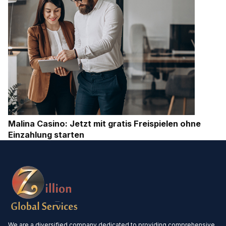
Malina Casino: Jetzt mit gratis Freispielen ohne
Einzahlung starten
We are a diversified company dedicated to providing comprehensive