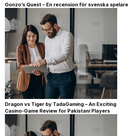
Gonzo’s Quest – En recension för svenska spelare
Dragon vs Tiger by TadaGaming – An Exciting
Casino-Game Review for Pakistani Players