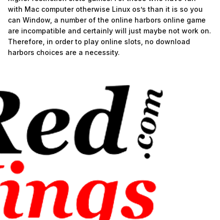
with Mac computer otherwise Linux os’s than it is so you
can Window, a number of the online harbors online game
are incompatible and certainly will just maybe not work on.
Therefore, in order to play online slots, no download
harbors choices are a necessity.