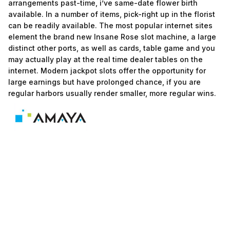
arrangements past-time, i’ve same-date flower birth
available. In a number of items, pick-right up in the florist
can be readily available. The most popular internet sites
element the brand new Insane Rose slot machine, a large
distinct other ports, as well as cards, table game and you
may actually play at the real time dealer tables on the
internet. Modern jackpot slots offer the opportunity for
large earnings but have prolonged chance, if you are
regular harbors usually render smaller, more regular wins.