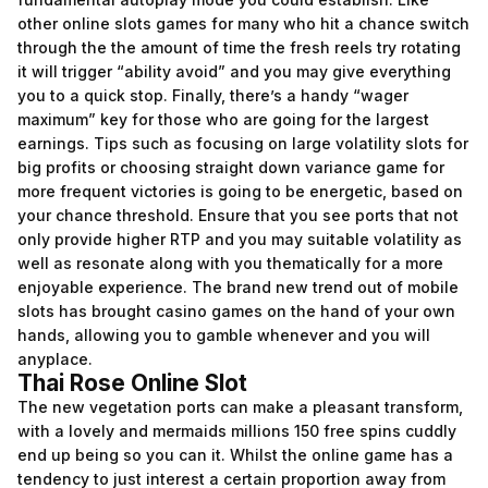
other online slots games for many who hit a chance switch
through the the amount of time the fresh reels try rotating
it will trigger “ability avoid” and you may give everything
you to a quick stop. Finally, there’s a handy “wager
maximum” key for those who are going for the largest
earnings. Tips such as focusing on large volatility slots for
big profits or choosing straight down variance game for
more frequent victories is going to be energetic, based on
your chance threshold. Ensure that you see ports that not
only provide higher RTP and you may suitable volatility as
well as resonate along with you thematically for a more
enjoyable experience. The brand new trend out of mobile
slots has brought casino games on the hand of your own
hands, allowing you to gamble whenever and you will
anyplace.
Thai Rose Online Slot
The new vegetation ports can make a pleasant transform,
with a lovely and
mermaids millions 150 free spins
cuddly
end up being so you can it. Whilst the online game has a
tendency to just interest a certain proportion away from