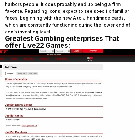
harbors people, it does probably end up being a firm
favorite. Regarding icons, expect to see specific familiar
faces, beginning with the new A to J handmade cards,
which are constantly functioning during the lower end of
one’s investing level.
Greatest Gambling enterprises That
offer Live22 Games: