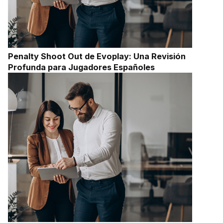
Penalty Shoot Out de Evoplay: Una Revisión
Profunda para Jugadores Españoles