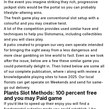
In the event you imagine striking they rich, progressive
jackpot slots would be the portal so you can probably
lifestyle-altering wins.
The fresh game play are conventional slot setup with a
colourful and you may creative twist.
A lot of the competition provides used similar have and
techniques to help you Slotomania, including collectibles
and you will class play.
A patio created to program our very own operate intended
for bringing the sight away from a less dangerous and
more clear gambling on line world to fact. Even as we look
after the issue, below are a few these similar game you
could potentially delight in. Then listed below are some all
of our complete publication, where i along with review a
knowledgeable playing sites to have 2025. Our local
florists can get operate on Weekends and send for same-
go out delivery.
Plants Slot Methods: 100 percent free
and you may Paid game
If you’d like to speed up their enjoy you will find a
fundamental autoplay mode you could establish. Like