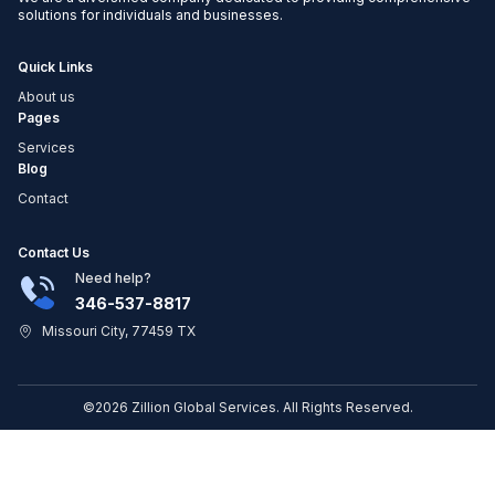
solutions for individuals and businesses.
Quick Links
About us
Pages
Services
Blog
Contact
Contact Us
Need help?
346-537-8817
Missouri City, 77459 TX
©2026 Zillion Global Services. All Rights Reserved.