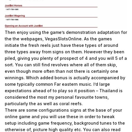
Then enjoy using the game’s demonstration adaptation for
the the webpages, VegasSlotsOnline. As the games
initiate the fresh reels just have these types of around
three types away from signs on them. However they been
piled, giving you plenty of prospect of 4 and you will 5 of a
sort. You can still find revolves where all of them skip,
even though more often than not there is certainly one
winnings. Which added bonus is actually accompanied by
some typically common Far eastern music. I’d large
expectations ahead of to play so it position – Thailand is
considered the most my personal favourite towns,
particularly the as well as coral reefs.
There are some configurations signs at the base of your
online game and you will use these in order to tweak
setup including game frequency, background tunes to the
otherwise of, picture high quality etc. You can also read