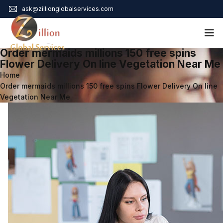
ask@zillionglobalservices.com
Order mermaids millions 150 free spins
Home
Flower Delivery On line Vegetation Near Me
Home
About Us
Order mermaids millions 150 free spins Flower Delivery On line
Services
Vegetation Near Me
Audit Assurance
Contact
Business Risk Management
Bookkeeping & Tax
Cyber Maturity
Cybersecurity Risk Management
Education & Training
Enterprise Risk Management & Risk Culture
Mock Audit & Examination
Service Education Resources
Sox Compliance