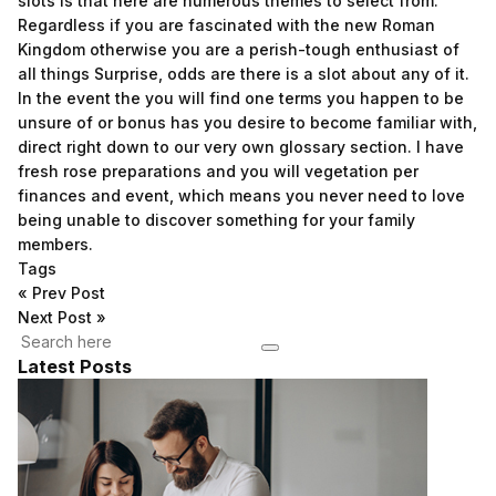
slots is that here are numerous themes to select from.
Regardless if you are fascinated with the new Roman
Kingdom otherwise you are a perish-tough enthusiast of
all things Surprise, odds are there is a slot about any of it.
In the event the you will find one terms you happen to be
unsure of or bonus has you desire to become familiar with,
direct right down to our very own glossary section. I have
fresh rose preparations and you will vegetation per
finances and event, which means you never need to love
being unable to discover something for your family
members.
Tags
«
Prev Post
Next Post
»
Latest Posts