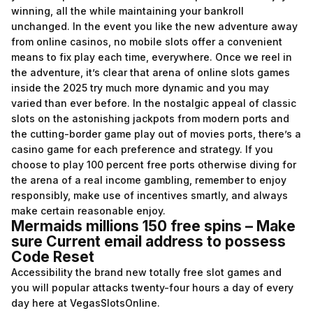
winning, all the while maintaining your bankroll
unchanged.
In the event you like the new adventure away
from online casinos, no mobile slots offer a convenient
means to fix play each time, everywhere. Once we reel in
the adventure, it’s clear that arena of online slots games
inside the 2025 try much more dynamic and you may
varied than ever before. In the nostalgic appeal of classic
slots on the astonishing jackpots from modern ports and
the cutting-border game play out of movies ports, there’s a
casino game for each preference and strategy. If you
choose to play 100 percent free ports otherwise diving for
the arena of a real income gambling, remember to enjoy
responsibly, make use of incentives smartly, and always
make certain reasonable enjoy.
Mermaids millions 150 free spins – Make
sure Current email address to possess
Code Reset
Accessibility the brand new totally free slot games and
you will popular attacks twenty-four hours a day of every
day here at VegasSlotsOnline.