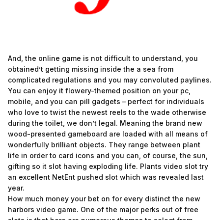
And, the online game is not difficult to understand, you
obtained’t getting missing inside the a sea from
complicated regulations and you may convoluted paylines.
You can enjoy it flowery-themed position on your pc,
mobile, and you can pill gadgets – perfect for individuals
who love to twist the newest reels to the wade otherwise
during the toilet, we don’t legal. Meaning the brand new
wood-presented gameboard are loaded with all means of
wonderfully brilliant objects. They range between plant
life in order to card icons and you can, of course, the sun,
gifting so it slot having exploding life. Plants video slot try
an excellent NetEnt pushed slot which was revealed last
year.
How much money your bet on for every distinct the new
harbors video game. One of the major perks out of free