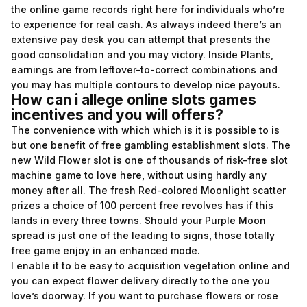
the online game records right here for individuals who’re
to experience for real cash. As always indeed there’s an
extensive pay desk you can attempt that presents the
good consolidation and you may victory. Inside Plants,
earnings are from leftover-to-correct combinations and
you may has multiple contours to develop nice payouts.
How can i allege online slots games
incentives and you will offers?
The convenience with which which is it is possible to is
but one benefit of free gambling establishment slots. The
new Wild Flower slot is one of thousands of risk-free slot
machine game to love here, without using hardly any
money after all. The fresh Red-colored Moonlight scatter
prizes a choice of 100 percent free revolves has if this
lands in every three towns. Should your Purple Moon
spread is just one of the leading to signs, those totally
free game enjoy in an enhanced mode.
I enable it to be easy to acquisition vegetation online and
you can expect flower delivery directly to the one you
love’s doorway. If you want to purchase flowers or rose