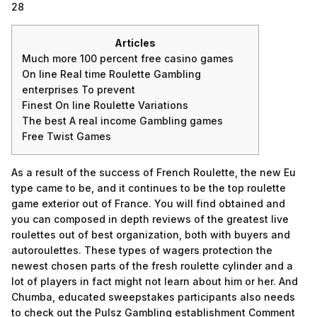
28
Articles
Much more 100 percent free casino games
On line Real time Roulette Gambling
enterprises To prevent
Finest On line Roulette Variations
The best A real income Gambling games
Free Twist Games
As a result of the success of French Roulette, the new Eu
type came to be, and it continues to be the top roulette
game exterior out of France. You will find obtained and
you can composed in depth reviews of the greatest live
roulettes out of best organization, both with buyers and
autoroulettes. These types of wagers protection the
newest chosen parts of the fresh roulette cylinder and a
lot of players in fact might not learn about him or her.
And
Chumba, educated sweepstakes participants also needs
to check out the Pulsz Gambling establishment Comment