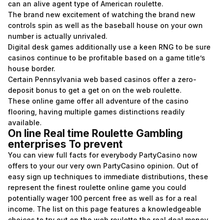
can an alive agent type of American roulette.
The brand new excitement of watching the brand new
controls spin as well as the baseball house on your own
number is actually unrivaled.
Digital desk games additionally use a keen RNG to be sure
casinos continue to be profitable based on a game title’s
house border.
Certain Pennsylvania web based casinos offer a zero-
deposit bonus to get a get on on the web roulette.
These online game offer all adventure of the casino
flooring, having multiple games distinctions readily
available.
On line Real time Roulette Gambling
enterprises To prevent
You can view full facts for everybody PartyCasino now
offers to your our very own PartyCasino opinion. Out of
easy sign up techniques to immediate distributions, these
represent the finest roulette online game you could
potentially wager 100 percent free as well as for a real
income. The list on this page features a knowledgeable
choices to try out on the web roulette the real deal money.