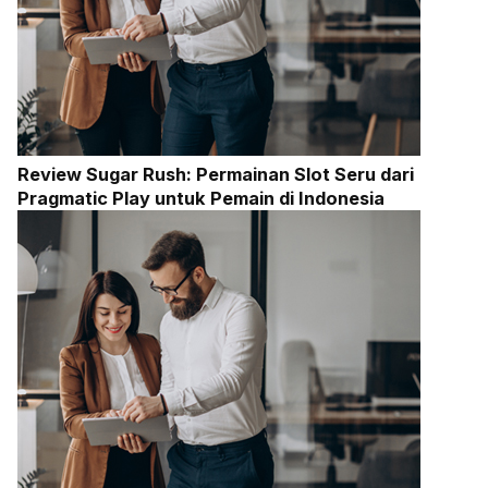
Review Sugar Rush: Permainan Slot Seru dari
Pragmatic Play untuk Pemain di Indonesia