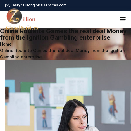
ask@zillionglobalservices.com
Online Roulette Games the real deal Money
Home
from the Ignition Gambling enterprise
Home
About Us
Online Roulette Games the real deal Money from the Ignition
Services
Gambling enterprise
Audit Assurance
Contact
Business Risk Management
Bookkeeping & Tax
Cyber Maturity
Cybersecurity Risk Management
Education & Training
Enterprise Risk Management & Risk Culture
Mock Audit & Examination
Service Education Resources
Sox Compliance