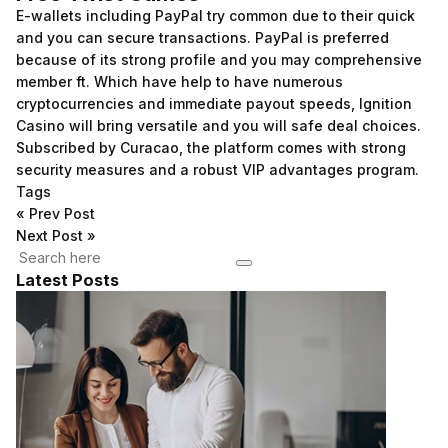
E-wallets including PayPal try common due to their quick
and you can secure transactions. PayPal is preferred
because of its strong profile and you may comprehensive
member ft. Which have help to have numerous
cryptocurrencies and immediate payout speeds, Ignition
Casino will bring versatile and you will safe deal choices.
Subscribed by Curacao, the platform comes with strong
security measures and a robust VIP advantages program.
Tags
«
Prev Post
Next Post
»
Latest Posts