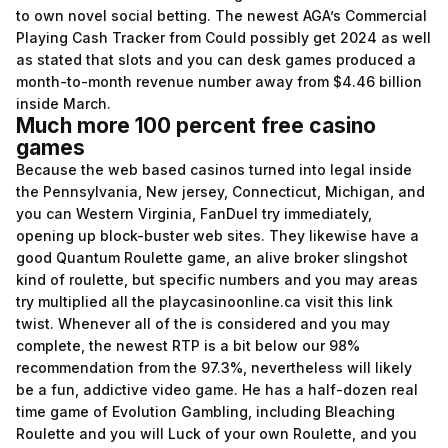
to own novel social betting. The newest AGA’s Commercial
Playing Cash Tracker from Could possibly get 2024 as well
as stated that slots and you can desk games produced a
month-to-month revenue number away from $4.46 billion
inside March.
Much more 100 percent free casino
games
Because the web based casinos turned into legal inside
the Pennsylvania, New jersey, Connecticut, Michigan, and
you can Western Virginia, FanDuel try immediately,
opening up block-buster web sites. They likewise have a
good Quantum Roulette game, an alive broker slingshot
kind of roulette, but specific numbers and you may areas
try multiplied all the
playcasinoonline.ca visit this link
twist. Whenever all of the is considered and you may
complete, the newest RTP is a bit below our 98%
recommendation from the 97.3%, nevertheless will likely
be a fun, addictive video game. He has a half-dozen real
time game of Evolution Gambling, including Bleaching
Roulette and you will Luck of your own Roulette, and you