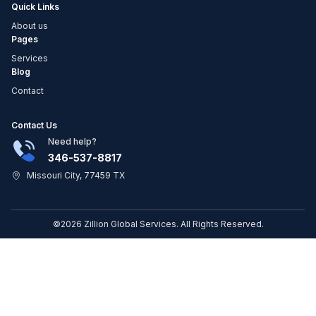
Quick Links
About us
Pages
Services
Blog
Contact
Contact Us
Need help?
346-537-8817
Missouri City, 77459 TX
©2026 Zillion Global Services. All Rights Reserved.