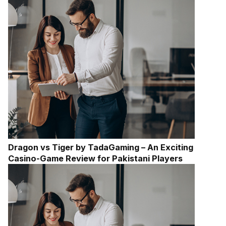
Dragon vs Tiger by TadaGaming – An Exciting
Casino-Game Review for Pakistani Players