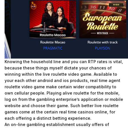
Knowing the household line and you can RTP rates is vital,
because these things myself dictate your chances of
winning within the live roulette video game. Available to
your each other android and ios products, real time agent
roulette video game make certain wider compatibility to
own cellular people. Playing alive roulette for the mobile,
log on from the gambling enterprise’s application or mobile
website and choose their game. Such better live roulette
games come at the certain real time casinos online, for
each offering a distinct betting experience.
An on-line gambling establishment usually offers of