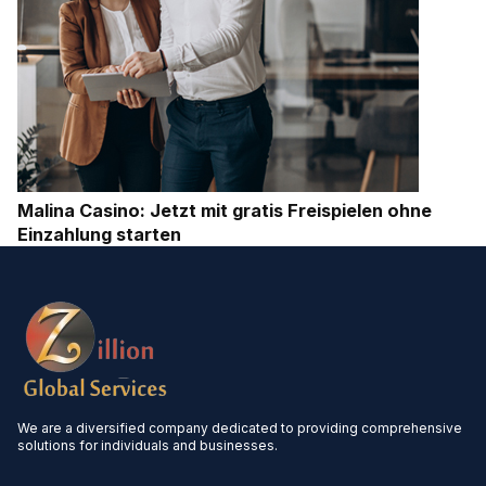
Malina Casino: Jetzt mit gratis Freispielen ohne
Einzahlung starten
We are a diversified company dedicated to providing comprehensive
solutions for individuals and businesses.