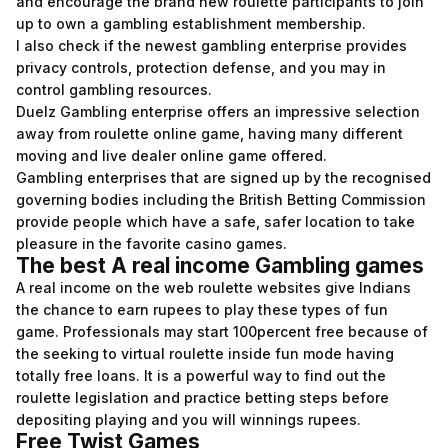
and encourage the brand new roulette participants to join
up to own a gambling establishment membership.
I also check if the newest gambling enterprise provides
privacy controls, protection defense, and you may in
control gambling resources.
Duelz Gambling enterprise offers an impressive selection
away from roulette online game, having many different
moving and live dealer online game offered.
Gambling enterprises that are signed up by the recognised
governing bodies including the British Betting Commission
provide people which have a safe, safer location to take
pleasure in the favorite casino games.
The best A real income Gambling games
A real income on the web roulette websites give Indians
the chance to earn rupees to play these types of fun
game. Professionals may start 100percent free because of
the seeking to virtual roulette inside fun mode having
totally free loans. It is a powerful way to find out the
roulette legislation and practice betting steps before
depositing playing and you will winnings rupees.
Free Twist Games