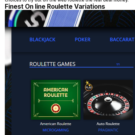
Finest On line Roulette Variations