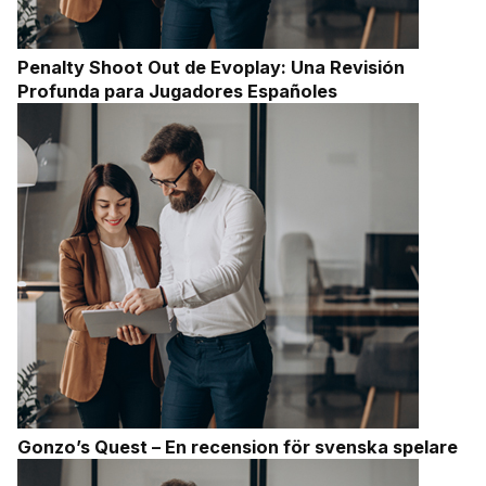
Penalty Shoot Out de Evoplay: Una Revisión
Profunda para Jugadores Españoles
Gonzo’s Quest – En recension för svenska spelare