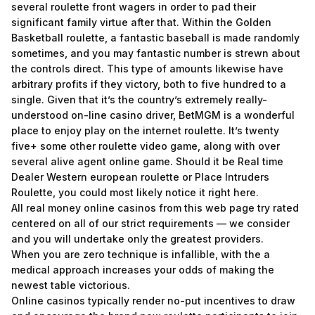
several roulette front wagers in order to pad their
significant family virtue after that. Within the Golden
Basketball roulette, a fantastic baseball is made randomly
sometimes, and you may fantastic number is strewn about
the controls direct. This type of amounts likewise have
arbitrary profits if they victory, both to five hundred to a
single. Given that it’s the country’s extremely really-
understood on-line casino driver, BetMGM is a wonderful
place to enjoy play on the internet roulette. It’s twenty
five+ some other roulette video game, along with over
several alive agent online game. Should it be Real time
Dealer Western european roulette or Place Intruders
Roulette, you could most likely notice it right here.
All real money online casinos from this web page try rated
centered on all of our strict requirements — we consider
and you will undertake only the greatest providers.
When you are zero technique is infallible, with the a
medical approach increases your odds of making the
newest table victorious.
Online casinos typically render no-put incentives to draw