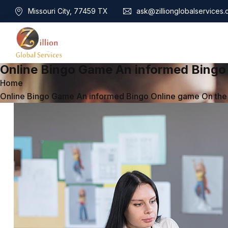
Missouri City, 77459 TX
ask@zillionglobalservices
Online Bingo Game An informed Bingo 
Home
Home
About Us
Online Bingo Game An informed Bingo Online game On the 
Services
Audit Assurance
Contact
Business Risk Management
Bookkeeping & Tax
Cyber Maturity
Cybersecurity Risk Management
Education & Training
Enterprise Risk Management & Risk Culture
Mock Audit & Examination