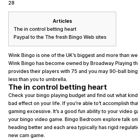
28
Articles
The in control betting heart
Paypal to the The fresh Bingo Web sites
Wink Bingo is one of the UK’s biggest and more than we
Wink Bingo has become owned by Broadway Playing tha
provides their players with 75 and you may 90-ball bi
less than you to umbrella.
The in control betting heart
Check your bingo playing budget and find out what kind o
bad effect on your life. If you’re able to’t accomplish t
gaming excessive. It’s a good fun ability to your video
your bingo video game. Bingo Bedroom explore talk onl
heading better and each area typically has rigid regula
new cam game.