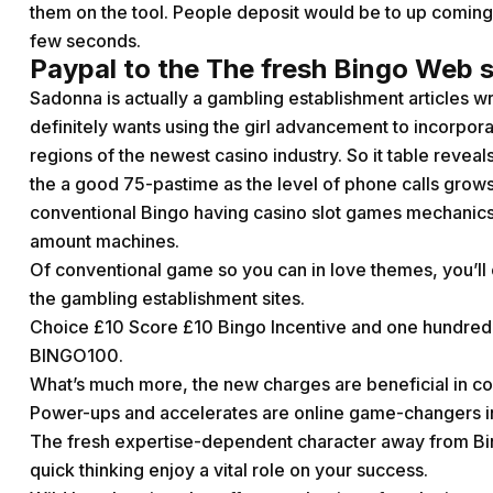
them on the tool. People deposit would be to up coming 
few seconds.
Paypal to the The fresh Bingo Web s
Sadonna is actually a gambling establishment articles wr
definitely wants using the girl advancement to incorpor
regions of the newest casino industry. So it table reveals
the a good 75-pastime as the level of phone calls grows.
conventional Bingo having casino slot games mechanics,
amount machines.
Of conventional game so you can in love themes, you’ll
the gambling establishment sites.
Choice £10 Score £10 Bingo Incentive and one hundred
BINGO100.
What’s much more, the new charges are beneficial in co
Power-ups and accelerates are online game-changers ins
The fresh expertise-dependent character away from Bing
quick thinking enjoy a vital role on your success.