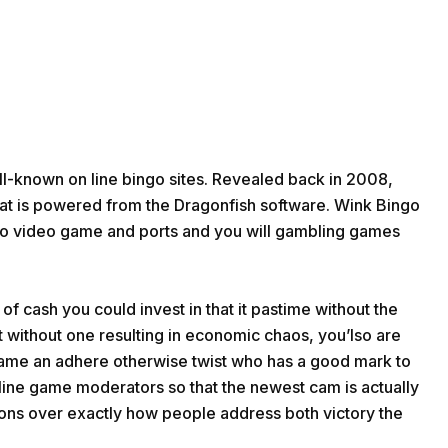
ll-known on line bingo sites. Revealed back in 2008,
t is powered from the Dragonfish software.
Wink Bingo
ngo video game and ports and you will gambling games
f cash you could invest in that it pastime without the
hat without one resulting in economic chaos, you’lso are
 game an adhere otherwise twist who has a good mark to
ine game moderators so that the newest cam is actually
tions over exactly how people address both victory the