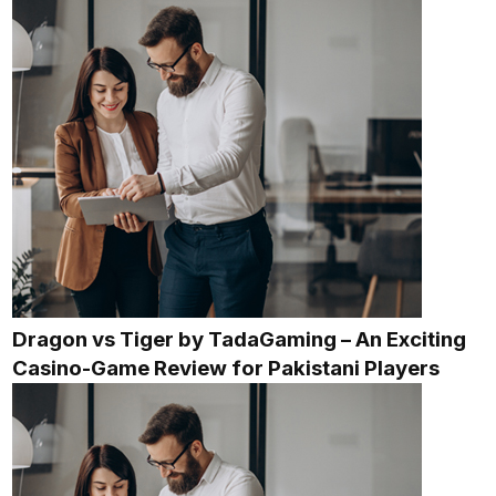
Dragon vs Tiger by TadaGaming – An Exciting
Casino-Game Review for Pakistani Players