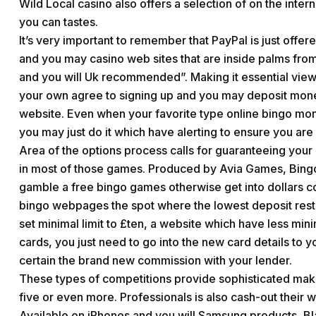
Wild Local casino also offers a selection of on the inte
you can tastes.
It’s very important to remember that PayPal is just offer
and you may casino web sites that are inside palms fro
and you will Uk recommended”. Making it essential view a
your own agree to signing up and you may deposit mon
website. Even when your favorite type online bingo mon
you may just do it which have alerting to ensure you ar
Area of the options process calls for guaranteeing your 
in most of those games. Produced by Avia Games, Bingo 
gamble a free bingo games otherwise get into dollars c
bingo webpages the spot where the lowest deposit restr
set minimal limit to £ten, a website which have less mi
cards, you just need to go into the new card details to 
certain the brand new commission with your lender.
These types of competitions provide sophisticated maki
five or even more. Professionals is also cash-out their 
Available on iPhones and you will Samsung products, B