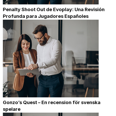
Penalty Shoot Out de Evoplay: Una Revisión
Profunda para Jugadores Españoles
Gonzo’s Quest – En recension för svenska
spelare