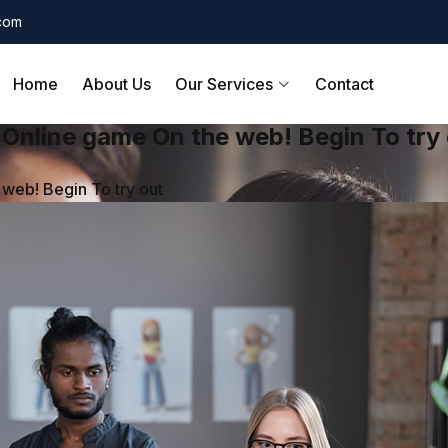
.com
Home
About Us
Our Services
Contact
Online game On the web! Begin To try
web! Begin To try out