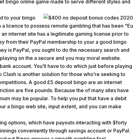
rnet bingo online game made to serve different styles and
ed to your bingo
m a licence to possess remote gambling that has been “Eu
n internet site has a legitimate gaming license prior to
ey from their PayPal membership to your a good bingo
ey is PayPal, you ought to do the necessary search and
e playing on the a secure and you may moral website.
bank account. You’ll have to do which just before playing
Clash is another solution for those who’re seeking to
ompetitions. A good £5 deposit bingo are an internet
iction are five pounds. Because the of many sites have
nimum may be popular. To help you put that have a debit
your a bingo web site, input extent, and you can make
ng options, which have payouts interacting with $forty
winnings conveniently through savings account or PayPal.
lackout Bingo ensures a smooth gambling feel.