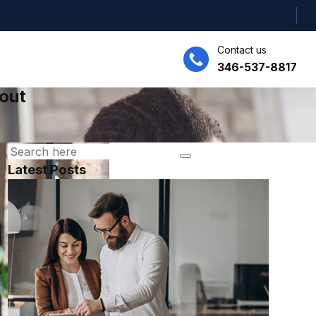
Contact us
346-537-8817
 out
Latest Posts