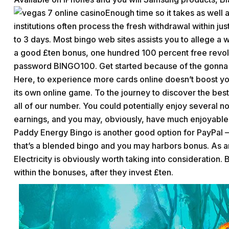
Enough time so it takes as well 
institutions often process the fresh withdrawal within j
to 3 days. Most bingo web sites assists you to allege a
a good £ten bonus, one hundred 100 percent free revol
password BINGO100. Get started because of the gonna t
Here, to experience more cards online doesn’t boost yo
its own online game. To the journey to discover the be
all of our number. You could potentially enjoy several not
earnings, and you may, obviously, have much enjoyable
Paddy Energy Bingo is another good option for PayPal –
that’s a blended bingo and you may harbors bonus. As 
Electricity is obviously worth taking into consideration. 
within the bonuses, after they invest £ten.