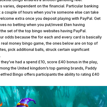
as varies, dependent on the financial. Particular banking
ust a couple of hours when you’re someone else can take
 welcome extra once you deposit playing with PayPal. Get
ves no betting when you put/invest £ten having
he set of the top bingo websites having PayPal.
ur odds because the for each and every card is basically
st real money bingo game, the ones below are on top of
es, pick additional balls, struck certain significant
.
 they’ve had a spend £10, score £40 bonus in the play,
among the United kingdom’s top gaming brands, Paddy
Betfred Bingo offers participants the ability to rating £40