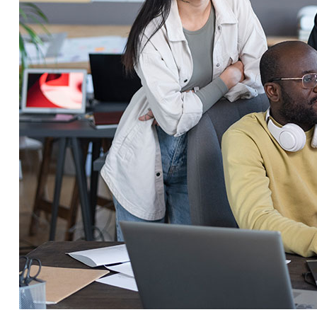
Service Education Resources
Sox Compliance