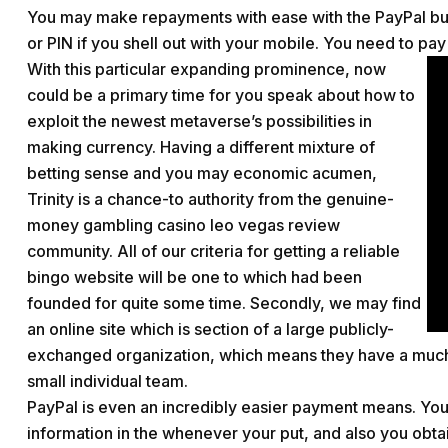
You may make repayments with ease with the PayPal butt
or PIN if you shell out with your mobile. You need to p
With this particular expanding prominence, now
could be a primary time for you speak about how to
exploit the newest metaverse’s possibilities in
making currency. Having a different mixture of
betting sense and you may economic acumen,
Trinity is a chance-to authority from the genuine-
money gambling
casino leo vegas review
community. All of our criteria for getting a reliable
bingo website will be one to which had been
founded for quite some time. Secondly, we may find
an online site which is section of a large publicly-
exchanged organization, which means they have a much b
small individual team.
PayPal is even an incredibly easier payment means. You
information in the whenever your put, and also you ob