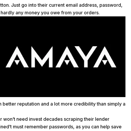
on. Just go into their current email address, password,
ay hardly any money you owe from your orders.
etter reputation and a lot more credibility than simply a
r won’t need invest decades scraping their lender
tained’t must remember passwords, as you can help save