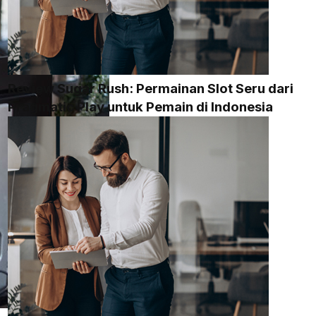
Review Sugar Rush: Permainan Slot Seru dari
Pragmatic Play untuk Pemain di Indonesia