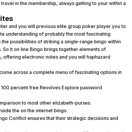
travel in the membership, always getting to your within a
ites
iter and you will previous elite group poker player you to
ate understanding of probably the most fascinating
 the possibilities of striking a single-range bingo within
 So it on line Bingo brings together elements of
 offering electronic notes and you will haphazard
 come across a complete menu of fascinating options in
 100 percent free Revolves Explore password
mparison to most other elizabeth-purses.
ide the on the internet bingo.
o Conflict ensures that their strategic decisions and