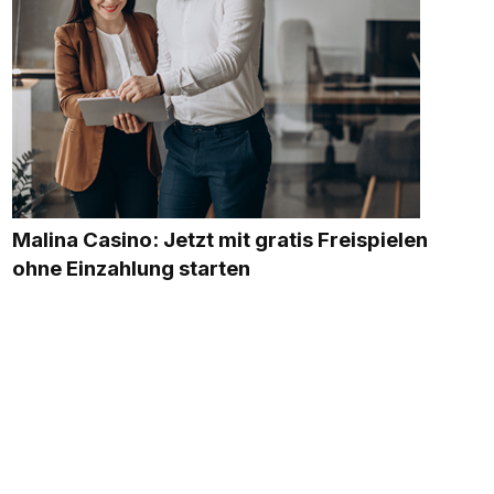
Malina Casino: Jetzt mit gratis Freispielen
ohne Einzahlung starten