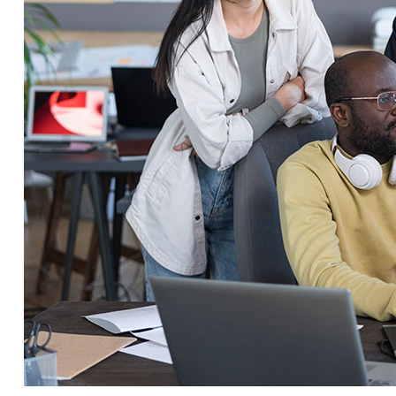
Service Education Resources
Sox Compliance