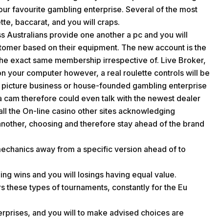
our favourite gambling enterprise. Several of the most
tte, baccarat, and you will craps.
 Australians provide one another a pc and you will
ustomer based on their equipment. The new account is the
the exact same membership irrespective of. Live Broker,
on your computer however, a real roulette controls will be
on picture business or house-founded gambling enterprise
a cam therefore could even talk with the newest dealer
all the On-line casino other sites acknowledging
r another, choosing and therefore stay ahead of the brand
echanics away from a specific version ahead of to
ng wins and you will losings having equal value.
ers these types of tournaments, constantly for the Eu
erprises, and you will to make advised choices are