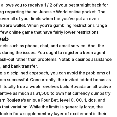
 allows you to receive 1 / 2 of your bet straight back for
ing regarding the no
Jurassic World online
pocket. The
cover all of your limits when the you’ve put an even
sh zero wallet. When you’re gambling restrictions range
few online game that have fairly lower restrictions.
web
nnels such as phone, chat, and email service. And, the
ns during the issues. You ought to register a keen agent
ash-out rather than problems. Notable casinos assistance
, and bank transfer.
ng a disciplined approach, you can avoid the problems of
om successful. Concurrently, the invited added bonus as
 totally free a week revolves build Bovada an attractive
ncentive as much as $1,500 to own fiat currency dumps try
ern Roulette’s unique Four Bet, level 0, 00, 1, dos, and
that variation. While the limits is generally large, the
at lookin for a supplementary layer of excitement in their