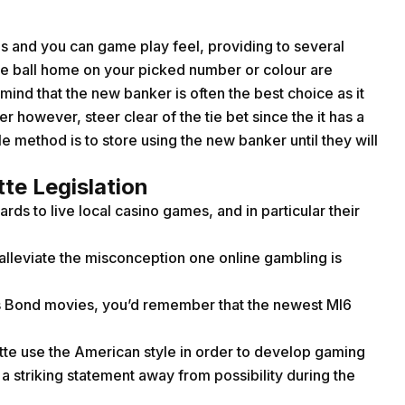
ns and you can game play feel, providing to several
e ball home on your picked number or colour are
mind that the new banker is often the best choice as it
r however, steer clear of the tie bet since the it has a
 method is to store using the new banker until they will
tte Legislation
rds to live local casino games, and in particular their
to alleviate the misconception one online gambling is
s Bond movies, you’d remember that the newest MI6
te use the American style in order to develop gaming
a striking statement away from possibility during the