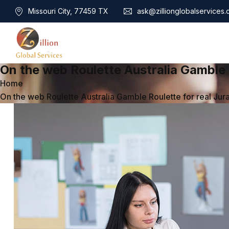
Missouri City, 77459 TX
ask@zillionglobalservices
On the web Roulette Australia Gamble R
Home
Home
About Us
On the web Roulette Australia Gamble Roulette for real Jura
Services
Audit Assurance
Contact
Business Risk Management
Bookkeeping & Tax
Cyber Maturity
Cybersecurity Risk Management
Education & Training
Enterprise Risk Management & Risk Culture
Mock Audit & Examination