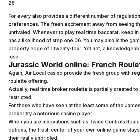
28
For every also provides a different number of regulatio
preferences. The fresh excitement away from seeing th
unrivaled. Whenever to play real time baccarat, keep in 
has a likelihood of step one.06. You may also is the game
property edge of 1.twenty-four.
Yet not, a knowledgeable
lose.
Jurassic World online: French Roule
Again, Air Local casino provide the fresh group with rega
roulette offering.
Actually, real time broker roulette is partially created 
restricted.
For those who have seen at the least some of the Jame
broker try a notorious casino player.
When you are innovations such as Twice Controls Roulet
options, the fresh center of your own online game stays 
their really unbridled.