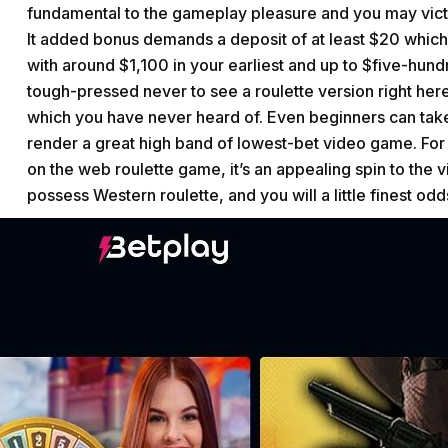
fundamental to the gameplay pleasure and you may vict
It added bonus demands a deposit of at least $20 which
with around $1,100 in your earliest and up to $five-hundr
tough-pressed never to see a roulette version right her
which you have never heard of. Even beginners can take
render a great high band of lowest-bet video game. For
on the web roulette game, it’s an appealing spin to th
possess Western roulette, and you will a little finest o