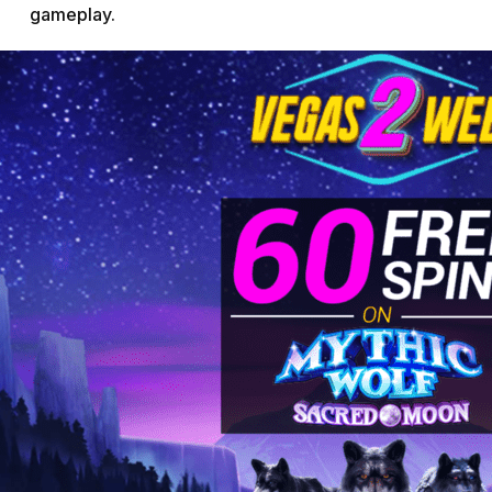
gameplay.