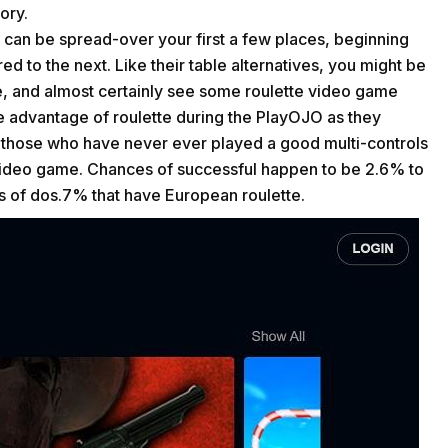
ory.
 can be spread-over your first a few places, beginning
ed to the next. Like their table alternatives, you might be
e, and almost certainly see some roulette video game
 advantage of roulette during the PlayOJO as they
 those who have never ever played a good multi-controls
e video game. Chances of successful happen to be 2.6% to
dds of dos.7% that have European roulette.