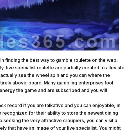
in finding the best way to gamble roulette on the web,
y, live specialist roulette are partially created to alleviate
 actually see the wheel spin and you can where the
ntirely above-board. Many gambling enterprises fool
u energy the game and are subscribed and you will
rack record if you are talkative and you can enjoyable, in
 recognized for their ability to store the newest dining
o seeking the very attractive croupiers, you can visit a
ely that have an image of your live specialist. You might