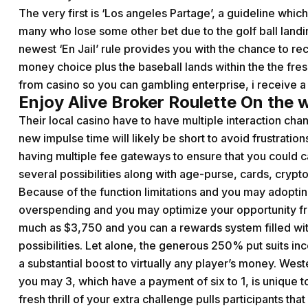
The very first is ‘Los angeles Partage’, a guideline which
many who lose some other bet due to the golf ball land
newest ‘En Jail’ rule provides you with the chance to re
money choice plus the baseball lands within the the fre
from casino so you can gambling enterprise, i receive a 
Enjoy Alive Broker Roulette On the 
Their local casino have to have multiple interaction cha
new impulse time will likely be short to avoid frustratio
having multiple fee gateways to ensure that you could c
several possibilities along with age-purse, cards, crypto
Because of the function limitations and you may adopti
overspending and you may optimize your opportunity fr
much as $3,750 and you can a rewards system filled with
possibilities. Let alone, the generous 250% put suits i
a substantial boost to virtually any player’s money. West
you may 3, which have a payment of six to 1, is unique to 
fresh thrill of your extra challenge pulls participants th