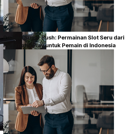
Review Sugar Rush: Permainan Slot Seru dari
Pragmatic Play untuk Pemain di Indonesia