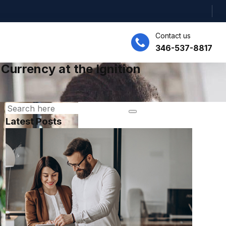
Contact us
346-537-8817
Currency at the Ignition
Latest Posts