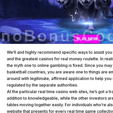
We’ll and highly recommend specific ways to assist you 
and the greatest casinos for real money roulette. In realit
the myth one to online gambling is fixed. Since you may
basketball countries, you are aware one to things are e
around with legitimate, affirmed application to help yo
regulated by the separate authorities.
At the particular real time casino web sites, he’s got a t
addition to knowledgeable, while the other investors are
tables moving together easily. For individuals who’re als
website that presents for every real time game collectiv