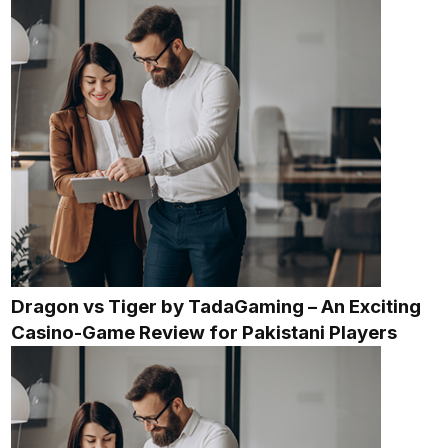
Dragon vs Tiger by TadaGaming – An Exciting
Casino-Game Review for Pakistani Players