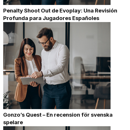
Penalty Shoot Out de Evoplay: Una Revisión
Profunda para Jugadores Españoles
Gonzo’s Quest – En recension för svenska
spelare