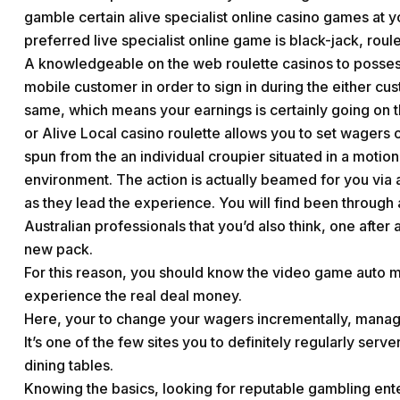
gamble certain alive specialist online casino games at y
preferred live specialist online game is black-jack, roule
A knowledgeable on the web roulette casinos to possess
mobile customer in order to sign in during the either c
same, which means your earnings is certainly going on 
or Alive Local casino roulette allows you to set wagers 
spun from the an individual croupier situated in a moti
environment. The action is actually beamed for you via 
as they lead the experience. You will find been through 
Australian professionals that you’d also think, one afte
new pack.
For this reason, you should know the video game auto m
experience the real deal money.
Here, your to change your wagers incrementally, managi
It’s one of the few sites you to definitely regularly serv
dining tables.
Knowing the basics, looking for reputable gambling ent