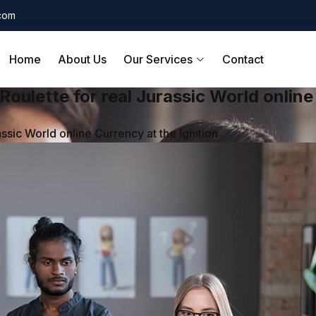
.com
Home
About Us
Our Services
Contact
oulette for real Jurassic World online 
ssic World online Currency at the Ignition