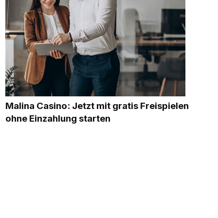
Malina Casino: Jetzt mit gratis Freispielen
ohne Einzahlung starten