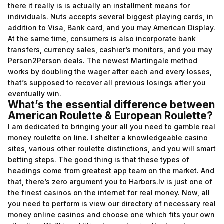
there it really is is actually an installment means for
individuals. Nuts accepts several biggest playing cards, in
addition to Visa, Bank card, and you may American Display.
At the same time, consumers is also incorporate bank
transfers, currency sales, cashier’s monitors, and you may
Person2Person deals. The newest Martingale method
works by doubling the wager after each and every losses,
that’s supposed to recover all previous losings after you
eventually win.
What’s the essential difference between
American Roulette & European Roulette?
I am dedicated to bringing your all you need to gamble real
money roulette on line. I shelter a knowledgeable casino
sites, various other roulette distinctions, and you will smart
betting steps. The good thing is that these types of
headings come from greatest app team on the market. And
that, there’s zero argument you to Harbors.lv is just one of
the finest casinos on the internet for real money. Now, all
you need to perform is view our directory of necessary real
money online casinos and choose one which fits your own