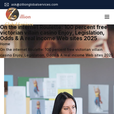
ask@zillionglobalservices.com
On the internet Roulette: 100 percent free
Home
victorian villain casino Enjoy, Legislation,
Odds & A real income Web sites 2025
About Us
Home
Services
On the internet Roulette: 100 percent free victorian villain
Audit Assurance
casino Enjoy, Legislation, Odds & A real income Web sites 2025
Contact
Business Risk Management
Bookkeeping & Tax
Cyber Maturity
Cybersecurity Risk Management
Education & Training
Enterprise Risk Management & Risk Culture
Mock Audit & Examination
Service Education Resources
Sox Compliance