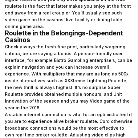
roulette is the fact that latter makes you enjoy at the front
end away from a real croupier. You’ll usually see such
video game on the casinos’ live facility or dining table
online game area.
Roulette in the Belongings-Dependent
Casinos
Check always the fresh fine print, particularly wagering
criteria, before saying a bonus. A person-friendly user
interface, for example Bistro Gambling enterprise’s, can be
explain navigation and you can increase overall
experience. With multipliers that may are as long as 500x
inside alternatives such as XXXtreme Lightning Roulette,
the new thrill is always highest. It’s no surprise Super
Roulette provides obtained multiple honours, and Unit
Innovation of the season and you may Video game of the
year in the 2018.
A stable internet connection is vital for an optimistic feel if
you are to experience alive broker roulette. Cord otherwise
broadband connections would be the most effective to
own real time broker roulette. Adjusting video clips high