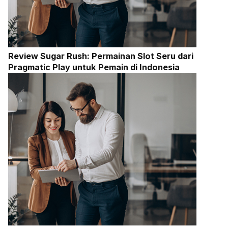
Review Sugar Rush: Permainan Slot Seru dari
Pragmatic Play untuk Pemain di Indonesia