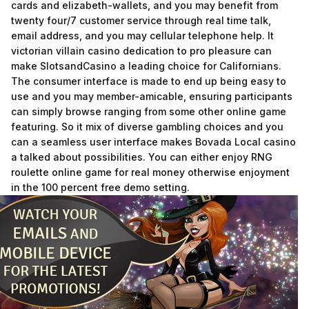
cards and elizabeth-wallets, and you may benefit from
twenty four/7 customer service through real time talk,
email address, and you may cellular telephone help. It
victorian villain casino
dedication to pro pleasure can
make SlotsandCasino a leading choice for Californians.
The consumer interface is made to end up being easy to
use and you may member-amicable, ensuring participants
can simply browse ranging from some other online game
featuring. So it mix of diverse gambling choices and you
can a seamless user interface makes Bovada Local casino
a talked about possibilities. You can either enjoy RNG
roulette online game for real money otherwise enjoyment
in the 100 percent free demo setting.