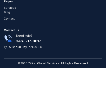
Pages
Services
Blog
Contact
Contact Us
Need help?
346-537-8817
Missouri City, 77459 TX
©2026 Zillion Global Services. All Rights Reserved.