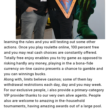
learning the rules and you will testing out some other
actions. Once you play roulette online, 100 percent free
and you may real cash choices are constantly offered.
Totally free enjoy enables you to try game as opposed to
risking hardly any money, playing in the a bona-fide
currency on-line casino presents a chance to gamble and
you can winnings bucks.
Along with, limits believe casinos; some of them lay
withdrawal restrictions each day, day and you may week.
For our exclusive people, i also provide a primary-category
VIP provider thanks to our very own alive agents. People
also are welcome to amazing in the-household
tournaments, having amazing awards out of a large pool.