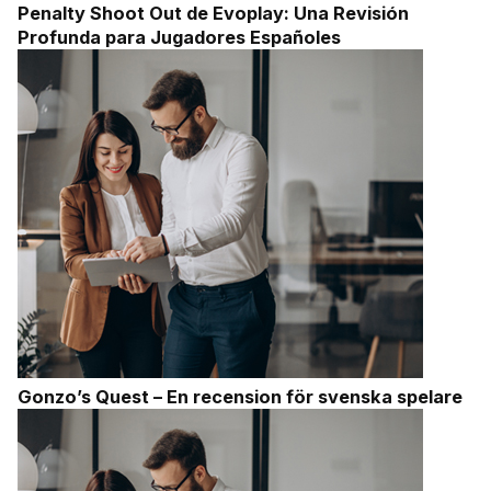
Penalty Shoot Out de Evoplay: Una Revisión
Profunda para Jugadores Españoles
Gonzo’s Quest – En recension för svenska spelare