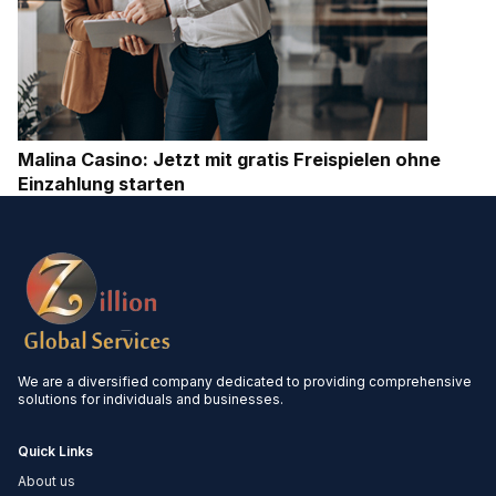
Malina Casino: Jetzt mit gratis Freispielen ohne
Einzahlung starten
We are a diversified company dedicated to providing comprehensive
solutions for individuals and businesses.
Quick Links
About us