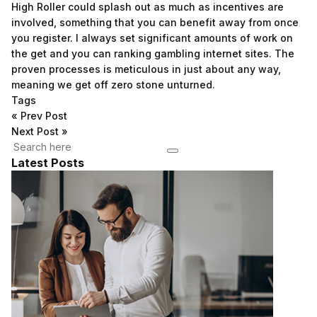
High Roller could splash out as much as incentives are
involved, something that you can benefit away from once
you register. I always set significant amounts of work on
the get and you can ranking gambling internet sites. The
proven processes is meticulous in just about any way,
meaning we get off zero stone unturned.
Tags
«
Prev Post
Next Post
»
Latest Posts