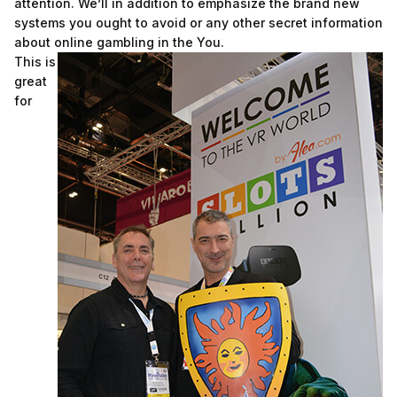
attention. We’ll in addition to emphasize the brand new
systems you ought to avoid or any other secret information
about online gambling in the You.
This is
great
for