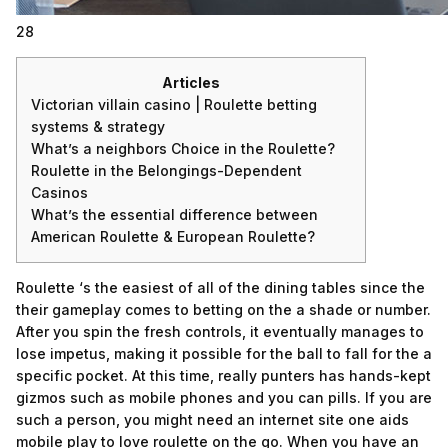
28
Articles
Victorian villain casino | Roulette betting
systems & strategy
What’s a neighbors Choice in the Roulette?
Roulette in the Belongings-Dependent
Casinos
What’s the essential difference between
American Roulette & European Roulette?
Roulette ‘s the easiest of all of the dining tables since the
their gameplay comes to betting on the a shade or number.
After you spin the fresh controls, it eventually manages to
lose impetus, making it possible for the ball to fall for the a
specific pocket. At this time, really punters has hands-kept
gizmos such as mobile phones and you can pills. If you are
such a person, you might need an internet site one aids
mobile play to love roulette on the go.
When you have an