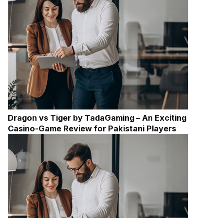
Dragon vs Tiger by TadaGaming – An Exciting
Casino-Game Review for Pakistani Players