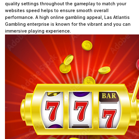
quality settings throughout the gameplay to match your
websites speed helps to ensure smooth overall
performance. A high online gambling appeal, Las Atlantis
Gambling enterprise is known for the vibrant and you can
immersive playing experience.