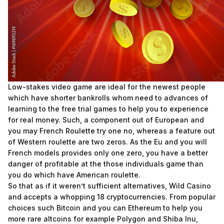
Low-stakes video game are ideal for the newest people
which have shorter bankrolls whom need to advances of
learning to the free trial games to help you to experience
for real money. Such, a component out of European and
you may French Roulette try one no, whereas a feature out
of Western roulette are two zeros. As the Eu and you will
French models provides only one zero, you have a better
danger of profitable at the those individuals game than
you do which have American roulette.
So that as if it weren’t sufficient alternatives, Wild Casino
and accepts a whopping 18 cryptocurrencies. From popular
choices such Bitcoin and you can Ethereum to help you
more rare altcoins for example Polygon and Shiba Inu,