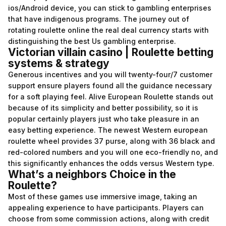
ios/Android device, you can stick to gambling enterprises
that have indigenous programs. The journey out of
rotating roulette online the real deal currency starts with
distinguishing the best Us gambling enterprise.
Victorian villain casino | Roulette betting
systems & strategy
Generous incentives and you will twenty-four/7 customer
support ensure players found all the guidance necessary
for a soft playing feel. Alive European Roulette stands out
because of its simplicity and better possibility, so it is
popular certainly players just who take pleasure in an
easy betting experience. The newest Western european
roulette wheel provides 37 purse, along with 36 black and
red-colored numbers and you will one eco-friendly no, and
this significantly enhances the odds versus Western type.
What’s a neighbors Choice in the
Roulette?
Most of these games use immersive image, taking an
appealing experience to have participants. Players can
choose from some commission actions, along with credit