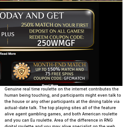
Genuine real time roulette on the internet contributes the
human being touching, and participants might even talk to
the house or any other participants at the dining table via
actual-date talk. The top playing sites all of the feature
alive agent gambling games, and both American roulette
and you can Eu roulette. Area of the difference in RNG
digital roulette and you may alive specialist on the web