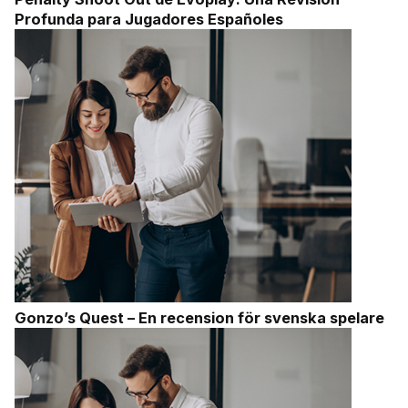
Profunda para Jugadores Españoles
Gonzo’s Quest – En recension för svenska spelare