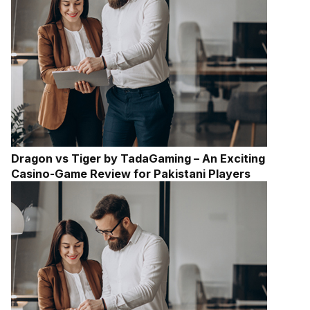
Dragon vs Tiger by TadaGaming – An Exciting
Casino-Game Review for Pakistani Players