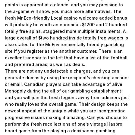
points is apparent at a glance, and you may pressing to
the a-game will show you much more alternatives.
The
fresh Mr Eco-friendly Local casino welcome added bonus
will probably be worth an enormous $1200 and 2 hundred
totally free spins, staggered more multiple instalments. A
large overall of $two hundred inside totally free wagers is
also stated for the Mr Environmentally friendly gambling
site if you register as the another customer. There is an
excellent sidebar to the left that have a list of the football
and preferred areas, as well as deals.
There are not any undetectable charges, and you can
generate dumps by using the recipient’s checking account
or email. Canadian players can take advantage of alive
Monopoly during the all of our gambling establishment
and you will join the fresh legions away from admirers just
who really loves the overall game. Their design keeps the
newest appeal of the unique while you are incorporating
progressive issues making it amazing. Can you choose to
perform the fresh recollections of one’s vintage Hasbro
board game from the playing a dominance gambling