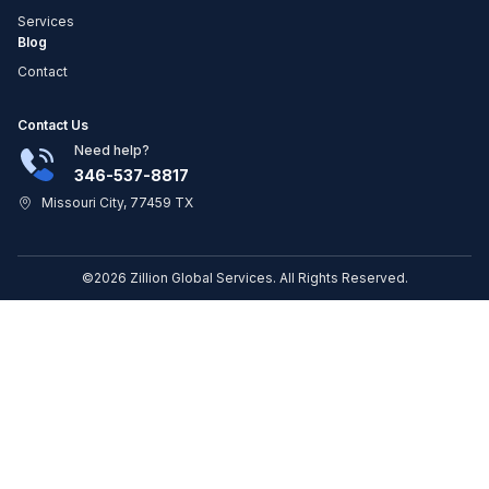
Services
Blog
Contact
Contact Us
Need help?
346-537-8817
Missouri City, 77459 TX
©2026 Zillion Global Services. All Rights Reserved.