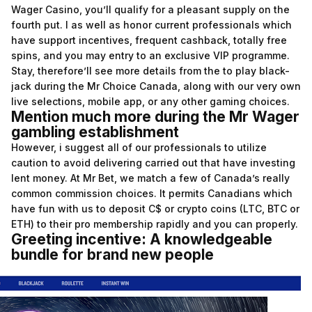
Wager Casino, you’ll qualify for a pleasant supply on the
fourth put. I as well as honor current professionals which
have support incentives, frequent cashback, totally free
spins, and you may entry to an exclusive VIP programme.
Stay, therefore’ll see more details from the to play black-
jack during the Mr Choice Canada, along with our very own
live selections, mobile app, or any other gaming choices.
Mention much more during the Mr Wager
gambling establishment
However, i suggest all of our professionals to utilize
caution to avoid delivering carried out that have investing
lent money. At Mr Bet, we match a few of Canada’s really
common commission choices. It permits Canadians which
have fun with us to deposit C$ or crypto coins (LTC, BTC or
ETH) to their pro membership rapidly and you can properly.
Greeting incentive: A knowledgeable
bundle for brand new people