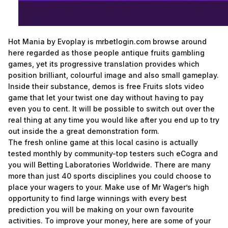
Hot Mania by Evoplay is
mrbetlogin.com browse around
here
regarded as those people antique fruits gambling
games, yet its progressive translation provides which
position brilliant, colourful image and also small gameplay.
Inside their substance, demos is free Fruits slots video
game that let your twist one day without having to pay
even you to cent. It will be possible to switch out over the
real thing at any time you would like after you end up to try
out inside the a great demonstration form.
The fresh online game at this local casino is actually
tested monthly by community-top testers such eCogra and
you will Betting Laboratories Worldwide. There are many
more than just 40 sports disciplines you could choose to
place your wagers to your. Make use of Mr Wager’s high
opportunity to find large winnings with every best
prediction you will be making on your own favourite
activities. To improve your money, here are some of your