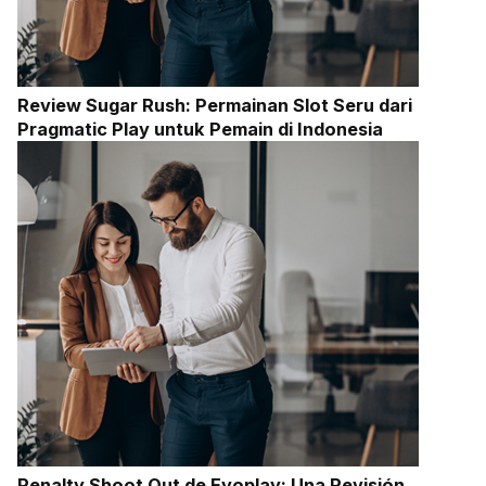
Review Sugar Rush: Permainan Slot Seru dari
Pragmatic Play untuk Pemain di Indonesia
Penalty Shoot Out de Evoplay: Una Revisión