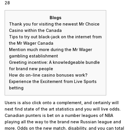
28
Blogs
Thank you for visiting the newest Mr Choice
Casino within the Canada
Tips to try out black-jack on the internet from
the Mr Wager Canada
Mention much more during the Mr Wager
gambling establishment
Greeting incentive: A knowledgeable bundle
for brand new people
How do on-line casino bonuses work?
Experience the Excitement from Live Sports
betting
Users is also click onto a complement, and certainly will
next find state of the art statistics and you will live odds.
Canadian punters is bet on a number leagues of NBA
playing all the way to the brand new Russian league and
more. Odds on the new match, disability, and you can total