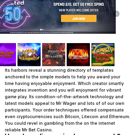
Its harbors reveal a stunning directory of templates
anchored to the simple models to help you award your
time having enjoyable enjoyment. Which creator smartly
integrates invention and you will enjoyment for vibrant
game play. Its condition-of-the-artwork technology and
latest models appeal to Mr Wager and lots of of our own
participants. Your order techniques offered compensate
even cryptocurrencies such Bitcoin, Litecoin and Ethereum.
You could revel in gambling from the on the internet
reliable Mr Bet Casino.