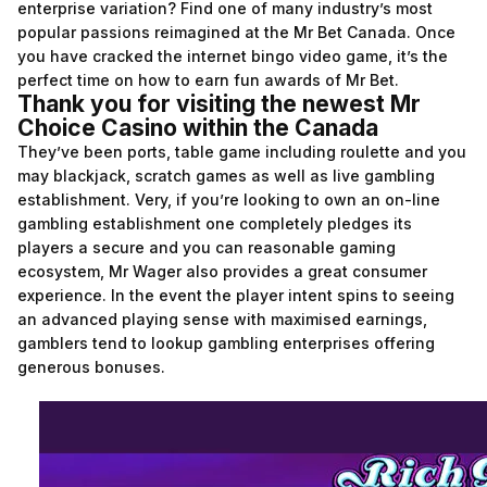
enterprise variation? Find one of many industry’s most
popular passions reimagined at the Mr Bet Canada. Once
you have cracked the internet bingo video game, it’s the
perfect time on how to earn fun awards of Mr Bet.
Thank you for visiting the newest Mr
Choice Casino within the Canada
They’ve been ports, table game including roulette and you
may blackjack, scratch games as well as live gambling
establishment. Very, if you’re looking to own an on-line
gambling establishment one completely pledges its
players a secure and you can reasonable gaming
ecosystem, Mr Wager also provides a great consumer
experience. In the event the player intent spins to seeing
an advanced playing sense with maximised earnings,
gamblers tend to lookup gambling enterprises offering
generous bonuses.