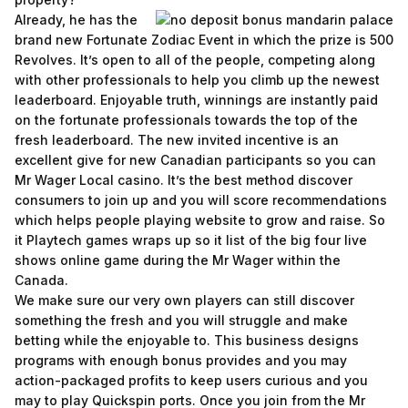
Already, he has the
brand new Fortunate Zodiac Event in which the prize is 500
Revolves. It’s open to all of the people, competing along
with other professionals to help you climb up the newest
leaderboard. Enjoyable truth, winnings are instantly paid
on the fortunate professionals towards the top of the
fresh leaderboard. The new invited incentive is an
excellent give for new Canadian participants so you can
Mr Wager Local casino. It’s the best method discover
consumers to join up and you will score recommendations
which helps people playing website to grow and raise. So
it Playtech games wraps up so it list of the big four live
shows online game during the Mr Wager within the
Canada.
We make sure our very own players can still discover
something the fresh and you will struggle and make
betting while the enjoyable to. This business designs
programs with enough bonus provides and you may
action-packaged profits to keep users curious and you
may to play Quickspin ports. Once you join from the Mr