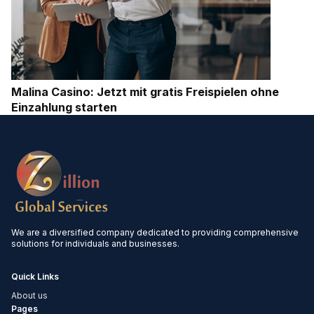
Malina Casino: Jetzt mit gratis Freispielen ohne
Einzahlung starten
We are a diversified company dedicated to providing comprehensive
solutions for individuals and businesses.
Quick Links
About us
Pages