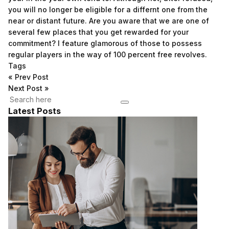
you will no longer be eligible for a differnt one from the
near or distant future. Are you aware that we are one of
several few places that you get rewarded for your
commitment? I feature glamorous of those to possess
regular players in the way of 100 percent free revolves.
Tags
«
Prev Post
Next Post
»
Latest Posts