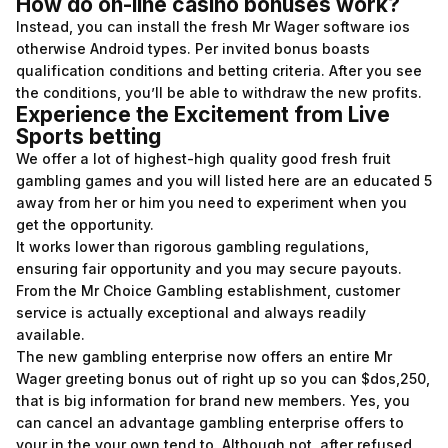
How do on-line casino bonuses work?
Instead, you can install the fresh Mr Wager software ios
otherwise Android types. Per invited bonus boasts
qualification conditions and betting criteria. After you see
the conditions, you’ll be able to withdraw the new profits.
Experience the Excitement from Live
Sports betting
We offer a lot of highest-high quality good fresh fruit
gambling games and you will listed here are an educated 5
away from her or him you need to experiment when you
get the opportunity.
It works lower than rigorous gambling regulations,
ensuring fair opportunity and you may secure payouts.
From the Mr Choice Gambling establishment, customer
service is actually exceptional and always readily
available.
The new gambling enterprise now offers an entire Mr
Wager greeting bonus out of right up so you can $dos,250,
that is big information for brand new members. Yes, you
can cancel an advantage gambling enterprise offers to
your in the your own tend to. Although not, after refused,