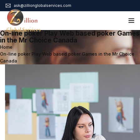
ask@zillionglobalservices.com
On-line poker Play Web based poker Games
Home
in the Mr Choice Canada
Home
About Us
On-line poker Play Web based poker Games in the Mr Choice
Services
Canada
Audit Assurance
Contact
Business Risk Management
Bookkeeping & Tax
Cyber Maturity
Cybersecurity Risk Management
Education & Training
Enterprise Risk Management & Risk Culture
Mock Audit & Examination
Service Education Resources
Sox Compliance