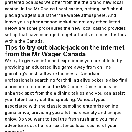
preferred bonuses we offer from the the brand new local
casino. In the Mr Choice Local casino, betting isn’t about
placing wagers but rather the whole atmosphere. And
leave you a phenomenon including not any other, listed
below are some procedures the new local casino provides
set up that have managed to get attractive to most bettors
within the Canada.
Tips to try out black-jack on the internet
from the Mr Wager Canada
We try to give an informed experience you are able to by
providing an educated live game away from on line
gambling’s best software business. Canadian
professionals searching for thrilling alive poker is also find
a number of options at the Mr Choice. Come across an
unbarred spot from the a dining tables and you can assist
your talent carry out the speaking. Various types
associated with the classic gambling enterprise online
game arrive, providing you a lot more variety and unique
enjoy. Do you want to feel the fresh rush and you may
adventure out of a real-existence local casino of your
property?