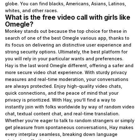
globe. You can find blacks, Americans, Asians, Latinos,
whites, and other races.
What is the free video call with girls like
Omegle?
Monkey stands out because the top choice for these in
search of one of the best Omegle various app, thanks to
its focus on delivering an distinctive user experience and
strong security options. Ultimately, the best platform for
you will rely in your particular wants and preferences.
Hay is the last word Omegle different, offering a safer and
more secure video chat experience. With sturdy privacy
measures and real-time moderation, your conversations
are always protected. Enjoy high-quality video chats,
quick connections, and the peace of mind that your
privacy is prioritized. With Hay, you’ll find a way to
instantly join with folks worldwide by way of random video
chat, textual content chat, and real-time translation.
Whether you’re eager to talk to random strangers or simply
get pleasure from spontaneous conversations, Hay makes
every interplay seamless, breaking down language