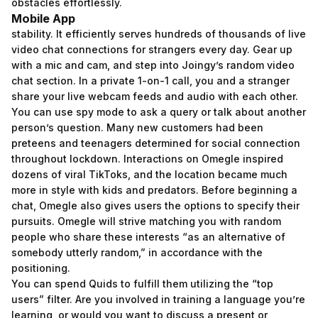
obstacles effortlessly.
Mobile App
stability. It efficiently serves hundreds of thousands of live
video chat connections for strangers every day. Gear up
with a mic and cam, and step into Joingy’s random video
chat section. In a private 1-on-1 call, you and a stranger
share your live webcam feeds and audio with each other.
You can use spy mode to ask a query or talk about another
person’s question. Many new customers had been
preteens and teenagers determined for social connection
throughout lockdown. Interactions on Omegle inspired
dozens of viral TikToks, and the location became much
more in style with kids and predators. Before beginning a
chat, Omegle also gives users the options to specify their
pursuits. Omegle will strive matching you with random
people who share these interests “as an alternative of
somebody utterly random,” in accordance with the
positioning.
You can spend Quids to fulfill them utilizing the “top
users” filter. Are you involved in training a language you’re
learning, or would you want to discuss a present or