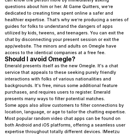
questions about him or her. At Game Quitters, we’re
dedicated to creating time spent online a safer and
healthier expertise. That’s why we’re producing a series of
guides for folks to understand the dangers of apps
utilized by kids, tweens, and teenagers. You can exit the
chat by disconnecting your present session or exit the
app/website. The minors and adults on Omegle have
access to the identical companies at a free fee.
Should I avoid Omegle?
Emerald presents itself as the new Omegle. It's a chat
service that appeals to these seeking purely friendly
interactions with folks of various nationalities and
backgrounds. It's free, minus some additional feature
purchases, and requires users to register. Emerald
presents many ways to filter potential matches.
Some apps also allow customers to filter connections by
location, language, or age to tailor the chatting expertise.
Most popular random video chat apps can be found on
both Android and iOS platforms, offering a seamless user
expertise throughout totally different devices. IMeetzu