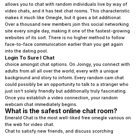
allows you to chat with random individuals live by way of
video chats, and it has text chat rooms. This characteristic
makes it much like Omegle, but it goes a bit additional.
Over a thousand new members join this social networking
site every single day, making it one of the fastest-growing
websites of its sort. There is no higher method to follow
face-to-face communication earlier than you get again
into the dating pool.
Login To Sure I Chat
choice amongst chat options. On Joingy, you connect with
adults from all all over the world, every with a unique
background and story to inform. Every random cam chat
could possibly be an opportunity to talk to a stranger who
just isn’t solely friendly but additionally truly fascinating.
Once you establish a video connection, your random
webcam chat immediately begins.
What is the safest online chat room?
Emerald Chat is the most well-liked free omegle various on
the web for video chat.
Chat to satisfy new friends, and discuss scorching