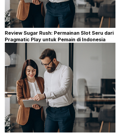
Review Sugar Rush: Permainan Slot Seru dari
Pragmatic Play untuk Pemain di Indonesia