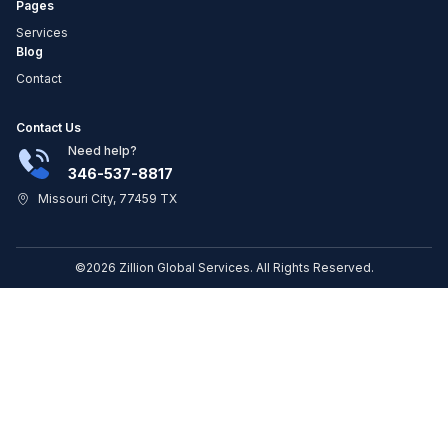
Pages
Services
Blog
Contact
Contact Us
Need help?
346-537-8817
Missouri City, 77459 TX
©2026 Zillion Global Services. All Rights Reserved.