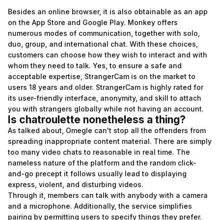
Besides an online browser, it is also obtainable as an app
on the App Store and Google Play. Monkey offers
numerous modes of communication, together with solo,
duo, group, and international chat. With these choices,
customers can choose how they wish to interact and with
whom they need to talk. Yes, to ensure a safe and
acceptable expertise, StrangerCam is on the market to
users 18 years and older. StrangerCam is highly rated for
its user-friendly interface, anonymity, and skill to attach
you with strangers globally while not having an account.
Is chatroulette nonetheless a thing?
As talked about, Omegle can't stop all the offenders from
spreading inappropriate content material. There are simply
too many video chats to reasonable in real time. The
nameless nature of the platform and the random click-
and-go precept it follows usually lead to displaying
express, violent, and disturbing videos.
Through it, members can talk with anybody with a camera
and a microphone. Additionally, the service simplifies
pairing by permitting users to specify things they prefer.