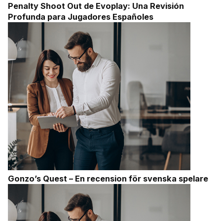
Penalty Shoot Out de Evoplay: Una Revisión
Profunda para Jugadores Españoles
Gonzo’s Quest – En recension för svenska spelare