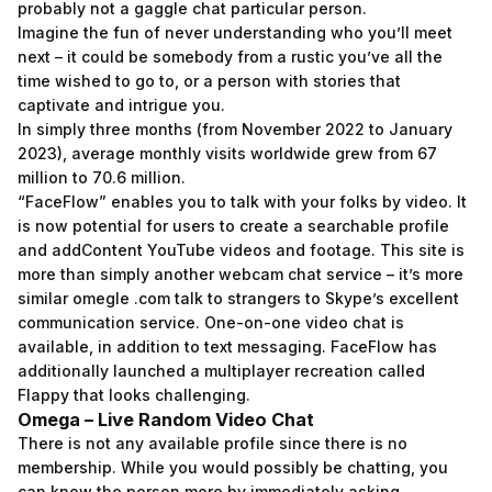
probably not a gaggle chat particular person.
Imagine the fun of never understanding who you’ll meet
next – it could be somebody from a rustic you’ve all the
time wished to go to, or a person with stories that
captivate and intrigue you.
In simply three months (from November 2022 to January
2023), average monthly visits worldwide grew from 67
million to 70.6 million.
“FaceFlow” enables you to talk with your folks by video. It
is now potential for users to create a searchable profile
and addContent YouTube videos and footage. This site is
more than simply another webcam chat service – it’s more
similar
omegle .com talk to strangers
to Skype’s excellent
communication service. One-on-one video chat is
available, in addition to text messaging. FaceFlow has
additionally launched a multiplayer recreation called
Flappy that looks challenging.
Omega – Live Random Video Chat
There is not any available profile since there is no
membership. While you would possibly be chatting, you
can know the person more by immediately asking