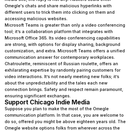
Omegle's chats and share malicious hyperlinks with
different users to trick them into clicking on them and
accessing malicious websites.
Microsoft Teams is greater than only a video conferencing
tool; it’s a collaboration platform that integrates with
Microsoft Office 365. Its video conferencing capabilities
are strong, with options for display sharing, background
customization, and extra. Microsoft Teams offers a unified
communication answer for contemporary workplaces.
Chatroulette, reminiscent of Russian roulette, offers an
exhilarating expertise by randomly pairing customers for
video interactions. It’s not nearly meeting new folks; it’s
about the unpredictability and the tales each new
connection brings. Safety and respect remain paramount,
ensuring significant exchanges.
Support Chicago Indie Media
Suppose you plan to make the most of the Omegle
communication platform. In that case, you are welcome to
do so, offered you might be above eighteen years old. The
Omegle website options folks from wherever across the