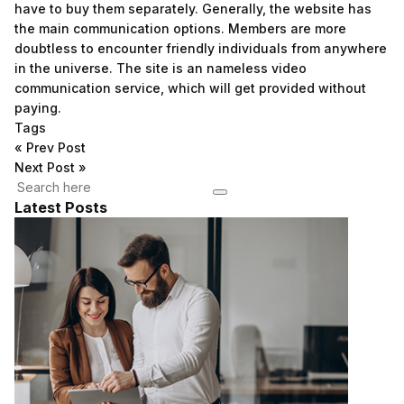
have to buy them separately. Generally, the website has
the main communication options. Members are more
doubtless to encounter friendly individuals from anywhere
in the universe. The site is an nameless video
communication service, which will get provided without
paying.
Tags
«
Prev Post
Next Post
»
Latest Posts