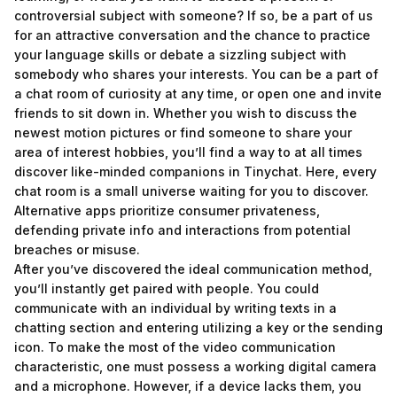
controversial subject with someone? If so, be a part of us
for an attractive conversation and the chance to practice
your language skills or debate a sizzling subject with
somebody who shares your interests. You can be a part of
a chat room of curiosity at any time, or open one and invite
friends to sit down in. Whether you wish to discuss the
newest motion pictures or find someone to share your
area of interest hobbies, you’ll find a way to at all times
discover like-minded companions in Tinychat. Here, every
chat room is a small universe waiting for you to discover.
Alternative apps prioritize consumer privateness,
defending private info and interactions from potential
breaches or misuse.
After you’ve discovered the ideal communication method,
you’ll instantly get paired with people. You could
communicate with an individual by writing texts in a
chatting section and entering utilizing a key or the sending
icon. To make the most of the video communication
characteristic, one must possess a working digital camera
and a microphone. However, if a device lacks them, you