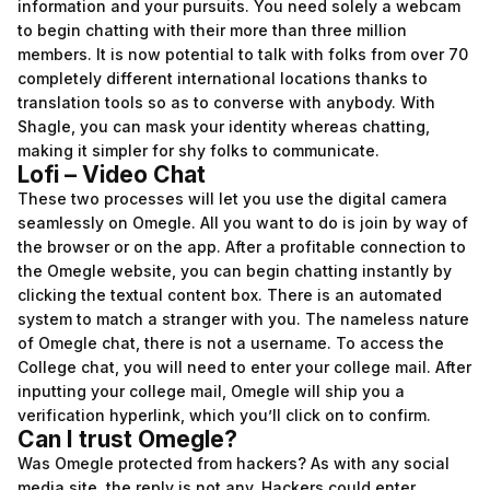
information and your pursuits. You need solely a webcam
to begin chatting with their more than three million
members. It is now potential to talk with folks from over 70
completely different international locations thanks to
translation tools so as to converse with anybody. With
Shagle, you can mask your identity whereas chatting,
making it simpler for shy folks to communicate.
Lofi – Video Chat
These two processes will let you use the digital camera
seamlessly on Omegle. All you want to do is join by way of
the browser or on the app. After a profitable connection to
the Omegle website, you can begin chatting instantly by
clicking the textual content box. There is an automated
system to match a stranger with you. The nameless nature
of Omegle chat, there is not a username. To access the
College chat, you will need to enter your college mail. After
inputting your college mail, Omegle will ship you a
verification hyperlink, which you’ll click on to confirm.
Can I trust Omegle?
Was Omegle protected from hackers? As with any social
media site, the reply is not any. Hackers could enter