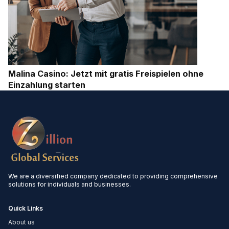
Malina Casino: Jetzt mit gratis Freispielen ohne
Einzahlung starten
We are a diversified company dedicated to providing comprehensive
solutions for individuals and businesses.
Quick Links
About us