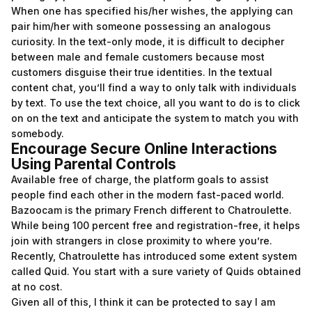
When one has specified his/her wishes, the applying can
pair him/her with someone possessing an analogous
curiosity. In the text-only mode, it is difficult to decipher
between male and female customers because most
customers disguise their true identities. In the textual
content chat, you’ll find a way to only talk with individuals
by text. To use the text choice, all you want to do is to click
on on the text and anticipate the system to match you with
somebody.
Encourage Secure Online Interactions
Using Parental Controls
Available free of charge, the platform goals to assist
people find each other in the modern fast-paced world.
Bazoocam is the primary French different to Chatroulette.
While being 100 percent free and registration-free, it helps
join with strangers in close proximity to where you’re.
Recently, Chatroulette has introduced some extent system
called Quid. You start with a sure variety of Quids obtained
at no cost.
Given all of this, I think it can be protected to say I am