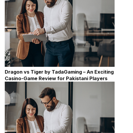
Dragon vs Tiger by TadaGaming – An Exciting
Casino-Game Review for Pakistani Players