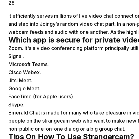
28
It efficiently serves millions of live video chat connect
and step into Joingy’s random video chat part. In a non-p
webcam feeds and audio with one another. As the highli
Which app is secure for private vide
Zoom. It's a video conferencing platform principally uti
Signal.
Microsoft Teams.
Cisco Webex.
Jitsi Meet.
Google Meet.
FaceTime (for Apple users).
Skype.
Emerald Chat is made for many who take pleasure in vide
people on the
strangecam
web who want to make new fri
non-public one-on-one dialog or a big group chat.
Tips On How To Use Strangercam?