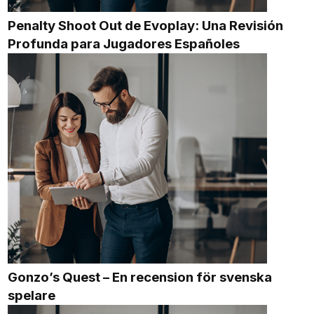
Penalty Shoot Out de Evoplay: Una Revisión
Profunda para Jugadores Españoles
Gonzo’s Quest – En recension för svenska
spelare