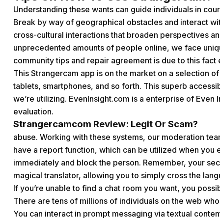
Understanding these wants can guide individuals in cours
Break by way of geographical obstacles and interact wi
cross-cultural interactions that broaden perspectives a
unprecedented amounts of people online, we face uniq
community tips and repair agreement is due to this fact 
This Strangercam app is on the market on a selection of 
tablets, smartphones, and so forth. This superb accessi
we’re utilizing. EvenInsight.com is a enterprise of Even
evaluation.
Strangercamcom Review: Legit Or Scam?
abuse. Working with these systems, our moderation tea
have a report function, which can be utilized when you e
immediately and block the person. Remember, your securi
magical translator, allowing you to simply cross the lan
If you’re unable to find a chat room you want, you possi
There are tens of millions of individuals on the web wh
You can interact in prompt messaging via textual content,