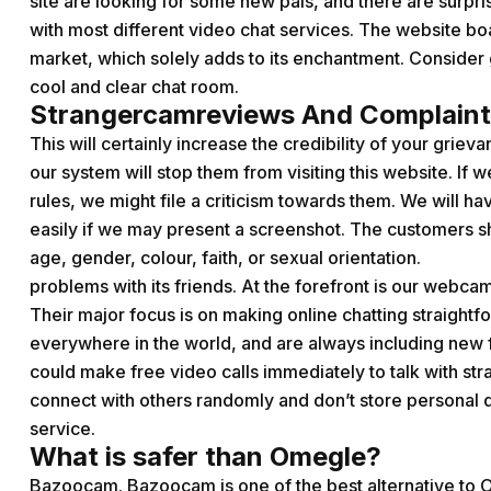
site are looking for some new pals, and there are surpris
with most different video chat services. The website boa
market, which solely adds to its enchantment. Consider g
cool and clear chat room.
Strangercamreviews And Complaint
This will certainly increase the credibility of your griev
our system will stop them from visiting this website. If
rules, we might file a criticism towards them. We will 
easily if we may present a screenshot. The customers sho
age, gender, colour, faith, or sexual orientation.
problems with its friends. At the forefront is our webcam 
Their major focus is on making online chatting straight
everywhere in the world, and are always including new f
could make free video calls immediately to talk with str
connect with others randomly and don’t store personal da
service.
What is safer than Omegle?
Bazoocam. Bazoocam is one of the best alternative to O