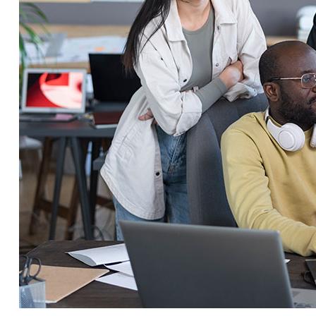
Service Education Resources
Sox Compliance