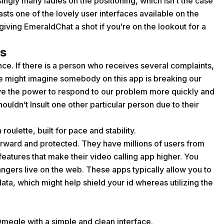
ingly many ladies on the positioning, which isn’t the case
sts one of the lovely user interfaces available on the
iving EmeraldChat a shot if you’re on the lookout for a
s
ance. If there is a person who receives several complaints,
 we might imagine somebody on this app is breaking our
have the power to respond to our problem more quickly and
uldn’t Insult one other particular person due to their
roulette, built for pace and stability.
forward and protected. They have millions of users from
eatures that make their video calling app higher. You
angers live on the web. These apps typically allow you to
ta, which might help shield your id whereas utilizing the
megle with a simple and clean interface.