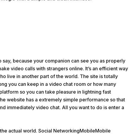
to say, because your companion can see you as properly
ake video calls with strangers online. It’s an efficient way
 live in another part of the world. The site is totally
 long you can keep in a video chat room or how many
platform so you can take pleasure in lightning fast
 The website has a extremely simple performance so that
d immediately video chat. All you want to do is enter a
 the actual world. Social NetworkingMobileMobile