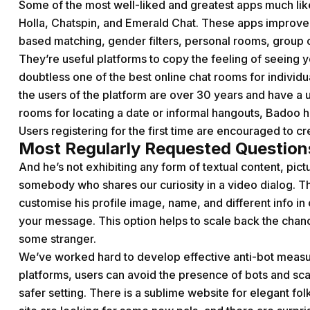
Some of the most well-liked and greatest apps much l
Holla, Chatspin, and Emerald Chat. These apps improve
based matching, gender filters, personal rooms, group 
They’re useful platforms to copy the feeling of seeing yo
doubtless one of the best online chat rooms for individua
the users of the platform are over 30 years and have a u
rooms for locating a date or informal hangouts, Badoo has
Users registering for the first time are encouraged to cre
Most Regularly Requested Question
And he’s not exhibiting any form of textual content, pict
somebody who shares our curiosity in a video dialog. Th
customise his profile image, name, and different info i
your message. This option helps to scale back the chanc
some stranger.
We’ve worked hard to develop effective anti-bot measure
platforms, users can avoid the presence of bots and 
safer setting. There is a sublime website for elegant f