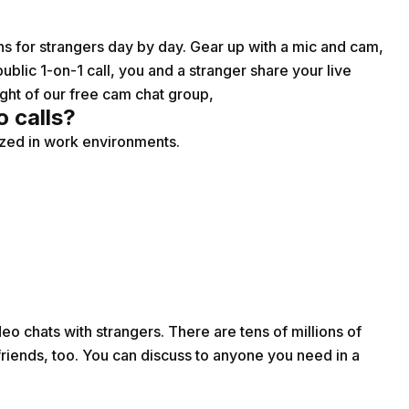
ions for strangers day by day. Gear up with a mic and cam,
ublic 1-on-1 call, you and a stranger share your live
ght of our free cam chat group,
o calls?
lized in work environments.
o chats with strangers. There are tens of millions of
ends, too. You can discuss to anyone you need in a