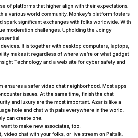
e of platforms that higher align with their expectations.
th a various world community. Monkey’s platform fosters
nd spark significant exchanges with folks worldwide. With
ue moderation challenges. Upholding the Joingy
essential.
devices. It is together with desktop computers, laptops,
bility makes it regardless of where we’re or what gadget
 Insight Technology and a web site for cyber safety and
m ensures a safer video chat neighborhood. Most apps
ncounter issues. At the same time, finish the chat
ty and luxury are the most important. Azar is like a
guage hole and chat with pals everywhere in the world.
bly can create one.
o want to make new associates, too.
 video chat with your folks, or live stream on Paltalk.