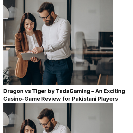
Dragon vs Tiger by TadaGaming – An Exciting
Casino-Game Review for Pakistani Players