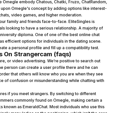
ike Omegle embody Chatous, Chatki, Fruzo, ChatRandom,
 upon Omegle's concept by adding options like interest-
chats, video games, and higher moderation.
ur family and friends face-to-face. EliteSingles is
ls looking to have a serious relationship. A majority of
niversity diploma. One of one of the best online chat
 efficient options for individuals in the dating scene.
ate a personal profile and fill up a compatibility test.
s On Strangercam (faqs)
ure, or video advertising. We’re positive to search out
e person can create a user profile there and he can
n order that others will know who you are when they see
e of confusion or misunderstanding while chatting with
s if you meet strangers. By switching to different
scammers commonly found on Omegle, making certain a
olks known as EmeraldChat. Most individuals who use this