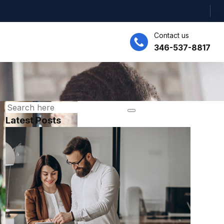
Contact us
346-537-8817
Latest Posts