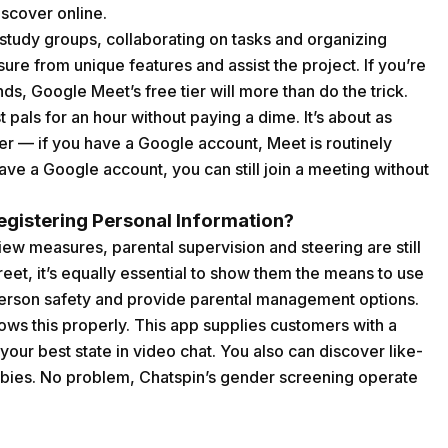
iscover online.
study groups, collaborating on tasks and organizing
ure from unique features and assist the project. If you’re
ends, Google Meet’s free tier will more than do the trick.
t pals for an hour without paying a dime. It’s about as
er — if you have a Google account, Meet is routinely
have a Google account, you can still join a meeting without
gistering Personal Information?
ew measures, parental supervision and steering are still
treet, it’s equally essential to show them the means to use
t person safety and provide parental management options.
ws this properly. This app supplies customers with a
t your best state in video chat. You also can discover like-
bies. No problem, Chatspin’s gender screening operate