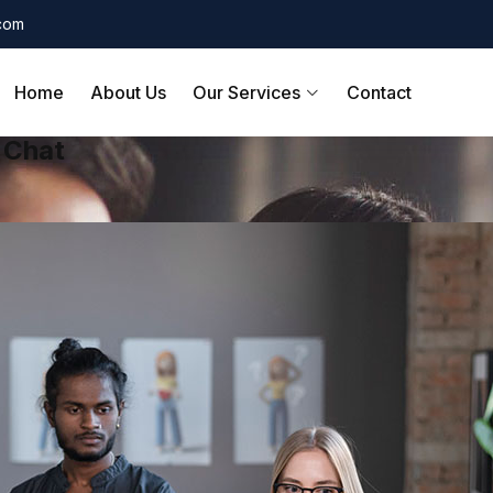
.com
Home
About Us
Our Services
Contact
 Chat