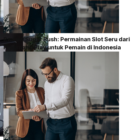
Review Sugar Rush: Permainan Slot Seru dari
Pragmatic Play untuk Pemain di Indonesia