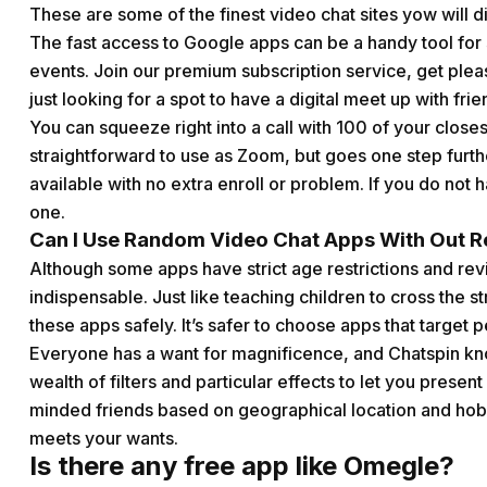
These are some of the finest video chat sites yow will d
The fast access to Google apps can be a handy tool for 
events. Join our premium subscription service, get pleas
just looking for a spot to have a digital meet up with fri
You can squeeze right into a call with 100 of your closes
straightforward to use as Zoom, but goes one step furth
available with no extra enroll or problem. If you do not 
one.
Can I Use Random Video Chat Apps With Out Re
Although some apps have strict age restrictions and revi
indispensable. Just like teaching children to cross the s
these apps safely. It’s safer to choose apps that targe
Everyone has a want for magnificence, and Chatspin kno
wealth of filters and particular effects to let you presen
minded friends based on geographical location and hob
meets your wants.
Is there any free app like Omegle?