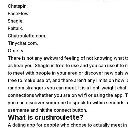
Chatspin.
FaceFlow.
Shagle.
Paltalk.
Chatroulette.com.
Tinychat.com.
Ome.tv.
There is not any awkward feeling of not knowing what 
as hear you. Shagle is free to use and you can use it to m
to meet with people in your area or discover new pals who
free to make use of, and there aren’t any limits on how
random strangers you can meet. It is a light-weight chat 
connections whether you are on wi fi or using the app.
you can discover someone to speak to within seconds an
username and hit the connect button.
What is crushroulette?
A dating app for people who choose to actually meet in