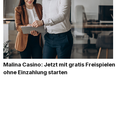
Malina Casino: Jetzt mit gratis Freispielen
ohne Einzahlung starten