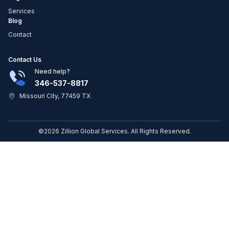
Services
Blog
Contact
Contact Us
Need help?
346-537-8817
Missouri City, 77459 TX
©2026 Zillion Global Services. All Rights Reserved.