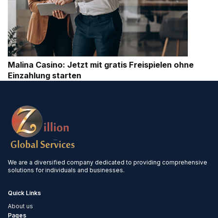
Malina Casino: Jetzt mit gratis Freispielen ohne
Einzahlung starten
We are a diversified company dedicated to providing comprehensive
solutions for individuals and businesses.
Quick Links
About us
Pages