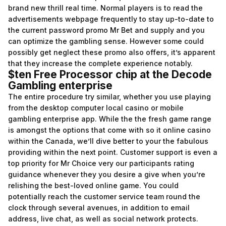
brand new thrill real time. Normal players is to read the
advertisements webpage frequently to stay up-to-date to
the current password promo Mr Bet and supply and you
can optimize the gambling sense.
However some could
possibly get neglect these promo also offers, it’s apparent
that they increase the complete experience notably.
$ten Free Processor chip at the Decode
Gambling enterprise
The entire procedure try similar, whether you use playing
from the desktop computer local casino or mobile
gambling enterprise app. While the the fresh game range
is amongst the options that come with so it online casino
within the Canada, we’ll dive better to your the fabulous
providing within the next point. Customer support is even a
top priority for Mr Choice very our participants rating
guidance whenever they you desire a give when you’re
relishing the best-loved online game. You could
potentially reach the customer service team round the
clock through several avenues, in addition to email
address, live chat, as well as social network protects.