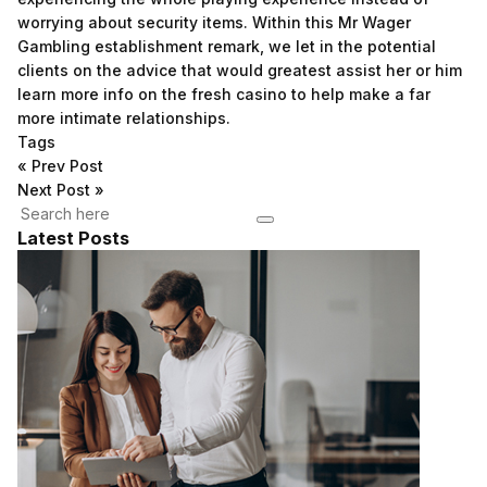
worrying about security items. Within this Mr Wager
Gambling establishment remark, we let in the potential
clients on the advice that would greatest assist her or him
learn more info on the fresh casino to help make a far
more intimate relationships.
Tags
«
Prev Post
Next Post
»
Latest Posts