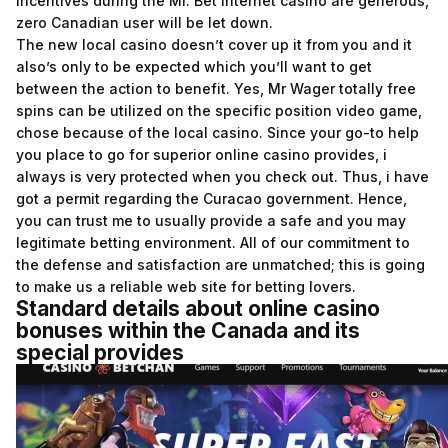
Incentives during the Mr. Bet internet casino are generous,
zero Canadian user will be let down.
The new local casino doesn’t cover up it from you and it
also’s only to be expected which you’ll want to get
between the action to benefit. Yes, Mr Wager totally free
spins can be utilized on the specific position video game,
chose because of the local casino. Since your go-to help
you place to go for superior online casino provides, i
always is very protected when you check out. Thus, i have
got a permit regarding the Curacao government. Hence,
you can trust me to usually provide a safe and you may
legitimate betting environment. All of our commitment to
the defense and satisfaction are unmatched; this is going
to make us a reliable web site for betting lovers.
Standard details about online casino
bonuses within the Canada and its
special provides