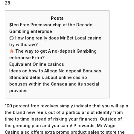
28
Posts
$ten Free Processor chip at the Decode
Gambling enterprise
⏲ How long really does Mr Bet Local casino
try withdraw?
The way to get A no-deposit Gambling
enterprise Extra?
Equivalent Online casinos
Ideas on how to Allege No deposit Bonuses
Standard details about online casino
bonuses within the Canada and its special
provides
100 percent free revolves simply indicate that you will spin
the brand new reels out of a particular slot identity from
time to time instead of risking your finances. Outside of
the greeting plan and you can VIP rewards, Mr Wager
Casino also offers extra promo product sales to store the