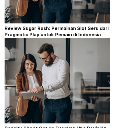
Review Sugar Rush: Permainan Slot Seru dari
Pragmatic Play untuk Pemain di Indonesia