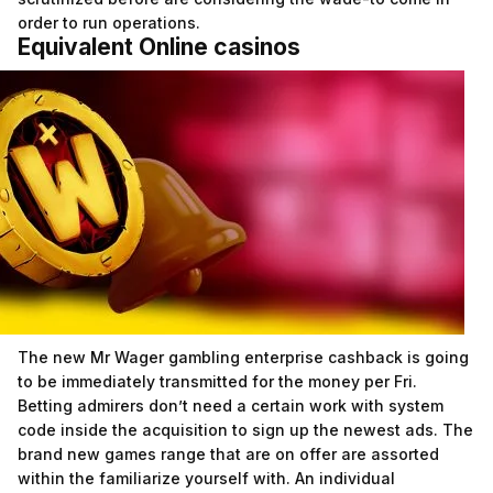
order to run operations.
Equivalent Online casinos
The new Mr Wager gambling enterprise cashback is going
to be immediately transmitted for the money per Fri.
Betting admirers don’t need a certain work with system
code inside the acquisition to sign up the newest ads. The
brand new games range that are on offer are assorted
within the familiarize yourself with. An individual