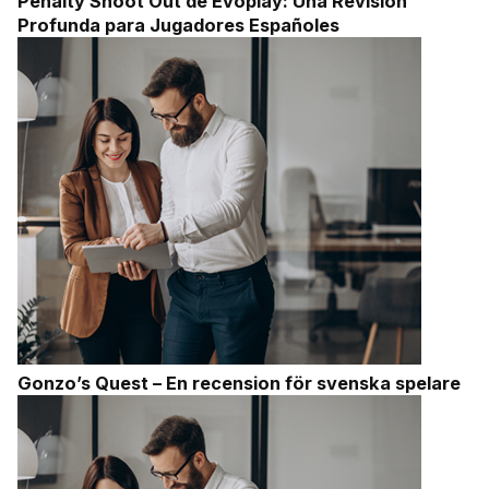
Penalty Shoot Out de Evoplay: Una Revisión
Profunda para Jugadores Españoles
Gonzo’s Quest – En recension för svenska spelare