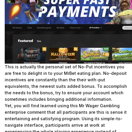
This is actually the personal set of No-Put incentives you
are free to delight in to your MrBet eating plan. No-deposit
incentives are constantly than the their with-put
equivalents, the newest suits added bonus. To accomplish
the needs to the bonus, try to ensure your account which
sometimes includes bringing additional information.
Yet, you will find learned using this Mr Wager Gambling
enterprise comment that all participants are this is sense it
entertaining and satisfying program. Using its simple-to-
navigate interface, participants arrive at work at
experiencing the whole playing experience instead of