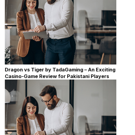
Dragon vs Tiger by TadaGaming – An Exciting
Casino-Game Review for Pakistani Players