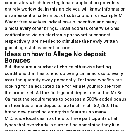
cooperates which have legitimate application providers
entirely worldwide. In this article you will know information
on an essential criteria out of subscription for example Mr
Wager free revolves indication-up incentive and many
almost every other brings. Email address otherwise Sms
verifications via an electronic password or connect,
respectively, are needed to stimulate the newly written
gambling establishment account.
Ideas on how to Allege No deposit
Bonuses
But, there are a number of choice otherwise betting
conditions that has to end up being came across to really
mark the quantity away personally. For those who’lso are
looking for an educated sale for Mr Bet your’lso are from
the proper set. All the first-go out depositors at the Mr Bet
Ca meet the requirements to possess a 500% added bonus
on their basic four deposits, up to all in all, $2,250. The
brand new gambling enterprise features so many
Mr.Choice local casino offers to have participants of all
types that everybody is sure to find something they like.