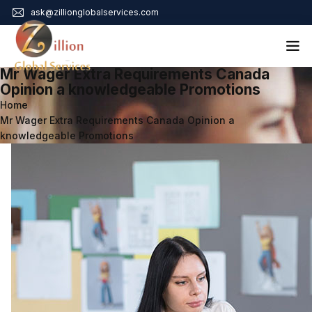
ask@zillionglobalservices.com
Mr Wager Extra Requirements Canada
Home
Opinion a knowledgeable Promotions
Home
About Us
Mr Wager Extra Requirements Canada Opinion a
Services
knowledgeable Promotions
Audit Assurance
Contact
Business Risk Management
Bookkeeping & Tax
Cyber Maturity
Cybersecurity Risk Management
Education & Training
Enterprise Risk Management & Risk Culture
Mock Audit & Examination
Service Education Resources
Sox Compliance