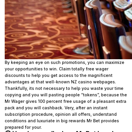
By keeping an eye on such promotions, you can maximize
your opportunities to win. Claim totally free wager
discounts to help you get access to the magnificent
advantages at that well-known NZ casino webpages.
Thankfully, its not necessary to help you waste your time
copying and you will pasting people “tokens”, because the
Mr Wager gives 100 percent free usage of a pleasant extra
pack and you will cashback. Very, after an instant
subscription procedure, opinion all offers, understand
conditions and luxuriate in big rewards Mr Bet provides
prepared for your.