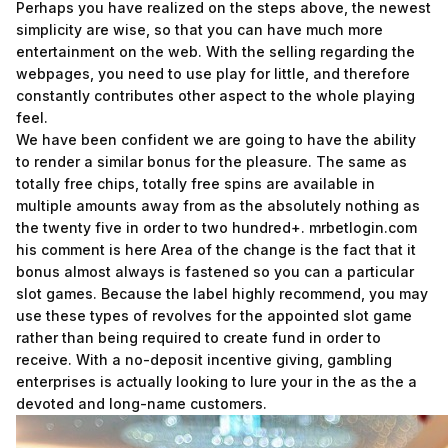
Perhaps you have realized on the steps above, the newest
simplicity are wise, so that you can have much more
entertainment on the web. With the selling regarding the
webpages, you need to use play for little, and therefore
constantly contributes other aspect to the whole playing
feel.
We have been confident we are going to have the ability
to render a similar bonus for the pleasure. The same as
totally free chips, totally free spins are available in
multiple amounts away from as the absolutely nothing as
the twenty five in order to two hundred+.
mrbetlogin.com
his comment is here
Area of the change is the fact that it
bonus almost always is fastened so you can a particular
slot games. Because the label highly recommend, you may
use these types of revolves for the appointed slot game
rather than being required to create fund in order to
receive. With a no-deposit incentive giving, gambling
enterprises is actually looking to lure your in the as the a
devoted and long-name customers.