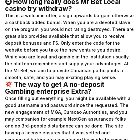
⏲ How long really does Mr Bet Local
casino try withdraw?
This is a welcome offer, a sign upwards bargain otherwise
a cashback added bonus. When you are a devoted slave
on the program, you would not rating destroyed. There are
great also provides available that allow you to receive
deposit bonuses and FS. Only enter the code for the
website before you take the new venture you desire.
While you are loyal and gamble in the institution usually,
the platform remembers and supply your advantages. At
the Mr Bet, we aim to provide Canadian participants a
smooth, safe, and you may exciting playing sense.
The way to get A no-deposit
Gambling enterprise Extra?
Once filling out everything, you might be available with a
good username and password since the requested. The
new engagement of MGA, Curacao Authorities, and you
may companies for example NextGen assurances folks
one no 3rd-people disturbance can be done. The site
having a license ensures that it was vetted and
scrutinized before are considering the wade-to come in