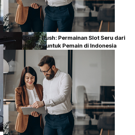
Review Sugar Rush: Permainan Slot Seru dari
Pragmatic Play untuk Pemain di Indonesia