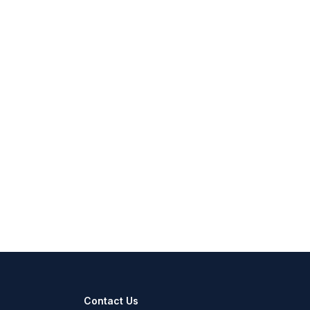
Contact Us