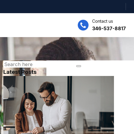
Contact us
346-537-8817
Latest Posts