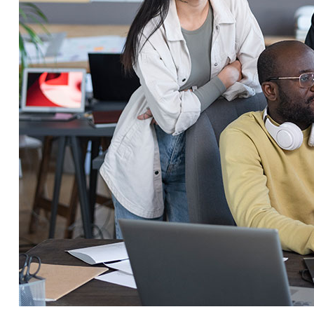
Service Education Resources
Sox Compliance