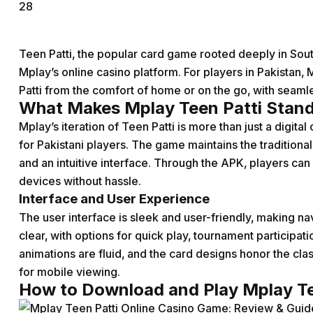
28
Teen Patti‚ the popular card game rooted deeply in Sout
Mplay’s online casino platform. For players in Pakistan‚ 
Patti from the comfort of home or on the go‚ with seaml
What Makes Mplay Teen Patti Stan
Mplay’s iteration of Teen Patti is more than just a digit
for Pakistani players. The game maintains the traditiona
and an intuitive interface. Through the APK‚ players can
devices without hassle.
Interface and User Experience
The user interface is sleek and user-friendly‚ making 
clear‚ with options for quick play‚ tournament particip
animations are fluid‚ and the card designs honor the class
for mobile viewing.
How to Download and Play Mplay Tee