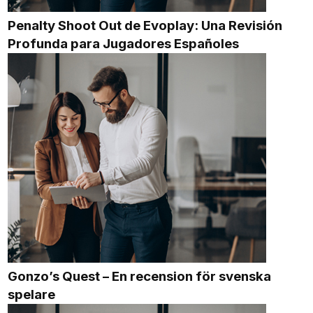
Penalty Shoot Out de Evoplay: Una Revisión
Profunda para Jugadores Españoles
Gonzo’s Quest – En recension för svenska
spelare