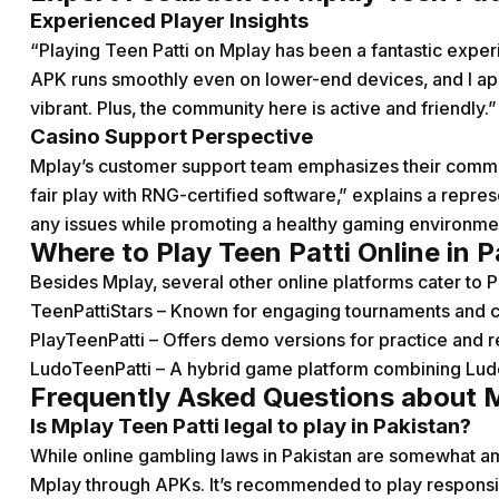
Experienced Player Insights
“Playing Teen Patti on Mplay has been a fantastic experi
APK runs smoothly even on lower-end devices‚ and I ap
vibrant. Plus‚ the community here is active and friendly.”
Casino Support Perspective
Mplay’s customer support team emphasizes their commi
fair play with RNG-certified software‚” explains a repre
any issues while promoting a healthy gaming environme
Where to Play Teen Patti Online in 
Besides Mplay‚ several other online platforms cater to P
TeenPattiStars – Known for engaging tournaments and c
PlayTeenPatti – Offers demo versions for practice and
LudoTeenPatti – A hybrid game platform combining Ludo
Frequently Asked Questions about M
Is Mplay Teen Patti legal to play in Pakistan?
While online gambling laws in Pakistan are somewhat a
Mplay through APKs. It’s recommended to play responsib