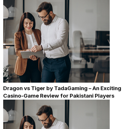
Dragon vs Tiger by TadaGaming – An Exciting
Casino-Game Review for Pakistani Players