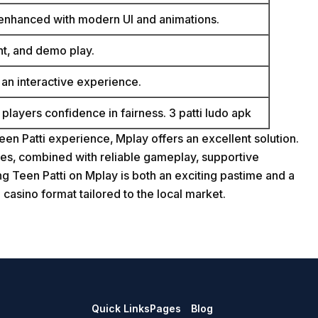
 enhanced with modern UI and animations.
nt‚ and demo play.
r an interactive experience.
 players confidence in fairness.
3 patti ludo apk
en Patti experience‚ Mplay offers an excellent solution.
ces‚ combined with reliable gameplay‚ supportive
ng Teen Patti on Mplay is both an exciting pastime and a
casino format tailored to the local market.
Quick Links
Pages
Blog