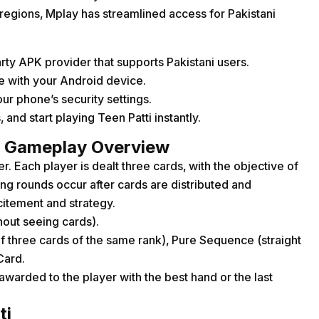
n regions‚ Mplay has streamlined access for Pakistani
party APK provider that supports Pakistani users.
e with your Android device.
ur phone’s security settings.
and start playing Teen Patti instantly.
nd Gameplay Overview
er. Each player is dealt three cards‚ with the objective of
ng rounds occur after cards are distributed and
citement and strategy.
hout seeing cards).
of three cards of the same rank)‚ Pure Sequence (straight
Card.
awarded to the player with the best hand or the last
ti