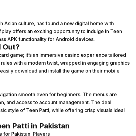
h Asian culture‚ has found a new digital home with
Mplay offers an exciting opportunity to indulge in Teen
ess APK functionality for Android devices.
d Out?
al card game; it’s an immersive casino experience tailored
l rules with a modern twist‚ wrapped in engaging graphics
 easily download and install the game on their mobile
navigation smooth even for beginners. The menus are
ation‚ and access to account management. The deal
ic style of Teen Patti‚ while offering crisp visuals ideal
n Patti in Pakistan