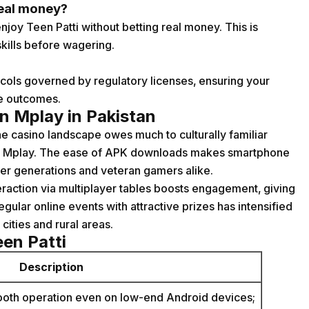
real money?
oy Teen Patti without betting real money. This is
skills before wagering.
cols governed by regulatory licenses‚ ensuring your
me outcomes.
on Mplay in Pakistan
ine casino landscape owes much to culturally familiar
ke Mplay. The ease of APK downloads makes smartphone
ger generations and veteran gamers alike.
nteraction via multiplayer tables boosts engagement‚ giving
egular online events with attractive prizes has intensified
cities and rural areas.
en Patti
Description
oth operation even on low-end Android devices;