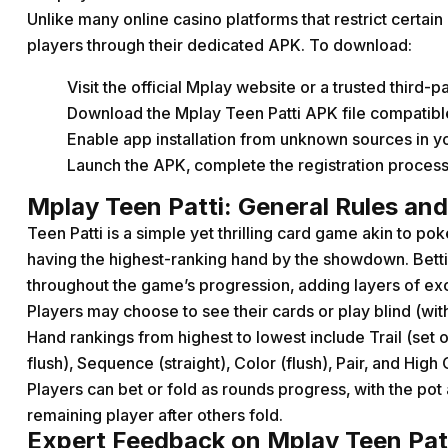
Unlike many online casino platforms that restrict certai
players through their dedicated APK. To download:
Visit the official Mplay website or a trusted third-
Download the Mplay Teen Patti APK file compatibl
Enable app installation from unknown sources in yo
Launch the APK‚ complete the registration process‚ 
Mplay Teen Patti: General Rules a
Teen Patti is a simple yet thrilling card game akin to pok
having the highest-ranking hand by the showdown. Betti
throughout the game’s progression‚ adding layers of ex
Players may choose to see their cards or play blind (wit
Hand rankings from highest to lowest include Trail (set 
flush)‚ Sequence (straight)‚ Color (flush)‚ Pair‚ and High 
Players can bet or fold as rounds progress‚ with the pot 
remaining player after others fold.
Expert Feedback on Mplay Teen Pat