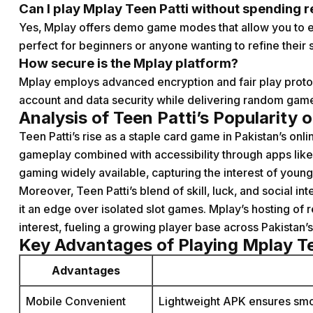
Can I play Mplay Teen Patti without spending 
Yes‚ Mplay offers demo game modes that allow you to enj
perfect for beginners or anyone wanting to refine their 
How secure is the Mplay platform?
Mplay employs advanced encryption and fair play proto
account and data security while delivering random ga
Analysis of Teen Patti’s Popularity 
Teen Patti’s rise as a staple card game in Pakistan’s onl
gameplay combined with accessibility through apps li
gaming widely available‚ capturing the interest of youn
Moreover‚ Teen Patti’s blend of skill‚ luck‚ and social i
it an edge over isolated slot games. Mplay’s hosting of r
interest‚ fueling a growing player base across Pakistan’s 
Key Advantages of Playing Mplay Te
Advantages
Mobile Convenient
Lightweight APK ensures smo