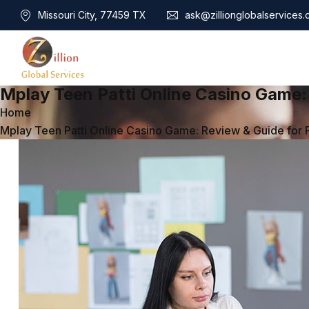
Missouri City, 77459 TX
ask@zillionglobalservices
Mplay Teen Patti Online Casino Game: 
Home
Home
About Us
Mplay Teen Patti Online Casino Game: Review & Guide for P
Services
Audit Assurance
Contact
Business Risk Management
Bookkeeping & Tax
Cyber Maturity
Cybersecurity Risk Management
Education & Training
Enterprise Risk Management & Risk Culture
Mock Audit & Examination