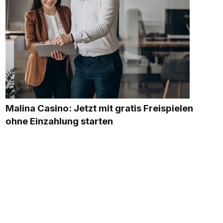
Malina Casino: Jetzt mit gratis Freispielen
ohne Einzahlung starten