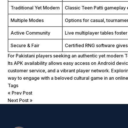
Traditional Yet Modern
Classic Teen Patti gameplay
Multiple Modes
Options for casual‚ tourname
Active Community
Live multiplayer tables foste
Secure & Fair
Certified RNG software gives
For Pakistani players seeking an authentic yet modern Te
Its APK availability allows easy access on Android devi
customer service‚ and a vibrant player network. Explori
way to engage with a beloved cultural game in an online 
Tags
«
Prev Post
Next Post
»