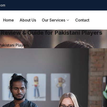
.com
Home
About Us
Our Services
Contact
Review & Guide for Pakistani Players
akistani Players