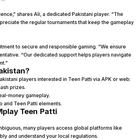
ence‚” shares Ali‚ a dedicated Pakistani player. “The
preciate the regular tournaments that keep the gameplay
tment to secure and responsible gaming. “We ensure
sentative. “Our dedicated support helps players navigate
nt.”
Pakistan?
akistani players interested in Teen Patti via APK or web:
ash prizes.
 real-money gameplay.
 and Teen Patti elements.
play Teen Patti
mbiguous‚ many players access global platforms like
ly and understand your local regulations.