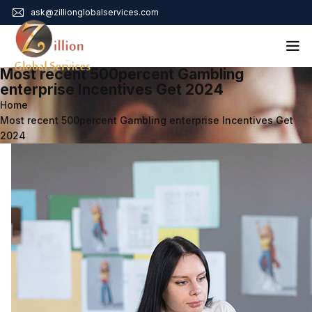
ask@zillionglobalservices.com
Most recent 500percent Gambling
Home
enterprise Incentives Get 2024
Home
About Us
Most recent 500percent Gambling enterprise Incentives Get
Services
2024
Audit Assurance
Contact
Business Risk Management
Bookkeeping & Tax
Cyber Maturity
Cybersecurity Risk Management
Education & Training
Enterprise Risk Management & Risk Culture
Mock Audit & Examination
Service Education Resources
Sox Compliance