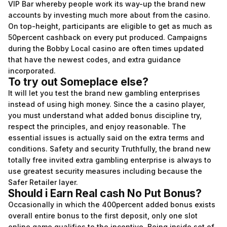
VIP Bar whereby people work its way-up the brand new
accounts by investing much more about from the casino.
On top-height, participants are eligible to get as much as
50percent cashback on every put produced. Campaigns
during the Bobby Local casino are often times updated
that have the newest codes, and extra guidance
incorporated.
To try out Someplace else?
It will let you test the brand new gambling enterprises
instead of using high money. Since the a casino player,
you must understand what added bonus discipline try,
respect the principles, and enjoy reasonable. The
essential issues is actually said on the extra terms and
conditions. Safety and security Truthfully, the brand new
totally free invited extra gambling enterprise is always to
use greatest security measures including because the
Safer Retailer layer.
Should i Earn Real cash No Put Bonus?
Occasionally in which the 400percent added bonus exists
overall entire bonus to the first deposit, only one slot
online game qualifies to the incentive. Being inside set of