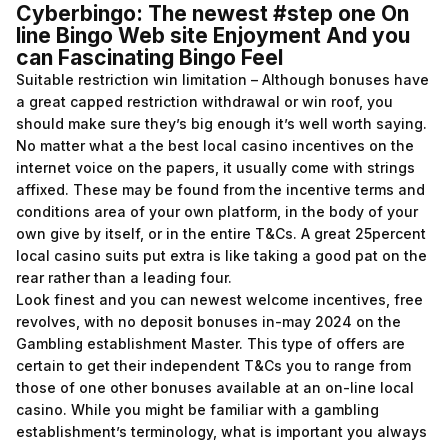
Cyberbingo: The newest #step one On
line Bingo Web site Enjoyment And you
can Fascinating Bingo Feel
Suitable restriction win limitation – Although bonuses have
a great capped restriction withdrawal or win roof, you
should make sure they’s big enough it’s well worth saying.
No matter what a the best local casino incentives on the
internet voice on the papers, it usually come with strings
affixed. These may be found from the incentive terms and
conditions area of your own platform, in the body of your
own give by itself, or in the entire T&Cs. A great 25percent
local casino suits put extra is like taking a good pat on the
rear rather than a leading four.
Look finest and you can newest welcome incentives, free
revolves, with no deposit bonuses in-may 2024 on the
Gambling establishment Master. This type of offers are
certain to get their independent T&Cs you to range from
those of one other bonuses available at an on-line local
casino. While you might be familiar with a gambling
establishment’s terminology, what is important you always