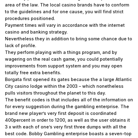
area of the law. The local casino brands have to conform
to the guidelines and for one cause, you will find strict
procedures positioned.
Payment times will vary in accordance with the internet
casino and banking strategy.
Nevertheless they in addition to bring some chance due to
lack of profile.
They perform playing with a things program, and by
wagering on the real cash game, you could potentially
improvements from support system and you may open
totally free extra benefits.
Borgata first opened its gates because the a large Atlantic
City casino lodge within the 2003 – which nonetheless
pulls visitors throughout the planet to this day.
The benefit codes is that includes all of the information on
for every suggestion during the gambling enterprise. The
brand new player’s very first deposit is coordinated
400percent in order to 1200, as well as the user obtains it
3 x with each of one’s very first three dumps with all the
best code. Bobby Gambling enterprise boasts a seven-top