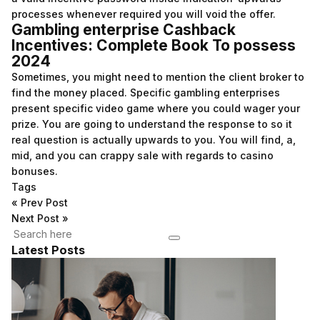
processes whenever required you will void the offer.
Gambling enterprise Cashback
Incentives: Complete Book To possess
2024
Sometimes, you might need to mention the client broker to
find the money placed. Specific gambling enterprises
present specific video game where you could wager your
prize. You are going to understand the response to so it
real question is actually upwards to you. You will find, a,
mid, and you can crappy sale with regards to casino
bonuses.
Tags
«
Prev Post
Next Post
»
Latest Posts