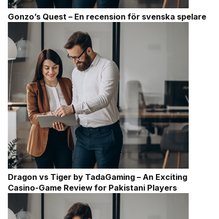
Gonzo’s Quest – En recension för svenska spelare
Dragon vs Tiger by TadaGaming – An Exciting
Casino-Game Review for Pakistani Players