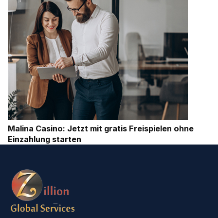
Malina Casino: Jetzt mit gratis Freispielen ohne
Einzahlung starten