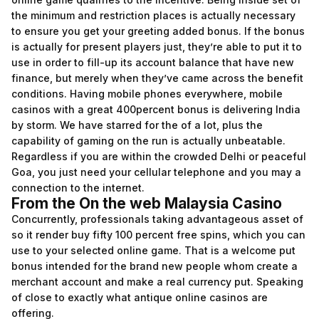
the minimum and restriction places is actually necessary
to ensure you get your greeting added bonus. If the bonus
is actually for present players just, they’re able to put it to
use in order to fill-up its account balance that have new
finance, but merely when they’ve came across the benefit
conditions. Having mobile phones everywhere, mobile
casinos with a great 400percent bonus is delivering India
by storm. We have starred for the of a lot, plus the
capability of gaming on the run is actually unbeatable.
Regardless if you are within the crowded Delhi or peaceful
Goa, you just need your cellular telephone and you may a
connection to the internet.
From the On the web Malaysia Casino
Concurrently, professionals taking advantageous asset of
so it render buy fifty 100 percent free spins, which you can
use to your selected online game. That is a welcome put
bonus intended for the brand new people whom create a
merchant account and make a real currency put. Speaking
of close to exactly what antique online casinos are
offering.