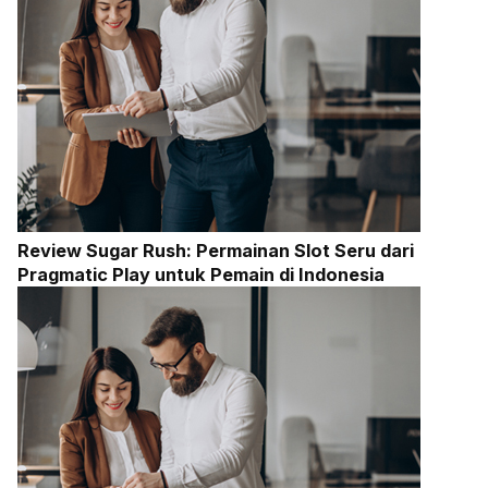
Review Sugar Rush: Permainan Slot Seru dari
Pragmatic Play untuk Pemain di Indonesia