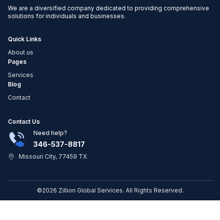
We are a diversified company dedicated to providing comprehensive
solutions for individuals and businesses.
Quick Links
About us
Pages
Services
Blog
Contact
Contact Us
Need help?
346-537-8817
Missouri City, 77459 TX
©2026 Zillion Global Services. All Rights Reserved.