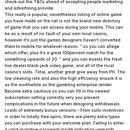
check out the T&Cs ahead of accepting people marketing
and advertising provide.
This really is popular, nevertheless listing of online game
you have made on the net is not the brand new directory
of game that you can access during your mobile. This can
be as a result of no fault of your own local casino,
however it’s just the games designers haven’t converted
them to mobile for whatever reason. ” so you can allege
which offer, plus it’s a great 100percent match for the
something upwards of 20. ” and you can boasts the fresh
live dealer black-jack video game, and all of the local
casino’s slots. Total, another great give away from PH. The
low cleaning rate and also the high efficiency ensure it is
as the worthwhile as the gambling enterprise render.
Become extra cautious so you can fill in the newest
subscription setting correctly very you prevent
complications in the future when designing withdrawals.
Loads of extremely bonus versions – From suits incentives
in order to totally free spins, there are plenty extra types
you can purchase with your welcome plan. Failing to enter
a valid incentive password inside indication-upwards