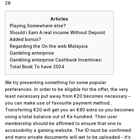
28
Articles
Playing Somewhere else?
Should i Earn A real income Without Deposit
Added bonus?
Regarding the On the web Malaysia
Gambling enterprise
Gambling enterprise Cashback Incentives:
Total Book To have 2024
We try presenting something for some popular
preferences. In order to be eligible for the offer, the very
least necessary put away from €20 becomes necessary –
you can make use of favourite payment method..
Transferring €20 will get you an €80 extra so you becomes
using a total balance out of €a hundred. Their user
membership should be affirmed to ensure that one to
accessibility a gaming website.
The ID must be confirmed
and many private documents will get to be uploaded – it’s