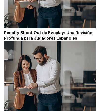
Penalty Shoot Out de Evoplay: Una Revisión
Profunda para Jugadores Españoles