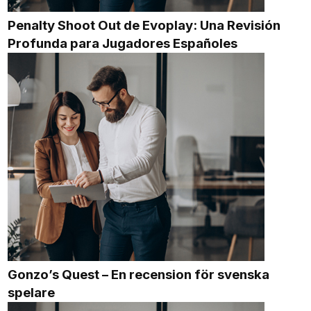
Penalty Shoot Out de Evoplay: Una Revisión
Profunda para Jugadores Españoles
Gonzo’s Quest – En recension för svenska
spelare