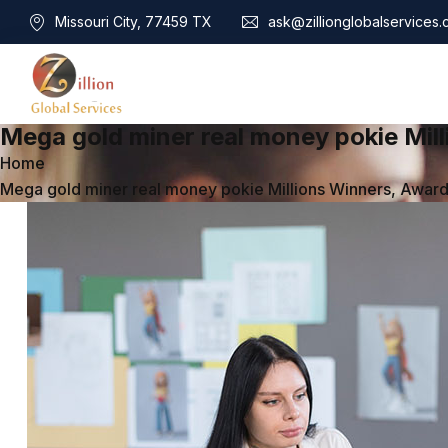
Missouri City, 77459 TX
ask@zillionglobalservices
Mega gold miner real money pokie Mil
Home
Home
About Us
Mega gold miner real money pokie Millions Winners, Award
Services
Audit Assurance
Contact
Business Risk Management
Bookkeeping & Tax
Cyber Maturity
Cybersecurity Risk Management
Education & Training
Enterprise Risk Management & Risk Culture
Mock Audit & Examination