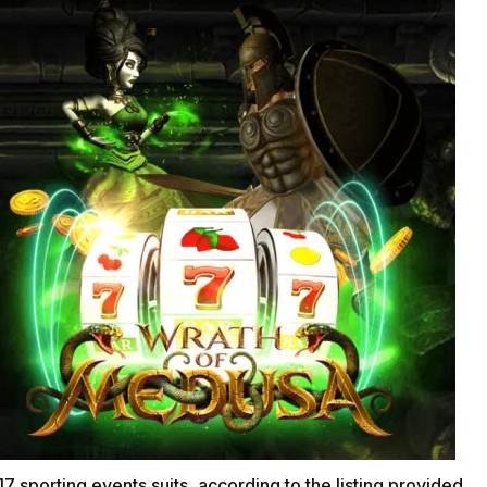
7 sporting events suits, according to the listing provided