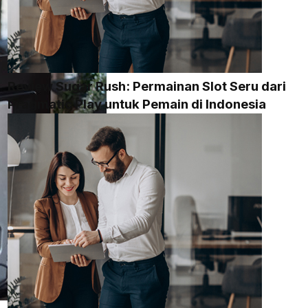
Review Sugar Rush: Permainan Slot Seru dari
Pragmatic Play untuk Pemain di Indonesia