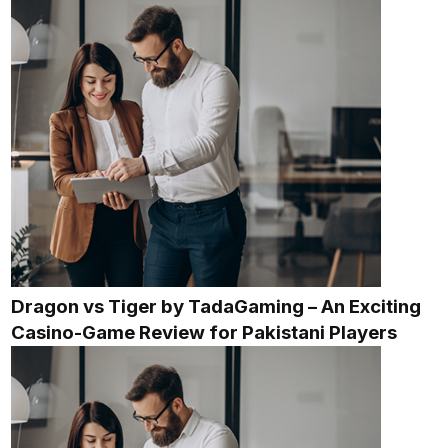
Dragon vs Tiger by TadaGaming – An Exciting
Casino-Game Review for Pakistani Players