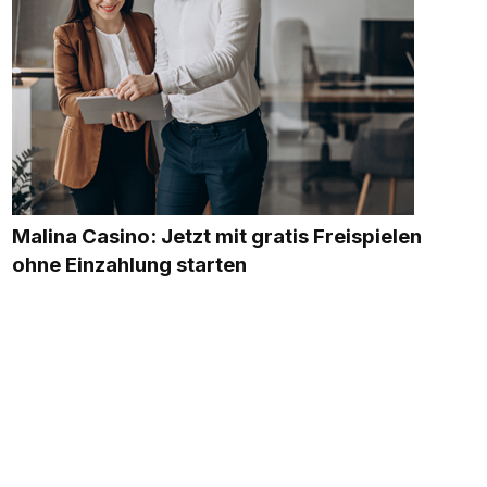
Malina Casino: Jetzt mit gratis Freispielen
ohne Einzahlung starten