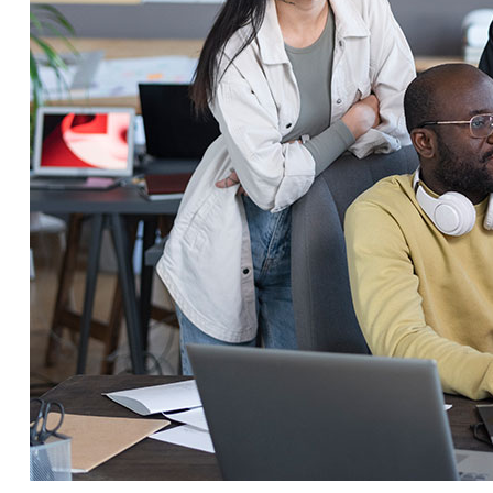
Service Education Resources
Sox Compliance