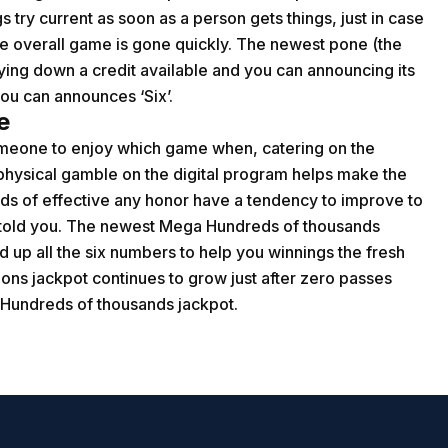
s try current as soon as a person gets things, just in case
he overall game is gone quickly. The newest pone (the
aying down a credit available and you can announcing its
you can announces ‘Six’.
e
someone to enjoy which game when, catering on the
physical gamble on the digital program helps make the
ds of effective any honor have a tendency to improve to
ss told you. The newest Mega Hundreds of thousands
d up all the six numbers to help you winnings the fresh
ons jackpot continues to grow just after zero passes
a Hundreds of thousands jackpot.