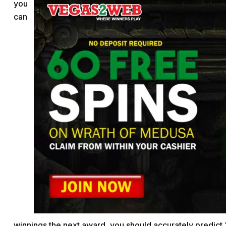
you
can
winnings the next award, you should accurately predict 1