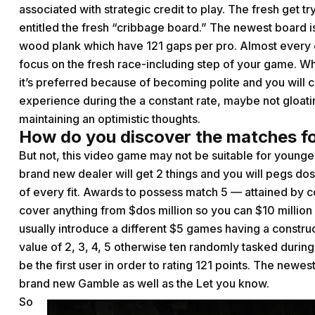
associated with strategic credit to play. The fresh get 
entitled the fresh “cribbage board.” The newest board is
wood plank which have 121 gaps per pro. Almost every o
focus on the fresh race-including step of your game. Wh
it’s preferred because of becoming polite and you will c
experience during the a constant rate, maybe not gloati
maintaining an optimistic thoughts.
How do you discover the matches fo
But not, this video game may not be suitable for younger
brand new dealer will get 2 things and you will pegs dos
of every fit. Awards to possess match 5 — attained by 
cover anything from $dos million so you can $10 million 
usually introduce a different $5 games having a construct
value of 2, 3, 4, 5 otherwise ten randomly tasked during
be the first user in order to rating 121 points. The newes
brand new Gamble as well as the Let you know.
So