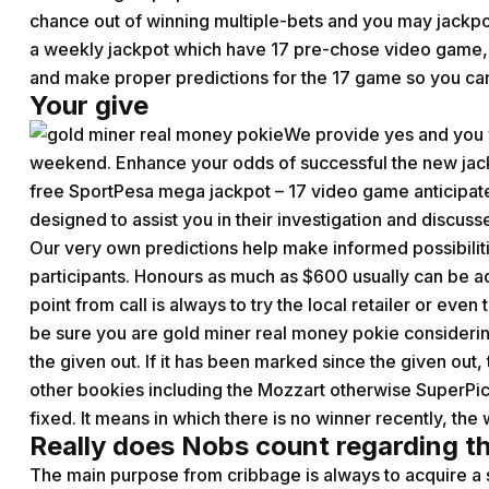
chance out of winning multiple-bets and you may jackp
a weekly jackpot which have 17 pre-chose video game, 
and make proper predictions for the 17 game so you can
Your give
We provide yes and you w
weekend. Enhance your odds of successful the new jack
free SportPesa mega jackpot – 17 video game anticipate
designed to assist you in their investigation and discus
Our very own predictions help make informed possibiliti
participants. Honours as much as $600 usually can be ad
point from call is always to try the local retailer or ev
be sure you are
gold miner real money pokie
considerin
the given out. If it has been marked since the given out
other bookies including the Mozzart otherwise SuperPic
fixed. It means in which there is no winner recently, the
Really does Nobs count regarding th
The main purpose from cribbage is always to acquire a s