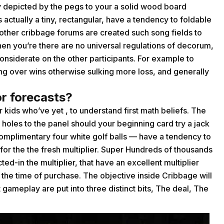
try depicted by the pegs to your a solid wood board
 actually a tiny, rectangular, have a tendency to foldable
ther cribbage forums are created such song fields to
en you’re there are no universal regulations of decorum,
onsiderate on the other participants. For example to
ng over wins otherwise sulking more loss, and generally
r forecasts?
 kids who’ve yet , to understand first math beliefs. The
 holes to the panel should your beginning card try a jack
complimentary four white golf balls — have a tendency to
for the the fresh multiplier. Super Hundreds of thousands
ed-in the multiplier, that have an excellent multiplier
 the time of purchase. The objective inside Cribbage will
t gameplay are put into three distinct bits, The deal, The