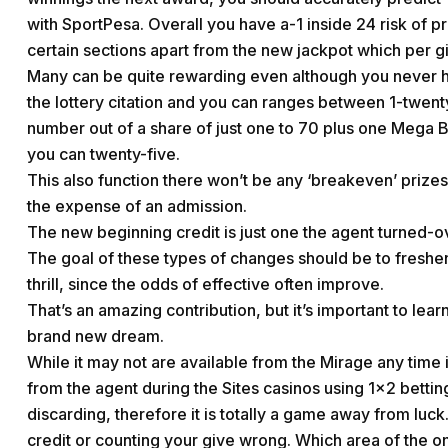
with SportPesa. Overall you have a-1 inside 24 risk of 
certain sections apart from the new jackpot which per gi
Many can be quite rewarding even although you never ha
the lottery citation and you can ranges between 1-twent
number out of a share of just one to 70 plus one Mega B
you can twenty-five.
This also function there won’t be any ‘breakeven’ prize
the expense of an admission.
The new beginning credit is just one the agent turned-ov
The goal of these types of changes should be to freshe
thrill, since the odds of effective often improve.
That’s an amazing contribution, but it’s important to lear
brand new dream.
While it may not are available from the Mirage any time
from the agent during the Sites casinos using 1×2 betting
discarding, therefore it is totally a game away from luc
credit or counting your give wrong. Which area of the o