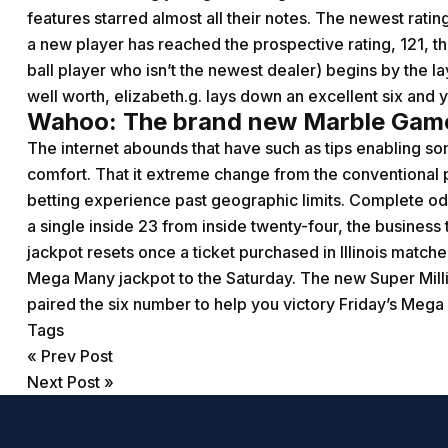
features starred almost all their notes. The newest rating
a new player has reached the prospective rating, 121, t
ball player who isn’t the newest dealer) begins by the l
well worth, elizabeth.g. lays down an excellent six and 
Wahoo: The brand new Marble Gam
The internet abounds that have such as tips enabling 
comfort. That it extreme change from the conventional 
betting experience past geographic limits. Complete od
a single inside 23 from inside twenty-four, the busine
jackpot resets once a ticket purchased in Illinois matche
Mega Many jackpot to the Saturday. The new Super Milli
paired the six number to help you victory Friday’s Meg
Tags
«
Prev Post
Next Post
»