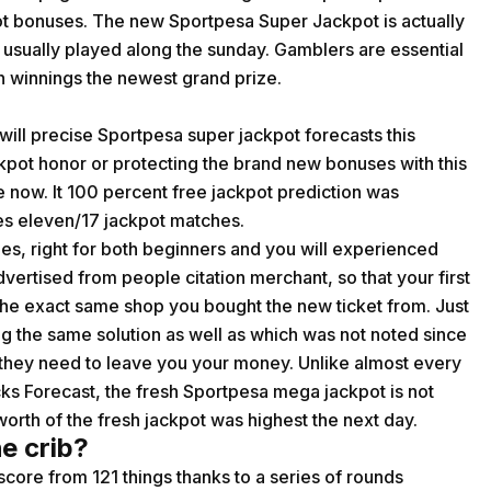
ot bonuses. The new Sportpesa Super Jackpot is actually
usually played along the sunday. Gamblers are essential
 winnings the newest grand prize.
ill precise Sportpesa super jackpot forecasts this
pot honor or protecting the brand new bonuses with this
 now. It 100 percent free jackpot prediction was
ses eleven/17 jackpot matches.
es, right for both beginners and you will experienced
vertised from people citation merchant, so that your first
en the exact same shop you bought the new ticket from. Just
g the same solution as well as which was not noted since
, they need to leave you your money. Unlike almost every
ks Forecast, the fresh Sportpesa mega jackpot is not
 worth of the fresh jackpot was highest the next day.
e crib?
core from 121 things thanks to a series of rounds