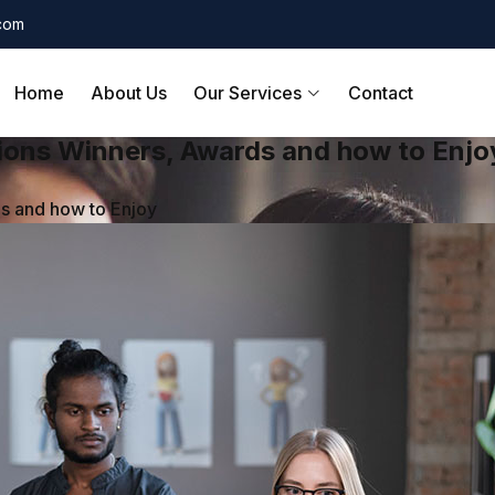
.com
Home
About Us
Our Services
Contact
lions Winners, Awards and how to Enjo
s and how to Enjoy