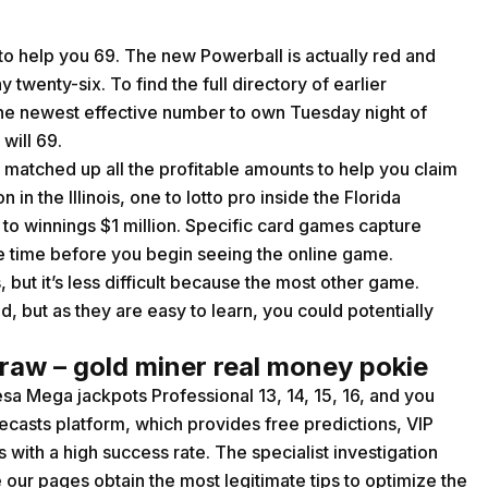
to help you 69. The new Powerball is actually red and
twenty-six. To find the full directory of earlier
e newest effective number to own Tuesday night of
will 69.
 matched up all the profitable amounts to help you claim
in the Illinois, one to lotto pro inside the Florida
to winnings $1 million. Specific card games capture
e time before you begin seeing the online game.
, but it’s less difficult because the most other game.
 but as they are easy to learn, you could potentially
draw – gold miner real money pokie
a Mega jackpots Professional 13, 14, 15, 16, and you
ecasts platform, which provides free predictions, VIP
s with a high success rate. The specialist investigation
our pages obtain the most legitimate tips to optimize the