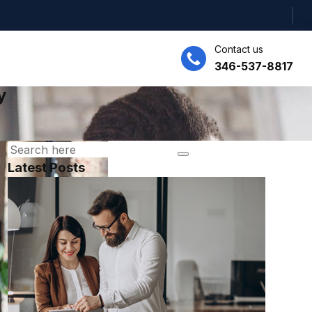
Contact us
346-537-8817
y
Latest Posts