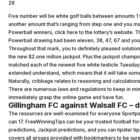
28
Five number will be white golf balls between amounts 1 
another amount that’s ranging from step one and you may 
Powerball winners, click here to the lottery’s website.
Th
Powerball drawing had been eleven, 38, 47, 67 and you 
Throughout that mark, you to definitely pleased solution
the new $2.one million jackpot. Plus the jackpot champion 
matched each of the newest five white testicle Tuesday 
extended understand, which means that it will take som
Naturally, cribbage relates to reasoning and calculations
There are numerous laws and regulations to keep in mind,
immediately grasp the online game and have fun.
Gillingham FC against Walsall FC – 
The resources are well-examined for everyone Sportpes
can 17. FreeWinningTips can be your trusted football for
predictions, Jackpot predictions, and you can tipster tip
covers all groups provided with bookmarkers to be sure 