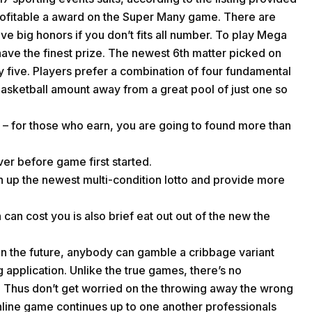
profitable a award on the Super Many game. There are
ve big honors if you don’t fits all number. To play Mega
ve the finest prize. The newest 6th matter picked on
y five. Players prefer a combination of four fundamental
asketball amount away from a great pool of just one so
s – for those who earn, you are going to found more than
er before game first started.
n up the newest multi-condition lotto and provide more
n can cost you is also brief eat out out of the new the
 in the future, anybody can gamble a cribbage variant
 application. Unlike the true games, there’s no
k. Thus don’t get worried on the throwing away the wrong
nline game continues up to one another professionals