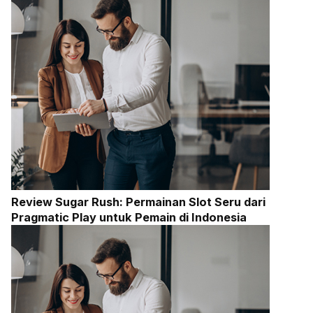
Review Sugar Rush: Permainan Slot Seru dari
Pragmatic Play untuk Pemain di Indonesia