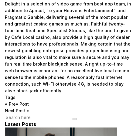
Delight in a selection of video game from best app team, in
addition to Apricot, To your Heavens Entertainment™ and
Pragmatic Gamble, delivering several of the most popular
and greatest casino games as much as. Faithful twenty-
four-time Real time Specialist Studios, like the one to given
by Cafe Local casino, also provide a high quality of dealer
interactions to have professionals. Making certain that the
newest gambling enterprise provides proper licensing and
regulation is also vital to make sure a secure and you may
fun real time broker blackjack sense. A right up-to-time
web browser is important for an excellent live local casino
sense to the mobile phones. A reasonably fast internet
connection, such Wi-Fi otherwise 4G, is needed to play
alive black-jack efficiently.
Tags
«
Prev Post
Next Post
»
Latest Posts