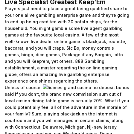
Live Specialist Greatest Keep’Em
Players just need to place a great being qualified share to
your one alive gambling enterprise game and they’re going
to end up being credited with 20 potato chips, for the
household. You might gamble some live agent gambling
games at the favourite local casino. A few of the most
well-known live dealer online game is blackjack, roulette,
baccarat, and you will craps. Sic Bo, money controls
games, bingo, dice games, Package if any Bargain, lotto
and you will Keep’em, yet others. 888 Gambling
establishment, a master regarding the on line gaming
globe, offers an amazing live gambling enterprise
experience one shines regarding the others.
Unless of course
said if you don’t, the brand new commission sum out of
local casino dining table game is actually 20%. What if you
could potentially feel all of the adventure in the morale of
your family? Sure, playing blackjack on the internet is
courtroom and you will managed in certain claims, along
with Connecticut, Delaware, Michigan, Nj-new jersey,
Pennsylvania, and you can Western Virginia. Doing