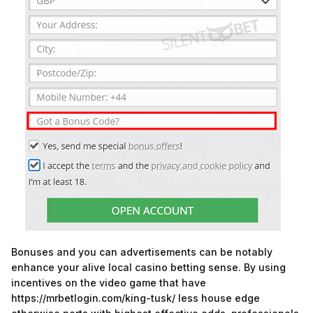
Bonuses and you can advertisements can be notably
enhance your alive local casino betting sense. By using
incentives on the video game that have
https://mrbetlogin.com/king-tusk/
less house edge