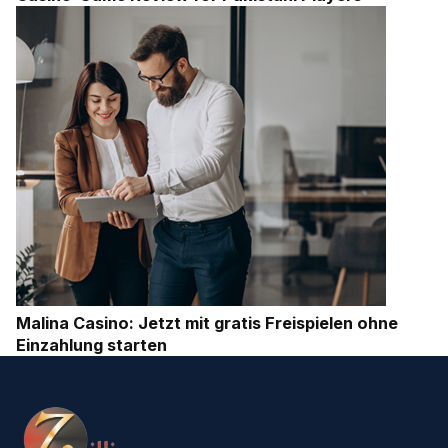
Malina Casino: Jetzt mit gratis Freispielen ohne
Einzahlung starten