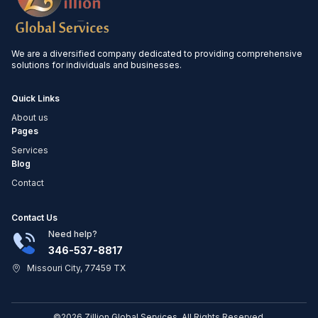
We are a diversified company dedicated to providing comprehensive
solutions for individuals and businesses.
Quick Links
About us
Pages
Services
Blog
Contact
Contact Us
Need help?
346-537-8817
Missouri City, 77459 TX
©2026 Zillion Global Services. All Rights Reserved.