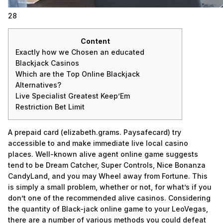
28
Content
Exactly how we Chosen an educated
Blackjack Casinos
Which are the Top Online Blackjack
Alternatives?
Live Specialist Greatest Keep’Em
Restriction Bet Limit
A prepaid card (elizabeth.grams. Paysafecard) try
accessible to and make immediate live local casino
places. Well-known alive agent online game suggests
tend to be Dream Catcher, Super Controls, Nice Bonanza
CandyLand, and you may Wheel away from Fortune. This
is simply a small problem, whether or not, for what’s if you
don’t one of the recommended alive casinos.
Considering
the quantity of Black-jack online game to your LeoVegas,
there are a number of various methods you could defeat