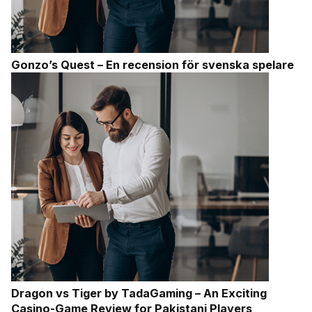
Gonzo’s Quest – En recension för svenska spelare
Dragon vs Tiger by TadaGaming – An Exciting
Casino-Game Review for Pakistani Players