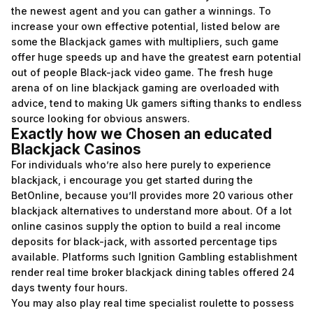
the newest agent and you can gather a winnings. To
increase your own effective potential, listed below are
some the Blackjack games with multipliers, such game
offer huge speeds up and have the greatest earn potential
out of people Black-jack video game. The fresh huge
arena of on line blackjack gaming are overloaded with
advice, tend to making Uk gamers sifting thanks to endless
source looking for obvious answers.
Exactly how we Chosen an educated
Blackjack Casinos
For individuals who’re also here purely to experience
blackjack, i encourage you get started during the
BetOnline, because you’ll provides more 20 various other
blackjack alternatives to understand more about. Of a lot
online casinos supply the option to build a real income
deposits for black-jack, with assorted percentage tips
available. Platforms such Ignition Gambling establishment
render real time broker blackjack dining tables offered 24
days twenty four hours.
You may also play real time specialist roulette to possess