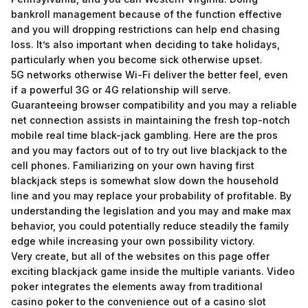
bankroll management because of the function effective
and you will dropping restrictions can help end chasing
loss. It’s also important when deciding to take holidays,
particularly when you become sick otherwise upset.
5G networks otherwise Wi-Fi deliver the better feel, even
if a powerful 3G or 4G relationship will serve.
Guaranteeing browser compatibility and you may a reliable
net connection assists in maintaining the fresh top-notch
mobile real time black-jack gambling. Here are the pros
and you may factors out of to try out live blackjack to the
cell phones. Familiarizing on your own having first
blackjack steps is somewhat slow down the household
line and you may replace your probability of profitable. By
understanding the legislation and you may and make max
behavior, you could potentially reduce steadily the family
edge while increasing your own possibility victory.
Very create, but all of the websites on this page offer
exciting blackjack game inside the multiple variants. Video
poker integrates the elements away from traditional
casino poker to the convenience out of a casino slot