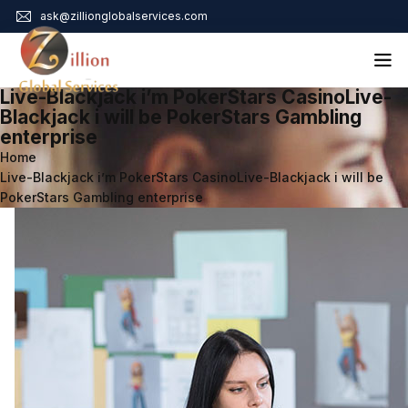
ask@zillionglobalservices.com
Live-Blackjack i’m PokerStars CasinoLive-
Home
Blackjack i will be PokerStars Gambling
enterprise
About Us
Home
Services
Live-Blackjack i’m PokerStars CasinoLive-Blackjack i will be
Audit Assurance
PokerStars Gambling enterprise
Contact
Business Risk Management
Bookkeeping & Tax
Cyber Maturity
Cybersecurity Risk Management
Education & Training
Enterprise Risk Management & Risk Culture
Mock Audit & Examination
Service Education Resources
Sox Compliance