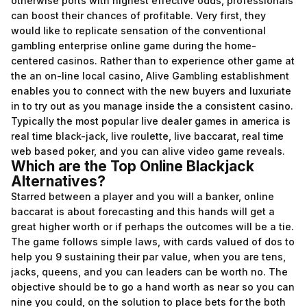
otherwise ports with highest effective odds, professionals
can boost their chances of profitable. Very first, they
would like to replicate sensation of the conventional
gambling enterprise online game during the home-
centered casinos. Rather than to experience other game at
the an on-line local casino, Alive Gambling establishment
enables you to connect with the new buyers and luxuriate
in to try out as you manage inside the a consistent casino.
Typically the most popular live dealer games in america is
real time black-jack, live roulette, live baccarat, real time
web based poker, and you can alive video game reveals.
Which are the Top Online Blackjack
Alternatives?
Starred between a player and you will a banker, online
baccarat is about forecasting and this hands will get a
great higher worth or if perhaps the outcomes will be a tie.
The game follows simple laws, with cards valued of dos to
help you 9 sustaining their par value, when you are tens,
jacks, queens, and you can leaders can be worth no. The
objective should be to go a hand worth as near so you can
nine you could, on the solution to place bets for the both