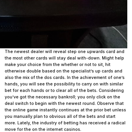
The newest dealer will reveal step one upwards card and
the most other cards will stay deal with-down. Might help
make your choice from the whether or not to sit, hit
otherwise double based on the specialist’s up cards and
also the mix of the dos cards. In the achievement of one’s
hands, you will see the possibility to carry on with similar
bet for each hands or to clear all of the bets. Considering
you’ve got the necessary bankroll; you only click on the
deal switch to begin with the newest round. Observe that
the online game instantly continues at the prior bet unless
you manually plan to obvious all of the bets and start
more. Lately, the industry of betting has received a radical
move for the on the internet casinos.