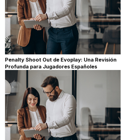
Penalty Shoot Out de Evoplay: Una Revisión
Profunda para Jugadores Españoles