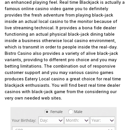
an enhanced playing feel. Real time Blackjack is actually a
famous online casino video game you to definitely
provides the fresh adventure from playing black-jack
inside an actual local casino to the monitor because of
live streaming technical. It provides a bona fide dealer
functioning an actual physical black-jack dining table
inside a business otherwise local casino environment,
which is transmit in order to people inside the real-day.
Bistro Casino also provides a variety of alive black-jack
variants, providing to different pro choice and you may
betting limitations. The combination out of responsive
customer support and you may various casino games
produces Eatery Local casino a great choice for real time
blackjack enthusiasts. You will find best real time dealer
casinos with black-jack game from the considering our
very own needed web sites.