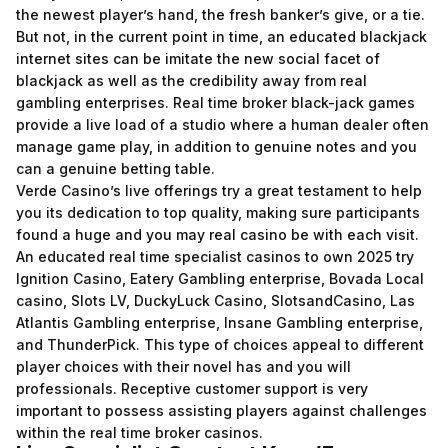
the newest player’s hand, the fresh banker’s give, or a tie.
But not, in the current point in time, an educated blackjack
internet sites can be imitate the new social facet of
blackjack as well as the credibility away from real
gambling enterprises. Real time broker black-jack games
provide a live load of a studio where a human dealer often
manage game play, in addition to genuine notes and you
can a genuine betting table.
Verde Casino’s live offerings try a great testament to help
you its dedication to top quality, making sure participants
found a huge and you may real casino be with each visit.
An educated real time specialist casinos to own 2025 try
Ignition Casino, Eatery Gambling enterprise, Bovada Local
casino, Slots LV, DuckyLuck Casino, SlotsandCasino, Las
Atlantis Gambling enterprise, Insane Gambling enterprise,
and ThunderPick. This type of choices appeal to different
player choices with their novel has and you will
professionals. Receptive customer support is very
important to possess assisting players against challenges
within the real time broker casinos.