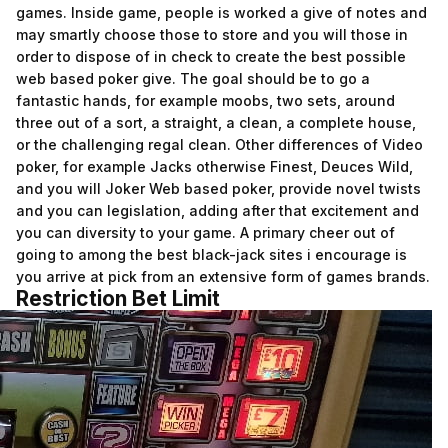
games. Inside game, people is worked a give of notes and
may smartly choose those to store and you will those in
order to dispose of in check to create the best possible
web based poker give. The goal should be to go a
fantastic hands, for example moobs, two sets, around
three out of a sort, a straight, a clean, a complete house,
or the challenging regal clean. Other differences of Video
poker, for example Jacks otherwise Finest, Deuces Wild,
and you will Joker Web based poker, provide novel twists
and you can legislation, adding after that excitement and
you can diversity to your game. A primary cheer out of
going to among the best black-jack sites i encourage is
you arrive at pick from an extensive form of games brands.
Restriction Bet Limit