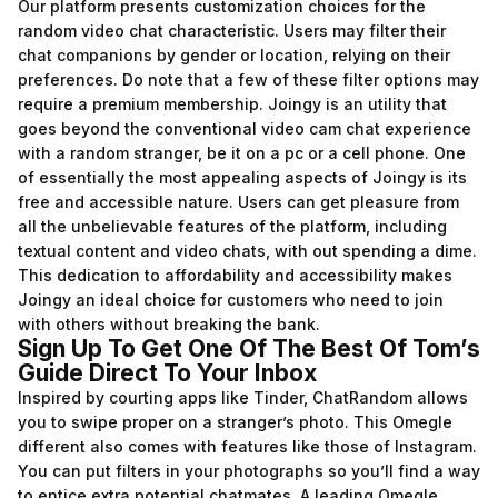
Our platform presents customization choices for the
random video chat characteristic. Users may filter their
chat companions by gender or location, relying on their
preferences. Do note that a few of these filter options may
require a premium membership. Joingy is an utility that
goes beyond the conventional video cam chat experience
with a random stranger, be it on a pc or a cell phone. One
of essentially the most appealing aspects of Joingy is its
free and accessible nature. Users can get pleasure from
all the unbelievable features of the platform, including
textual content and video chats, with out spending a dime.
This dedication to affordability and accessibility makes
Joingy an ideal choice for customers who need to join
with others without breaking the bank.
Sign Up To Get One Of The Best Of Tom’s
Guide Direct To Your Inbox
Inspired by courting apps like Tinder, ChatRandom allows
you to swipe proper on a stranger’s photo. This Omegle
different also comes with features like those of Instagram.
You can put filters in your photographs so you’ll find a way
to entice extra potential chatmates. A leading Omegle