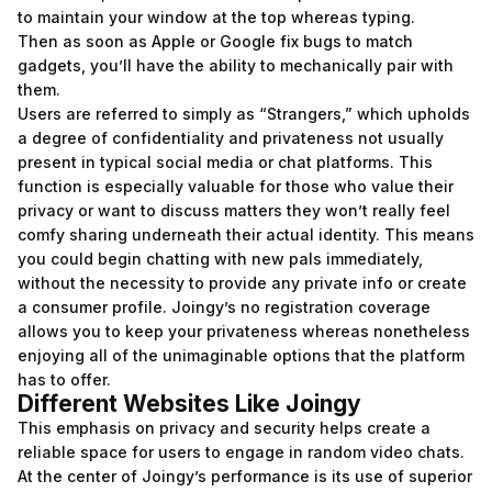
to maintain your window at the top whereas typing.
Then as soon as Apple or Google fix bugs to match
gadgets, you’ll have the ability to mechanically pair with
them.
Users are referred to simply as “Strangers,” which upholds
a degree of confidentiality and privateness not usually
present in typical social media or chat platforms. This
function is especially valuable for those who value their
privacy or want to discuss matters they won’t really feel
comfy sharing underneath their actual identity. This means
you could begin chatting with new pals immediately,
without the necessity to provide any private info or create
a consumer profile. Joingy’s no registration coverage
allows you to keep your privateness whereas nonetheless
enjoying all of the unimaginable options that the platform
has to offer.
Different Websites Like Joingy
This emphasis on privacy and security helps create a
reliable space for users to engage in random video chats.
At the center of Joingy’s performance is its use of superior