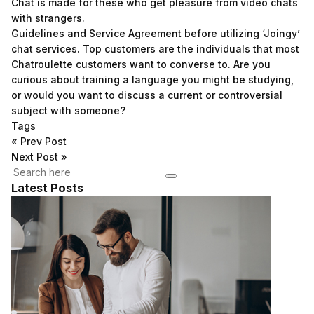
Chat is made for these who get pleasure from video chats
with strangers.
Guidelines and Service Agreement before utilizing ‘Joingy’
chat services. Top customers are the individuals that most
Chatroulette customers want to converse to. Are you
curious about training a language you might be studying,
or would you want to discuss a current or controversial
subject with someone?
Tags
«
Prev Post
Next Post
»
Latest Posts