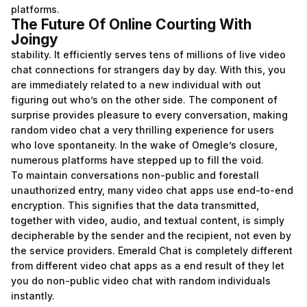
platforms.
The Future Of Online Courting With
Joingy
stability. It efficiently serves tens of millions of live video
chat connections for strangers day by day. With this, you
are immediately related to a new individual with out
figuring out who’s on the other side. The component of
surprise provides pleasure to every conversation, making
random video chat a very thrilling experience for users
who love spontaneity. In the wake of Omegle’s closure,
numerous platforms have stepped up to fill the void.
To maintain conversations non-public and forestall
unauthorized entry, many video chat apps use end-to-end
encryption. This signifies that the data transmitted,
together with video, audio, and textual content, is simply
decipherable by the sender and the recipient, not even by
the service providers. Emerald Chat is completely different
from different video chat apps as a end result of they let
you do non-public video chat with random individuals
instantly.