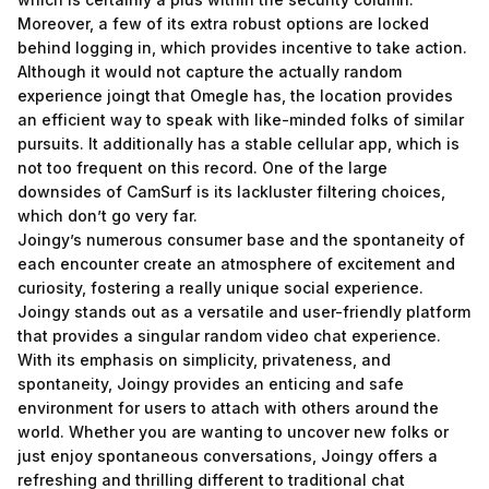
Moreover, a few of its extra robust options are locked
behind logging in, which provides incentive to take action.
Although it would not capture the actually random
experience
joingt
that Omegle has, the location provides
an efficient way to speak with like-minded folks of similar
pursuits. It additionally has a stable cellular app, which is
not too frequent on this record. One of the large
downsides of CamSurf is its lackluster filtering choices,
which don’t go very far.
Joingy’s numerous consumer base and the spontaneity of
each encounter create an atmosphere of excitement and
curiosity, fostering a really unique social experience.
Joingy stands out as a versatile and user-friendly platform
that provides a singular random video chat experience.
With its emphasis on simplicity, privateness, and
spontaneity, Joingy provides an enticing and safe
environment for users to attach with others around the
world. Whether you are wanting to uncover new folks or
just enjoy spontaneous conversations, Joingy offers a
refreshing and thrilling different to traditional chat