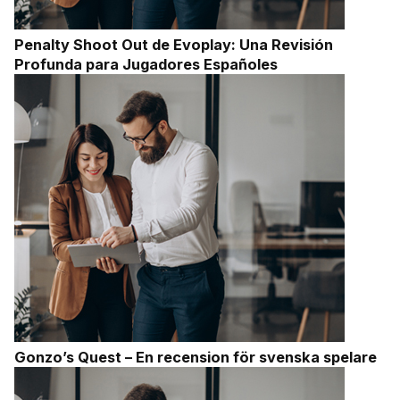
Penalty Shoot Out de Evoplay: Una Revisión
Profunda para Jugadores Españoles
Gonzo’s Quest – En recension för svenska spelare