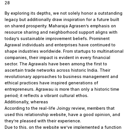
28
By exploring its depths, we not solely honor a outstanding
legacy but additionally draw inspiration for a future built
on shared prosperity. Maharaja Agrasen’s emphasis on
resource sharing and neighborhood support aligns with
today’s sustainable improvement beliefs. Prominent
Agrawal individuals and enterprises have continued to
shape industries worldwide. From startups to multinational
companies, their impact is evident in every financial
sector. The Agrawals have been among the first to
ascertain trade networks across historic India. Their
revolutionary approaches to business management and
ethical practices have inspired generations of
entrepreneurs. Agrawau is more than only a historic time
period; it reflects a vibrant cultural ethos.
Additionally, whereas
According to the real-life Joingy review, members that
used this relationship website, have a good opinion, and
they’re pleased with their experience.
Due to this, on the website we’ve implemented a function