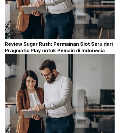
Review Sugar Rush: Permainan Slot Seru dari
Pragmatic Play untuk Pemain di Indonesia