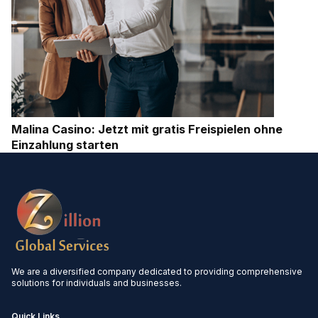
Malina Casino: Jetzt mit gratis Freispielen ohne
Einzahlung starten
We are a diversified company dedicated to providing comprehensive
solutions for individuals and businesses.
Quick Links