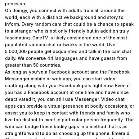
precision.
On Joingy, you connect with adults from all around the
world, each with a distinctive background and story to
inform. Every random cam chat could be a chance to speak
to a stranger who is not only friendly but in addition truly
fascinating. OmeTV is likely considered one of the most
populated random chat networks in the world. Over
5,000,000 people get acquainted and talk in the cam chat
daily. We converse 44 languages and have guests from
greater than 50 countries.
As long as you’ve a Facebook account and the Facebook
Messenger mobile or web app, you can start video
chatting along with your Facebook pals right now. Even if
you had a Facebook account at one time and have since
deactivated it, you can still use Messenger. Video chat
apps can provide a virtual presence at bodily occasions, or
assist you to keep in contact with friends and family who
live too distant to meet in particular person frequently. The
web can bridge these bodily gaps in a method that is as
straightforward to do as choosing up the phone. Emerald