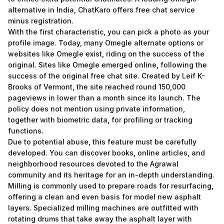
alternative in India, ChatKaro offers free chat service
minus registration.
With the first characteristic, you can pick a photo as your
profile image. Today, many Omegle alternate options or
websites like Omegle exist, riding on the success of the
original. Sites like Omegle emerged online, following the
success of the original free chat site. Created by Leif K-
Brooks of Vermont, the site reached round 150,000
pageviews in lower than a month since its launch. The
policy does not mention using private information,
together with biometric data, for profiling or tracking
functions.
Due to potential abuse, this feature must be carefully
developed. You can discover books, online articles, and
neighborhood resources devoted to the Agrawal
community and its heritage for an in-depth understanding.
Milling is commonly used to prepare roads for resurfacing,
offering a clean and even basis for model new asphalt
layers. Specialized milling machines are outfitted with
rotating drums that take away the asphalt layer with