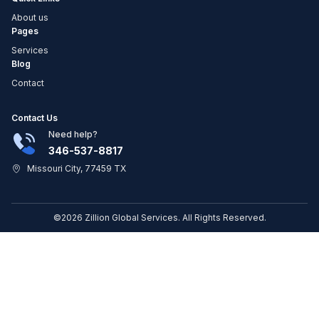
About us
Pages
Services
Blog
Contact
Contact Us
Need help?
346-537-8817
Missouri City, 77459 TX
©2026 Zillion Global Services. All Rights Reserved.