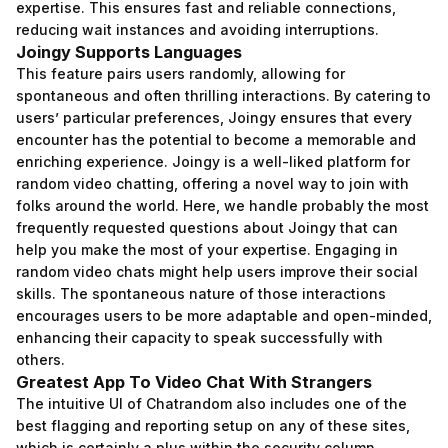
expertise. This ensures fast and reliable connections,
reducing wait instances and avoiding interruptions.
Joingy Supports Languages
This feature pairs users randomly, allowing for
spontaneous and often thrilling interactions. By catering to
users’ particular preferences, Joingy ensures that every
encounter has the potential to become a memorable and
enriching experience. Joingy is a well-liked platform for
random video chatting, offering a novel way to join with
folks around the world. Here, we handle probably the most
frequently requested questions about Joingy that can
help you make the most of your expertise. Engaging in
random video chats might help users improve their social
skills. The spontaneous nature of those interactions
encourages users to be more adaptable and open-minded,
enhancing their capacity to speak successfully with
others.
Greatest App To Video Chat With Strangers
The intuitive UI of Chatrandom also includes one of the
best flagging and reporting setup on any of these sites,
which is certainly a plus within the security column.