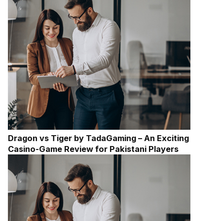
Dragon vs Tiger by TadaGaming – An Exciting
Casino-Game Review for Pakistani Players