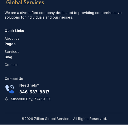
We are a diversified company dedicated to providing comprehensive
solutions for individuals and businesses.
Quick Links
About us
Pages
Services
Blog
Contact
Contact Us
Need help?
346-537-8817
Missouri City, 77459 TX
©2026 Zillion Global Services. All Rights Reserved.