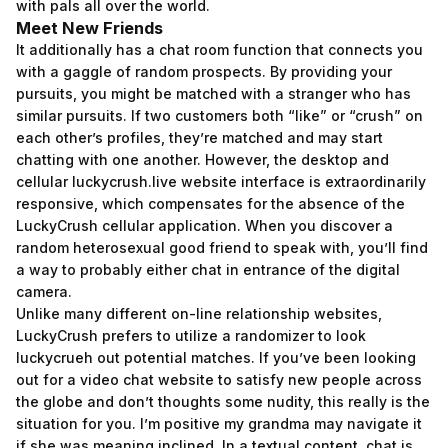
with pals all over the world.
Meet New Friends
It additionally has a chat room function that connects you
with a gaggle of random prospects. By providing your
pursuits, you might be matched with a stranger who has
similar pursuits. If two customers both “like” or “crush” on
each other’s profiles, they’re matched and may start
chatting with one another. However, the desktop and
cellular
luckycrush.live
website interface is extraordinarily
responsive, which compensates for the absence of the
LuckyCrush cellular application. When you discover a
random heterosexual good friend to speak with, you’ll find
a way to probably either chat in entrance of the digital
camera.
Unlike many different on-line relationship websites,
LuckyCrush prefers to utilize a randomizer to look
luckycrueh out potential matches. If you’ve been looking
out for a video chat website to satisfy new people across
the globe and don’t thoughts some nudity, this really is the
situation for you. I’m positive my grandma may navigate it
if she was meaning inclined. In a textual content, chat is