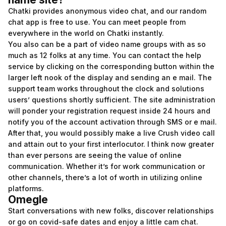
Chatki provides anonymous video chat, and our random
chat app is free to use. You can meet people from
everywhere in the world on Chatki instantly.
You also can be a part of video name groups with as so
much as 12 folks at any time. You can contact the help
service by clicking on the corresponding button within the
larger left nook of the display and sending an e mail. The
support team works throughout the clock and solutions
users’ questions shortly sufficient. The site administration
will ponder your registration request inside 24 hours and
notify you of the account activation through SMS or e mail.
After that, you would possibly make a live Crush video call
and attain out to your first interlocutor. I think now greater
than ever persons are seeing the value of online
communication. Whether it’s for work communication or
other channels, there’s a lot of worth in utilizing online
platforms.
Omegle
Start conversations with new folks, discover relationships
or go on covid-safe dates and enjoy a little cam chat.