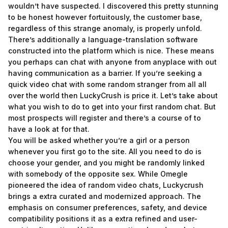
wouldn’t have suspected. I discovered this pretty stunning
to be honest however fortuitously, the customer base,
regardless of this strange anomaly, is properly unfold.
There’s additionally a language-translation software
constructed into the platform which is nice. These means
you perhaps can chat with anyone from anyplace with out
having communication as a barrier. If you’re seeking a
quick video chat with some random stranger from all all
over the world then LuckyCrush is price it. Let’s take about
what you wish to do to get into your first random chat. But
most prospects will register and there’s a course of to
have a look at for that.
You will be asked whether you’re a girl or a person
whenever you first go to the site. All you need to do is
choose your gender, and you might be randomly linked
with somebody of the opposite sex. While Omegle
pioneered the idea of random video chats, Luckycrush
brings a extra curated and modernized approach. The
emphasis on consumer preferences, safety, and device
compatibility positions it as a extra refined and user-