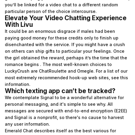
you’ll be linked for a video chat to a different random
particular person of the choice intercourse.
Elevate Your Video Chatting Experience
With Livu
It could be an enormous disgrace if males had been
paying good money for these credits only to finish up
disenchanted with the service. If you might have a crush
on others can ship gifts to particular your feelings. Once
the girl obtained the reward, perhaps it’s the time that the
romance begins . The most well-known choices to
LuckyCrush are ChatRoulette and Omegle. For a list of our
most extremely recommended hook-up web sites, see this
information.
Which texting app can’t be tracked?
We contemplate Signal to be a wonderful alternative for
personal messaging, and it's simple to see why. All
messages are secured with end-to-end encryption (E2EE)
and Signal is a nonprofit, so there's no cause to harvest
any user information.
Emerald Chat describes itself as the best various for