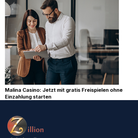
Malina Casino: Jetzt mit gratis Freispielen ohne
Einzahlung starten