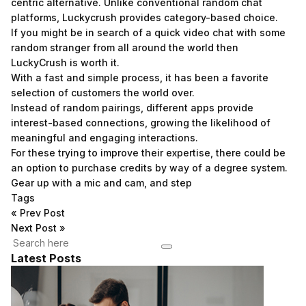
centric alternative. Unlike conventional random chat
platforms, Luckycrush provides category-based choice.
If you might be in search of a quick video chat with some
random stranger from all around the world then
LuckyCrush is worth it.
With a fast and simple process, it has been a favorite
selection of customers the world over.
Instead of random pairings, different apps provide
interest-based connections, growing the likelihood of
meaningful and engaging interactions.
For these trying to improve their expertise, there could be
an option to purchase credits by way of a degree system.
Gear up with a mic and cam, and step
Tags
«
Prev Post
Next Post
»
Latest Posts