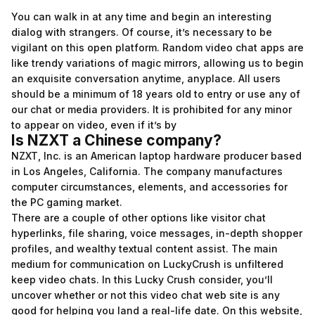
You can walk in at any time and begin an interesting
dialog with strangers. Of course, it’s necessary to be
vigilant on this open platform. Random video chat apps are
like trendy variations of magic mirrors, allowing us to begin
an exquisite conversation anytime, anyplace. All users
should be a minimum of 18 years old to entry or use any of
our chat or media providers. It is prohibited for any minor
to appear on video, even if it’s by
Is NZXT a Chinese company?
NZXT, Inc. is an American laptop hardware producer based
in Los Angeles, California. The company manufactures
computer circumstances, elements, and accessories for
the PC gaming market.
There are a couple of other options like visitor chat
hyperlinks, file sharing, voice messages, in-depth shopper
profiles, and wealthy textual content assist. The main
medium for communication on LuckyCrush is unfiltered
keep video chats. In this Lucky Crush consider, you’ll
uncover whether or not this video chat web site is any
good for helping you land a real-life date. On this website,