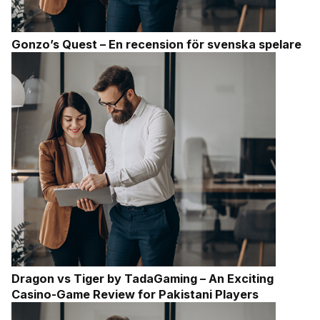
Gonzo’s Quest – En recension för svenska spelare
Dragon vs Tiger by TadaGaming – An Exciting
Casino-Game Review for Pakistani Players