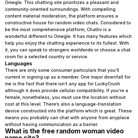
Omegle. This chatting site prioritizes a pleasant and
community-oriented surroundings. With compelling
content material moderation, the platform ensures a
constructive house for random video chats. Considered to
be the most comprehensive platform, Chatliv is a
wonderful different to Omegle. It has many features which
help you enjoy the chatting experience to its fullest. With
it, you can speak to strangers worldwide or choose a chat
room for a selected country or service.
Languages
There are only some consumer particulars that you’ll
current in signing up as a member. One major downfall for
me is the fact that there isn’t any app for LuckyCrush
although it does provide cellular compatibility. If you’re a
female, nonetheless, you must use the location without
cost at this level. There’s also a language-translation
device constructed into the platform which is great. These
means you probably can chat with anyone from anyplace
without having communication as a barrier.
What is the free random woman video
name site?