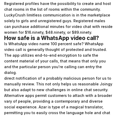
Registered profiles have the possibility to create and host
chat rooms in the list of rooms within the community.
LuckyCrush limitless communication is in the marketplace
solely to girls and unregistered guys. Registered males
can purchase additional minutes for video chat with reside
women for $16.ninety, $48.ninety, or $89.ninety.
How safe is a WhatsApp video call?
Is WhatsApp video name 100 percent safe? WhatsApp
video call is generally thought of protected and trusted.
The app utilizes end-to-end encryption to safe the
content material of your calls, that means that only you
and the particular person you're calling can entry the
dialog.
direct notification of a probably malicious person for us to
manually review. This not only helps us reasonable Joingy
but also adapt to new challenges in online chat security.
Alternative apps permit customers to attach with a broader
vary of people, providing a contemporary and diverse
social experience. Azar is type of a magical translator,
permitting you to easily cross the language hole and chat