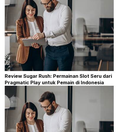
Review Sugar Rush: Permainan Slot Seru dari
Pragmatic Play untuk Pemain di Indonesia