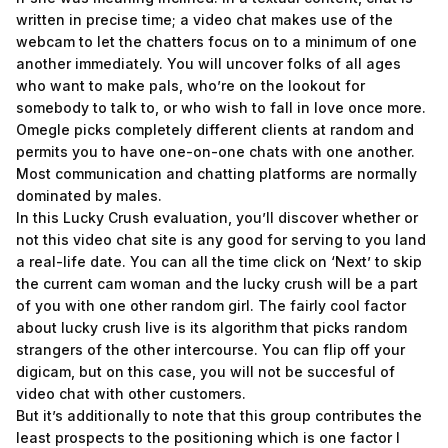
written in precise time; a video chat makes use of the
webcam to let the chatters focus on to a minimum of one
another immediately. You will uncover folks of all ages
who want to make pals, who’re on the lookout for
somebody to talk to, or who wish to fall in love once more.
Omegle picks completely different clients at random and
permits you to have one-on-one chats with one another.
Most communication and chatting platforms are normally
dominated by males.
In this Lucky Crush evaluation, you’ll discover whether or
not this video chat site is any good for serving to you land
a real-life date. You can all the time click on ‘Next’ to skip
the current cam woman and the lucky crush will be a part
of you with one other random girl. The fairly cool factor
about lucky crush live is its algorithm that picks random
strangers of the other intercourse. You can flip off your
digicam, but on this case, you will not be succesful of
video chat with other customers.
But it’s additionally to note that this group contributes the
least prospects to the positioning which is one factor I