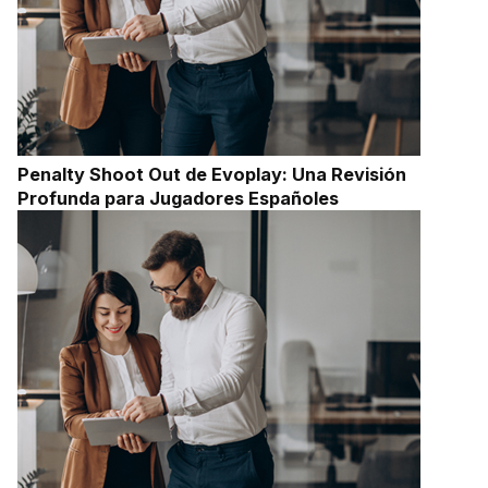
Penalty Shoot Out de Evoplay: Una Revisión
Profunda para Jugadores Españoles